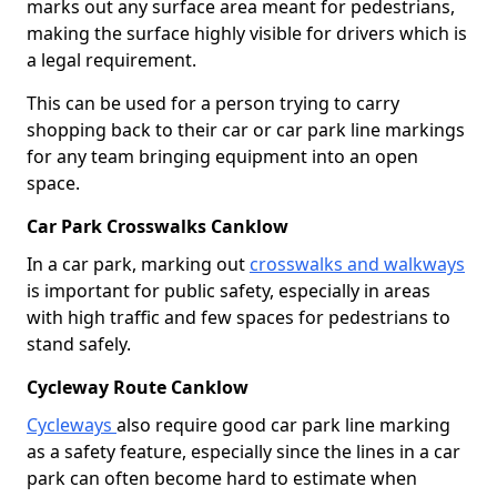
marks out any surface area meant for pedestrians,
making the surface highly visible for drivers which is
a legal requirement.
This can be used for a person trying to carry
shopping back to their car or car park line markings
for any team bringing equipment into an open
space.
Car Park Crosswalks Canklow
In a car park, marking out
crosswalks and walkways
is important for public safety, especially in areas
with high traffic and few spaces for pedestrians to
stand safely.
Cycleway Route Canklow
Cycleways
also require good car park line marking
as a safety feature, especially since the lines in a car
park can often become hard to estimate when