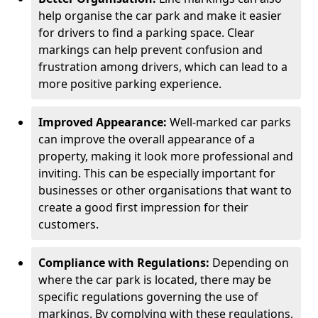
help organise the car park and make it easier
for drivers to find a parking space. Clear
markings can help prevent confusion and
frustration among drivers, which can lead to a
more positive parking experience.
Improved Appearance:
Well-marked car parks
can improve the overall appearance of a
property, making it look more professional and
inviting. This can be especially important for
businesses or other organisations that want to
create a good first impression for their
customers.
Compliance with Regulations:
Depending on
where the car park is located, there may be
specific regulations governing the use of
markings. By complying with these regulations,