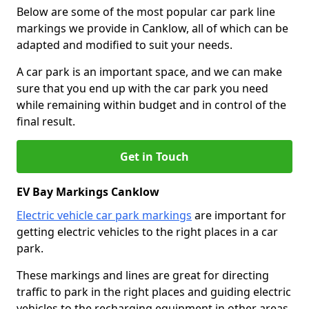
Below are some of the most popular car park line
markings we provide in Canklow, all of which can be
adapted and modified to suit your needs.
A car park is an important space, and we can make
sure that you end up with the car park you need
while remaining within budget and in control of the
final result.
Get in Touch
EV Bay Markings Canklow
Electric vehicle car park markings
are important for
getting electric vehicles to the right places in a car
park.
These markings and lines are great for directing
traffic to park in the right places and guiding electric
vehicles to the recharging equipment in other areas