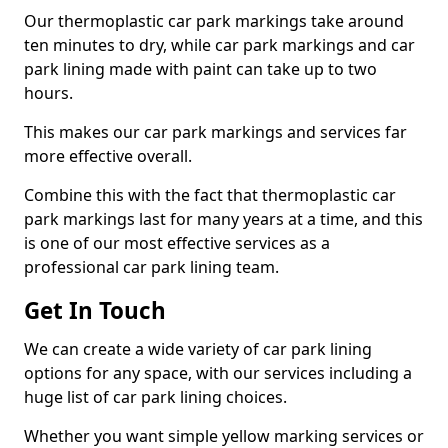
Our thermoplastic car park markings take around
ten minutes to dry, while car park markings and car
park lining made with paint can take up to two
hours.
This makes our car park markings and services far
more effective overall.
Combine this with the fact that thermoplastic car
park markings last for many years at a time, and this
is one of our most effective services as a
professional car park lining team.
Get In Touch
We can create a wide variety of car park lining
options for any space, with our services including a
huge list of car park lining choices.
Whether you want simple yellow marking services or