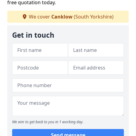
free quotation today.
We cover
Canklow
(South Yorkshire)
Get in touch
We aim to get back to you in 1 working day.
Send message