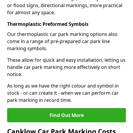
or flood signs, directional markings, more practical
for almost any space.
Thermoplastic Preformed Symbols
Our thermoplastic car park marking options also
come in a range of pre-prepared car park line
marking symbols.
These allow for quick and easy installation, letting us
handle car park marking more effectively on short
notice.
As long as we have the right colour and symbol in
stock - or can create it - when we can perform car
park marking in record time.
Find Out More
Canklow Car Park Marking Costs