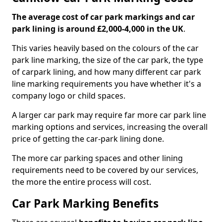
The average cost of car park markings and car
park lining is around £2,000-4,000 in the UK
.
This varies heavily based on the colours of the car
park line marking, the size of the car park, the type
of carpark lining, and how many different car park
line marking requirements you have whether it's a
company logo or child spaces.
A larger car park may require far more car park line
marking options and services, increasing the overall
price of getting the car-park lining done.
The more car parking spaces and other lining
requirements need to be covered by our services,
the more the entire process will cost.
Car Park Marking Benefits