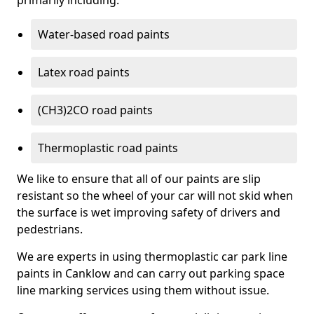
primarily including:
Water-based road paints
Latex road paints
(CH3)2CO road paints
Thermoplastic road paints
We like to ensure that all of our paints are slip
resistant so the wheel of your car will not skid when
the surface is wet improving safety of drivers and
pedestrians.
We are experts in using thermoplastic car park line
paints in Canklow and can carry out parking space
line marking services using them without issue.