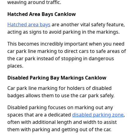
weaving around traffic.
Hatched Area Bays Canklow
Hatched area bays
are another vital safety feature,
acting as signs to avoid parking in the markings.
This becomes incredibly important when you need
car park line marking to direct cars to safe areas of
the car park instead of stopping in dangerous
places.
Disabled Parking Bay Markings Canklow
Car park line marking for holders of disabled
badges allows them to use the car park safely.
Disabled parking focuses on marking out any
spaces that are a dedicated
disabled parking zone
,
often with additional length and width to assist
them with parking and getting out of the car.