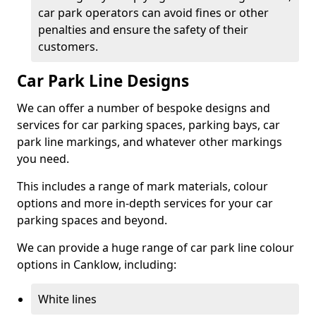
car park operators can avoid fines or other
penalties and ensure the safety of their
customers.
Car Park Line Designs
We can offer a number of bespoke designs and
services for car parking spaces, parking bays, car
park line markings, and whatever other markings
you need.
This includes a range of mark materials, colour
options and more in-depth services for your car
parking spaces and beyond.
We can provide a huge range of car park line colour
options in Canklow, including:
White lines