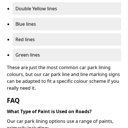
Double Yellow lines
Blue lines
Red lines
Green lines
These are just the most common car park lining
colours, but our car park line and line marking signs
can be adapted to fit a specific colour scheme if you
really need it.
FAQ
What Type of Paint is Used on Roads?
Our car park lining options use a range of paints,