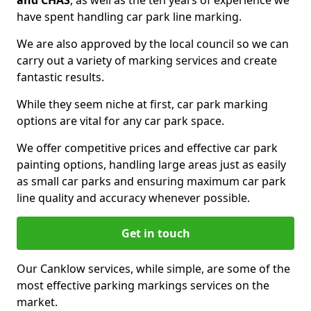
and CHAS
, as well as the ten years of experience we
have spent handling car park line marking.
We are also approved by the local council so we can
carry out a variety of marking services and create
fantastic results.
While they seem niche at first, car park marking
options are vital for any car park space.
We offer competitive prices and effective car park
painting options, handling large areas just as easily
as small car parks and ensuring maximum car park
line quality and accuracy whenever possible.
Get in touch
Our Canklow services, while simple, are some of the
most effective parking markings services on the
market.