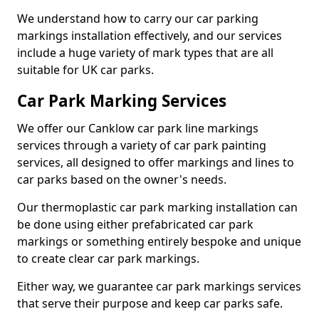
We understand how to carry our car parking
markings installation effectively, and our services
include a huge variety of mark types that are all
suitable for UK car parks.
Car Park Marking Services
We offer our Canklow car park line markings
services through a variety of car park painting
services, all designed to offer markings and lines to
car parks based on the owner's needs.
Our thermoplastic car park marking installation can
be done using either prefabricated car park
markings or something entirely bespoke and unique
to create clear car park markings.
Either way, we guarantee car park markings services
that serve their purpose and keep car parks safe.