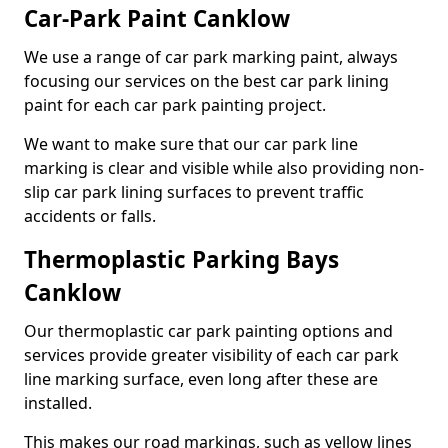
Car-Park Paint Canklow
We use a range of car park marking paint, always
focusing our services on the best car park lining
paint for each car park painting project.
We want to make sure that our car park line
marking is clear and visible while also providing non-
slip car park lining surfaces to prevent traffic
accidents or falls.
Thermoplastic Parking Bays
Canklow
Our thermoplastic car park painting options and
services provide greater visibility of each car park
line marking surface, even long after these are
installed.
This makes our road markings, such as yellow lines