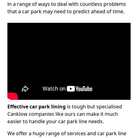
in a range of ways to deal with countless problems
that a car park may need to predict ahead of time.
Effective car park lining
is tough but specialised
Canklow companies like ours can make it much
easier to handle your car park line needs.
We offer a huge range of services and car park line