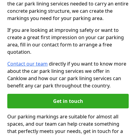
the car park lining services needed to carry an entire
concrete parking structure, we can create the
markings you need for your parking area.
If you are looking at improving safety or want to
create a great first impression on your car parking
area, fill in our contact form to arrange a free
quotation.
Contact our team
directly if you want to know more
about the car park lining services we offer in
Canklow and how our car park lining services can
benefit any car park throughout the country.
Get in touch
Our parking markings are suitable for almost all
spaces, and our team can help create something
that perfectly meets your needs, get in touch for a