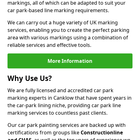
markings, all of which can be adapted to suit your
car park-based line marking requirements.
We can carry out a huge variety of UK marking
services, enabling you to create the perfect parking
area with various markings using a combination of
reliable services and effective tools.
More Information
Why Use Us?
We are fully licensed and accredited car park
marking experts in Canklow that have spent years in
the car-park lining niche, providing car park line
marking services to countless past clients.
Our car park painting services are backed up with
certifications from groups like
Constructionline