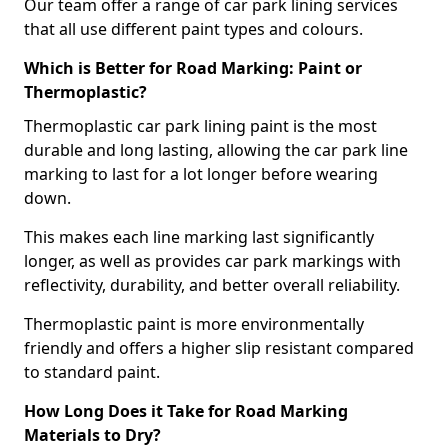
Our team offer a range of car park lining services
that all use different paint types and colours.
Which is Better for Road Marking: Paint or
Thermoplastic?
Thermoplastic car park lining paint is the most
durable and long lasting, allowing the car park line
marking to last for a lot longer before wearing
down.
This makes each line marking last significantly
longer, as well as provides car park markings with
reflectivity, durability, and better overall reliability.
Thermoplastic paint is more environmentally
friendly and offers a higher slip resistant compared
to standard paint.
How Long Does it Take for Road Marking
Materials to Dry?