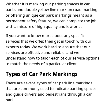
Whether it is marking out parking spaces in car
parks and double yellow line mark on road markings
or offering unique car park markings meant as a
permanent safety feature, we can complete the job
with a mixture of high quality and low price.
If you want to know more about any specific
services that we offer, then get in touch with our
experts today. We work hard to ensure that our
services are effective and reliable, and we
understand how to tailor each of our service options
to match the needs of a particular client.
Types of Car Park Markings
There are several types of car park line markings
that are commonly used to indicate parking spaces
and guide drivers and pedestrians through a car
park.