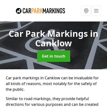
Car Park Markings
in
Canklow
Get in touch
Car park markings in Canklow can be invaluable for
all kinds of reasons, most notably for the safety of
the public.
Similar to road markings, they provide helpful
directions for various purposes and can be created