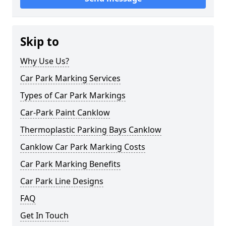
Skip to
Why Use Us?
Car Park Marking Services
Types of Car Park Markings
Car-Park Paint Canklow
Thermoplastic Parking Bays Canklow
Canklow Car Park Marking Costs
Car Park Marking Benefits
Car Park Line Designs
FAQ
Get In Touch