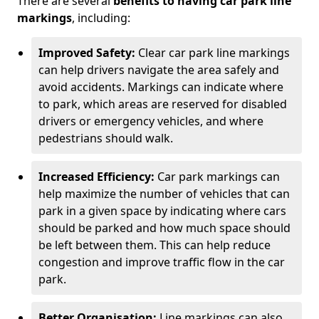
There are several
benefits to having car park line
markings
, including:
Improved Safety:
Clear car park line markings
can help drivers navigate the area safely and
avoid accidents. Markings can indicate where
to park, which areas are reserved for disabled
drivers or emergency vehicles, and where
pedestrians should walk.
Increased Efficiency:
Car park markings can
help maximize the number of vehicles that can
park in a given space by indicating where cars
should be parked and how much space should
be left between them. This can help reduce
congestion and improve traffic flow in the car
park.
Better Organisation:
Line markings can also