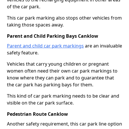
of the car park.
This car park marking also stops other vehicles from
taking those spaces away.
Parent and Child Parking Bays Canklow
Parent and child car park markings
are an invaluable
safety feature.
Vehicles that carry young children or pregnant
women often need their own car park markings to
know where they can park and to guarantee that
the car park has parking bays for them.
This kind of car park marking needs to be clear and
visible on the car park surface.
Pedestrian Route Canklow
Another safety requirement, this car park line option