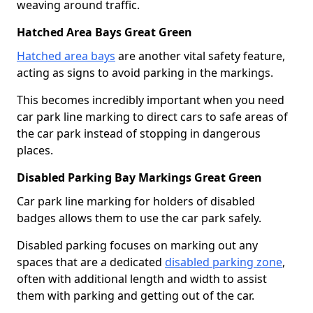
weaving around traffic.
Hatched Area Bays Great Green
Hatched area bays
are another vital safety feature,
acting as signs to avoid parking in the markings.
This becomes incredibly important when you need
car park line marking to direct cars to safe areas of
the car park instead of stopping in dangerous
places.
Disabled Parking Bay Markings Great Green
Car park line marking for holders of disabled
badges allows them to use the car park safely.
Disabled parking focuses on marking out any
spaces that are a dedicated
disabled parking zone
,
often with additional length and width to assist
them with parking and getting out of the car.