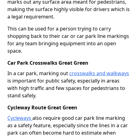
marks out any surface area meant for pedestrians,
making the surface highly visible for drivers which is
a legal requirement.
This can be used for a person trying to carry
shopping back to their car or car park line markings
for any team bringing equipment into an open
space.
Car Park Crosswalks Great Green
In a car park, marking out
crosswalks and walkways
is important for public safety, especially in areas
with high traffic and few spaces for pedestrians to
stand safely.
Cycleway Route Great Green
Cycleways
also require good car park line marking
as a safety feature, especially since the lines in a car
park can often become hard to estimate when