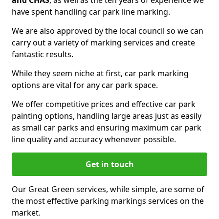
and CHAS
, as well as the ten years of experience we
have spent handling car park line marking.
We are also approved by the local council so we can
carry out a variety of marking services and create
fantastic results.
While they seem niche at first, car park marking
options are vital for any car park space.
We offer competitive prices and effective car park
painting options, handling large areas just as easily
as small car parks and ensuring maximum car park
line quality and accuracy whenever possible.
Get in touch
Our Great Green services, while simple, are some of
the most effective parking markings services on the
market.