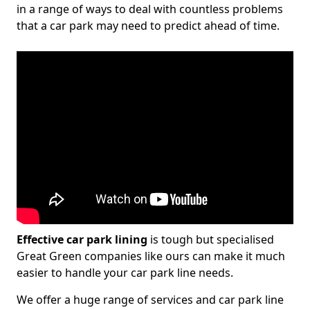
in a range of ways to deal with countless problems
that a car park may need to predict ahead of time.
Effective car park lining
is tough but specialised
Great Green companies like ours can make it much
easier to handle your car park line needs.
We offer a huge range of services and car park line