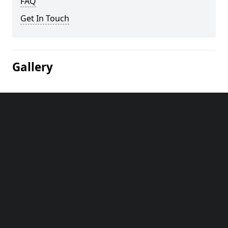
FAQ
Get In Touch
Gallery