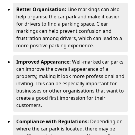
Better Organisation:
Line markings can also
help organise the car park and make it easier
for drivers to find a parking space. Clear
markings can help prevent confusion and
frustration among drivers, which can lead to a
more positive parking experience.
Improved Appearance:
Well-marked car parks
can improve the overall appearance of a
property, making it look more professional and
inviting. This can be especially important for
businesses or other organisations that want to
create a good first impression for their
customers.
Compliance with Regulations:
Depending on
where the car park is located, there may be