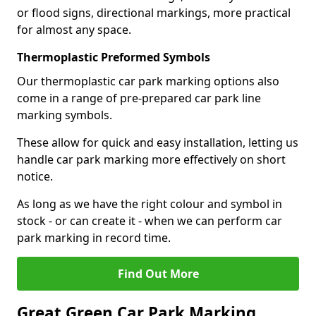
or flood signs, directional markings, more practical
for almost any space.
Thermoplastic Preformed Symbols
Our thermoplastic car park marking options also
come in a range of pre-prepared car park line
marking symbols.
These allow for quick and easy installation, letting us
handle car park marking more effectively on short
notice.
As long as we have the right colour and symbol in
stock - or can create it - when we can perform car
park marking in record time.
Find Out More
Great Green Car Park Marking