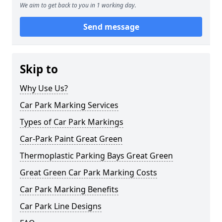
We aim to get back to you in 1 working day.
Send message
Skip to
Why Use Us?
Car Park Marking Services
Types of Car Park Markings
Car-Park Paint Great Green
Thermoplastic Parking Bays Great Green
Great Green Car Park Marking Costs
Car Park Marking Benefits
Car Park Line Designs