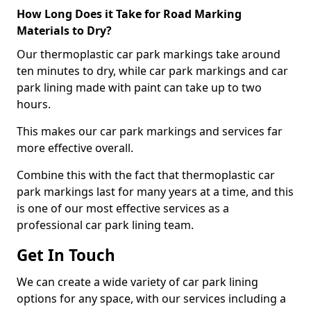
How Long Does it Take for Road Marking
Materials to Dry?
Our thermoplastic car park markings take around
ten minutes to dry, while car park markings and car
park lining made with paint can take up to two
hours.
This makes our car park markings and services far
more effective overall.
Combine this with the fact that thermoplastic car
park markings last for many years at a time, and this
is one of our most effective services as a
professional car park lining team.
Get In Touch
We can create a wide variety of car park lining
options for any space, with our services including a