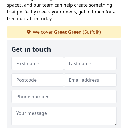
spaces, and our team can help create something
that perfectly meets your needs, get in touch for a
free quotation today.
We cover
Great Green
(Suffolk)
Get in touch