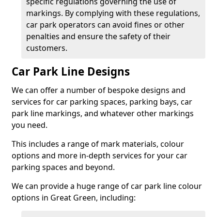
specific regulations governing the use of
markings. By complying with these regulations,
car park operators can avoid fines or other
penalties and ensure the safety of their
customers.
Car Park Line Designs
We can offer a number of bespoke designs and
services for car parking spaces, parking bays, car
park line markings, and whatever other markings
you need.
This includes a range of mark materials, colour
options and more in-depth services for your car
parking spaces and beyond.
We can provide a huge range of car park line colour
options in Great Green, including: