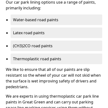
Our car park lining options use a range of paints,
primarily including:
Water-based road paints
Latex road paints
(CH3)2CO road paints
Thermoplastic road paints
We like to ensure that all of our paints are slip
resistant so the wheel of your car will not skid when
the surface is wet improving safety of drivers and
pedestrians.
We are experts in using thermoplastic car park line
paints in Great Green and can carry out parking
space line marking services using them without