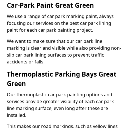
Car-Park Paint Great Green
We use a range of car park marking paint, always
focusing our services on the best car park lining
paint for each car park painting project.
We want to make sure that our car park line
marking is clear and visible while also providing non-
slip car park lining surfaces to prevent traffic
accidents or falls.
Thermoplastic Parking Bays Great
Green
Our thermoplastic car park painting options and
services provide greater visibility of each car park
line marking surface, even long after these are
installed.
This makes our road markings, such as yellow lines