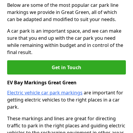
Below are some of the most popular car park line
markings we provide in Great Green, all of which
can be adapted and modified to suit your needs.
A car park is an important space, and we can make
sure that you end up with the car park you need
while remaining within budget and in control of the
final result.
Get in Touch
EV Bay Markings Great Green
Electric vehicle car park markings
are important for
getting electric vehicles to the right places in a car
park.
These markings and lines are great for directing
traffic to park in the right places and guiding electric
vehicles to the recharging equipment in other areas