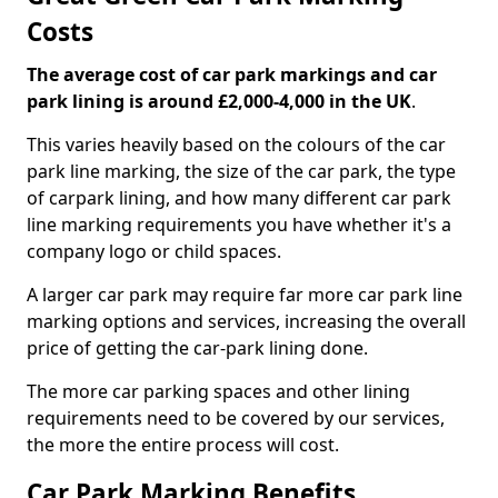
Costs
The average cost of car park markings and car
park lining is around £2,000-4,000 in the UK
.
This varies heavily based on the colours of the car
park line marking, the size of the car park, the type
of carpark lining, and how many different car park
line marking requirements you have whether it's a
company logo or child spaces.
A larger car park may require far more car park line
marking options and services, increasing the overall
price of getting the car-park lining done.
The more car parking spaces and other lining
requirements need to be covered by our services,
the more the entire process will cost.
Car Park Marking Benefits