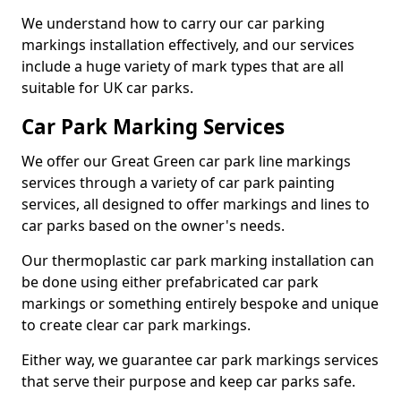
We understand how to carry our car parking
markings installation effectively, and our services
include a huge variety of mark types that are all
suitable for UK car parks.
Car Park Marking Services
We offer our Great Green car park line markings
services through a variety of car park painting
services, all designed to offer markings and lines to
car parks based on the owner's needs.
Our thermoplastic car park marking installation can
be done using either prefabricated car park
markings or something entirely bespoke and unique
to create clear car park markings.
Either way, we guarantee car park markings services
that serve their purpose and keep car parks safe.