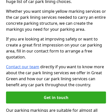
huge list of car park lining choices.
Whether you want simple yellow marking services or
the car park lining services needed to carry an entire
concrete parking structure, we can create the
markings you need for your parking area.
If you are looking at improving safety or want to
create a great first impression on your car parking
area, fill in our contact form to arrange a free
quotation.
Contact our team
directly if you want to know more
about the car park lining services we offer in Great
Green and how our car park lining services can
benefit any car park throughout the country.
Get in touch
Our parking markings are suitable for almost all