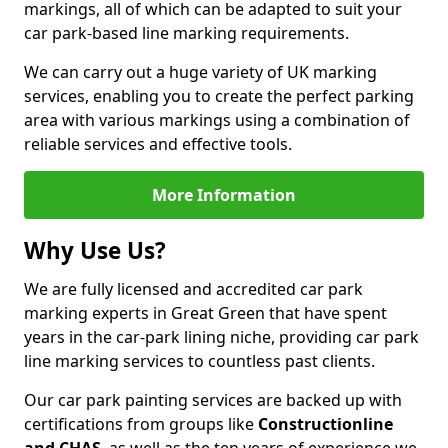
markings, all of which can be adapted to suit your
car park-based line marking requirements.
We can carry out a huge variety of UK marking
services, enabling you to create the perfect parking
area with various markings using a combination of
reliable services and effective tools.
More Information
Why Use Us?
We are fully licensed and accredited car park
marking experts in Great Green that have spent
years in the car-park lining niche, providing car park
line marking services to countless past clients.
Our car park painting services are backed up with
certifications from groups like
Constructionline