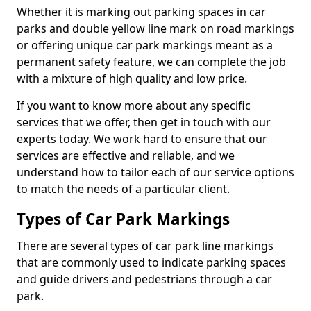
Whether it is marking out parking spaces in car
parks and double yellow line mark on road markings
or offering unique car park markings meant as a
permanent safety feature, we can complete the job
with a mixture of high quality and low price.
If you want to know more about any specific
services that we offer, then get in touch with our
experts today. We work hard to ensure that our
services are effective and reliable, and we
understand how to tailor each of our service options
to match the needs of a particular client.
Types of Car Park Markings
There are several types of car park line markings
that are commonly used to indicate parking spaces
and guide drivers and pedestrians through a car
park.