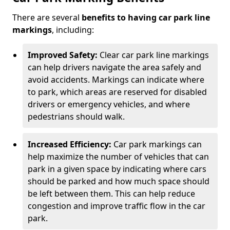
There are several
benefits to having car park line
markings
, including:
Improved Safety:
Clear car park line markings
can help drivers navigate the area safely and
avoid accidents. Markings can indicate where
to park, which areas are reserved for disabled
drivers or emergency vehicles, and where
pedestrians should walk.
Increased Efficiency:
Car park markings can
help maximize the number of vehicles that can
park in a given space by indicating where cars
should be parked and how much space should
be left between them. This can help reduce
congestion and improve traffic flow in the car
park.