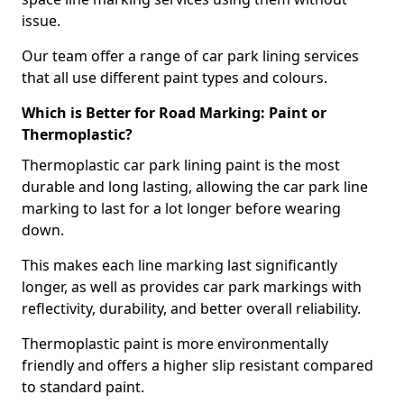
issue.
Our team offer a range of car park lining services
that all use different paint types and colours.
Which is Better for Road Marking: Paint or
Thermoplastic?
Thermoplastic car park lining paint is the most
durable and long lasting, allowing the car park line
marking to last for a lot longer before wearing
down.
This makes each line marking last significantly
longer, as well as provides car park markings with
reflectivity, durability, and better overall reliability.
Thermoplastic paint is more environmentally
friendly and offers a higher slip resistant compared
to standard paint.