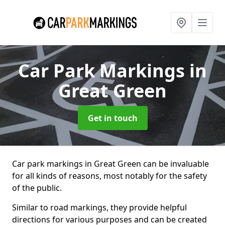
Car Park Markings
in
Great Green
Get in touch
Car park markings in Great Green can be invaluable
for all kinds of reasons, most notably for the safety
of the public.
Similar to road markings, they provide helpful
directions for various purposes and can be created