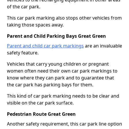
of the car park.
This car park marking also stops other vehicles from
taking those spaces away.
Parent and Child Parking Bays Great Green
Parent and child car park markings
are an invaluable
safety feature.
Vehicles that carry young children or pregnant
women often need their own car park markings to
know where they can park and to guarantee that
the car park has parking bays for them.
This kind of car park marking needs to be clear and
visible on the car park surface.
Pedestrian Route Great Green
Another safety requirement, this car park line option