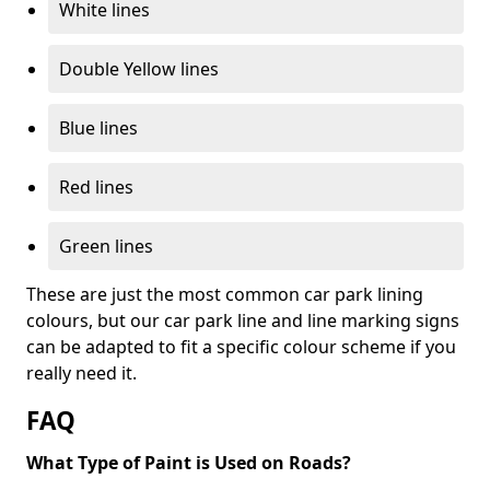
White lines
Double Yellow lines
Blue lines
Red lines
Green lines
These are just the most common car park lining
colours, but our car park line and line marking signs
can be adapted to fit a specific colour scheme if you
really need it.
FAQ
What Type of Paint is Used on Roads?