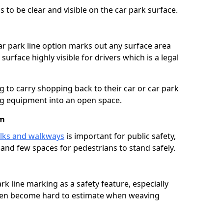
 to be clear and visible on the car park surface.
ar park line option marks out any surface area
urface highly visible for drivers which is a legal
g to carry shopping back to their car or car park
ng equipment into an open space.
om
lks and walkways
is important for public safety,
c and few spaces for pedestrians to stand safely.
rk line marking as a safety feature, especially
often become hard to estimate when weaving