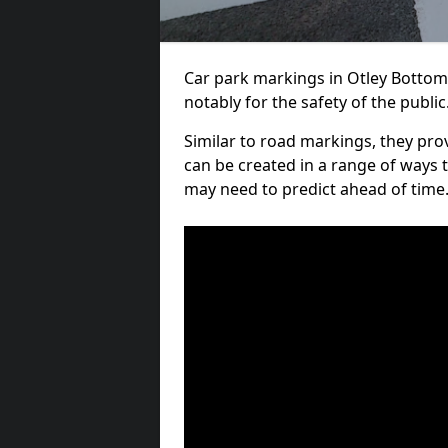
Car park markings in Otley Bottom 
notably for the safety of the public
Similar to road markings, they pro
can be created in a range of ways 
may need to predict ahead of time