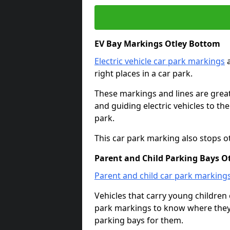
EV Bay Markings Otley Bottom
Electric vehicle car park markings
a
right places in a car park.
These markings and lines are great f
and guiding electric vehicles to th
park.
This car park marking also stops o
Parent and Child Parking Bays O
Parent and child car park marking
Vehicles that carry young childre
park markings to know where they 
parking bays for them.