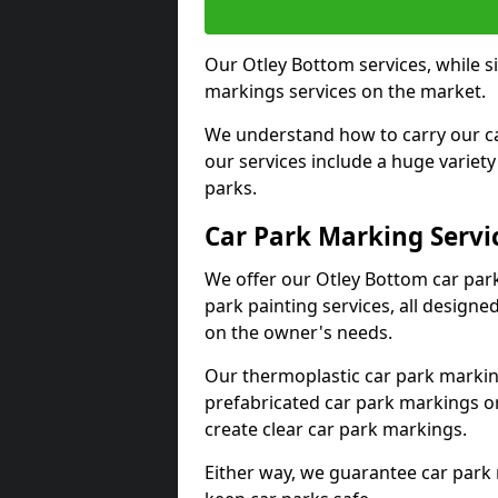
Our Otley Bottom services, while s
markings services on the market.
We understand how to carry our car
our services include a huge variety 
parks.
Car Park Marking Servi
We offer our Otley Bottom car park
park painting services, all designe
on the owner's needs.
Our thermoplastic car park marking
prefabricated car park markings o
create clear car park markings.
Either way, we guarantee car park 