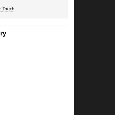
n Touch
ery