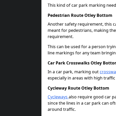
This kind of car park marking needs
Pedestrian Route Otley Bottom
Another safety requirement, this c
meant for pedestrians, making the s
requirement.
This can be used for a person tryin
line markings for any team bringi
Car Park Crosswalks Otley Bott
In a car park, marking out
crosswa
especially in areas with high traffi
Cycleway Route Otley Bottom
Cycleways
also require good car pa
since the lines in a car park can 
around traffic.