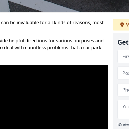
can be invaluable for all kinds of reasons, most
W
.
vide helpful directions for various purposes and
Get
to deal with countless problems that a car park
.
We aim 