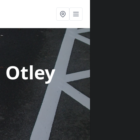
n Otley