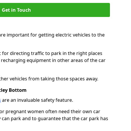
Get in Touch
re important for getting electric vehicles to the
or directing traffic to park in the right places
e recharging equipment in other areas of the car
ther vehicles from taking those spaces away.
tley Bottom
s
are an invaluable safety feature.
n or pregnant women often need their own car
can park and to guarantee that the car park has