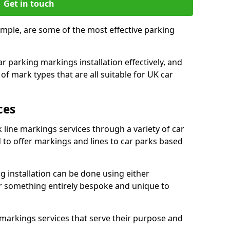
Get in touch
imple, are some of the most effective parking
 parking markings installation effectively, and
of mark types that are all suitable for UK car
ces
 line markings services through a variety of car
d to offer markings and lines to car parks based
 installation can be done using either
r something entirely bespoke and unique to
markings services that serve their purpose and