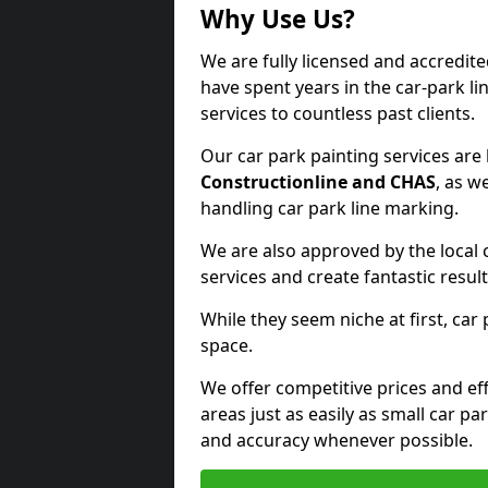
Why Use Us?
We are fully licensed and accredit
have spent years in the car-park li
services to countless past clients.
Our car park painting services are
Constructionline and CHAS
, as w
handling car park line marking.
We are also approved by the local 
services and create fantastic result
While they seem niche at first, car
space.
We offer competitive prices and eff
areas just as easily as small car 
and accuracy whenever possible.