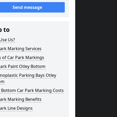
Send message
p to
Use Us?
ark Marking Services
s of Car Park Markings
ark Paint Otley Bottom
oplastic Parking Bays Otley
om
y Bottom Car Park Marking Costs
ark Marking Benefits
ark Line Designs