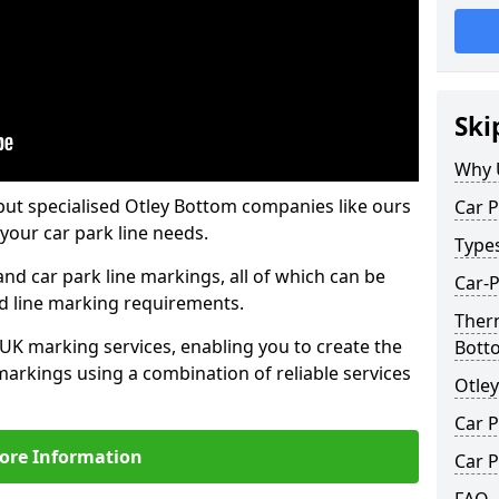
Ski
Why 
but specialised Otley Bottom companies like ours
Car P
your car park line needs.
Type
nd car park line markings, all of which can be
Car-P
ed line marking requirements.
Therm
 UK marking services, enabling you to create the
Bott
markings using a combination of reliable services
Otle
Car P
ore Information
Car P