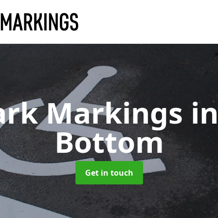
ark Markings
i
Bottom
Get in touch