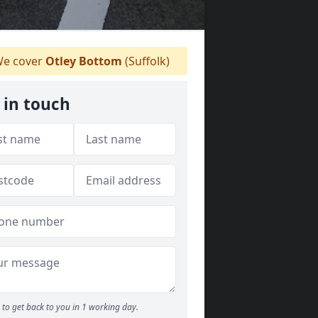
e cover
Otley Bottom
(Suffolk)
 in touch
to get back to you in 1 working day.