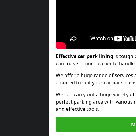
Effective car park lining
is tough 
can make it much easier to handle 
We offer a huge range of services a
adapted to suit your car park-bas
We can carry out a huge variety of
perfect parking area with various 
and effective tools.
M