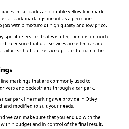
spaces in car parks and double yellow line mark
que car park markings meant as a permanent
 job with a mixture of high quality and low price.
specific services that we offer, then get in touch
rd to ensure that our services are effective and
 tailor each of our service options to match the
ings
k line markings that are commonly used to
drivers and pedestrians through a car park.
r car park line markings we provide in Otley
d and modified to suit your needs.
and we can make sure that you end up with the
ithin budget and in control of the final result.