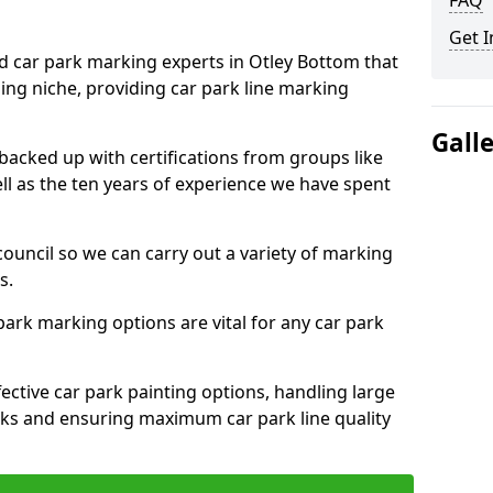
FAQ
Get I
ed car park marking experts in Otley Bottom that
ning niche, providing car park line marking
Gall
 backed up with certifications from groups like
ell as the ten years of experience we have spent
council so we can carry out a variety of marking
s.
 park marking options are vital for any car park
ective car park painting options, handling large
parks and ensuring maximum car park line quality