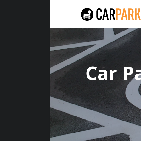
Car P