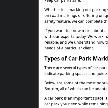
keep car parks safe.
Whether it is marking out parking 
on road markings or offering uni
safety feature, we can complete the
If you want to know more about any 
with our experts today. We work ha
reliable, and we understand how to
needs of a particular client.
Types of Car Park Mark
There are several types of car par
indicate parking spaces and guide 
Below are some of the most popula
Bottom, all of which can be adapte
A car park is an important space, 
car park you need while remaining w