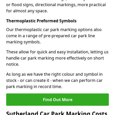
or flood signs, directional markings, more practical
for almost any space.
Thermoplastic Preformed Symbols
Our thermoplastic car park marking options also
come in a range of pre-prepared car park line
marking symbols.
These allow for quick and easy installation, letting us
handle car park marking more effectively on short
notice.
As long as we have the right colour and symbol in
stock - or can create it - when we can perform car
park marking in record time.
Find Out More
Sutherland Car Park Marking Costs