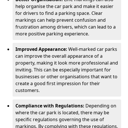
help organise the car park and make it easier
for drivers to find a parking space. Clear
markings can help prevent confusion and
frustration among drivers, which can lead to a
more positive parking experience.
Improved Appearance:
Well-marked car parks
can improve the overall appearance of a
property, making it look more professional and
inviting. This can be especially important for
businesses or other organisations that want to
create a good first impression for their
customers.
Compliance with Regulations:
Depending on
where the car park is located, there may be
specific regulations governing the use of
markings. By complying with these regulations,