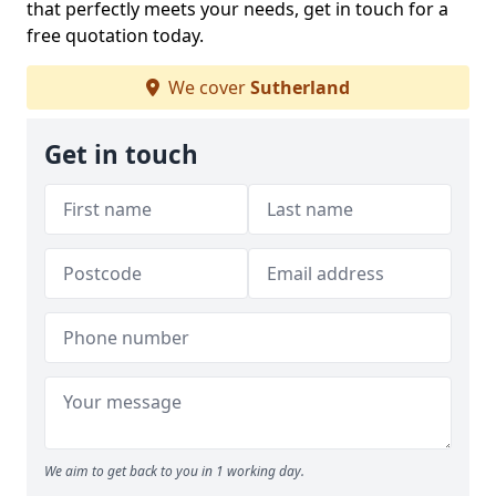
that perfectly meets your needs, get in touch for a
free quotation today.
We cover
Sutherland
Get in touch
We aim to get back to you in 1 working day.