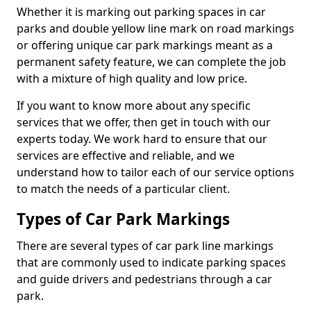
Whether it is marking out parking spaces in car
parks and double yellow line mark on road markings
or offering unique car park markings meant as a
permanent safety feature, we can complete the job
with a mixture of high quality and low price.
If you want to know more about any specific
services that we offer, then get in touch with our
experts today. We work hard to ensure that our
services are effective and reliable, and we
understand how to tailor each of our service options
to match the needs of a particular client.
Types of Car Park Markings
There are several types of car park line markings
that are commonly used to indicate parking spaces
and guide drivers and pedestrians through a car
park.