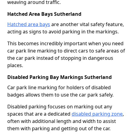
weaving around traffic.
Hatched Area Bays Sutherland
Hatched area bays
are another vital safety feature,
acting as signs to avoid parking in the markings.
This becomes incredibly important when you need
car park line marking to direct cars to safe areas of
the car park instead of stopping in dangerous
places.
Disabled Parking Bay Markings Sutherland
Car park line marking for holders of disabled
badges allows them to use the car park safely.
Disabled parking focuses on marking out any
spaces that are a dedicated
disabled parking zone
,
often with additional length and width to assist
them with parking and getting out of the car.