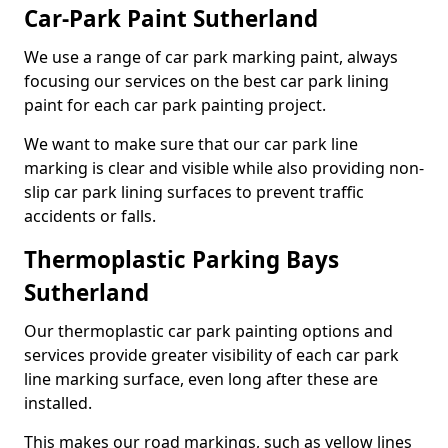
Car-Park Paint Sutherland
We use a range of car park marking paint, always
focusing our services on the best car park lining
paint for each car park painting project.
We want to make sure that our car park line
marking is clear and visible while also providing non-
slip car park lining surfaces to prevent traffic
accidents or falls.
Thermoplastic Parking Bays
Sutherland
Our thermoplastic car park painting options and
services provide greater visibility of each car park
line marking surface, even long after these are
installed.
This makes our road markings, such as yellow lines