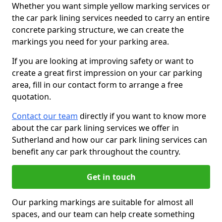
Whether you want simple yellow marking services or
the car park lining services needed to carry an entire
concrete parking structure, we can create the
markings you need for your parking area.
If you are looking at improving safety or want to
create a great first impression on your car parking
area, fill in our contact form to arrange a free
quotation.
Contact our team
directly if you want to know more
about the car park lining services we offer in
Sutherland and how our car park lining services can
benefit any car park throughout the country.
Get in touch
Our parking markings are suitable for almost all
spaces, and our team can help create something