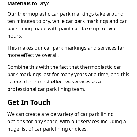
Materials to Dry?
Our thermoplastic car park markings take around
ten minutes to dry, while car park markings and car
park lining made with paint can take up to two
hours.
This makes our car park markings and services far
more effective overall.
Combine this with the fact that thermoplastic car
park markings last for many years at a time, and this
is one of our most effective services as a
professional car park lining team.
Get In Touch
We can create a wide variety of car park lining
options for any space, with our services including a
huge list of car park lining choices.