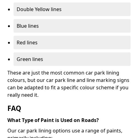
Double Yellow lines
Blue lines
Red lines
Green lines
These are just the most common car park lining
colours, but our car park line and line marking signs
can be adapted to fit a specific colour scheme if you
really need it.
FAQ
What Type of Paint is Used on Roads?
Our car park lining options use a range of paints,