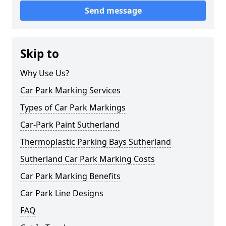
Send message
Skip to
Why Use Us?
Car Park Marking Services
Types of Car Park Markings
Car-Park Paint Sutherland
Thermoplastic Parking Bays Sutherland
Sutherland Car Park Marking Costs
Car Park Marking Benefits
Car Park Line Designs
FAQ