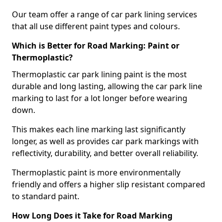
Our team offer a range of car park lining services
that all use different paint types and colours.
Which is Better for Road Marking: Paint or
Thermoplastic?
Thermoplastic car park lining paint is the most
durable and long lasting, allowing the car park line
marking to last for a lot longer before wearing
down.
This makes each line marking last significantly
longer, as well as provides car park markings with
reflectivity, durability, and better overall reliability.
Thermoplastic paint is more environmentally
friendly and offers a higher slip resistant compared
to standard paint.
How Long Does it Take for Road Marking