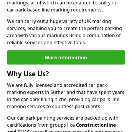
markings, all of which can be adapted to suit your
car park-based line marking requirements.
We can carry out a huge variety of UK marking
services, enabling you to create the perfect parking
area with various markings using a combination of
reliable services and effective tools.
More Information
Why Use Us?
We are fully licensed and accredited car park
marking experts in Sutherland that have spent years
in the car-park lining niche, providing car park line
marking services to countless past clients.
Our car park painting services are backed up with
certifications from groups like
Constructionline