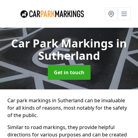
Car Park Markings
in
Sutherland
Get in touch
Car park markings in Sutherland can be invaluable
for all kinds of reasons, most notably for the safety
of the public.
Similar to road markings, they provide helpful
directions for various purposes and can be created