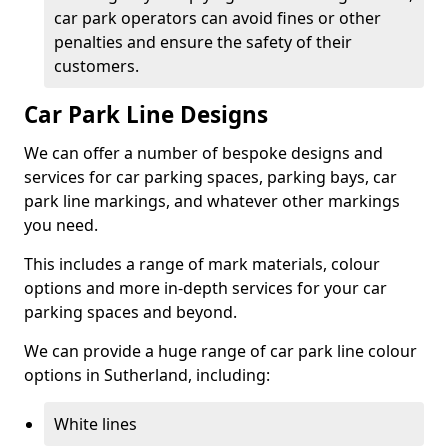
car park operators can avoid fines or other
penalties and ensure the safety of their
customers.
Car Park Line Designs
We can offer a number of bespoke designs and
services for car parking spaces, parking bays, car
park line markings, and whatever other markings
you need.
This includes a range of mark materials, colour
options and more in-depth services for your car
parking spaces and beyond.
We can provide a huge range of car park line colour
options in Sutherland, including:
White lines