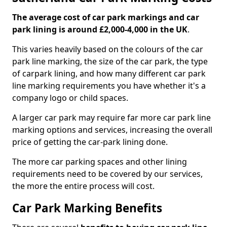
The average cost of car park markings and car
park lining is around £2,000-4,000 in the UK
.
This varies heavily based on the colours of the car
park line marking, the size of the car park, the type
of carpark lining, and how many different car park
line marking requirements you have whether it's a
company logo or child spaces.
A larger car park may require far more car park line
marking options and services, increasing the overall
price of getting the car-park lining done.
The more car parking spaces and other lining
requirements need to be covered by our services,
the more the entire process will cost.
Car Park Marking Benefits