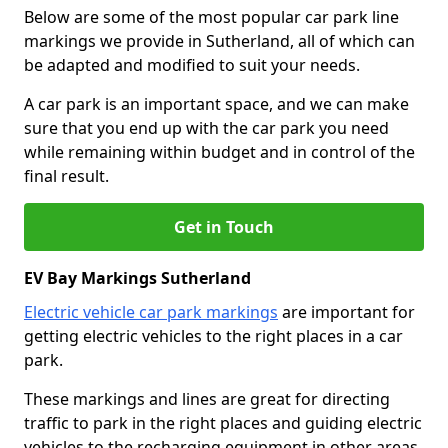
Below are some of the most popular car park line
markings we provide in Sutherland, all of which can
be adapted and modified to suit your needs.
A car park is an important space, and we can make
sure that you end up with the car park you need
while remaining within budget and in control of the
final result.
Get in Touch
EV Bay Markings Sutherland
Electric vehicle car park markings
are important for
getting electric vehicles to the right places in a car
park.
These markings and lines are great for directing
traffic to park in the right places and guiding electric
vehicles to the recharging equipment in other areas