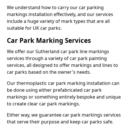
We understand how to carry our car parking
markings installation effectively, and our services
include a huge variety of mark types that are all
suitable for UK car parks.
Car Park Marking Services
We offer our Sutherland car park line markings
services through a variety of car park painting
services, all designed to offer markings and lines to
car parks based on the owner's needs.
Our thermoplastic car park marking installation can
be done using either prefabricated car park
markings or something entirely bespoke and unique
to create clear car park markings.
Either way, we guarantee car park markings services
that serve their purpose and keep car parks safe.