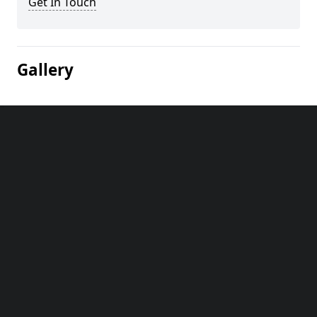
Get In Touch
Gallery