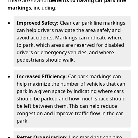
There are several
benefits to having car park line
markings
, including:
Improved Safety:
Clear car park line markings
can help drivers navigate the area safely and
avoid accidents. Markings can indicate where
to park, which areas are reserved for disabled
drivers or emergency vehicles, and where
pedestrians should walk.
Increased Efficiency:
Car park markings can
help maximize the number of vehicles that can
park in a given space by indicating where cars
should be parked and how much space should
be left between them. This can help reduce
congestion and improve traffic flow in the car
park.
Better Organisation:
Line markings can also