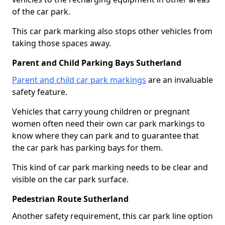
of the car park.
This car park marking also stops other vehicles from
taking those spaces away.
Parent and Child Parking Bays Sutherland
Parent and child car park markings
are an invaluable
safety feature.
Vehicles that carry young children or pregnant
women often need their own car park markings to
know where they can park and to guarantee that
the car park has parking bays for them.
This kind of car park marking needs to be clear and
visible on the car park surface.
Pedestrian Route Sutherland
Another safety requirement, this car park line option