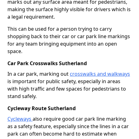
marks out any surface area meant for pedestrians,
making the surface highly visible for drivers which is
a legal requirement.
This can be used for a person trying to carry
shopping back to their car or car park line markings
for any team bringing equipment into an open
space.
Car Park Crosswalks Sutherland
In a car park, marking out
crosswalks and walkways
is important for public safety, especially in areas
with high traffic and few spaces for pedestrians to
stand safely.
Cycleway Route Sutherland
Cycleways
also require good car park line marking
as a safety feature, especially since the lines in a car
park can often become hard to estimate when