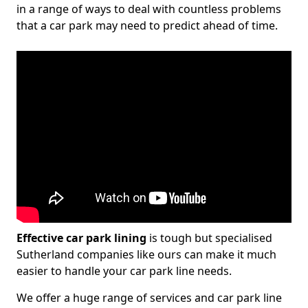
in a range of ways to deal with countless problems
that a car park may need to predict ahead of time.
Effective car park lining
is tough but specialised
Sutherland companies like ours can make it much
easier to handle your car park line needs.
We offer a huge range of services and car park line