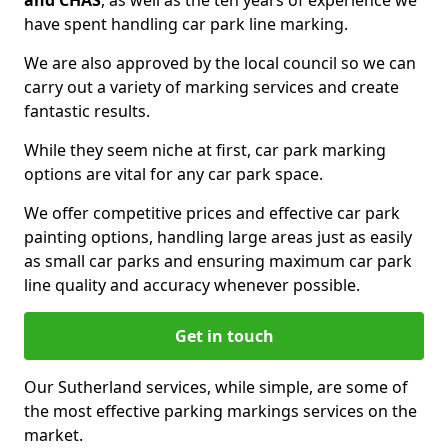
and CHAS
, as well as the ten years of experience we
have spent handling car park line marking.
We are also approved by the local council so we can
carry out a variety of marking services and create
fantastic results.
While they seem niche at first, car park marking
options are vital for any car park space.
We offer competitive prices and effective car park
painting options, handling large areas just as easily
as small car parks and ensuring maximum car park
line quality and accuracy whenever possible.
Get in touch
Our Sutherland services, while simple, are some of
the most effective parking markings services on the
market.