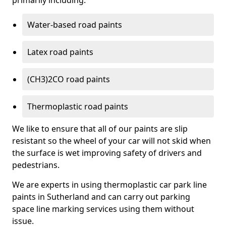
primarily including:
Water-based road paints
Latex road paints
(CH3)2CO road paints
Thermoplastic road paints
We like to ensure that all of our paints are slip
resistant so the wheel of your car will not skid when
the surface is wet improving safety of drivers and
pedestrians.
We are experts in using thermoplastic car park line
paints in Sutherland and can carry out parking
space line marking services using them without
issue.