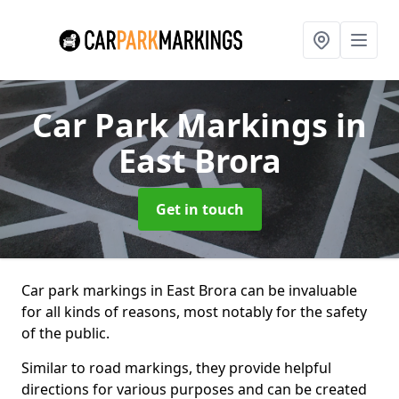
Car Park Markings
in
East Brora
Get in touch
Car park markings in East Brora can be invaluable
for all kinds of reasons, most notably for the safety
of the public.
Similar to road markings, they provide helpful
directions for various purposes and can be created