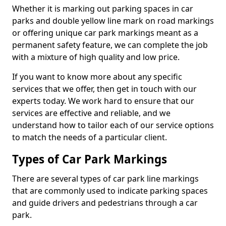
Whether it is marking out parking spaces in car
parks and double yellow line mark on road markings
or offering unique car park markings meant as a
permanent safety feature, we can complete the job
with a mixture of high quality and low price.
If you want to know more about any specific
services that we offer, then get in touch with our
experts today. We work hard to ensure that our
services are effective and reliable, and we
understand how to tailor each of our service options
to match the needs of a particular client.
Types of Car Park Markings
There are several types of car park line markings
that are commonly used to indicate parking spaces
and guide drivers and pedestrians through a car
park.