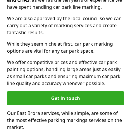
and CHAS
, as well as the ten years of experience we
have spent handling car park line marking.
We are also approved by the local council so we can
carry out a variety of marking services and create
fantastic results.
While they seem niche at first, car park marking
options are vital for any car park space.
We offer competitive prices and effective car park
painting options, handling large areas just as easily
as small car parks and ensuring maximum car park
line quality and accuracy whenever possible.
Get in touch
Our East Brora services, while simple, are some of
the most effective parking markings services on the
market.