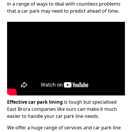
in a range of ways to deal with countless problems
that a car park may need to predict ahead of time.
Effective car park lining
is tough but specialised
East Brora companies like ours can make it much
easier to handle your car park line needs.
We offer a huge range of services and car park line