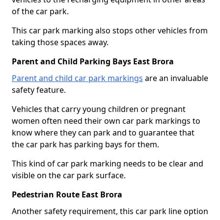
of the car park.
This car park marking also stops other vehicles from
taking those spaces away.
Parent and Child Parking Bays East Brora
Parent and child car park markings
are an invaluable
safety feature.
Vehicles that carry young children or pregnant
women often need their own car park markings to
know where they can park and to guarantee that
the car park has parking bays for them.
This kind of car park marking needs to be clear and
visible on the car park surface.
Pedestrian Route East Brora
Another safety requirement, this car park line option