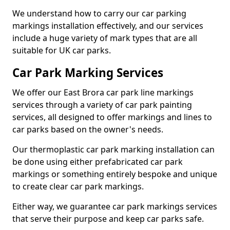
We understand how to carry our car parking
markings installation effectively, and our services
include a huge variety of mark types that are all
suitable for UK car parks.
Car Park Marking Services
We offer our East Brora car park line markings
services through a variety of car park painting
services, all designed to offer markings and lines to
car parks based on the owner's needs.
Our thermoplastic car park marking installation can
be done using either prefabricated car park
markings or something entirely bespoke and unique
to create clear car park markings.
Either way, we guarantee car park markings services
that serve their purpose and keep car parks safe.