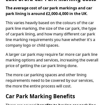
The average cost of car park markings and car
park lining is around £2,000-4,000 in the UK
.
This varies heavily based on the colours of the car
park line marking, the size of the car park, the type
of carpark lining, and how many different car park
line marking requirements you have whether it's a
company logo or child spaces.
A larger car park may require far more car park line
marking options and services, increasing the overall
price of getting the car-park lining done.
The more car parking spaces and other lining
requirements need to be covered by our services,
the more the entire process will cost.
Car Park Marking Benefits