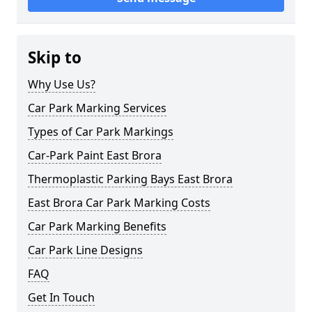
Skip to
Why Use Us?
Car Park Marking Services
Types of Car Park Markings
Car-Park Paint East Brora
Thermoplastic Parking Bays East Brora
East Brora Car Park Marking Costs
Car Park Marking Benefits
Car Park Line Designs
FAQ
Get In Touch