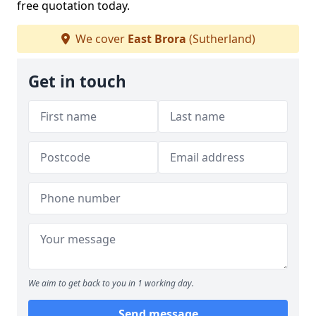
free quotation today.
We cover
East Brora
(Sutherland)
Get in touch
We aim to get back to you in 1 working day.
Send message