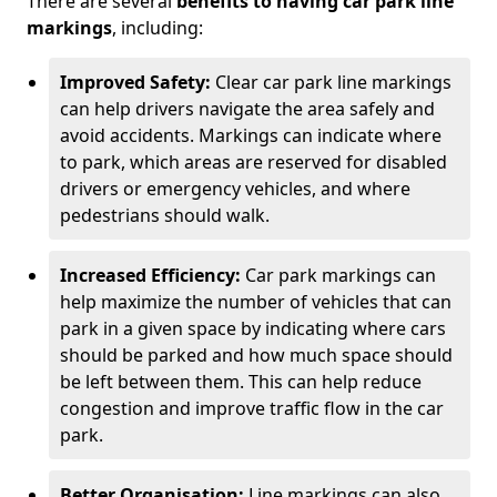
There are several
benefits to having car park line
markings
, including:
Improved Safety:
Clear car park line markings
can help drivers navigate the area safely and
avoid accidents. Markings can indicate where
to park, which areas are reserved for disabled
drivers or emergency vehicles, and where
pedestrians should walk.
Increased Efficiency:
Car park markings can
help maximize the number of vehicles that can
park in a given space by indicating where cars
should be parked and how much space should
be left between them. This can help reduce
congestion and improve traffic flow in the car
park.
Better Organisation:
Line markings can also