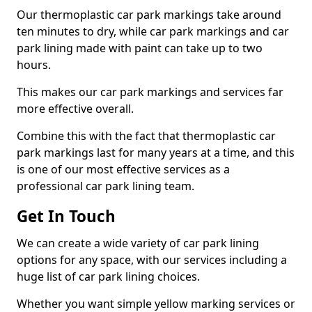
Our thermoplastic car park markings take around
ten minutes to dry, while car park markings and car
park lining made with paint can take up to two
hours.
This makes our car park markings and services far
more effective overall.
Combine this with the fact that thermoplastic car
park markings last for many years at a time, and this
is one of our most effective services as a
professional car park lining team.
Get In Touch
We can create a wide variety of car park lining
options for any space, with our services including a
huge list of car park lining choices.
Whether you want simple yellow marking services or