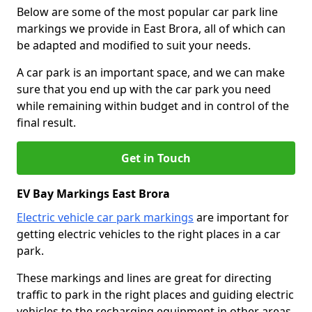
Below are some of the most popular car park line
markings we provide in East Brora, all of which can
be adapted and modified to suit your needs.
A car park is an important space, and we can make
sure that you end up with the car park you need
while remaining within budget and in control of the
final result.
Get in Touch
EV Bay Markings East Brora
Electric vehicle car park markings
are important for
getting electric vehicles to the right places in a car
park.
These markings and lines are great for directing
traffic to park in the right places and guiding electric
vehicles to the recharging equipment in other areas