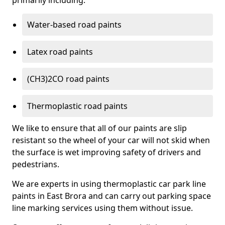
primarily including:
Water-based road paints
Latex road paints
(CH3)2CO road paints
Thermoplastic road paints
We like to ensure that all of our paints are slip
resistant so the wheel of your car will not skid when
the surface is wet improving safety of drivers and
pedestrians.
We are experts in using thermoplastic car park line
paints in East Brora and can carry out parking space
line marking services using them without issue.