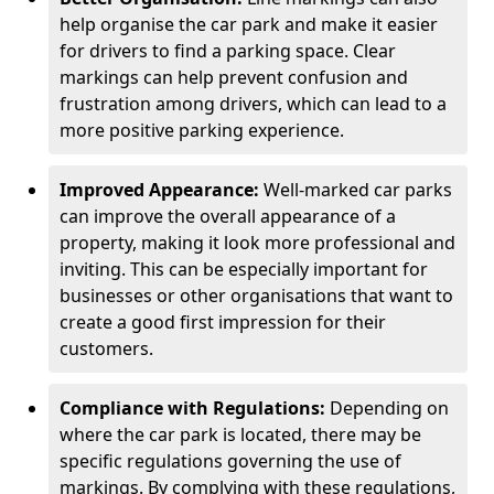
help organise the car park and make it easier
for drivers to find a parking space. Clear
markings can help prevent confusion and
frustration among drivers, which can lead to a
more positive parking experience.
Improved Appearance:
Well-marked car parks
can improve the overall appearance of a
property, making it look more professional and
inviting. This can be especially important for
businesses or other organisations that want to
create a good first impression for their
customers.
Compliance with Regulations:
Depending on
where the car park is located, there may be
specific regulations governing the use of
markings. By complying with these regulations,