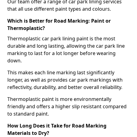
Our team offer a range of car park lining services
that all use different paint types and colours.
Which is Better for Road Marking: Paint or
Thermoplastic?
Thermoplastic car park lining paint is the most
durable and long lasting, allowing the car park line
marking to last for a lot longer before wearing
down.
This makes each line marking last significantly
longer, as well as provides car park markings with
reflectivity, durability, and better overall reliability.
Thermoplastic paint is more environmentally
friendly and offers a higher slip resistant compared
to standard paint.
How Long Does it Take for Road Marking
Materials to Dry?