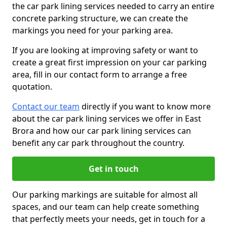
the car park lining services needed to carry an entire
concrete parking structure, we can create the
markings you need for your parking area.
If you are looking at improving safety or want to
create a great first impression on your car parking
area, fill in our contact form to arrange a free
quotation.
Contact our team
directly if you want to know more
about the car park lining services we offer in East
Brora and how our car park lining services can
benefit any car park throughout the country.
Get in touch
Our parking markings are suitable for almost all
spaces, and our team can help create something
that perfectly meets your needs, get in touch for a