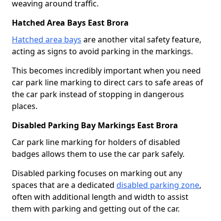
weaving around traffic.
Hatched Area Bays East Brora
Hatched area bays
are another vital safety feature,
acting as signs to avoid parking in the markings.
This becomes incredibly important when you need
car park line marking to direct cars to safe areas of
the car park instead of stopping in dangerous
places.
Disabled Parking Bay Markings East Brora
Car park line marking for holders of disabled
badges allows them to use the car park safely.
Disabled parking focuses on marking out any
spaces that are a dedicated
disabled parking zone
,
often with additional length and width to assist
them with parking and getting out of the car.