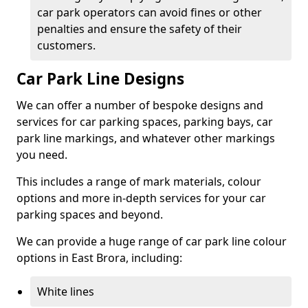
car park operators can avoid fines or other
penalties and ensure the safety of their
customers.
Car Park Line Designs
We can offer a number of bespoke designs and
services for car parking spaces, parking bays, car
park line markings, and whatever other markings
you need.
This includes a range of mark materials, colour
options and more in-depth services for your car
parking spaces and beyond.
We can provide a huge range of car park line colour
options in East Brora, including:
White lines