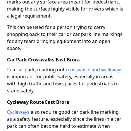
marks out any surface area meant for pedestrians,
making the surface highly visible for drivers which is
a legal requirement.
This can be used for a person trying to carry
shopping back to their car or car park line markings
for any team bringing equipment into an open
space.
Car Park Crosswalks East Brora
In a car park, marking out
crosswalks and walkways
is important for public safety, especially in areas
with high traffic and few spaces for pedestrians to
stand safely.
Cycleway Route East Brora
Cycleways
also require good car park line marking
as a safety feature, especially since the lines in a car
park can often become hard to estimate when