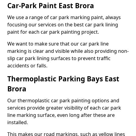
Car-Park Paint East Brora
We use a range of car park marking paint, always
focusing our services on the best car park lining
paint for each car park painting project.
We want to make sure that our car park line
marking is clear and visible while also providing non-
slip car park lining surfaces to prevent traffic
accidents or falls.
Thermoplastic Parking Bays East
Brora
Our thermoplastic car park painting options and
services provide greater visibility of each car park
line marking surface, even long after these are
installed.
This makes our road markings, such as yellow lines