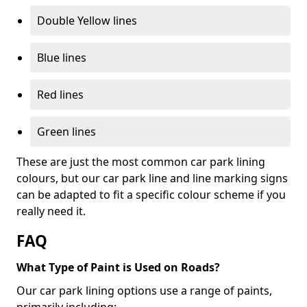
Double Yellow lines
Blue lines
Red lines
Green lines
These are just the most common car park lining
colours, but our car park line and line marking signs
can be adapted to fit a specific colour scheme if you
really need it.
FAQ
What Type of Paint is Used on Roads?
Our car park lining options use a range of paints,