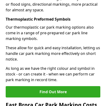
or flood signs, directional markings, more practical
for almost any space.
Thermoplastic Preformed Symbols
Our thermoplastic car park marking options also
come in a range of pre-prepared car park line
marking symbols.
These allow for quick and easy installation, letting us
handle car park marking more effectively on short
notice.
As long as we have the right colour and symbol in
stock - or can create it - when we can perform car
park marking in record time.
Find Out More
East Brora Car Park Marking Costs