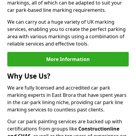
markings, all of which can be adapted to suit your
car park-based line marking requirements.
We can carry out a huge variety of UK marking
services, enabling you to create the perfect parking
area with various markings using a combination of
reliable services and effective tools.
More Information
Why Use Us?
We are fully licensed and accredited car park
marking experts in East Brora that have spent years
in the car-park lining niche, providing car park line
marking services to countless past clients.
Our car park painting services are backed up with
certifications from groups like
Constructionline