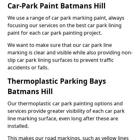
Car-Park Paint Batmans Hill
We use a range of car park marking paint, always
focusing our services on the best car park lining
paint for each car park painting project.
We want to make sure that our car park line
marking is clear and visible while also providing non-
slip car park lining surfaces to prevent traffic
accidents or falls.
Thermoplastic Parking Bays
Batmans Hill
Our thermoplastic car park painting options and
services provide greater visibility of each car park
line marking surface, even long after these are
installed.
This makes our road markings, such as yellow lines