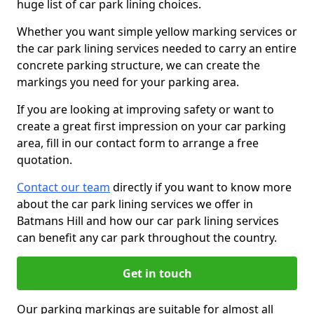
huge list of car park lining choices.
Whether you want simple yellow marking services or
the car park lining services needed to carry an entire
concrete parking structure, we can create the
markings you need for your parking area.
If you are looking at improving safety or want to
create a great first impression on your car parking
area, fill in our contact form to arrange a free
quotation.
Contact our team
directly if you want to know more
about the car park lining services we offer in
Batmans Hill and how our car park lining services
can benefit any car park throughout the country.
Get in touch
Our parking markings are suitable for almost all