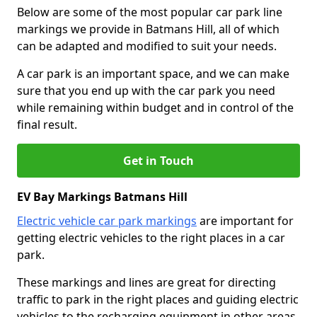
Below are some of the most popular car park line
markings we provide in Batmans Hill, all of which
can be adapted and modified to suit your needs.
A car park is an important space, and we can make
sure that you end up with the car park you need
while remaining within budget and in control of the
final result.
Get in Touch
EV Bay Markings Batmans Hill
Electric vehicle car park markings
are important for
getting electric vehicles to the right places in a car
park.
These markings and lines are great for directing
traffic to park in the right places and guiding electric
vehicles to the recharging equipment in other areas