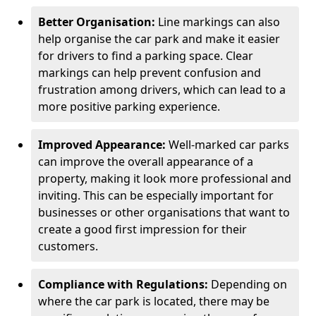
Better Organisation:
Line markings can also
help organise the car park and make it easier
for drivers to find a parking space. Clear
markings can help prevent confusion and
frustration among drivers, which can lead to a
more positive parking experience.
Improved Appearance:
Well-marked car parks
can improve the overall appearance of a
property, making it look more professional and
inviting. This can be especially important for
businesses or other organisations that want to
create a good first impression for their
customers.
Compliance with Regulations:
Depending on
where the car park is located, there may be