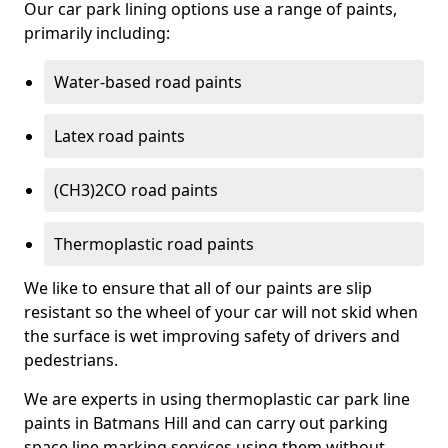
Our car park lining options use a range of paints,
primarily including:
Water-based road paints
Latex road paints
(CH3)2CO road paints
Thermoplastic road paints
We like to ensure that all of our paints are slip
resistant so the wheel of your car will not skid when
the surface is wet improving safety of drivers and
pedestrians.
We are experts in using thermoplastic car park line
paints in Batmans Hill and can carry out parking
space line marking services using them without