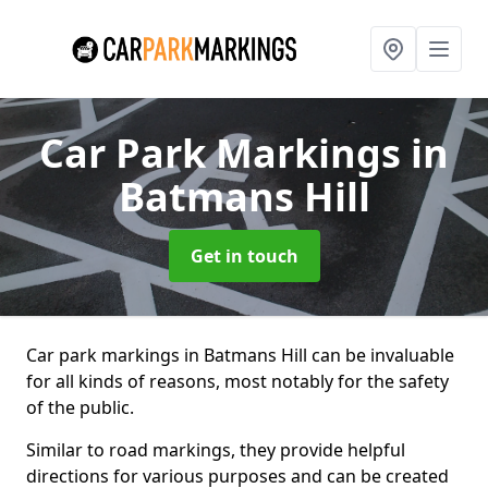
Car Park Markings
in
Batmans Hill
Get in touch
Car park markings in Batmans Hill can be invaluable
for all kinds of reasons, most notably for the safety
of the public.
Similar to road markings, they provide helpful
directions for various purposes and can be created