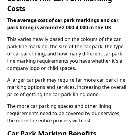
Costs
The average cost of car park markings and car
park lining is around £2,000-4,000 in the UK
.
This varies heavily based on the colours of the car
park line marking, the size of the car park, the type
of carpark lining, and how many different car park
line marking requirements you have whether it's a
company logo or child spaces.
A larger car park may require far more car park line
marking options and services, increasing the overall
price of getting the car-park lining done.
The more car parking spaces and other lining
requirements need to be covered by our services,
the more the entire process will cost.
Car Park Marking Benefits