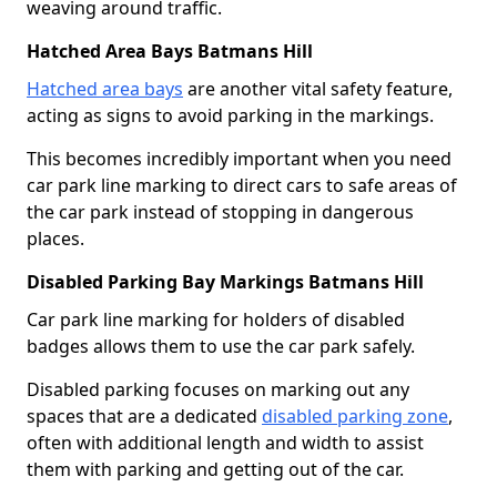
weaving around traffic.
Hatched Area Bays Batmans Hill
Hatched area bays
are another vital safety feature,
acting as signs to avoid parking in the markings.
This becomes incredibly important when you need
car park line marking to direct cars to safe areas of
the car park instead of stopping in dangerous
places.
Disabled Parking Bay Markings Batmans Hill
Car park line marking for holders of disabled
badges allows them to use the car park safely.
Disabled parking focuses on marking out any
spaces that are a dedicated
disabled parking zone
,
often with additional length and width to assist
them with parking and getting out of the car.