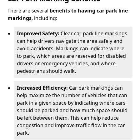
There are several
benefits to having car park line
markings
, including:
Improved Safety:
Clear car park line markings
can help drivers navigate the area safely and
avoid accidents. Markings can indicate where
to park, which areas are reserved for disabled
drivers or emergency vehicles, and where
pedestrians should walk.
Increased Efficiency:
Car park markings can
help maximize the number of vehicles that can
park in a given space by indicating where cars
should be parked and how much space should
be left between them. This can help reduce
congestion and improve traffic flow in the car
park.