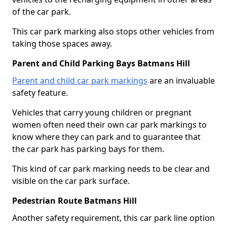
of the car park.
This car park marking also stops other vehicles from
taking those spaces away.
Parent and Child Parking Bays Batmans Hill
Parent and child car park markings
are an invaluable
safety feature.
Vehicles that carry young children or pregnant
women often need their own car park markings to
know where they can park and to guarantee that
the car park has parking bays for them.
This kind of car park marking needs to be clear and
visible on the car park surface.
Pedestrian Route Batmans Hill
Another safety requirement, this car park line option