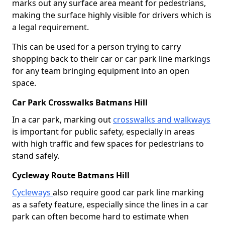
marks out any surface area meant for pedestrians,
making the surface highly visible for drivers which is
a legal requirement.
This can be used for a person trying to carry
shopping back to their car or car park line markings
for any team bringing equipment into an open
space.
Car Park Crosswalks Batmans Hill
In a car park, marking out
crosswalks and walkways
is important for public safety, especially in areas
with high traffic and few spaces for pedestrians to
stand safely.
Cycleway Route Batmans Hill
Cycleways
also require good car park line marking
as a safety feature, especially since the lines in a car
park can often become hard to estimate when