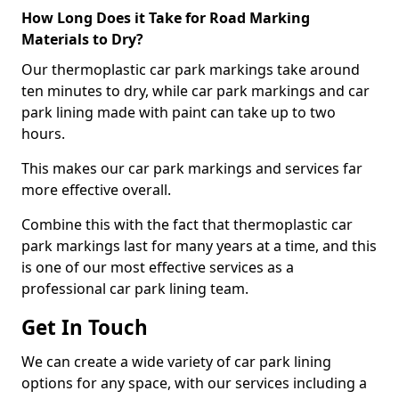
How Long Does it Take for Road Marking
Materials to Dry?
Our thermoplastic car park markings take around
ten minutes to dry, while car park markings and car
park lining made with paint can take up to two
hours.
This makes our car park markings and services far
more effective overall.
Combine this with the fact that thermoplastic car
park markings last for many years at a time, and this
is one of our most effective services as a
professional car park lining team.
Get In Touch
We can create a wide variety of car park lining
options for any space, with our services including a