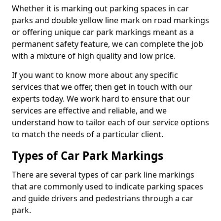
Whether it is marking out parking spaces in car
parks and double yellow line mark on road markings
or offering unique car park markings meant as a
permanent safety feature, we can complete the job
with a mixture of high quality and low price.
If you want to know more about any specific
services that we offer, then get in touch with our
experts today. We work hard to ensure that our
services are effective and reliable, and we
understand how to tailor each of our service options
to match the needs of a particular client.
Types of Car Park Markings
There are several types of car park line markings
that are commonly used to indicate parking spaces
and guide drivers and pedestrians through a car
park.