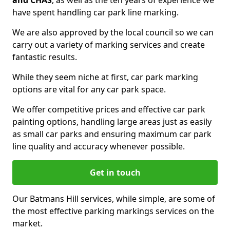
and CHAS
, as well as the ten years of experience we
have spent handling car park line marking.
We are also approved by the local council so we can
carry out a variety of marking services and create
fantastic results.
While they seem niche at first, car park marking
options are vital for any car park space.
We offer competitive prices and effective car park
painting options, handling large areas just as easily
as small car parks and ensuring maximum car park
line quality and accuracy whenever possible.
Get in touch
Our Batmans Hill services, while simple, are some of
the most effective parking markings services on the
market.