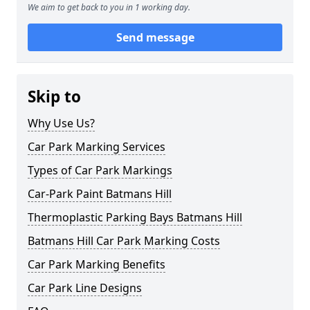
We aim to get back to you in 1 working day.
Send message
Skip to
Why Use Us?
Car Park Marking Services
Types of Car Park Markings
Car-Park Paint Batmans Hill
Thermoplastic Parking Bays Batmans Hill
Batmans Hill Car Park Marking Costs
Car Park Marking Benefits
Car Park Line Designs