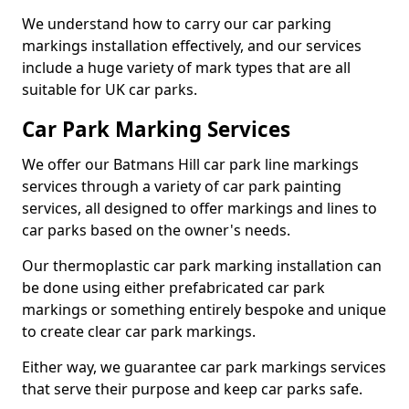
We understand how to carry our car parking
markings installation effectively, and our services
include a huge variety of mark types that are all
suitable for UK car parks.
Car Park Marking Services
We offer our Batmans Hill car park line markings
services through a variety of car park painting
services, all designed to offer markings and lines to
car parks based on the owner's needs.
Our thermoplastic car park marking installation can
be done using either prefabricated car park
markings or something entirely bespoke and unique
to create clear car park markings.
Either way, we guarantee car park markings services
that serve their purpose and keep car parks safe.