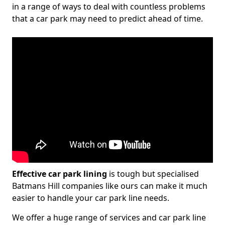
in a range of ways to deal with countless problems
that a car park may need to predict ahead of time.
Effective car park lining
is tough but specialised
Batmans Hill companies like ours can make it much
easier to handle your car park line needs.
We offer a huge range of services and car park line