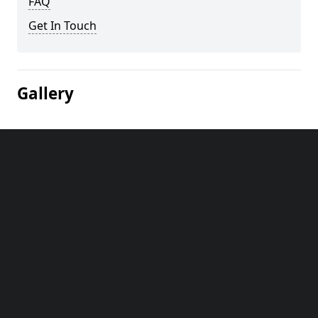
FAQ
Get In Touch
Gallery