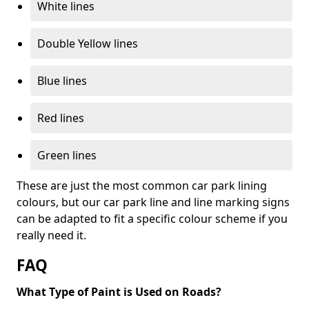
White lines
Double Yellow lines
Blue lines
Red lines
Green lines
These are just the most common car park lining
colours, but our car park line and line marking signs
can be adapted to fit a specific colour scheme if you
really need it.
FAQ
What Type of Paint is Used on Roads?