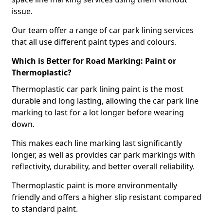
issue.
Our team offer a range of car park lining services
that all use different paint types and colours.
Which is Better for Road Marking: Paint or
Thermoplastic?
Thermoplastic car park lining paint is the most
durable and long lasting, allowing the car park line
marking to last for a lot longer before wearing
down.
This makes each line marking last significantly
longer, as well as provides car park markings with
reflectivity, durability, and better overall reliability.
Thermoplastic paint is more environmentally
friendly and offers a higher slip resistant compared
to standard paint.