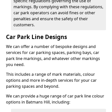
specific regulations governing the use of
markings. By complying with these regulations,
car park operators can avoid fines or other
penalties and ensure the safety of their
customers.
Car Park Line Designs
We can offer a number of bespoke designs and
services for car parking spaces, parking bays, car
park line markings, and whatever other markings
you need.
This includes a range of mark materials, colour
options and more in-depth services for your car
parking spaces and beyond.
We can provide a huge range of car park line colour
options in Batmans Hill, including: