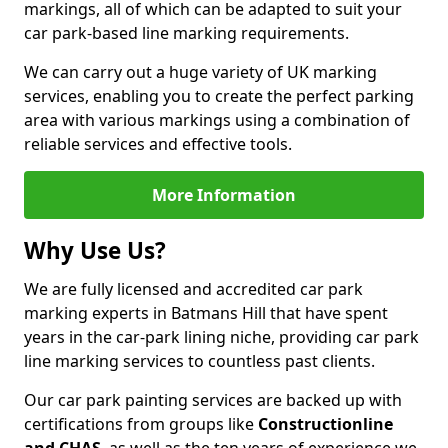
markings, all of which can be adapted to suit your
car park-based line marking requirements.
We can carry out a huge variety of UK marking
services, enabling you to create the perfect parking
area with various markings using a combination of
reliable services and effective tools.
More Information
Why Use Us?
We are fully licensed and accredited car park
marking experts in Batmans Hill that have spent
years in the car-park lining niche, providing car park
line marking services to countless past clients.
Our car park painting services are backed up with
certifications from groups like
Constructionline