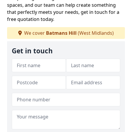
spaces, and our team can help create something
that perfectly meets your needs, get in touch for a
free quotation today.
We cover
Batmans Hill
(West Midlands)
Get in touch