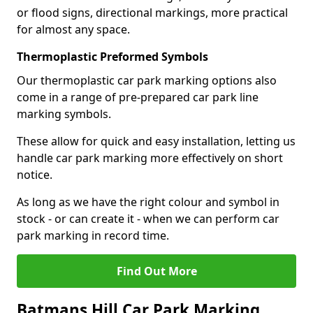
or flood signs, directional markings, more practical
for almost any space.
Thermoplastic Preformed Symbols
Our thermoplastic car park marking options also
come in a range of pre-prepared car park line
marking symbols.
These allow for quick and easy installation, letting us
handle car park marking more effectively on short
notice.
As long as we have the right colour and symbol in
stock - or can create it - when we can perform car
park marking in record time.
Find Out More
Batmans Hill Car Park Marking