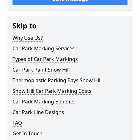
Skip to
Why Use Us?
Car Park Marking Services
Types of Car Park Markings
Car-Park Paint Snow Hill
Thermoplastic Parking Bays Snow Hill
Snow Hill Car Park Marking Costs
Car Park Marking Benefits
Car Park Line Designs
FAQ
Get In Touch