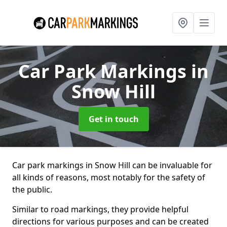
Car Park Markings
in
Snow Hill
Get in touch
Car park markings in Snow Hill can be invaluable for
all kinds of reasons, most notably for the safety of
the public.
Similar to road markings, they provide helpful
directions for various purposes and can be created