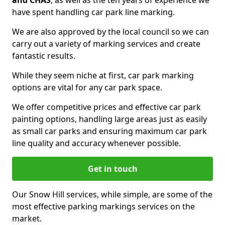
and CHAS
, as well as the ten years of experience we
have spent handling car park line marking.
We are also approved by the local council so we can
carry out a variety of marking services and create
fantastic results.
While they seem niche at first, car park marking
options are vital for any car park space.
We offer competitive prices and effective car park
painting options, handling large areas just as easily
as small car parks and ensuring maximum car park
line quality and accuracy whenever possible.
Get in touch
Our Snow Hill services, while simple, are some of the
most effective parking markings services on the
market.