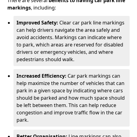
There are several
benefits to having car park line
markings
, including:
Improved Safety:
Clear car park line markings
can help drivers navigate the area safely and
avoid accidents. Markings can indicate where
to park, which areas are reserved for disabled
drivers or emergency vehicles, and where
pedestrians should walk.
Increased Efficiency:
Car park markings can
help maximize the number of vehicles that can
park in a given space by indicating where cars
should be parked and how much space should
be left between them. This can help reduce
congestion and improve traffic flow in the car
park.
Better Organisation:
Line markings can also