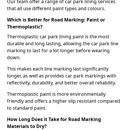
Our team offer a range of car park lining services
that all use different paint types and colours.
Which is Better for Road Marking: Paint or
Thermoplastic?
Thermoplastic car park lining paint is the most
durable and long lasting, allowing the car park line
marking to last for a lot longer before wearing
down.
This makes each line marking last significantly
longer, as well as provides car park markings with
reflectivity, durability, and better overall reliability.
Thermoplastic paint is more environmentally
friendly and offers a higher slip resistant compared
to standard paint.
How Long Does it Take for Road Marking
Materials to Dry?