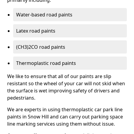
primarily including:
Water-based road paints
Latex road paints
(CH3)2CO road paints
Thermoplastic road paints
We like to ensure that all of our paints are slip
resistant so the wheel of your car will not skid when
the surface is wet improving safety of drivers and
pedestrians.
We are experts in using thermoplastic car park line
paints in Snow Hill and can carry out parking space
line marking services using them without issue.