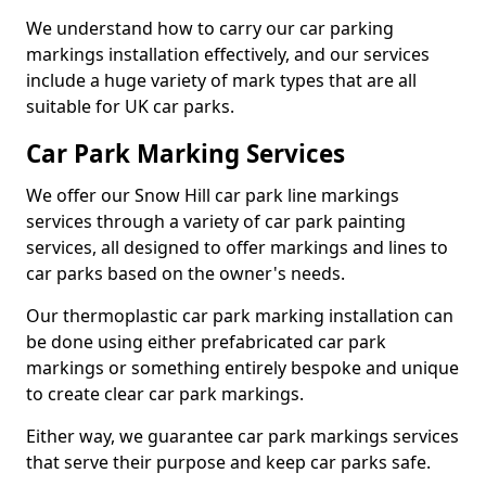
We understand how to carry our car parking
markings installation effectively, and our services
include a huge variety of mark types that are all
suitable for UK car parks.
Car Park Marking Services
We offer our Snow Hill car park line markings
services through a variety of car park painting
services, all designed to offer markings and lines to
car parks based on the owner's needs.
Our thermoplastic car park marking installation can
be done using either prefabricated car park
markings or something entirely bespoke and unique
to create clear car park markings.
Either way, we guarantee car park markings services
that serve their purpose and keep car parks safe.