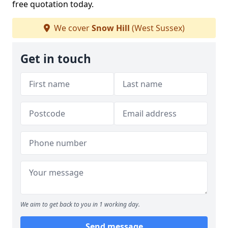
free quotation today.
We cover
Snow Hill
(West Sussex)
Get in touch
We aim to get back to you in 1 working day.
Send message