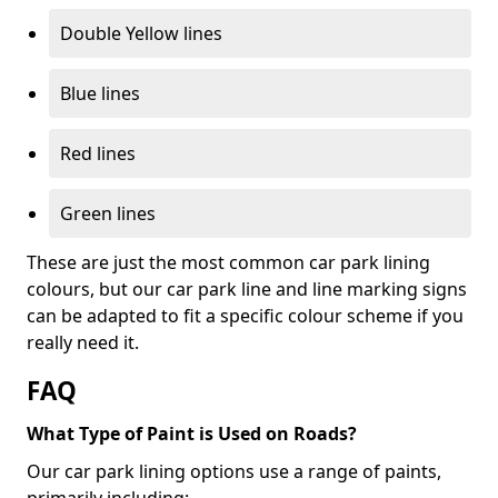
Double Yellow lines
Blue lines
Red lines
Green lines
These are just the most common car park lining
colours, but our car park line and line marking signs
can be adapted to fit a specific colour scheme if you
really need it.
FAQ
What Type of Paint is Used on Roads?
Our car park lining options use a range of paints,