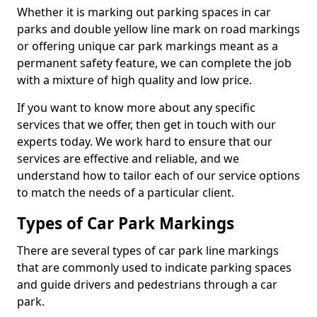
Whether it is marking out parking spaces in car
parks and double yellow line mark on road markings
or offering unique car park markings meant as a
permanent safety feature, we can complete the job
with a mixture of high quality and low price.
If you want to know more about any specific
services that we offer, then get in touch with our
experts today. We work hard to ensure that our
services are effective and reliable, and we
understand how to tailor each of our service options
to match the needs of a particular client.
Types of Car Park Markings
There are several types of car park line markings
that are commonly used to indicate parking spaces
and guide drivers and pedestrians through a car
park.