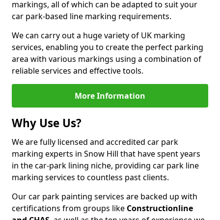
markings, all of which can be adapted to suit your
car park-based line marking requirements.
We can carry out a huge variety of UK marking
services, enabling you to create the perfect parking
area with various markings using a combination of
reliable services and effective tools.
More Information
Why Use Us?
We are fully licensed and accredited car park
marking experts in Snow Hill that have spent years
in the car-park lining niche, providing car park line
marking services to countless past clients.
Our car park painting services are backed up with
certifications from groups like
Constructionline