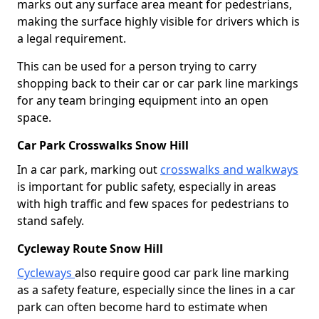
marks out any surface area meant for pedestrians,
making the surface highly visible for drivers which is
a legal requirement.
This can be used for a person trying to carry
shopping back to their car or car park line markings
for any team bringing equipment into an open
space.
Car Park Crosswalks Snow Hill
In a car park, marking out
crosswalks and walkways
is important for public safety, especially in areas
with high traffic and few spaces for pedestrians to
stand safely.
Cycleway Route Snow Hill
Cycleways
also require good car park line marking
as a safety feature, especially since the lines in a car
park can often become hard to estimate when