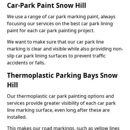
Car-Park Paint Snow Hill
We use a range of car park marking paint, always
focusing our services on the best car park lining
paint for each car park painting project.
We want to make sure that our car park line
marking is clear and visible while also providing non-
slip car park lining surfaces to prevent traffic
accidents or falls.
Thermoplastic Parking Bays Snow
Hill
Our thermoplastic car park painting options and
services provide greater visibility of each car park
line marking surface, even long after these are
installed.
This makes our road markings, such as yellow lines