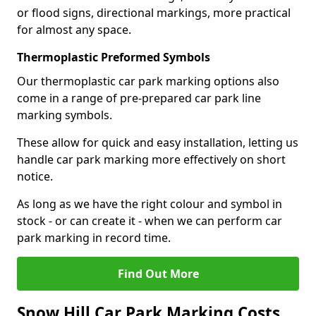
or flood signs, directional markings, more practical
for almost any space.
Thermoplastic Preformed Symbols
Our thermoplastic car park marking options also
come in a range of pre-prepared car park line
marking symbols.
These allow for quick and easy installation, letting us
handle car park marking more effectively on short
notice.
As long as we have the right colour and symbol in
stock - or can create it - when we can perform car
park marking in record time.
Find Out More
Snow Hill Car Park Marking Costs