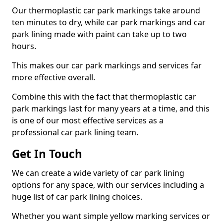
Our thermoplastic car park markings take around
ten minutes to dry, while car park markings and car
park lining made with paint can take up to two
hours.
This makes our car park markings and services far
more effective overall.
Combine this with the fact that thermoplastic car
park markings last for many years at a time, and this
is one of our most effective services as a
professional car park lining team.
Get In Touch
We can create a wide variety of car park lining
options for any space, with our services including a
huge list of car park lining choices.
Whether you want simple yellow marking services or