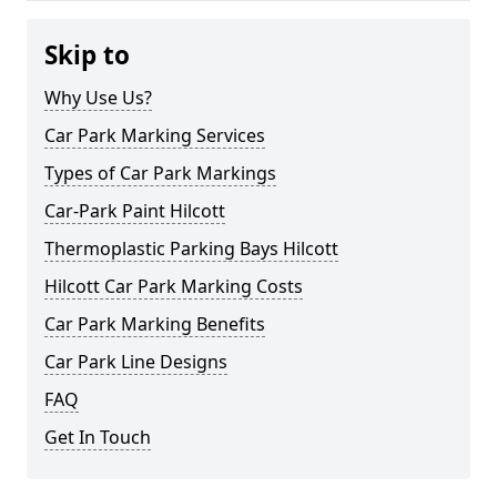
Skip to
Why Use Us?
Car Park Marking Services
Types of Car Park Markings
Car-Park Paint Hilcott
Thermoplastic Parking Bays Hilcott
Hilcott Car Park Marking Costs
Car Park Marking Benefits
Car Park Line Designs
FAQ
Get In Touch