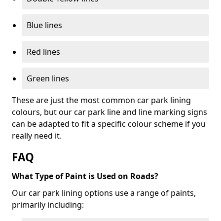
Blue lines
Red lines
Green lines
These are just the most common car park lining
colours, but our car park line and line marking signs
can be adapted to fit a specific colour scheme if you
really need it.
FAQ
What Type of Paint is Used on Roads?
Our car park lining options use a range of paints,
primarily including: