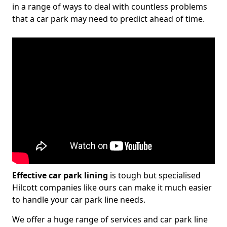
in a range of ways to deal with countless problems
that a car park may need to predict ahead of time.
Effective car park lining
is tough but specialised
Hilcott companies like ours can make it much easier
to handle your car park line needs.
We offer a huge range of services and car park line