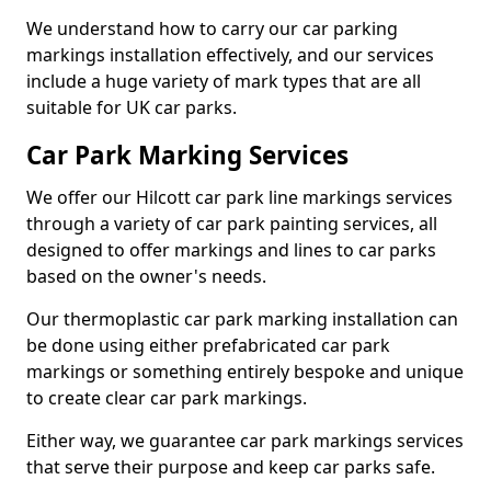
We understand how to carry our car parking
markings installation effectively, and our services
include a huge variety of mark types that are all
suitable for UK car parks.
Car Park Marking Services
We offer our Hilcott car park line markings services
through a variety of car park painting services, all
designed to offer markings and lines to car parks
based on the owner's needs.
Our thermoplastic car park marking installation can
be done using either prefabricated car park
markings or something entirely bespoke and unique
to create clear car park markings.
Either way, we guarantee car park markings services
that serve their purpose and keep car parks safe.