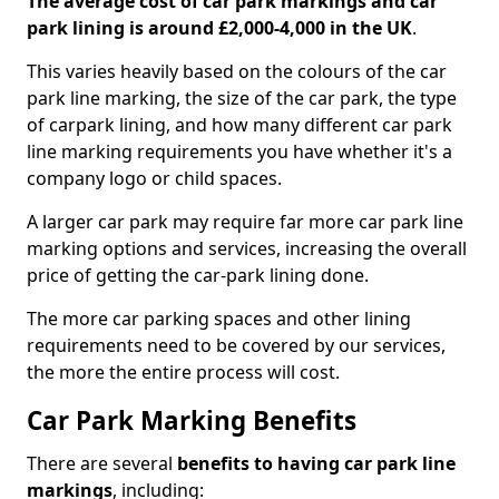
The average cost of car park markings and car
park lining is around £2,000-4,000 in the UK
.
This varies heavily based on the colours of the car
park line marking, the size of the car park, the type
of carpark lining, and how many different car park
line marking requirements you have whether it's a
company logo or child spaces.
A larger car park may require far more car park line
marking options and services, increasing the overall
price of getting the car-park lining done.
The more car parking spaces and other lining
requirements need to be covered by our services,
the more the entire process will cost.
Car Park Marking Benefits
There are several
benefits to having car park line
markings
, including: