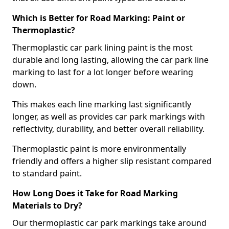
Which is Better for Road Marking: Paint or
Thermoplastic?
Thermoplastic car park lining paint is the most
durable and long lasting, allowing the car park line
marking to last for a lot longer before wearing
down.
This makes each line marking last significantly
longer, as well as provides car park markings with
reflectivity, durability, and better overall reliability.
Thermoplastic paint is more environmentally
friendly and offers a higher slip resistant compared
to standard paint.
How Long Does it Take for Road Marking
Materials to Dry?
Our thermoplastic car park markings take around