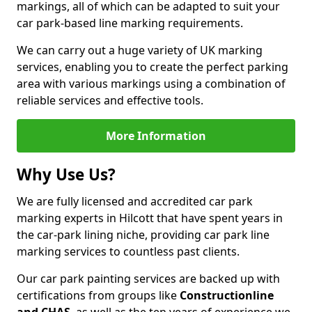
markings, all of which can be adapted to suit your
car park-based line marking requirements.
We can carry out a huge variety of UK marking
services, enabling you to create the perfect parking
area with various markings using a combination of
reliable services and effective tools.
More Information
Why Use Us?
We are fully licensed and accredited car park
marking experts in Hilcott that have spent years in
the car-park lining niche, providing car park line
marking services to countless past clients.
Our car park painting services are backed up with
certifications from groups like
Constructionline