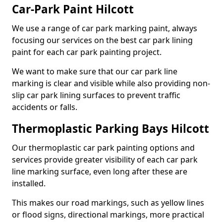
Car-Park Paint Hilcott
We use a range of car park marking paint, always
focusing our services on the best car park lining
paint for each car park painting project.
We want to make sure that our car park line
marking is clear and visible while also providing non-
slip car park lining surfaces to prevent traffic
accidents or falls.
Thermoplastic Parking Bays Hilcott
Our thermoplastic car park painting options and
services provide greater visibility of each car park
line marking surface, even long after these are
installed.
This makes our road markings, such as yellow lines
or flood signs, directional markings, more practical