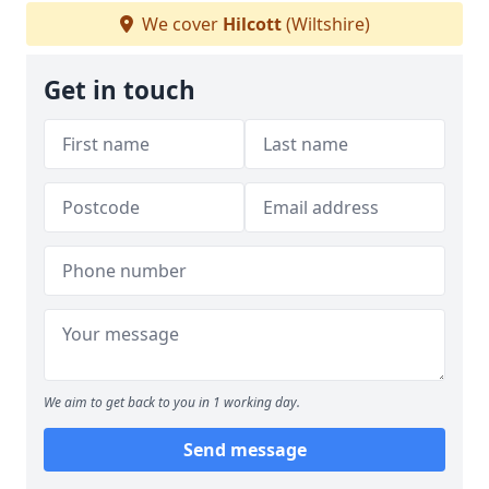
We cover
Hilcott
(Wiltshire)
Get in touch
We aim to get back to you in 1 working day.
Send message