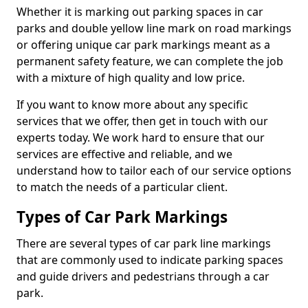
Whether it is marking out parking spaces in car
parks and double yellow line mark on road markings
or offering unique car park markings meant as a
permanent safety feature, we can complete the job
with a mixture of high quality and low price.
If you want to know more about any specific
services that we offer, then get in touch with our
experts today. We work hard to ensure that our
services are effective and reliable, and we
understand how to tailor each of our service options
to match the needs of a particular client.
Types of Car Park Markings
There are several types of car park line markings
that are commonly used to indicate parking spaces
and guide drivers and pedestrians through a car
park.