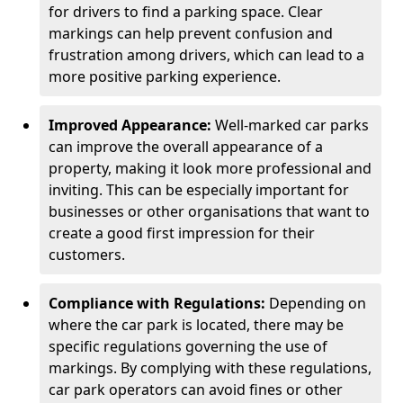
for drivers to find a parking space. Clear
markings can help prevent confusion and
frustration among drivers, which can lead to a
more positive parking experience.
Improved Appearance:
Well-marked car parks
can improve the overall appearance of a
property, making it look more professional and
inviting. This can be especially important for
businesses or other organisations that want to
create a good first impression for their
customers.
Compliance with Regulations:
Depending on
where the car park is located, there may be
specific regulations governing the use of
markings. By complying with these regulations,
car park operators can avoid fines or other