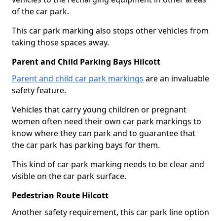
of the car park.
This car park marking also stops other vehicles from
taking those spaces away.
Parent and Child Parking Bays Hilcott
Parent and child car park markings
are an invaluable
safety feature.
Vehicles that carry young children or pregnant
women often need their own car park markings to
know where they can park and to guarantee that
the car park has parking bays for them.
This kind of car park marking needs to be clear and
visible on the car park surface.
Pedestrian Route Hilcott
Another safety requirement, this car park line option