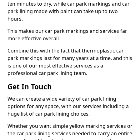
ten minutes to dry, while car park markings and car
park lining made with paint can take up to two
hours.
This makes our car park markings and services far
more effective overall.
Combine this with the fact that thermoplastic car
park markings last for many years at a time, and this
is one of our most effective services as a
professional car park lining team.
Get In Touch
We can create a wide variety of car park lining
options for any space, with our services including a
huge list of car park lining choices.
Whether you want simple yellow marking services or
the car park lining services needed to carry an entire