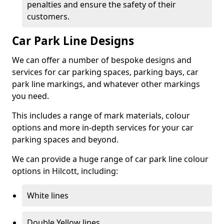
penalties and ensure the safety of their
customers.
Car Park Line Designs
We can offer a number of bespoke designs and
services for car parking spaces, parking bays, car
park line markings, and whatever other markings
you need.
This includes a range of mark materials, colour
options and more in-depth services for your car
parking spaces and beyond.
We can provide a huge range of car park line colour
options in Hilcott, including:
White lines
Double Yellow lines