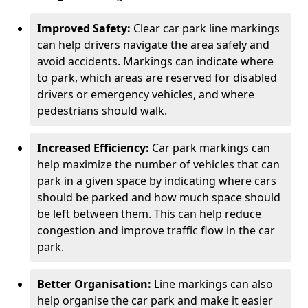
Improved Safety:
Clear car park line markings
can help drivers navigate the area safely and
avoid accidents. Markings can indicate where
to park, which areas are reserved for disabled
drivers or emergency vehicles, and where
pedestrians should walk.
Increased Efficiency:
Car park markings can
help maximize the number of vehicles that can
park in a given space by indicating where cars
should be parked and how much space should
be left between them. This can help reduce
congestion and improve traffic flow in the car
park.
Better Organisation:
Line markings can also
help organise the car park and make it easier