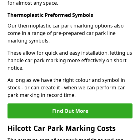
for almost any space.
Thermoplastic Preformed Symbols
Our thermoplastic car park marking options also
come in a range of pre-prepared car park line
marking symbols.
These allow for quick and easy installation, letting us
handle car park marking more effectively on short
notice.
As long as we have the right colour and symbol in
stock - or can create it - when we can perform car
park marking in record time.
Find Out More
Hilcott Car Park Marking Costs