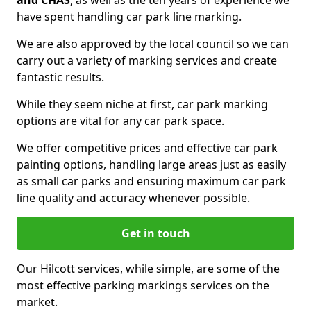
and CHAS
, as well as the ten years of experience we
have spent handling car park line marking.
We are also approved by the local council so we can
carry out a variety of marking services and create
fantastic results.
While they seem niche at first, car park marking
options are vital for any car park space.
We offer competitive prices and effective car park
painting options, handling large areas just as easily
as small car parks and ensuring maximum car park
line quality and accuracy whenever possible.
Get in touch
Our Hilcott services, while simple, are some of the
most effective parking markings services on the
market.