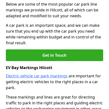
Below are some of the most popular car park line
markings we provide in Hilcott, all of which can be
adapted and modified to suit your needs.
A car park is an important space, and we can make
sure that you end up with the car park you need
while remaining within budget and in control of the
final result.
Get in Touch
EV Bay Markings Hilcott
Electric vehicle car park markings
are important for
getting electric vehicles to the right places in a car
park.
These markings and lines are great for directing
traffic to park in the right places and guiding electric
vehicles to the recharging equipment in other areas