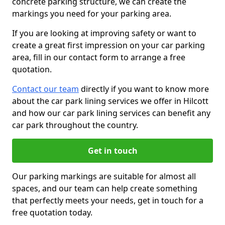
concrete parking structure, we can create the
markings you need for your parking area.
If you are looking at improving safety or want to
create a great first impression on your car parking
area, fill in our contact form to arrange a free
quotation.
Contact our team
directly if you want to know more
about the car park lining services we offer in Hilcott
and how our car park lining services can benefit any
car park throughout the country.
Get in touch
Our parking markings are suitable for almost all
spaces, and our team can help create something
that perfectly meets your needs, get in touch for a
free quotation today.