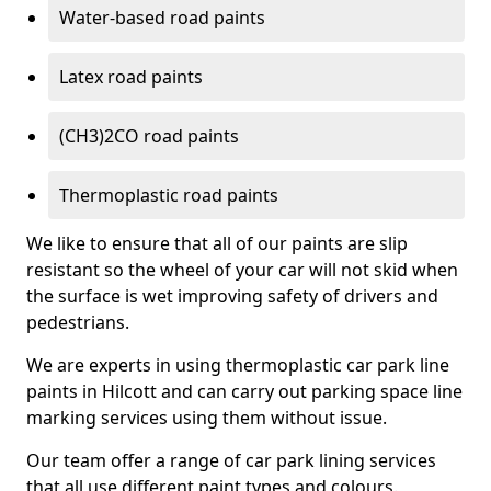
Water-based road paints
Latex road paints
(CH3)2CO road paints
Thermoplastic road paints
We like to ensure that all of our paints are slip
resistant so the wheel of your car will not skid when
the surface is wet improving safety of drivers and
pedestrians.
We are experts in using thermoplastic car park line
paints in Hilcott and can carry out parking space line
marking services using them without issue.
Our team offer a range of car park lining services
that all use different paint types and colours.