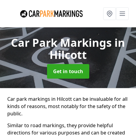
Car Park Markings
in
Hilcott
Get in touch
Car park markings in Hilcott can be invaluable for all
kinds of reasons, most notably for the safety of the
public.
Similar to road markings, they provide helpful
directions for various purposes and can be created