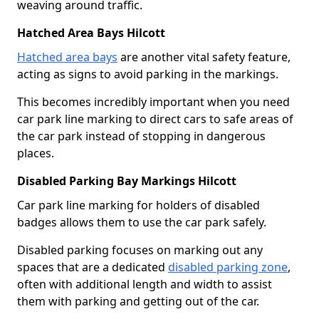
weaving around traffic.
Hatched Area Bays Hilcott
Hatched area bays
are another vital safety feature,
acting as signs to avoid parking in the markings.
This becomes incredibly important when you need
car park line marking to direct cars to safe areas of
the car park instead of stopping in dangerous
places.
Disabled Parking Bay Markings Hilcott
Car park line marking for holders of disabled
badges allows them to use the car park safely.
Disabled parking focuses on marking out any
spaces that are a dedicated
disabled parking zone
,
often with additional length and width to assist
them with parking and getting out of the car.