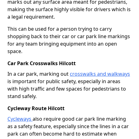
marks out any surface area meant for pedestrians,
making the surface highly visible for drivers which is
a legal requirement.
This can be used for a person trying to carry
shopping back to their car or car park line markings
for any team bringing equipment into an open
space.
Car Park Crosswalks Hilcott
In a car park, marking out
crosswalks and walkways
is important for public safety, especially in areas
with high traffic and few spaces for pedestrians to
stand safely.
Cycleway Route Hilcott
Cycleways
also require good car park line marking
as a safety feature, especially since the lines in a car
park can often become hard to estimate when