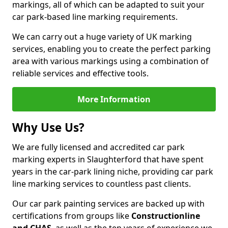
markings, all of which can be adapted to suit your
car park-based line marking requirements.
We can carry out a huge variety of UK marking
services, enabling you to create the perfect parking
area with various markings using a combination of
reliable services and effective tools.
More Information
Why Use Us?
We are fully licensed and accredited car park
marking experts in Slaughterford that have spent
years in the car-park lining niche, providing car park
line marking services to countless past clients.
Our car park painting services are backed up with
certifications from groups like
Constructionline