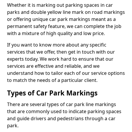
Whether it is marking out parking spaces in car
parks and double yellow line mark on road markings
or offering unique car park markings meant as a
permanent safety feature, we can complete the job
with a mixture of high quality and low price.
If you want to know more about any specific
services that we offer, then get in touch with our
experts today. We work hard to ensure that our
services are effective and reliable, and we
understand how to tailor each of our service options
to match the needs of a particular client.
Types of Car Park Markings
There are several types of car park line markings
that are commonly used to indicate parking spaces
and guide drivers and pedestrians through a car
park.