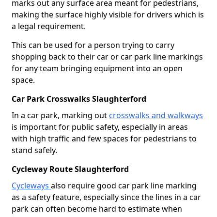
marks out any surface area meant for pedestrians,
making the surface highly visible for drivers which is
a legal requirement.
This can be used for a person trying to carry
shopping back to their car or car park line markings
for any team bringing equipment into an open
space.
Car Park Crosswalks Slaughterford
In a car park, marking out
crosswalks and walkways
is important for public safety, especially in areas
with high traffic and few spaces for pedestrians to
stand safely.
Cycleway Route Slaughterford
Cycleways
also require good car park line marking
as a safety feature, especially since the lines in a car
park can often become hard to estimate when