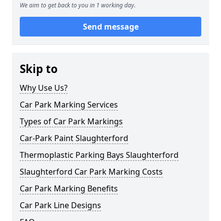
We aim to get back to you in 1 working day.
Send message
Skip to
Why Use Us?
Car Park Marking Services
Types of Car Park Markings
Car-Park Paint Slaughterford
Thermoplastic Parking Bays Slaughterford
Slaughterford Car Park Marking Costs
Car Park Marking Benefits
Car Park Line Designs