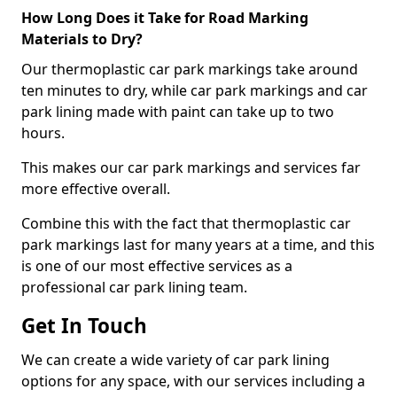
How Long Does it Take for Road Marking
Materials to Dry?
Our thermoplastic car park markings take around
ten minutes to dry, while car park markings and car
park lining made with paint can take up to two
hours.
This makes our car park markings and services far
more effective overall.
Combine this with the fact that thermoplastic car
park markings last for many years at a time, and this
is one of our most effective services as a
professional car park lining team.
Get In Touch
We can create a wide variety of car park lining
options for any space, with our services including a