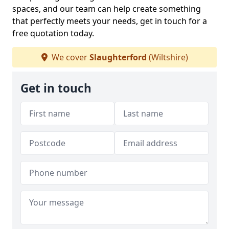
spaces, and our team can help create something
that perfectly meets your needs, get in touch for a
free quotation today.
We cover
Slaughterford
(Wiltshire)
Get in touch