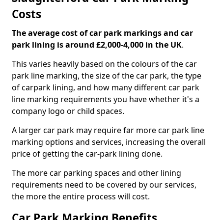
Costs
The average cost of car park markings and car
park lining is around £2,000-4,000 in the UK
.
This varies heavily based on the colours of the car
park line marking, the size of the car park, the type
of carpark lining, and how many different car park
line marking requirements you have whether it's a
company logo or child spaces.
A larger car park may require far more car park line
marking options and services, increasing the overall
price of getting the car-park lining done.
The more car parking spaces and other lining
requirements need to be covered by our services,
the more the entire process will cost.
Car Park Marking Benefits