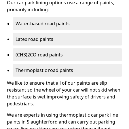
Our car park lining options use a range of paints,
primarily including:
Water-based road paints
Latex road paints
(CH3)2CO road paints
Thermoplastic road paints
We like to ensure that all of our paints are slip
resistant so the wheel of your car will not skid when
the surface is wet improving safety of drivers and
pedestrians.
We are experts in using thermoplastic car park line
paints in Slaughterford and can carry out parking
space line marking services using them without