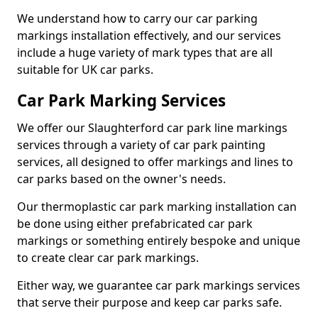
We understand how to carry our car parking
markings installation effectively, and our services
include a huge variety of mark types that are all
suitable for UK car parks.
Car Park Marking Services
We offer our Slaughterford car park line markings
services through a variety of car park painting
services, all designed to offer markings and lines to
car parks based on the owner's needs.
Our thermoplastic car park marking installation can
be done using either prefabricated car park
markings or something entirely bespoke and unique
to create clear car park markings.
Either way, we guarantee car park markings services
that serve their purpose and keep car parks safe.