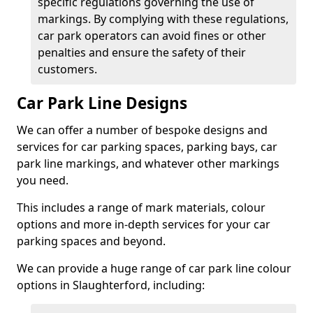
specific regulations governing the use of
markings. By complying with these regulations,
car park operators can avoid fines or other
penalties and ensure the safety of their
customers.
Car Park Line Designs
We can offer a number of bespoke designs and
services for car parking spaces, parking bays, car
park line markings, and whatever other markings
you need.
This includes a range of mark materials, colour
options and more in-depth services for your car
parking spaces and beyond.
We can provide a huge range of car park line colour
options in Slaughterford, including: