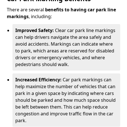
There are several
benefits to having car park line
markings
, including:
Improved Safety:
Clear car park line markings
can help drivers navigate the area safely and
avoid accidents. Markings can indicate where
to park, which areas are reserved for disabled
drivers or emergency vehicles, and where
pedestrians should walk.
Increased Efficiency:
Car park markings can
help maximize the number of vehicles that can
park in a given space by indicating where cars
should be parked and how much space should
be left between them. This can help reduce
congestion and improve traffic flow in the car
park.