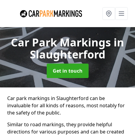
Car Park Markings
in
Slaughterford
Get in touch
Car park markings in Slaughterford can be
invaluable for all kinds of reasons, most notably for
the safety of the public.
Similar to road markings, they provide helpful
directions for various purposes and can be created