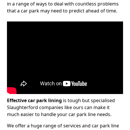
in a range of ways to deal with countless problems
that a car park may need to predict ahead of time.
Effective car park lining
is tough but specialised
Slaughterford companies like ours can make it
much easier to handle your car park line needs.
We offer a huge range of services and car park line