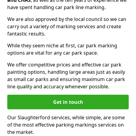
and CHAS
, as well as the ten years of experience we
have spent handling car park line marking.
We are also approved by the local council so we can
carry out a variety of marking services and create
fantastic results.
While they seem niche at first, car park marking
options are vital for any car park space.
We offer competitive prices and effective car park
painting options, handling large areas just as easily
as small car parks and ensuring maximum car park
line quality and accuracy whenever possible.
Get in touch
Our Slaughterford services, while simple, are some
of the most effective parking markings services on
the market.