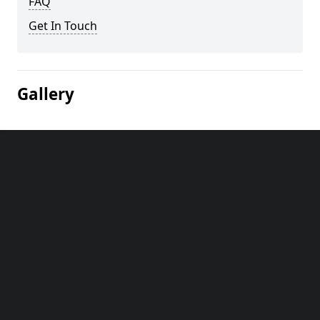
FAQ
Get In Touch
Gallery