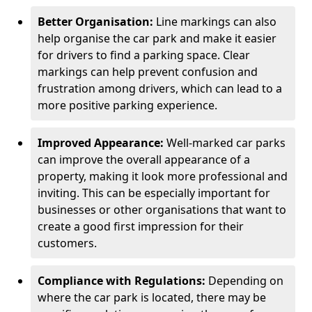
Better Organisation:
Line markings can also
help organise the car park and make it easier
for drivers to find a parking space. Clear
markings can help prevent confusion and
frustration among drivers, which can lead to a
more positive parking experience.
Improved Appearance:
Well-marked car parks
can improve the overall appearance of a
property, making it look more professional and
inviting. This can be especially important for
businesses or other organisations that want to
create a good first impression for their
customers.
Compliance with Regulations:
Depending on
where the car park is located, there may be