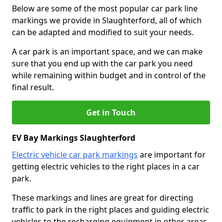
Below are some of the most popular car park line
markings we provide in Slaughterford, all of which
can be adapted and modified to suit your needs.
A car park is an important space, and we can make
sure that you end up with the car park you need
while remaining within budget and in control of the
final result.
Get in Touch
EV Bay Markings Slaughterford
Electric vehicle car park markings
are important for
getting electric vehicles to the right places in a car
park.
These markings and lines are great for directing
traffic to park in the right places and guiding electric
vehicles to the recharging equipment in other areas