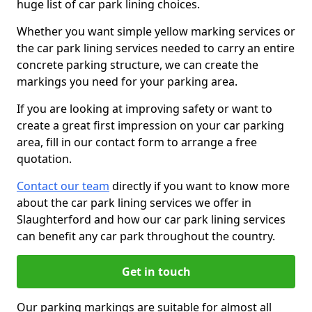
huge list of car park lining choices.
Whether you want simple yellow marking services or
the car park lining services needed to carry an entire
concrete parking structure, we can create the
markings you need for your parking area.
If you are looking at improving safety or want to
create a great first impression on your car parking
area, fill in our contact form to arrange a free
quotation.
Contact our team
directly if you want to know more
about the car park lining services we offer in
Slaughterford and how our car park lining services
can benefit any car park throughout the country.
Get in touch
Our parking markings are suitable for almost all