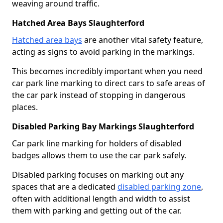
weaving around traffic.
Hatched Area Bays Slaughterford
Hatched area bays
are another vital safety feature,
acting as signs to avoid parking in the markings.
This becomes incredibly important when you need
car park line marking to direct cars to safe areas of
the car park instead of stopping in dangerous
places.
Disabled Parking Bay Markings Slaughterford
Car park line marking for holders of disabled
badges allows them to use the car park safely.
Disabled parking focuses on marking out any
spaces that are a dedicated
disabled parking zone
,
often with additional length and width to assist
them with parking and getting out of the car.