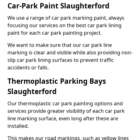
Car-Park Paint Slaughterford
We use a range of car park marking paint, always
focusing our services on the best car park lining
paint for each car park painting project.
We want to make sure that our car park line
marking is clear and visible while also providing non-
slip car park lining surfaces to prevent traffic
accidents or falls.
Thermoplastic Parking Bays
Slaughterford
Our thermoplastic car park painting options and
services provide greater visibility of each car park
line marking surface, even long after these are
installed.
This makes our road markings, such as yellow lines