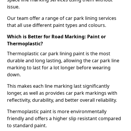
issue.
Our team offer a range of car park lining services
that all use different paint types and colours.
Which is Better for Road Marking: Paint or
Thermoplastic?
Thermoplastic car park lining paint is the most
durable and long lasting, allowing the car park line
marking to last for a lot longer before wearing
down.
This makes each line marking last significantly
longer, as well as provides car park markings with
reflectivity, durability, and better overall reliability.
Thermoplastic paint is more environmentally
friendly and offers a higher slip resistant compared
to standard paint.