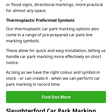
or flood signs, directional markings, more practical
for almost any space.
Thermoplastic Preformed Symbols
Our thermoplastic car park marking options also
come in a range of pre-prepared car park line
marking symbols.
These allow for quick and easy installation, letting us
handle car park marking more effectively on short
notice.
As long as we have the right colour and symbol in
stock - or can create it - when we can perform car
park marking in record time.
Find Out More
Slaughterford Car Park Marking