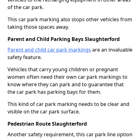
of the car park.
This car park marking also stops other vehicles from
taking those spaces away.
Parent and Child Parking Bays Slaughterford
Parent and child car park markings
are an invaluable
safety feature.
Vehicles that carry young children or pregnant
women often need their own car park markings to
know where they can park and to guarantee that
the car park has parking bays for them.
This kind of car park marking needs to be clear and
visible on the car park surface.
Pedestrian Route Slaughterford
Another safety requirement, this car park line option