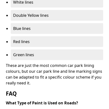
White lines
Double Yellow lines
Blue lines
Red lines
Green lines
These are just the most common car park lining
colours, but our car park line and line marking signs
can be adapted to fit a specific colour scheme if you
really need it.
FAQ
What Type of Paint is Used on Roads?