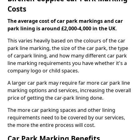
Costs
The average cost of car park markings and car
park lining is around £2,000-4,000 in the UK
.
This varies heavily based on the colours of the car
park line marking, the size of the car park, the type
of carpark lining, and how many different car park
line marking requirements you have whether it's a
company logo or child spaces.
A larger car park may require far more car park line
marking options and services, increasing the overall
price of getting the car-park lining done.
The more car parking spaces and other lining
requirements need to be covered by our services,
the more the entire process will cost.
Car Park Marking Benefits