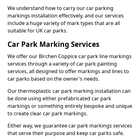
We understand how to carry our car parking
markings installation effectively, and our services
include a huge variety of mark types that are all
suitable for UK car parks.
Car Park Marking Services
We offer our Birchen Coppice car park line markings
services through a variety of car park painting
services, all designed to offer markings and lines to
car parks based on the owner's needs.
Our thermoplastic car park marking installation can
be done using either prefabricated car park
markings or something entirely bespoke and unique
to create clear car park markings.
Either way, we guarantee car park markings services
that serve their purpose and keep car parks safe.