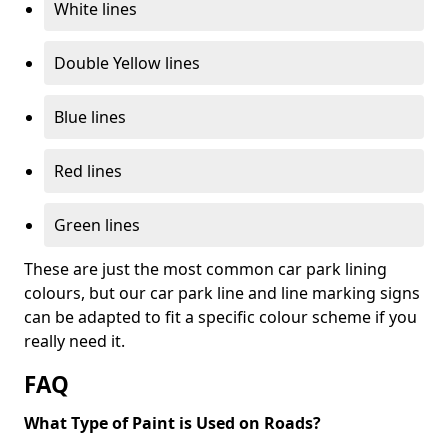
White lines
Double Yellow lines
Blue lines
Red lines
Green lines
These are just the most common car park lining
colours, but our car park line and line marking signs
can be adapted to fit a specific colour scheme if you
really need it.
FAQ
What Type of Paint is Used on Roads?