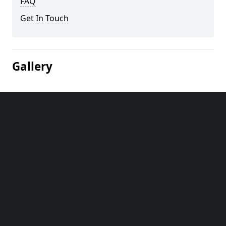
FAQ
Get In Touch
Gallery