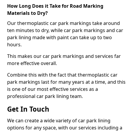
How Long Does it Take for Road Marking
Materials to Dry?
Our thermoplastic car park markings take around
ten minutes to dry, while car park markings and car
park lining made with paint can take up to two
hours.
This makes our car park markings and services far
more effective overall.
Combine this with the fact that thermoplastic car
park markings last for many years at a time, and this
is one of our most effective services as a
professional car park lining team.
Get In Touch
We can create a wide variety of car park lining
options for any space, with our services including a