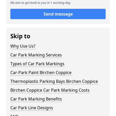
We aim to get back to you in 1 working day.
Send message
Skip to
Why Use Us?
Car Park Marking Services
Types of Car Park Markings
Car-Park Paint Birchen Coppice
Thermoplastic Parking Bays Birchen Coppice
Birchen Coppice Car Park Marking Costs
Car Park Marking Benefits
Car Park Line Designs