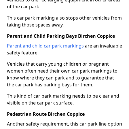
of the car park.
This car park marking also stops other vehicles from
taking those spaces away.
Parent and Child Parking Bays Birchen Coppice
Parent and child car park markings
are an invaluable
safety feature.
Vehicles that carry young children or pregnant
women often need their own car park markings to
know where they can park and to guarantee that
the car park has parking bays for them.
This kind of car park marking needs to be clear and
visible on the car park surface.
Pedestrian Route Birchen Coppice
Another safety requirement, this car park line option