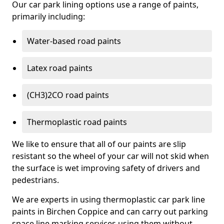
Our car park lining options use a range of paints,
primarily including:
Water-based road paints
Latex road paints
(CH3)2CO road paints
Thermoplastic road paints
We like to ensure that all of our paints are slip
resistant so the wheel of your car will not skid when
the surface is wet improving safety of drivers and
pedestrians.
We are experts in using thermoplastic car park line
paints in Birchen Coppice and can carry out parking
space line marking services using them without