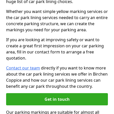
huge list of car park lining choices.
Whether you want simple yellow marking services or
the car park lining services needed to carry an entire
concrete parking structure, we can create the
markings you need for your parking area.
If you are looking at improving safety or want to
create a great first impression on your car parking
area, fill in our contact form to arrange a free
quotation.
Contact our team
directly if you want to know more
about the car park lining services we offer in Birchen
Coppice and how our car park lining services can
benefit any car park throughout the country.
Get in touch
Our parking markings are suitable for almost all