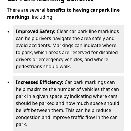
There are several
benefits to having car park line
markings
, including:
Improved Safety:
Clear car park line markings
can help drivers navigate the area safely and
avoid accidents. Markings can indicate where
to park, which areas are reserved for disabled
drivers or emergency vehicles, and where
pedestrians should walk.
Increased Efficiency:
Car park markings can
help maximize the number of vehicles that can
park in a given space by indicating where cars
should be parked and how much space should
be left between them. This can help reduce
congestion and improve traffic flow in the car
park.