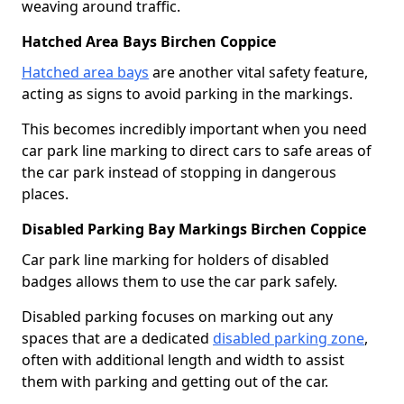
weaving around traffic.
Hatched Area Bays Birchen Coppice
Hatched area bays
are another vital safety feature,
acting as signs to avoid parking in the markings.
This becomes incredibly important when you need
car park line marking to direct cars to safe areas of
the car park instead of stopping in dangerous
places.
Disabled Parking Bay Markings Birchen Coppice
Car park line marking for holders of disabled
badges allows them to use the car park safely.
Disabled parking focuses on marking out any
spaces that are a dedicated
disabled parking zone
,
often with additional length and width to assist
them with parking and getting out of the car.