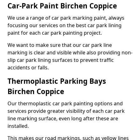
Car-Park Paint Birchen Coppice
We use a range of car park marking paint, always
focusing our services on the best car park lining
paint for each car park painting project.
We want to make sure that our car park line
marking is clear and visible while also providing non-
slip car park lining surfaces to prevent traffic
accidents or falls.
Thermoplastic Parking Bays
Birchen Coppice
Our thermoplastic car park painting options and
services provide greater visibility of each car park
line marking surface, even long after these are
installed.
This makes our road markings, such as yellow lines