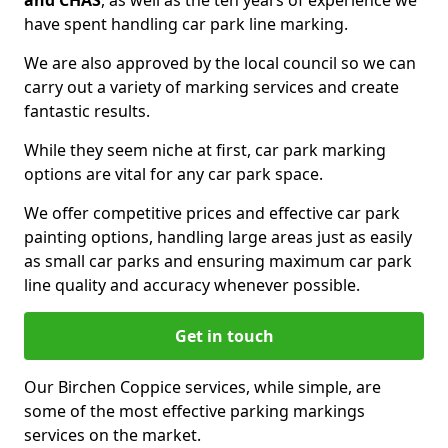
and CHAS
, as well as the ten years of experience we
have spent handling car park line marking.
We are also approved by the local council so we can
carry out a variety of marking services and create
fantastic results.
While they seem niche at first, car park marking
options are vital for any car park space.
We offer competitive prices and effective car park
painting options, handling large areas just as easily
as small car parks and ensuring maximum car park
line quality and accuracy whenever possible.
Get in touch
Our Birchen Coppice services, while simple, are
some of the most effective parking markings
services on the market.