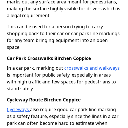
marks out any surface area meant for pedestrians,
making the surface highly visible for drivers which is
a legal requirement.
This can be used for a person trying to carry
shopping back to their car or car park line markings
for any team bringing equipment into an open
space.
Car Park Crosswalks Birchen Coppice
In a car park, marking out
crosswalks and walkways
is important for public safety, especially in areas
with high traffic and few spaces for pedestrians to
stand safely.
Cycleway Route Birchen Coppice
Cycleways
also require good car park line marking
as a safety feature, especially since the lines in a car
park can often become hard to estimate when