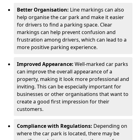
Better Organisation:
Line markings can also
help organise the car park and make it easier
for drivers to find a parking space. Clear
markings can help prevent confusion and
frustration among drivers, which can lead to a
more positive parking experience.
Improved Appearance:
Well-marked car parks
can improve the overall appearance of a
property, making it look more professional and
inviting. This can be especially important for
businesses or other organisations that want to
create a good first impression for their
customers.
Compliance with Regulations:
Depending on
where the car park is located, there may be