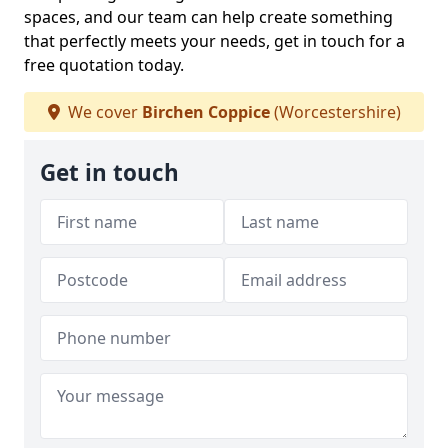
spaces, and our team can help create something
that perfectly meets your needs, get in touch for a
free quotation today.
We cover
Birchen Coppice
(Worcestershire)
Get in touch