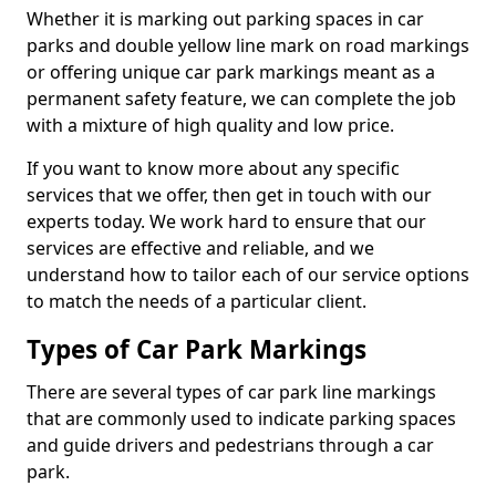
Whether it is marking out parking spaces in car
parks and double yellow line mark on road markings
or offering unique car park markings meant as a
permanent safety feature, we can complete the job
with a mixture of high quality and low price.
If you want to know more about any specific
services that we offer, then get in touch with our
experts today. We work hard to ensure that our
services are effective and reliable, and we
understand how to tailor each of our service options
to match the needs of a particular client.
Types of Car Park Markings
There are several types of car park line markings
that are commonly used to indicate parking spaces
and guide drivers and pedestrians through a car
park.