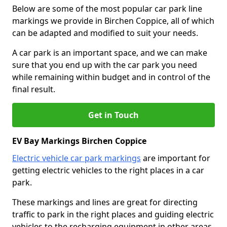
Below are some of the most popular car park line
markings we provide in Birchen Coppice, all of which
can be adapted and modified to suit your needs.
A car park is an important space, and we can make
sure that you end up with the car park you need
while remaining within budget and in control of the
final result.
Get in Touch
EV Bay Markings Birchen Coppice
Electric vehicle car park markings
are important for
getting electric vehicles to the right places in a car
park.
These markings and lines are great for directing
traffic to park in the right places and guiding electric
vehicles to the recharging equipment in other areas