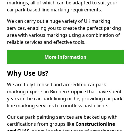
markings, all of which can be adapted to suit your
car park-based line marking requirements.
We can carry out a huge variety of UK marking
services, enabling you to create the perfect parking
area with various markings using a combination of
reliable services and effective tools.
More Information
Why Use Us?
We are fully licensed and accredited car park
marking experts in Birchen Coppice that have spent
years in the car-park lining niche, providing car park
line marking services to countless past clients.
Our car park painting services are backed up with
certifications from groups like
Constructionline