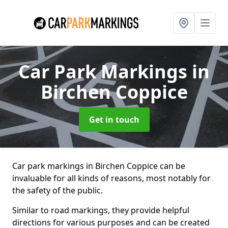
Car Park Markings
in
Birchen Coppice
Get in touch
Car park markings in Birchen Coppice can be
invaluable for all kinds of reasons, most notably for
the safety of the public.
Similar to road markings, they provide helpful
directions for various purposes and can be created