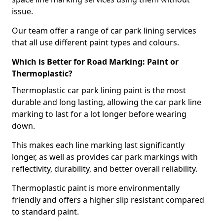
issue.
Our team offer a range of car park lining services
that all use different paint types and colours.
Which is Better for Road Marking: Paint or
Thermoplastic?
Thermoplastic car park lining paint is the most
durable and long lasting, allowing the car park line
marking to last for a lot longer before wearing
down.
This makes each line marking last significantly
longer, as well as provides car park markings with
reflectivity, durability, and better overall reliability.
Thermoplastic paint is more environmentally
friendly and offers a higher slip resistant compared
to standard paint.