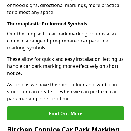
or flood signs, directional markings, more practical
for almost any space.
Thermoplastic Preformed Symbols
Our thermoplastic car park marking options also
come in a range of pre-prepared car park line
marking symbols.
These allow for quick and easy installation, letting us
handle car park marking more effectively on short
notice.
As long as we have the right colour and symbol in
stock - or can create it - when we can perform car
park marking in record time.
Find Out More
Birchen Coppice Car Park Marking