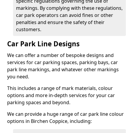
specific regulations governing the use of
markings. By complying with these regulations,
car park operators can avoid fines or other
penalties and ensure the safety of their
customers.
Car Park Line Designs
We can offer a number of bespoke designs and
services for car parking spaces, parking bays, car
park line markings, and whatever other markings
you need.
This includes a range of mark materials, colour
options and more in-depth services for your car
parking spaces and beyond.
We can provide a huge range of car park line colour
options in Birchen Coppice, including: