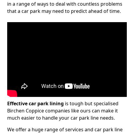
in a range of ways to deal with countless problems
that a car park may need to predict ahead of time.
Effective car park lining
is tough but specialised
Birchen Coppice companies like ours can make it
much easier to handle your car park line needs.
We offer a huge range of services and car park line