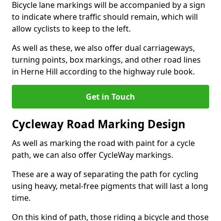
Bicycle lane markings will be accompanied by a sign
to indicate where traffic should remain, which will
allow cyclists to keep to the left.
As well as these, we also offer dual carriageways,
turning points, box markings, and other road lines
in Herne Hill according to the highway rule book.
Get in Touch
Cycleway Road Marking Design
As well as marking the road with paint for a cycle
path, we can also offer CycleWay markings.
These are a way of separating the path for cycling
using heavy, metal-free pigments that will last a long
time.
On this kind of path, those riding a bicycle and those