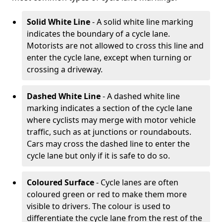
Solid White Line
- A solid white line marking
indicates the boundary of a cycle lane.
Motorists are not allowed to cross this line and
enter the cycle lane, except when turning or
crossing a driveway.
Dashed White Line
- A dashed white line
marking indicates a section of the cycle lane
where cyclists may merge with motor vehicle
traffic, such as at junctions or roundabouts.
Cars may cross the dashed line to enter the
cycle lane but only if it is safe to do so.
Coloured Surface
- Cycle lanes are often
coloured green or red to make them more
visible to drivers. The colour is used to
differentiate the cycle lane from the rest of the