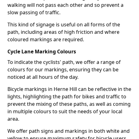
walking will not pass each other and so prevent a
slow passing of traffic.
This kind of signage is useful on all forms of the
path, including areas of high friction and where
coloured markings are required.
Cycle Lane Marking Colours
To indicate the cyclists' path, we offer a range of
colours for our markings, ensuring they can be
noticed at all hours of the day.
Bicycle markings in Herne Hill can be reflective in the
lights, highlighting the path for bikes and traffic to
prevent the mixing of these paths, as well as coming
in multiple colours to suit the needs of your local
area.
We offer path signs and markings in both white and
yellow to ensure maximum safety for bicycle users.