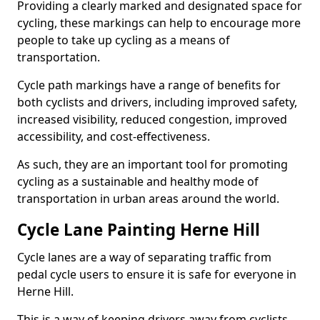
Providing a clearly marked and designated space for
cycling, these markings can help to encourage more
people to take up cycling as a means of
transportation.
Cycle path markings have a range of benefits for
both cyclists and drivers, including improved safety,
increased visibility, reduced congestion, improved
accessibility, and cost-effectiveness.
As such, they are an important tool for promoting
cycling as a sustainable and healthy mode of
transportation in urban areas around the world.
Cycle Lane Painting Herne Hill
Cycle lanes are a way of separating traffic from
pedal cycle users to ensure it is safe for everyone in
Herne Hill.
This is a way of keeping drivers away from cyclists