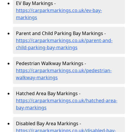
EV Bay Markings -
https://carparkmarkings.co.uk/ev-bay-
markings
Parent and Child Parking Bay Markings -
https://carparkmarkings.co.uk/parent-and-
child-parking-bay-markings
Pedestrian Walkway Markings -
https://carparkmarkings.co.uk/pedestrian-
walkway-markings
Hatched Area Bay Markings -
https://carparkmarkings.co.uk/hatched-area-
bay-markings
Disabled Bay Area Markings -
https://carparkmarkings.co.uk/disabled-bay-