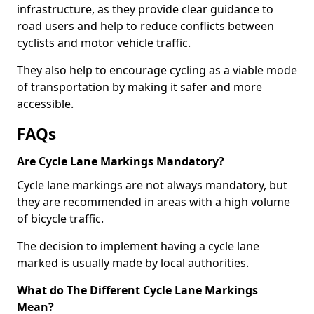
infrastructure, as they provide clear guidance to
road users and help to reduce conflicts between
cyclists and motor vehicle traffic.
They also help to encourage cycling as a viable mode
of transportation by making it safer and more
accessible.
FAQs
Are Cycle Lane Markings Mandatory?
Cycle lane markings are not always mandatory, but
they are recommended in areas with a high volume
of bicycle traffic.
The decision to implement having a cycle lane
marked is usually made by local authorities.
What do The Different Cycle Lane Markings
Mean?