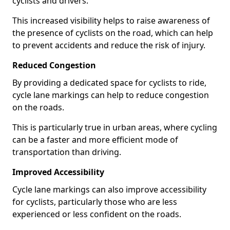
cyclists and drivers.
This increased visibility helps to raise awareness of
the presence of cyclists on the road, which can help
to prevent accidents and reduce the risk of injury.
Reduced Congestion
By providing a dedicated space for cyclists to ride,
cycle lane markings can help to reduce congestion
on the roads.
This is particularly true in urban areas, where cycling
can be a faster and more efficient mode of
transportation than driving.
Improved Accessibility
Cycle lane markings can also improve accessibility
for cyclists, particularly those who are less
experienced or less confident on the roads.