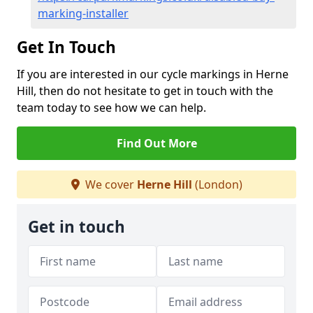
marking-installer
Get In Touch
If you are interested in our cycle markings in Herne
Hill, then do not hesitate to get in touch with the
team today to see how we can help.
Find Out More
We cover
Herne Hill
(London)
Get in touch