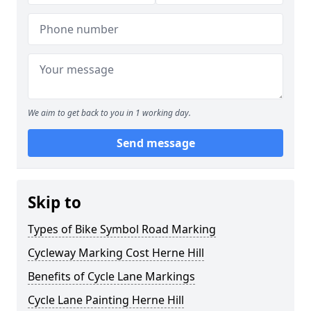
We aim to get back to you in 1 working day.
Send message
Skip to
Types of Bike Symbol Road Marking
Cycleway Marking Cost Herne Hill
Benefits of Cycle Lane Markings
Cycle Lane Painting Herne Hill