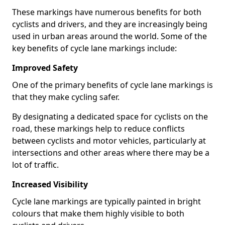
These markings have numerous benefits for both
cyclists and drivers, and they are increasingly being
used in urban areas around the world. Some of the
key benefits of cycle lane markings include:
Improved Safety
One of the primary benefits of cycle lane markings is
that they make cycling safer.
By designating a dedicated space for cyclists on the
road, these markings help to reduce conflicts
between cyclists and motor vehicles, particularly at
intersections and other areas where there may be a
lot of traffic.
Increased Visibility
Cycle lane markings are typically painted in bright
colours that make them highly visible to both