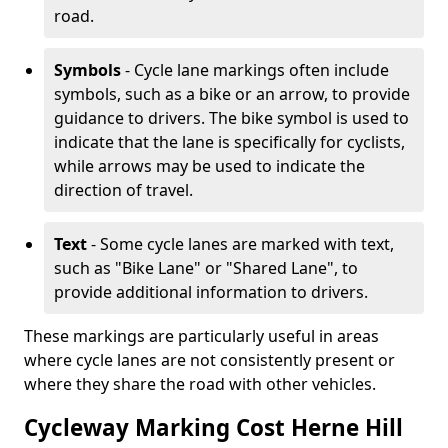
road.
Symbols
- Cycle lane markings often include
symbols, such as a bike or an arrow, to provide
guidance to drivers. The bike symbol is used to
indicate that the lane is specifically for cyclists,
while arrows may be used to indicate the
direction of travel.
Text
- Some cycle lanes are marked with text,
such as "Bike Lane" or "Shared Lane", to
provide additional information to drivers.
These markings are particularly useful in areas
where cycle lanes are not consistently present or
where they share the road with other vehicles.
Cycleway Marking Cost Herne Hill