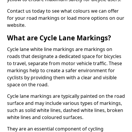
Contact us today to see what colours we can offer
for your road markings or load more options on our
website.
What are Cycle Lane Markings?
Cycle lane white line markings are markings on
roads that designate a dedicated space for bicycles
to travel, separate from motor vehicle traffic. These
markings help to create a safer environment for
cyclists by providing them with a clear and visible
space on the road.
Cycle lane markings are typically painted on the road
surface and may include various types of markings,
such as solid white lines, dashed white lines, broken
white lines and coloured surfaces.
They are an essential component of cycling