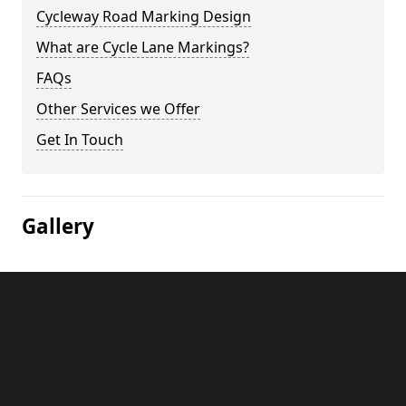
Cycleway Road Marking Design
What are Cycle Lane Markings?
FAQs
Other Services we Offer
Get In Touch
Gallery