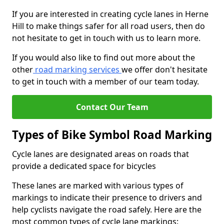
If you are interested in creating cycle lanes in Herne
Hill to make things safer for all road users, then do
not hesitate to get in touch with us to learn more.
If you would also like to find out more about the
other
road marking services
we offer don't hesitate
to get in touch with a member of our team today.
Contact Our Team
Types of Bike Symbol Road Marking
Cycle lanes are designated areas on roads that
provide a dedicated space for bicycles
These lanes are marked with various types of
markings to indicate their presence to drivers and
help cyclists navigate the road safely. Here are the
most common types of cycle lane markings: