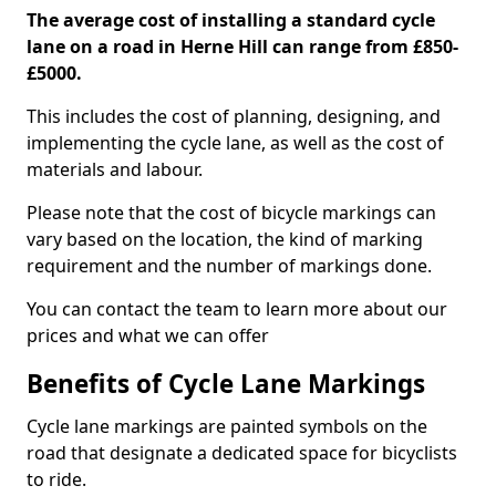
The average cost of installing a standard cycle
lane on a road in Herne Hill can range from £850-
£5000.
This includes the cost of planning, designing, and
implementing the cycle lane, as well as the cost of
materials and labour.
Please note that the cost of bicycle markings can
vary based on the location, the kind of marking
requirement and the number of markings done.
You can contact the team to learn more about our
prices and what we can offer
Benefits of Cycle Lane Markings
Cycle lane markings are painted symbols on the
road that designate a dedicated space for bicyclists
to ride.