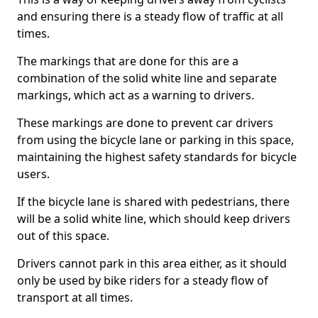
and ensuring there is a steady flow of traffic at all
times.
The markings that are done for this are a
combination of the solid white line and separate
markings, which act as a warning to drivers.
These markings are done to prevent car drivers
from using the bicycle lane or parking in this space,
maintaining the highest safety standards for bicycle
users.
If the bicycle lane is shared with pedestrians, there
will be a solid white line, which should keep drivers
out of this space.
Drivers cannot park in this area either, as it should
only be used by bike riders for a steady flow of
transport at all times.