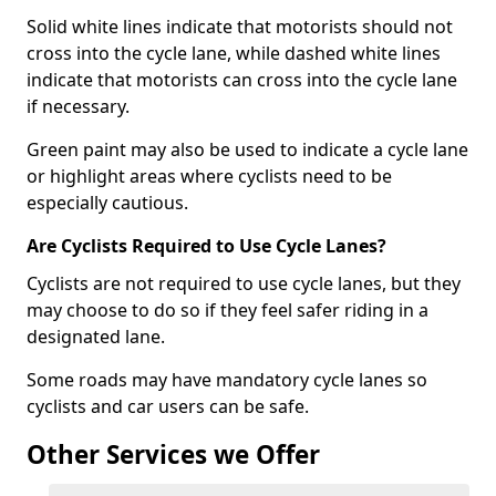
Solid white lines indicate that motorists should not
cross into the cycle lane, while dashed white lines
indicate that motorists can cross into the cycle lane
if necessary.
Green paint may also be used to indicate a cycle lane
or highlight areas where cyclists need to be
especially cautious.
Are Cyclists Required to Use Cycle Lanes?
Cyclists are not required to use cycle lanes, but they
may choose to do so if they feel safer riding in a
designated lane.
Some roads may have mandatory cycle lanes so
cyclists and car users can be safe.
Other Services we Offer