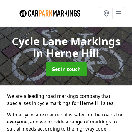
Cycle Lane Markings
in Herne Hill
Get in touch
We are a leading road markings company that
specialises in cycle markings for Herne Hill sites.
With a cycle lane marked, it is safer on the roads for
everyone, and we provide a range of markings to
suit all needs according to the highway code.