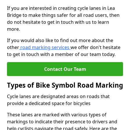
If you are interested in creating cycle lanes in Lea
Bridge to make things safer for all road users, then
do not hesitate to get in touch with us to learn
more.
If you would also like to find out more about the
other
road marking services
we offer don't hesitate
to get in touch with a member of our team today.
Contact Our Team
Types of Bike Symbol Road Marking
Cycle lanes are designated areas on roads that
provide a dedicated space for bicycles
These lanes are marked with various types of
markings to indicate their presence to drivers and
help cyclists navigate the road safely. Here are the