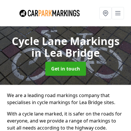
Cycle Lane Markings
in Lea Bridge
Get in touch
We are a leading road markings company that
specialises in cycle markings for Lea Bridge sites.
With a cycle lane marked, it is safer on the roads for
everyone, and we provide a range of markings to
suit all needs according to the highway code.