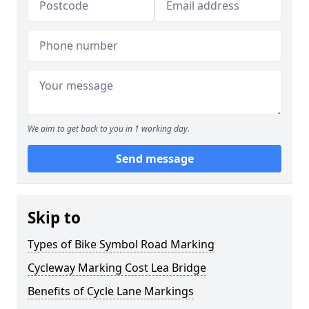
We aim to get back to you in 1 working day.
Send message
Skip to
Types of Bike Symbol Road Marking
Cycleway Marking Cost Lea Bridge
Benefits of Cycle Lane Markings