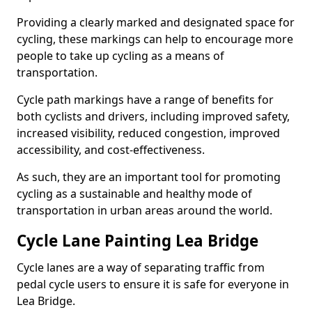
Providing a clearly marked and designated space for
cycling, these markings can help to encourage more
people to take up cycling as a means of
transportation.
Cycle path markings have a range of benefits for
both cyclists and drivers, including improved safety,
increased visibility, reduced congestion, improved
accessibility, and cost-effectiveness.
As such, they are an important tool for promoting
cycling as a sustainable and healthy mode of
transportation in urban areas around the world.
Cycle Lane Painting Lea Bridge
Cycle lanes are a way of separating traffic from
pedal cycle users to ensure it is safe for everyone in
Lea Bridge.