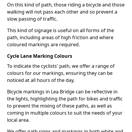
On this kind of path, those riding a bicycle and those
walking will not pass each other and so prevent a
slow passing of traffic.
This kind of signage is useful on all forms of the
path, including areas of high friction and where
coloured markings are required.
Cycle Lane Marking Colours
To indicate the cyclists' path, we offer a range of
colours for our markings, ensuring they can be
noticed at all hours of the day.
Bicycle markings in Lea Bridge can be reflective in
the lights, highlighting the path for bikes and traffic
to prevent the mixing of these paths, as well as
coming in multiple colours to suit the needs of your
local area.
We offer path signs and markings in both white and