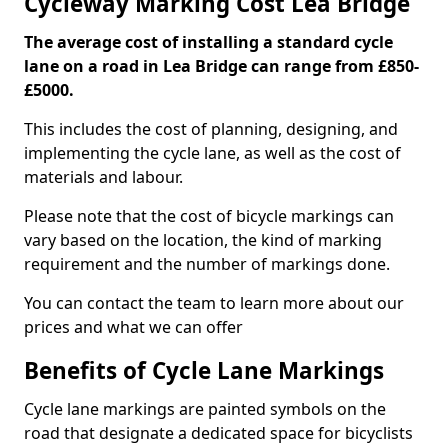
Cycleway Marking Cost Lea Bridge
The average cost of installing a standard cycle
lane on a road in Lea Bridge can range from £850-
£5000.
This includes the cost of planning, designing, and
implementing the cycle lane, as well as the cost of
materials and labour.
Please note that the cost of bicycle markings can
vary based on the location, the kind of marking
requirement and the number of markings done.
You can contact the team to learn more about our
prices and what we can offer
Benefits of Cycle Lane Markings
Cycle lane markings are painted symbols on the
road that designate a dedicated space for bicyclists