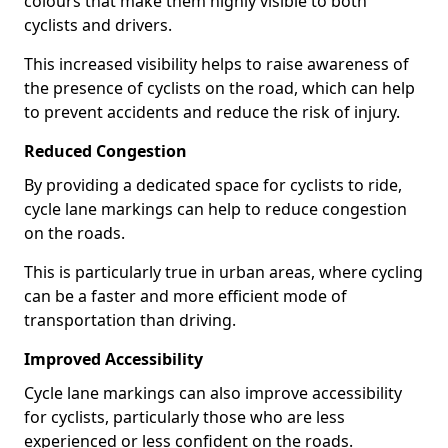
colours that make them highly visible to both
cyclists and drivers.
This increased visibility helps to raise awareness of
the presence of cyclists on the road, which can help
to prevent accidents and reduce the risk of injury.
Reduced Congestion
By providing a dedicated space for cyclists to ride,
cycle lane markings can help to reduce congestion
on the roads.
This is particularly true in urban areas, where cycling
can be a faster and more efficient mode of
transportation than driving.
Improved Accessibility
Cycle lane markings can also improve accessibility
for cyclists, particularly those who are less
experienced or less confident on the roads.