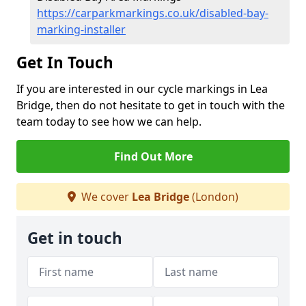
https://carparkmarkings.co.uk/disabled-bay-
marking-installer
Get In Touch
If you are interested in our cycle markings in Lea
Bridge, then do not hesitate to get in touch with the
team today to see how we can help.
Find Out More
We cover
Lea Bridge
(London)
Get in touch