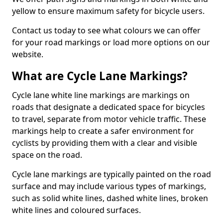
yellow to ensure maximum safety for bicycle users.
Contact us today to see what colours we can offer
for your road markings or load more options on our
website.
What are Cycle Lane Markings?
Cycle lane white line markings are markings on
roads that designate a dedicated space for bicycles
to travel, separate from motor vehicle traffic. These
markings help to create a safer environment for
cyclists by providing them with a clear and visible
space on the road.
Cycle lane markings are typically painted on the road
surface and may include various types of markings,
such as solid white lines, dashed white lines, broken
white lines and coloured surfaces.