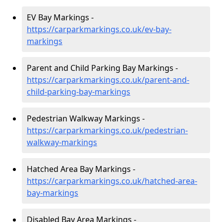
EV Bay Markings -
https://carparkmarkings.co.uk/ev-bay-
markings
Parent and Child Parking Bay Markings -
https://carparkmarkings.co.uk/parent-and-
child-parking-bay-markings
Pedestrian Walkway Markings -
https://carparkmarkings.co.uk/pedestrian-
walkway-markings
Hatched Area Bay Markings -
https://carparkmarkings.co.uk/hatched-area-
bay-markings
Disabled Bay Area Markings -