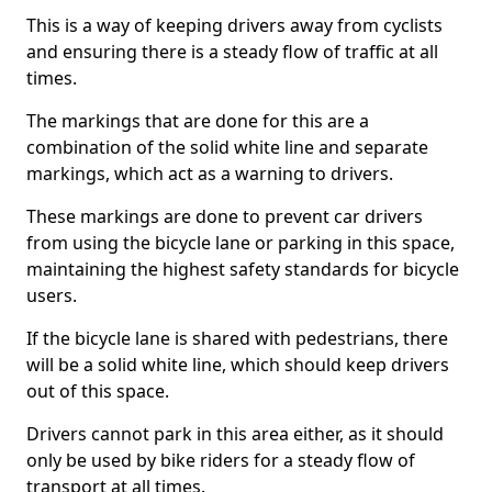
This is a way of keeping drivers away from cyclists
and ensuring there is a steady flow of traffic at all
times.
The markings that are done for this are a
combination of the solid white line and separate
markings, which act as a warning to drivers.
These markings are done to prevent car drivers
from using the bicycle lane or parking in this space,
maintaining the highest safety standards for bicycle
users.
If the bicycle lane is shared with pedestrians, there
will be a solid white line, which should keep drivers
out of this space.
Drivers cannot park in this area either, as it should
only be used by bike riders for a steady flow of
transport at all times.