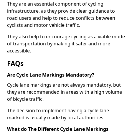
They are an essential component of cycling
infrastructure, as they provide clear guidance to
road users and help to reduce conflicts between
cyclists and motor vehicle traffic.
They also help to encourage cycling as a viable mode
of transportation by making it safer and more
accessible.
FAQs
Are Cycle Lane Markings Mandatory?
Cycle lane markings are not always mandatory, but
they are recommended in areas with a high volume
of bicycle traffic.
The decision to implement having a cycle lane
marked is usually made by local authorities.
What do The Different Cycle Lane Markings