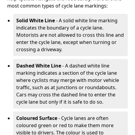
most common types of cycle lane markings:
Solid White Line
- A solid white line marking
indicates the boundary of a cycle lane.
Motorists are not allowed to cross this line and
enter the cycle lane, except when turning or
crossing a driveway.
Dashed White Line
- A dashed white line
marking indicates a section of the cycle lane
where cyclists may merge with motor vehicle
traffic, such as at junctions or roundabouts.
Cars may cross the dashed line to enter the
cycle lane but only if it is safe to do so.
Coloured Surface
- Cycle lanes are often
coloured green or red to make them more
visible to drivers. The colour is used to