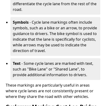
differentiate the cycle lane from the rest of the
road.
Symbols
- Cycle lane markings often include
symbols, such as a bike or an arrow, to provide
guidance to drivers. The bike symbol is used to
indicate that the lane is specifically for cyclists,
while arrows may be used to indicate the
direction of travel.
Text
- Some cycle lanes are marked with text,
such as "Bike Lane" or "Shared Lane", to
provide additional information to drivers.
These markings are particularly useful in areas
where cycle lanes are not consistently present or
where they share the road with other vehicles.