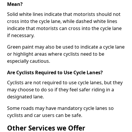
Mean?
Solid white lines indicate that motorists should not
cross into the cycle lane, while dashed white lines
indicate that motorists can cross into the cycle lane
if necessary.
Green paint may also be used to indicate a cycle lane
or highlight areas where cyclists need to be
especially cautious.
Are Cyclists Required to Use Cycle Lanes?
Cyclists are not required to use cycle lanes, but they
may choose to do so if they feel safer riding in a
designated lane.
Some roads may have mandatory cycle lanes so
cyclists and car users can be safe.
Other Services we Offer