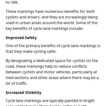
to ride.
These markings have numerous benefits for both
cyclists and drivers, and they are increasingly being
used in urban areas around the world. Some of the
key benefits of cycle lane markings include:
Improved Safety
One of the primary benefits of cycle lane markings is
that they make cycling safer.
By designating a dedicated space for cyclists on the
road, these markings help to reduce conflicts
between cyclists and motor vehicles, particularly at
intersections and other areas where there may be a
lot of traffic.
Increased Visibility
Cycle lane markings are typically painted in bright