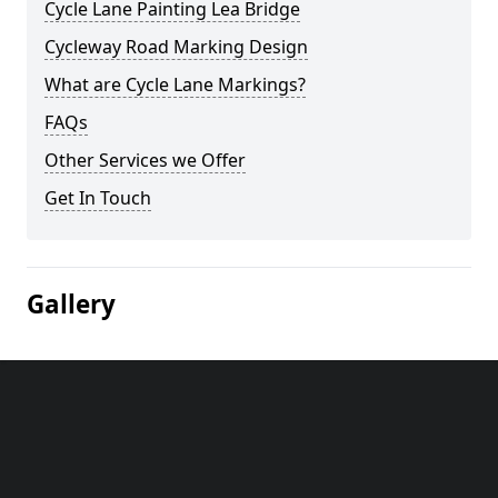
Cycle Lane Painting Lea Bridge
Cycleway Road Marking Design
What are Cycle Lane Markings?
FAQs
Other Services we Offer
Get In Touch
Gallery