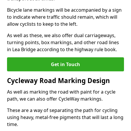
Bicycle lane markings will be accompanied by a sign
to indicate where traffic should remain, which will
allow cyclists to keep to the left.
As well as these, we also offer dual carriageways,
turning points, box markings, and other road lines
in Lea Bridge according to the highway rule book.
Get in Touch
Cycleway Road Marking Design
As well as marking the road with paint for a cycle
path, we can also offer CycleWay markings.
These are a way of separating the path for cycling
using heavy, metal-free pigments that will last a long
time.