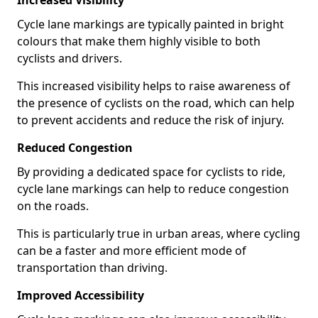
Increased Visibility
Cycle lane markings are typically painted in bright
colours that make them highly visible to both
cyclists and drivers.
This increased visibility helps to raise awareness of
the presence of cyclists on the road, which can help
to prevent accidents and reduce the risk of injury.
Reduced Congestion
By providing a dedicated space for cyclists to ride,
cycle lane markings can help to reduce congestion
on the roads.
This is particularly true in urban areas, where cycling
can be a faster and more efficient mode of
transportation than driving.
Improved Accessibility