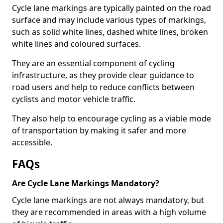
Cycle lane markings are typically painted on the road
surface and may include various types of markings,
such as solid white lines, dashed white lines, broken
white lines and coloured surfaces.
They are an essential component of cycling
infrastructure, as they provide clear guidance to
road users and help to reduce conflicts between
cyclists and motor vehicle traffic.
They also help to encourage cycling as a viable mode
of transportation by making it safer and more
accessible.
FAQs
Are Cycle Lane Markings Mandatory?
Cycle lane markings are not always mandatory, but
they are recommended in areas with a high volume