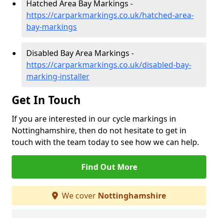
Hatched Area Bay Markings -
https://carparkmarkings.co.uk/hatched-area-
bay-markings
Disabled Bay Area Markings -
https://carparkmarkings.co.uk/disabled-bay-
marking-installer
Get In Touch
If you are interested in our cycle markings in
Nottinghamshire, then do not hesitate to get in
touch with the team today to see how we can help.
Find Out More
We cover
Nottinghamshire