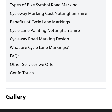
Types of Bike Symbol Road Marking
Cycleway Marking Cost Nottinghamshire
Benefits of Cycle Lane Markings
Cycle Lane Painting Nottinghamshire
Cycleway Road Marking Design
What are Cycle Lane Markings?
FAQs
Other Services we Offer
Get In Touch
Gallery