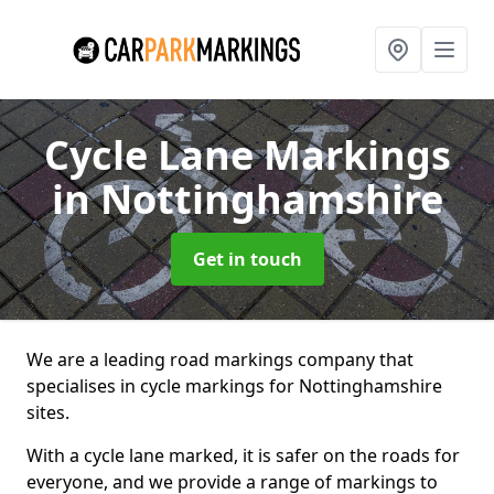
Cycle Lane Markings
in Nottinghamshire
Get in touch
We are a leading road markings company that
specialises in cycle markings for Nottinghamshire
sites.
With a cycle lane marked, it is safer on the roads for
everyone, and we provide a range of markings to