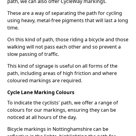
path, we can also offer CycleWay markings.
These are a way of separating the path for cycling
using heavy, metal-free pigments that will last a long
time.
On this kind of path, those riding a bicycle and those
walking will not pass each other and so prevent a
slow passing of traffic.
This kind of signage is useful on all forms of the
path, including areas of high friction and where
coloured markings are required.
Cycle Lane Marking Colours
To indicate the cyclists' path, we offer a range of
colours for our markings, ensuring they can be
noticed at all hours of the day.
Bicycle markings in Nottinghamshire can be