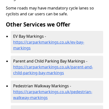
Some roads may have mandatory cycle lanes so
cyclists and car users can be safe.
Other Services we Offer
EV Bay Markings -
https://carparkmarkings.co.uk/ev-bay-
markings
Parent and Child Parking Bay Markings -
https://carparkmarkings.co.uk/parent-and-
child-parking-bay-markings
Pedestrian Walkway Markings -
https://carparkmarkings.co.uk/pedestrian-
walkway-markings