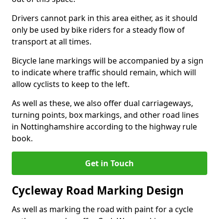
Drivers cannot park in this area either, as it should
only be used by bike riders for a steady flow of
transport at all times.
Bicycle lane markings will be accompanied by a sign
to indicate where traffic should remain, which will
allow cyclists to keep to the left.
As well as these, we also offer dual carriageways,
turning points, box markings, and other road lines
in Nottinghamshire according to the highway rule
book.
Get in Touch
Cycleway Road Marking Design
As well as marking the road with paint for a cycle