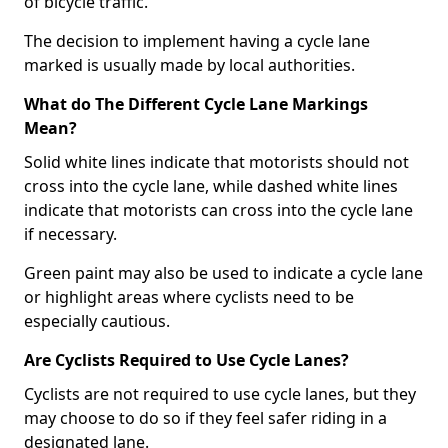
of bicycle traffic.
The decision to implement having a cycle lane
marked is usually made by local authorities.
What do The Different Cycle Lane Markings
Mean?
Solid white lines indicate that motorists should not
cross into the cycle lane, while dashed white lines
indicate that motorists can cross into the cycle lane
if necessary.
Green paint may also be used to indicate a cycle lane
or highlight areas where cyclists need to be
especially cautious.
Are Cyclists Required to Use Cycle Lanes?
Cyclists are not required to use cycle lanes, but they
may choose to do so if they feel safer riding in a
designated lane.