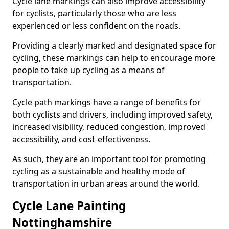
Cycle lane markings can also improve accessibility
for cyclists, particularly those who are less
experienced or less confident on the roads.
Providing a clearly marked and designated space for
cycling, these markings can help to encourage more
people to take up cycling as a means of
transportation.
Cycle path markings have a range of benefits for
both cyclists and drivers, including improved safety,
increased visibility, reduced congestion, improved
accessibility, and cost-effectiveness.
As such, they are an important tool for promoting
cycling as a sustainable and healthy mode of
transportation in urban areas around the world.
Cycle Lane Painting
Nottinghamshire