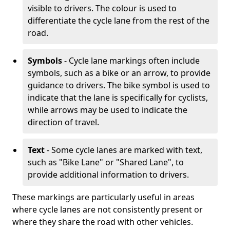
visible to drivers. The colour is used to
differentiate the cycle lane from the rest of the
road.
Symbols
- Cycle lane markings often include
symbols, such as a bike or an arrow, to provide
guidance to drivers. The bike symbol is used to
indicate that the lane is specifically for cyclists,
while arrows may be used to indicate the
direction of travel.
Text
- Some cycle lanes are marked with text,
such as "Bike Lane" or "Shared Lane", to
provide additional information to drivers.
These markings are particularly useful in areas
where cycle lanes are not consistently present or
where they share the road with other vehicles.