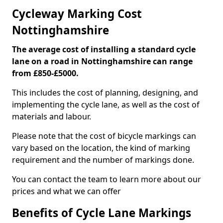
Cycleway Marking Cost
Nottinghamshire
The average cost of installing a standard cycle
lane on a road in Nottinghamshire can range
from £850-£5000.
This includes the cost of planning, designing, and
implementing the cycle lane, as well as the cost of
materials and labour.
Please note that the cost of bicycle markings can
vary based on the location, the kind of marking
requirement and the number of markings done.
You can contact the team to learn more about our
prices and what we can offer
Benefits of Cycle Lane Markings