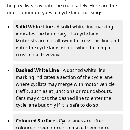
help cyclists navigate the road safely. Here are the
most common types of cycle lane markings:
Solid White Line
- A solid white line marking
indicates the boundary of a cycle lane.
Motorists are not allowed to cross this line and
enter the cycle lane, except when turning or
crossing a driveway.
Dashed White Line
- A dashed white line
marking indicates a section of the cycle lane
where cyclists may merge with motor vehicle
traffic, such as at junctions or roundabouts.
Cars may cross the dashed line to enter the
cycle lane but only if it is safe to do so.
Coloured Surface
- Cycle lanes are often
coloured green or red to make them more