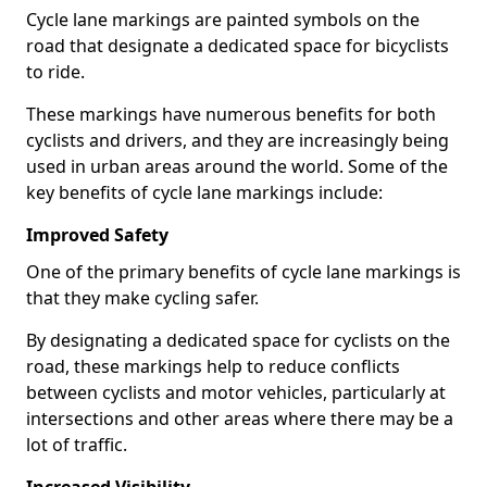
Cycle lane markings are painted symbols on the
road that designate a dedicated space for bicyclists
to ride.
These markings have numerous benefits for both
cyclists and drivers, and they are increasingly being
used in urban areas around the world. Some of the
key benefits of cycle lane markings include:
Improved Safety
One of the primary benefits of cycle lane markings is
that they make cycling safer.
By designating a dedicated space for cyclists on the
road, these markings help to reduce conflicts
between cyclists and motor vehicles, particularly at
intersections and other areas where there may be a
lot of traffic.