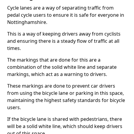
Cycle lanes are a way of separating traffic from
pedal cycle users to ensure it is safe for everyone in
Nottinghamshire.
This is a way of keeping drivers away from cyclists
and ensuring there is a steady flow of traffic at all
times.
The markings that are done for this are a
combination of the solid white line and separate
markings, which act as a warning to drivers.
These markings are done to prevent car drivers
from using the bicycle lane or parking in this space,
maintaining the highest safety standards for bicycle
users.
If the bicycle lane is shared with pedestrians, there
will be a solid white line, which should keep drivers
out of this space.