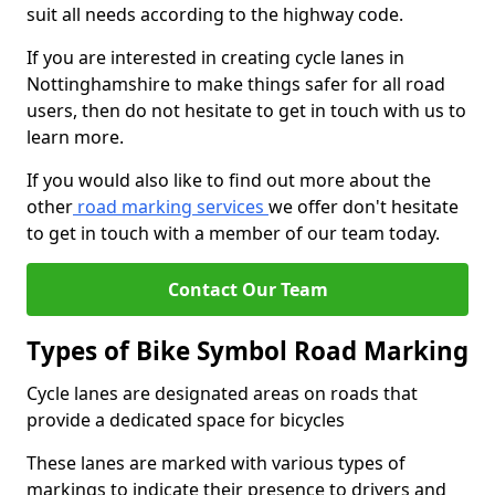
suit all needs according to the highway code.
If you are interested in creating cycle lanes in
Nottinghamshire to make things safer for all road
users, then do not hesitate to get in touch with us to
learn more.
If you would also like to find out more about the
other
road marking services
we offer don't hesitate
to get in touch with a member of our team today.
Contact Our Team
Types of Bike Symbol Road Marking
Cycle lanes are designated areas on roads that
provide a dedicated space for bicycles
These lanes are marked with various types of
markings to indicate their presence to drivers and