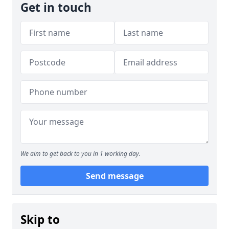
Get in touch
We aim to get back to you in 1 working day.
Send message
Skip to