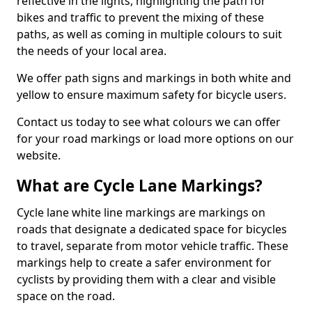
reflective in the lights, highlighting the path for
bikes and traffic to prevent the mixing of these
paths, as well as coming in multiple colours to suit
the needs of your local area.
We offer path signs and markings in both white and
yellow to ensure maximum safety for bicycle users.
Contact us today to see what colours we can offer
for your road markings or load more options on our
website.
What are Cycle Lane Markings?
Cycle lane white line markings are markings on
roads that designate a dedicated space for bicycles
to travel, separate from motor vehicle traffic. These
markings help to create a safer environment for
cyclists by providing them with a clear and visible
space on the road.