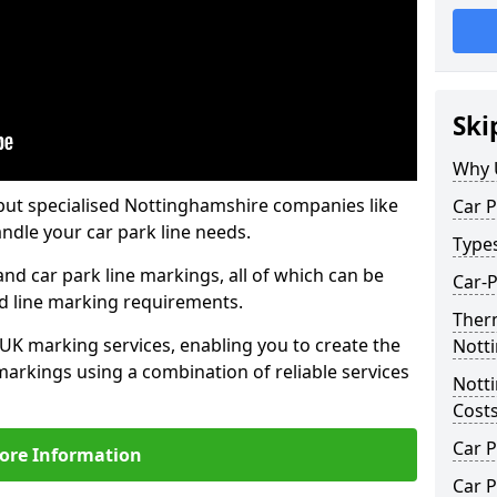
Ski
Why 
but specialised Nottinghamshire companies like
Car P
ndle your car park line needs.
Type
nd car park line markings, all of which can be
Car-
ed line marking requirements.
Ther
 UK marking services, enabling you to create the
Nott
markings using a combination of reliable services
Nott
Cost
Car P
ore Information
Car P