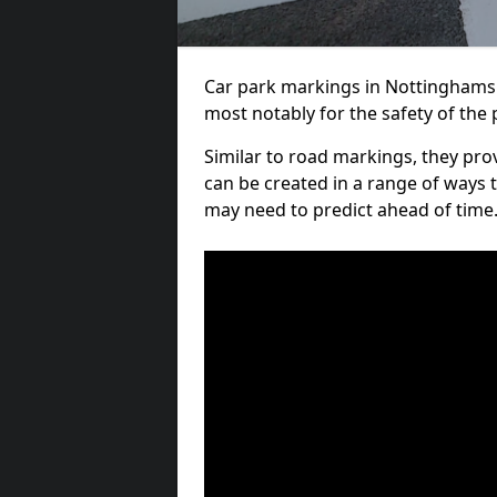
Car park markings in Nottinghamshi
most notably for the safety of the 
Similar to road markings, they pro
can be created in a range of ways 
may need to predict ahead of time