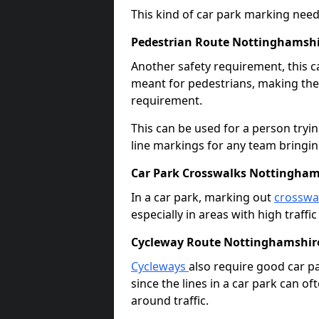
This kind of car park marking needs
Pedestrian Route Nottinghamsh
Another safety requirement, this c
meant for pedestrians, making the s
requirement.
This can be used for a person tryin
line markings for any team bringi
Car Park Crosswalks Nottingham
In a car park, marking out
crosswa
especially in areas with high traffi
Cycleway Route Nottinghamshir
Cycleways
also require good car pa
since the lines in a car park can 
around traffic.