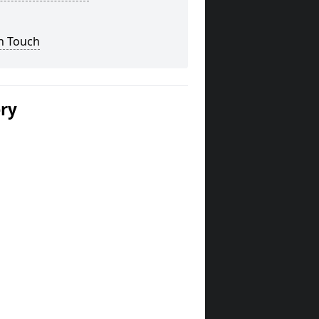
n Touch
ery