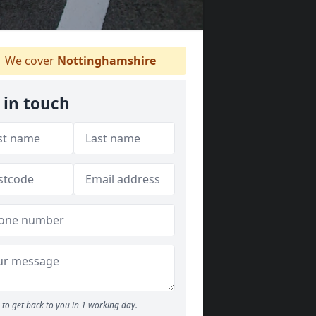
We cover
Nottinghamshire
 in touch
to get back to you in 1 working day.