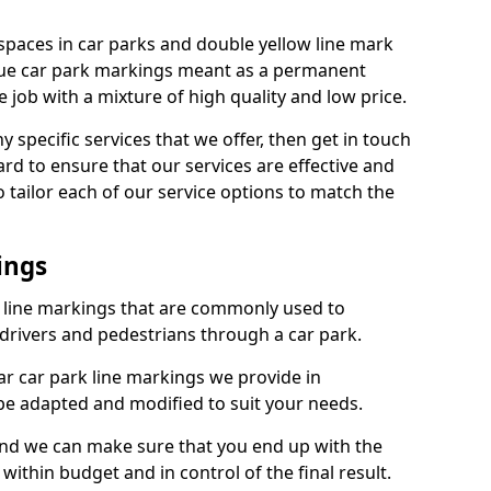
spaces in car parks and double yellow line mark
que car park markings meant as a permanent
 job with a mixture of high quality and low price.
specific services that we offer, then get in touch
rd to ensure that our services are effective and
 tailor each of our service options to match the
ings
k line markings that are commonly used to
drivers and pedestrians through a car park.
r car park line markings we provide in
be adapted and modified to suit your needs.
and we can make sure that you end up with the
ithin budget and in control of the final result.