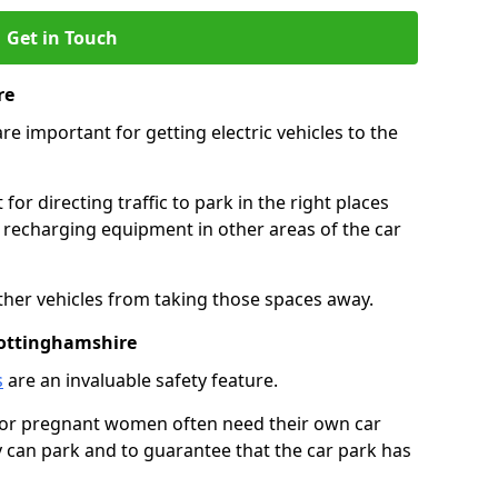
Get in Touch
re
re important for getting electric vehicles to the
or directing traffic to park in the right places
e recharging equipment in other areas of the car
ther vehicles from taking those spaces away.
Nottinghamshire
s
are an invaluable safety feature.
n or pregnant women often need their own car
can park and to guarantee that the car park has