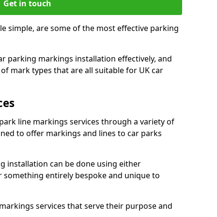
Get in touch
e simple, are some of the most effective parking
 parking markings installation effectively, and
of mark types that are all suitable for UK car
ces
ark line markings services through a variety of
igned to offer markings and lines to car parks
 installation can be done using either
r something entirely bespoke and unique to
markings services that serve their purpose and