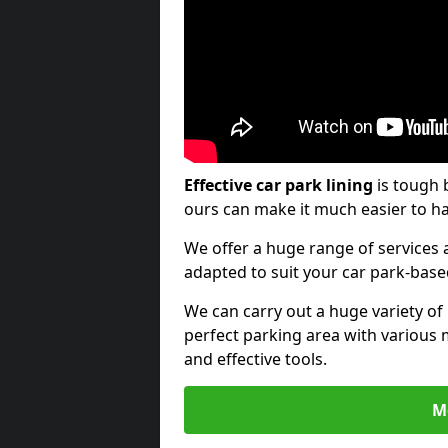
Effective car park lining
is tough 
ours can make it much easier to ha
We offer a huge range of services a
adapted to suit your car park-bas
We can carry out a huge variety of
perfect parking area with various 
and effective tools.
M