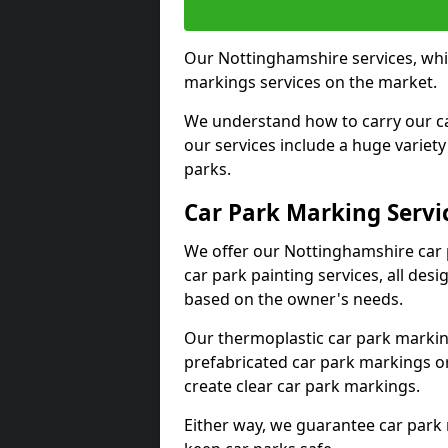
Our Nottinghamshire services, whil
markings services on the market.
We understand how to carry our car
our services include a huge variety 
parks.
Car Park Marking Servi
We offer our Nottinghamshire car p
car park painting services, all des
based on the owner's needs.
Our thermoplastic car park marking
prefabricated car park markings o
create clear car park markings.
Either way, we guarantee car park 