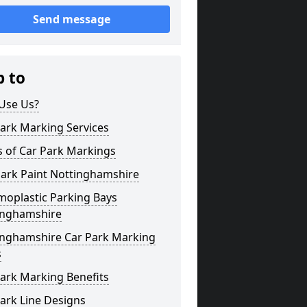
Send message
p to
Use Us?
ark Marking Services
s of Car Park Markings
Park Paint Nottinghamshire
moplastic Parking Bays
inghamshire
inghamshire Car Park Marking
s
ark Marking Benefits
ark Line Designs