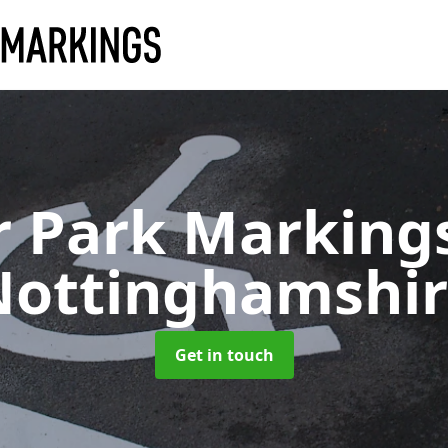
r Park Marking
Nottinghamshir
Get in touch