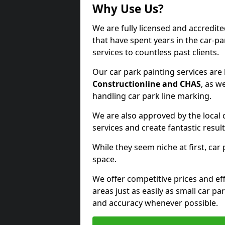
Why Use Us?
We are fully licensed and accredit
that have spent years in the car-pa
services to countless past clients.
Our car park painting services are
Constructionline and CHAS
, as w
handling car park line marking.
We are also approved by the local 
services and create fantastic result
While they seem niche at first, car
space.
We offer competitive prices and eff
areas just as easily as small car 
and accuracy whenever possible.