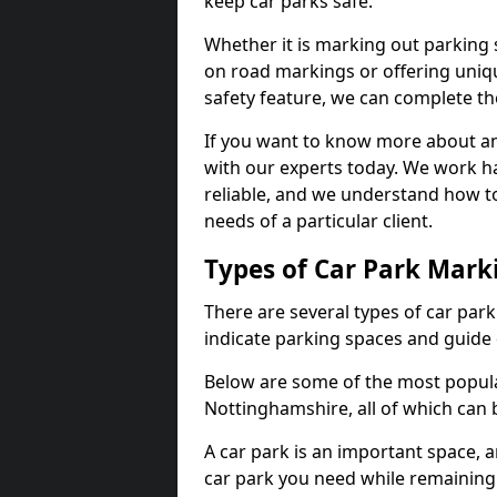
keep car parks safe.
Whether it is marking out parking 
on road markings or offering uni
safety feature, we can complete the
If you want to know more about any 
with our experts today. We work ha
reliable, and we understand how to
needs of a particular client.
Types of Car Park Mark
There are several types of car par
indicate parking spaces and guide 
Below are some of the most popula
Nottinghamshire, all of which can 
A car park is an important space, 
car park you need while remaining w