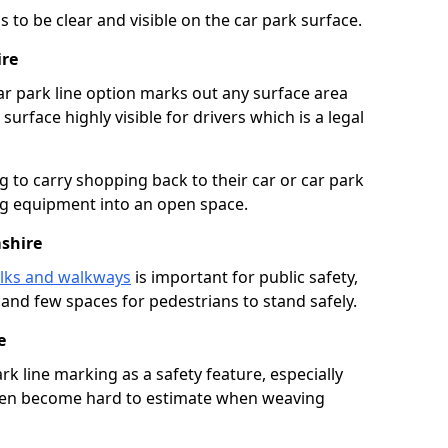
 to be clear and visible on the car park surface.
ire
ar park line option marks out any surface area
urface highly visible for drivers which is a legal
g to carry shopping back to their car or car park
ng equipment into an open space.
shire
lks and walkways
is important for public safety,
c and few spaces for pedestrians to stand safely.
e
rk line marking as a safety feature, especially
often become hard to estimate when weaving