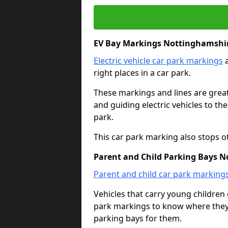
EV Bay Markings Nottinghamshi
Electric vehicle car park markings
a
right places in a car park.
These markings and lines are great f
and guiding electric vehicles to th
park.
This car park marking also stops o
Parent and Child Parking Bays 
Parent and child car park marking
Vehicles that carry young childre
park markings to know where they 
parking bays for them.