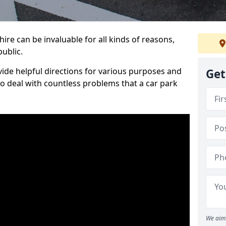
re can be invaluable for all kinds of reasons,
public.
vide helpful directions for various purposes and
Get
to deal with countless problems that a car park
.
We aim 