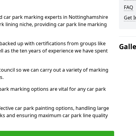
FAQ
ed car park marking experts in Nottinghamshire
Get I
rk lining niche, providing car park line marking
 backed up with certifications from groups like
Gall
ell as the ten years of experience we have spent
council so we can carry out a variety of marking
s.
 park marking options are vital for any car park
ective car park painting options, handling large
parks and ensuring maximum car park line quality