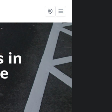
s
in
e