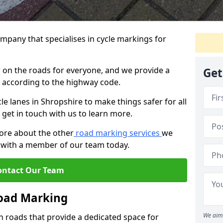
mpany that specialises in cycle markings for
er on the roads for everyone, and we provide a
Get
s according to the highway code.
cle lanes in Shropshire to make things safer for all
 get in touch with us to learn more.
more about the other
road marking services
we
ch with a member of our team today.
ontact Our Team
Road Marking
We aim 
n roads that provide a dedicated space for