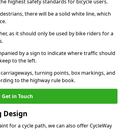
the highest safety standards for bicycle users.
destrians, there will be a solid white line, which
ce.
her, as it should only be used by bike riders for a
s.
panied by a sign to indicate where traffic should
keep to the left.
l carriageways, turning points, box markings, and
ording to the highway rule book.
Get in Touch
 Design
int for a cycle path, we can also offer CycleWay