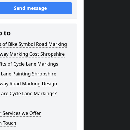
Send message
p to
s of Bike Symbol Road Marking
eway Marking Cost Shropshire
its of Cycle Lane Markings
 Lane Painting Shropshire
eway Road Marking Design
 are Cycle Lane Markings?
 Services we Offer
n Touch