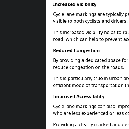
Increased Visibility
Cycle lane markings are typically 
visible to both cyclists and drivers.
This increased visibility helps to r
road, which can help to prevent acc
Reduced Congestion
By providing a dedicated space for 
reduce congestion on the roads.
This is particularly true in urban 
efficient mode of transportation th
Improved Accessibility
Cycle lane markings can also improve
who are less experienced or less c
Providing a clearly marked and des