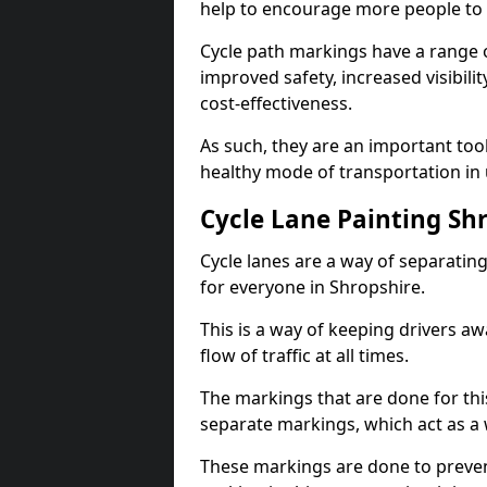
help to encourage more people to 
Cycle path markings have a range of
improved safety, increased visibili
cost-effectiveness.
As such, they are an important too
healthy mode of transportation in
Cycle Lane Painting Sh
Cycle lanes are a way of separating 
for everyone in Shropshire.
This is a way of keeping drivers aw
flow of traffic at all times.
The markings that are done for thi
separate markings, which act as a 
These markings are done to prevent