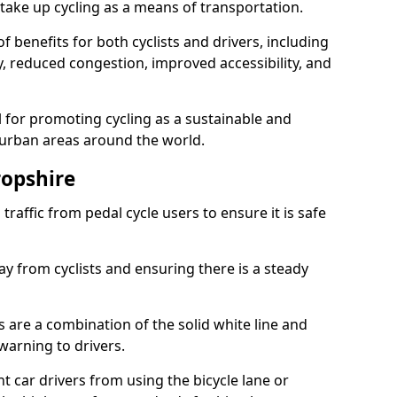
take up cycling as a means of transportation.
 benefits for both cyclists and drivers, including
ty, reduced congestion, improved accessibility, and
l for promoting cycling as a sustainable and
 urban areas around the world.
ropshire
traffic from pedal cycle users to ensure it is safe
ay from cyclists and ensuring there is a steady
s are a combination of the solid white line and
warning to drivers.
 car drivers from using the bicycle lane or