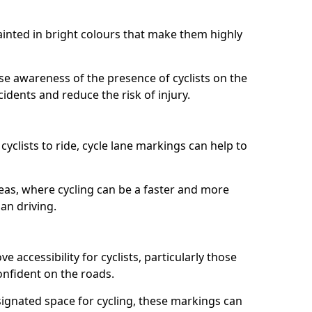
painted in bright colours that make them highly
aise awareness of the presence of cyclists on the
idents and reduce the risk of injury.
cyclists to ride, cycle lane markings can help to
areas, where cycling can be a faster and more
an driving.
 accessibility for cyclists, particularly those
onfident on the roads.
ignated space for cycling, these markings can