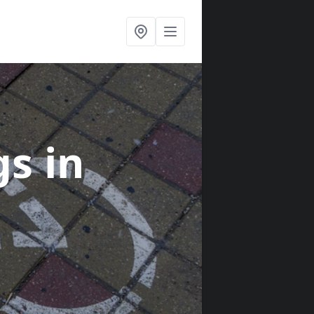
gs
in