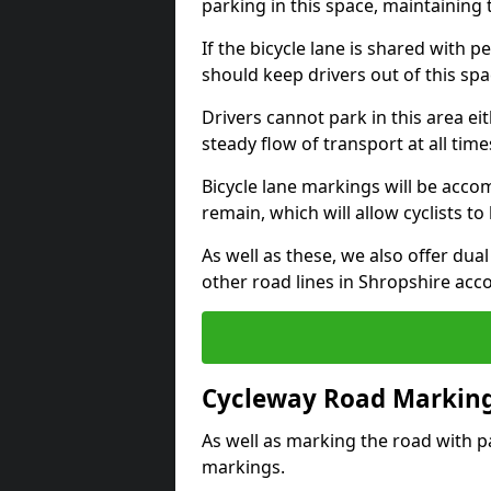
parking in this space, maintaining 
If the bicycle lane is shared with pe
should keep drivers out of this spa
Drivers cannot park in this area eit
steady flow of transport at all time
Bicycle lane markings will be accom
remain, which will allow cyclists to 
As well as these, we also offer dua
other road lines in Shropshire acc
Cycleway Road Marking
As well as marking the road with pa
markings.