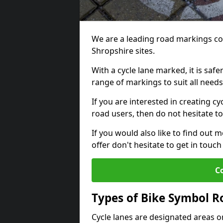
We are a leading road markings co
Shropshire sites.
With a cycle lane marked, it is saf
range of markings to suit all need
If you are interested in creating cy
road users, then do not hesitate to
If you would also like to find out 
offer don't hesitate to get in tou
C
Types of Bike Symbol 
Cycle lanes are designated areas o