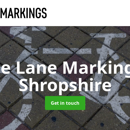
le Lane Markin
Shropshire
Get in touch