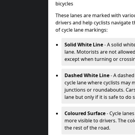
bicycles
These lanes are marked with variou
drivers and help cyclists navigate
of cycle lane markings:
Solid White Line
- A solid whit
lane. Motorists are not allowed 
except when turning or crossin
Dashed White Line
- A dashed 
cycle lane where cyclists may m
junctions or roundabouts. Cars
lane but only if it is safe to do 
Coloured Surface
- Cycle lane
more visible to drivers. The col
the rest of the road.