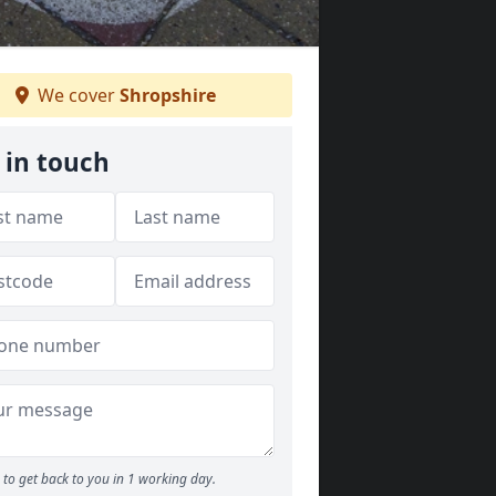
We cover
Shropshire
 in touch
to get back to you in 1 working day.