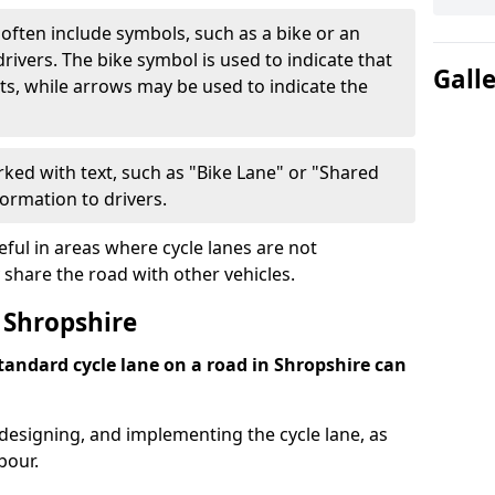
often include symbols, such as a bike or an
rivers. The bike symbol is used to indicate that
Gall
lists, while arrows may be used to indicate the
ked with text, such as "Bike Lane" or "Shared
formation to drivers.
eful in areas where cycle lanes are not
 share the road with other vehicles.
 Shropshire
standard cycle lane on a road in Shropshire can
 designing, and implementing the cycle lane, as
bour.