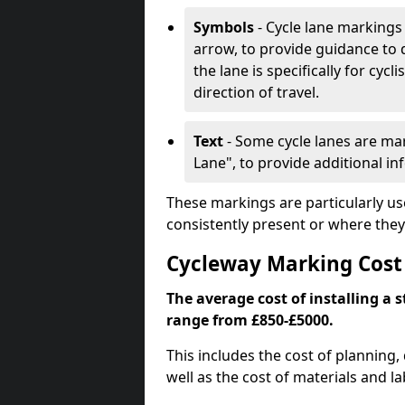
Symbols
- Cycle lane markings 
arrow, to provide guidance to d
the lane is specifically for cyc
direction of travel.
Text
- Some cycle lanes are mar
Lane", to provide additional in
These markings are particularly us
consistently present or where they
Cycleway Marking Cost
The average cost of installing a 
range from £850-£5000.
This includes the cost of planning,
well as the cost of materials and la