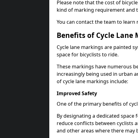
Please note that the cost of bicycl
kind of marking requirement and 
You can contact the team to learn
Benefits of Cycle Lane
Cycle lane markings are painted s
space for bicyclists to ride.
These markings have numerous benef
increasingly being used in urban a
of cycle lane markings include:
Improved Safety
One of the primary benefits of cycl
By designating a dedicated space f
reduce conflicts between cyclists a
and other areas where there may be 