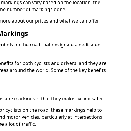
e markings can vary based on the location, the
the number of markings done.
 more about our prices and what we can offer
 Markings
ymbols on the road that designate a dedicated
its for both cyclists and drivers, and they are
reas around the world. Some of the key benefits
e lane markings is that they make cycling safer.
or cyclists on the road, these markings help to
nd motor vehicles, particularly at intersections
a lot of traffic.