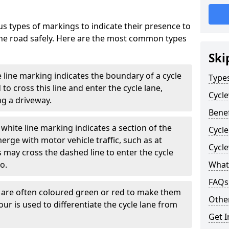
s types of markings to indicate their presence to
 the road safely. Here are the most common types
Ski
e line marking indicates the boundary of a cycle
Type
to cross this line and enter the cycle lane,
Cycl
g a driveway.
Benef
white line marking indicates a section of the
Cycle
erge with motor vehicle traffic, such as at
Cycl
 may cross the dashed line to enter the cycle
so.
What
FAQs
s are often coloured green or red to make them
Other
our is used to differentiate the cycle lane from
Get I