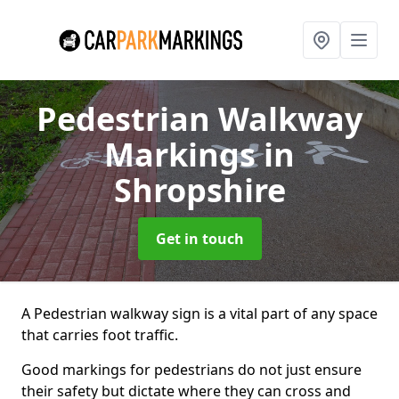
Pedestrian Walkway
Markings
in
Shropshire
Get in touch
A Pedestrian walkway sign is a vital part of any space
that carries foot traffic.
Good markings for pedestrians do not just ensure
their safety but dictate where they can cross and