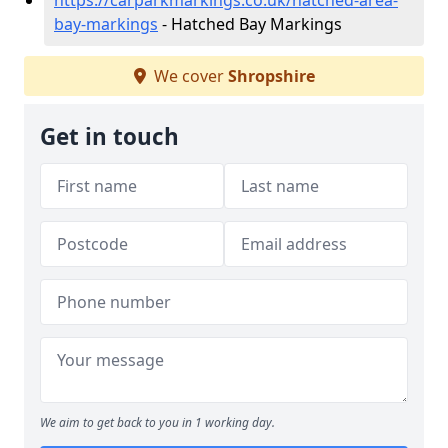
https://carparkmarkings.co.uk/hatched-area-
bay-markings
- Hatched Bay Markings
We cover
Shropshire
Get in touch
We aim to get back to you in 1 working day.