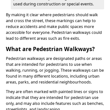
used during construction or special events.
By making it clear where pedestrians should walk
and cross the street, these markings can help to
reduce accidents and make public spaces more
accessible for everyone. Pedestrian walkways could
lead to different areas such as fire exits.
What are Pedestrian Walkways?
Pedestrian walkways are designated paths or areas
that are intended for pedestrians to use when
walking, running, or jogging. These walkways can be
found in many different locations, including urban
areas, parks, and residential neighbourhoods.
They are often marked with painted lines or signs to
indicate that they are intended for pedestrian use
only, and may also include features such as benches,
streetlights, and landscaping.