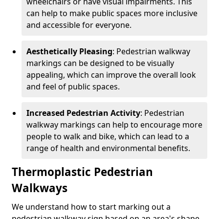
wheelchairs or have visual impairments. This
can help to make public spaces more inclusive
and accessible for everyone.
Aesthetically Pleasing
: Pedestrian walkway
markings can be designed to be visually
appealing, which can improve the overall look
and feel of public spaces.
Increased Pedestrian Activity
: Pedestrian
walkway markings can help to encourage more
people to walk and bike, which can lead to a
range of health and environmental benefits.
Thermoplastic Pedestrian
Walkways
We understand how to start marking out a
pedestrian walkway sign based on an area's shape,