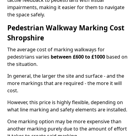
tactile feedback to pedestrians with visual
impairments, making it easier for them to navigate
the space safely.
Pedestrian Walkway Marking Cost
Shropshire
The average cost of marking walkways for
pedestrians varies
between £600 to £1000
based on
the situation.
In general, the larger the site and surface - and the
more markings that are required - the more it will
cost.
However, this price is highly flexible, depending on
what line marking and safety elements are installed.
One marking option may be more expensive than
another marking purely due to the amount of effort