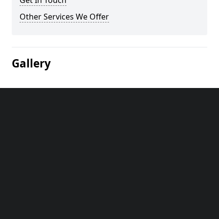
Get In Touch
Other Services We Offer
Gallery