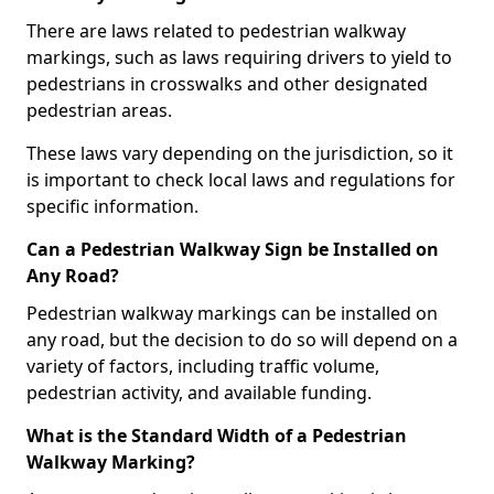
There are laws related to pedestrian walkway
markings, such as laws requiring drivers to yield to
pedestrians in crosswalks and other designated
pedestrian areas.
These laws vary depending on the jurisdiction, so it
is important to check local laws and regulations for
specific information.
Can a Pedestrian Walkway Sign be Installed on
Any Road?
Pedestrian walkway markings can be installed on
any road, but the decision to do so will depend on a
variety of factors, including traffic volume,
pedestrian activity, and available funding.
What is the Standard Width of a Pedestrian
Walkway Marking?