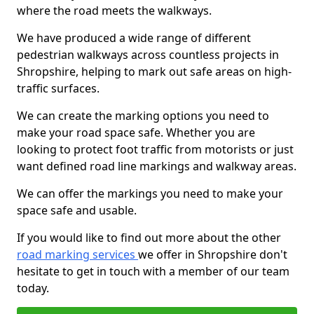
where the road meets the walkways.
We have produced a wide range of different
pedestrian walkways across countless projects in
Shropshire, helping to mark out safe areas on high-
traffic surfaces.
We can create the marking options you need to
make your road space safe. Whether you are
looking to protect foot traffic from motorists or just
want defined road line markings and walkway areas.
We can offer the markings you need to make your
space safe and usable.
If you would like to find out more about the other
road marking services
we offer in Shropshire don't
hesitate to get in touch with a member of our team
today.