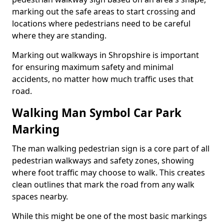
marking out the safe areas to start crossing and
locations where pedestrians need to be careful
where they are standing.
Marking out walkways in Shropshire is important
for ensuring maximum safety and minimal
accidents, no matter how much traffic uses that
road.
Walking Man Symbol Car Park
Marking
The man walking pedestrian sign is a core part of all
pedestrian walkways and safety zones, showing
where foot traffic may choose to walk. This creates
clean outlines that mark the road from any walk
spaces nearby.
While this might be one of the most basic markings