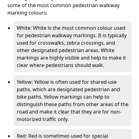
some of the most common pedestrian walkway
marking colours:
White: White is the most common colour used
for pedestrian walkway markings. It is typically
used for crosswalks, zebra crossings, and
other designated pedestrian areas. White
markings are highly visible and help to make it
clear where pedestrians should walk.
Yellow: Yellow is often used for shared-use
paths, which are designated pedestrian and
bike paths. Yellow markings can help to
distinguish these paths from other areas of the
road and make it clear that they are for non-
motorized traffic only.
Red: Red is sometimes used for special