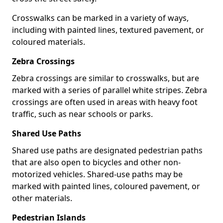
Crosswalks can be marked in a variety of ways,
including with painted lines, textured pavement, or
coloured materials.
Zebra Crossings
Zebra crossings are similar to crosswalks, but are
marked with a series of parallel white stripes. Zebra
crossings are often used in areas with heavy foot
traffic, such as near schools or parks.
Shared Use Paths
Shared use paths are designated pedestrian paths
that are also open to bicycles and other non-
motorized vehicles. Shared-use paths may be
marked with painted lines, coloured pavement, or
other materials.
Pedestrian Islands