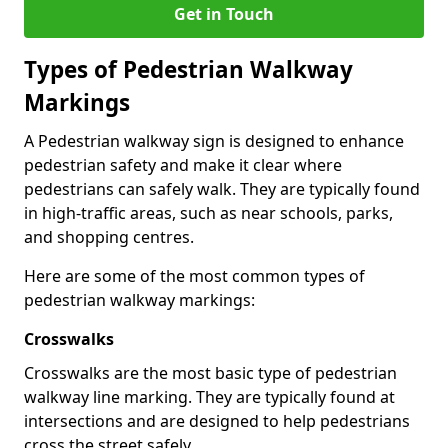
Get in Touch
Types of
Pedestrian Walkway
Markings
A Pedestrian walkway sign is designed to enhance
pedestrian safety and make it clear where
pedestrians can safely walk. They are typically found
in high-traffic areas, such as near schools, parks,
and shopping centres.
Here are some of the most common types of
pedestrian walkway markings:
Crosswalks
Crosswalks are the most basic type of pedestrian
walkway line marking. They are typically found at
intersections and are designed to help pedestrians
cross the street safely.