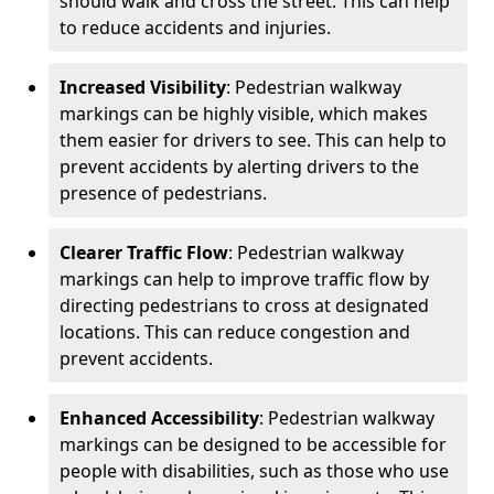
should walk and cross the street. This can help
to reduce accidents and injuries.
Increased Visibility
: Pedestrian walkway
markings can be highly visible, which makes
them easier for drivers to see. This can help to
prevent accidents by alerting drivers to the
presence of pedestrians.
Clearer Traffic Flow
: Pedestrian walkway
markings can help to improve traffic flow by
directing pedestrians to cross at designated
locations. This can reduce congestion and
prevent accidents.
Enhanced Accessibility
: Pedestrian walkway
markings can be designed to be accessible for
people with disabilities, such as those who use