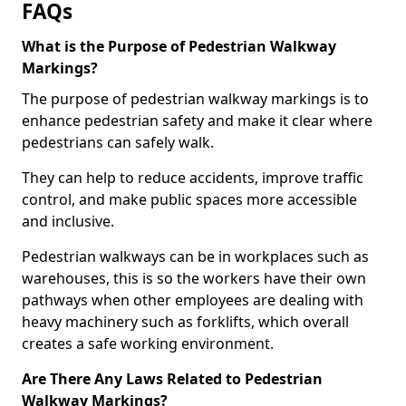
FAQs
What is the Purpose of Pedestrian Walkway
Markings?
The purpose of pedestrian walkway markings is to
enhance pedestrian safety and make it clear where
pedestrians can safely walk.
They can help to reduce accidents, improve traffic
control, and make public spaces more accessible
and inclusive.
Pedestrian walkways can be in workplaces such as
warehouses, this is so the workers have their own
pathways when other employees are dealing with
heavy machinery such as forklifts, which overall
creates a safe working environment.
Are There Any Laws Related to Pedestrian
Walkway Markings?