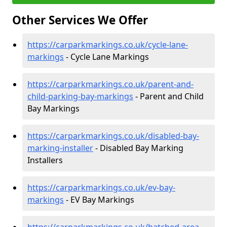
Other Services We Offer
https://carparkmarkings.co.uk/cycle-lane-
markings
- Cycle Lane Markings
https://carparkmarkings.co.uk/parent-and-
child-parking-bay-markings
- Parent and Child
Bay Markings
https://carparkmarkings.co.uk/disabled-bay-
marking-installer
- Disabled Bay Marking
Installers
https://carparkmarkings.co.uk/ev-bay-
markings
- EV Bay Markings