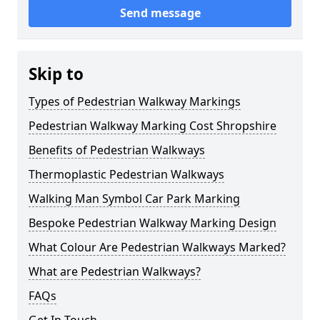
Send message
Skip to
Types of Pedestrian Walkway Markings
Pedestrian Walkway Marking Cost Shropshire
Benefits of Pedestrian Walkways
Thermoplastic Pedestrian Walkways
Walking Man Symbol Car Park Marking
Bespoke Pedestrian Walkway Marking Design
What Colour Are Pedestrian Walkways Marked?
What are Pedestrian Walkways?
FAQs