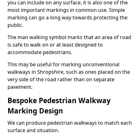
you can include on any surface, it is also one of the
most important markings in common use. Simple
marking can go a long way towards protecting the
public.
The man walking symbol marks that an area of road
is safe to walk on or at least designed to
accommodate pedestrians.
This may be useful for marking unconventional
walkways in Shropshire, such as ones placed on the
very side of the road rather than on separate
pavement.
Bespoke Pedestrian Walkway
Marking Design
We can produce pedestrian walkways to match each
surface and situation.