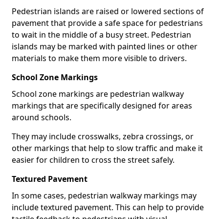
Pedestrian islands are raised or lowered sections of
pavement that provide a safe space for pedestrians
to wait in the middle of a busy street. Pedestrian
islands may be marked with painted lines or other
materials to make them more visible to drivers.
School Zone Markings
School zone markings are pedestrian walkway
markings that are specifically designed for areas
around schools.
They may include crosswalks, zebra crossings, or
other markings that help to slow traffic and make it
easier for children to cross the street safely.
Textured Pavement
In some cases, pedestrian walkway markings may
include textured pavement. This can help to provide