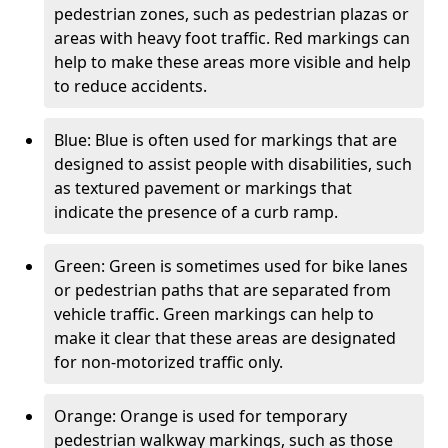
pedestrian zones, such as pedestrian plazas or
areas with heavy foot traffic. Red markings can
help to make these areas more visible and help
to reduce accidents.
Blue: Blue is often used for markings that are
designed to assist people with disabilities, such
as textured pavement or markings that
indicate the presence of a curb ramp.
Green: Green is sometimes used for bike lanes
or pedestrian paths that are separated from
vehicle traffic. Green markings can help to
make it clear that these areas are designated
for non-motorized traffic only.
Orange: Orange is used for temporary
pedestrian walkway markings, such as those