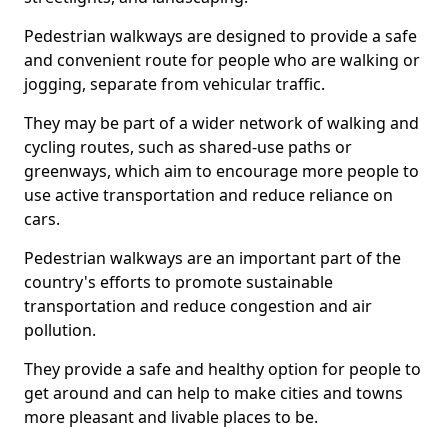
Pedestrian walkways are designed to provide a safe
and convenient route for people who are walking or
jogging, separate from vehicular traffic.
They may be part of a wider network of walking and
cycling routes, such as shared-use paths or
greenways, which aim to encourage more people to
use active transportation and reduce reliance on
cars.
Pedestrian walkways are an important part of the
country's efforts to promote sustainable
transportation and reduce congestion and air
pollution.
They provide a safe and healthy option for people to
get around and can help to make cities and towns
more pleasant and livable places to be.