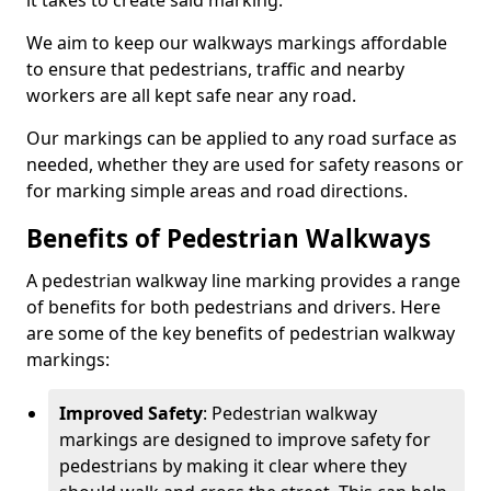
it takes to create said marking.
We aim to keep our walkways markings affordable
to ensure that pedestrians, traffic and nearby
workers are all kept safe near any road.
Our markings can be applied to any road surface as
needed, whether they are used for safety reasons or
for marking simple areas and road directions.
Benefits of Pedestrian Walkways
A pedestrian walkway line marking provides a range
of benefits for both pedestrians and drivers. Here
are some of the key benefits of pedestrian walkway
markings:
Improved Safety
: Pedestrian walkway
markings are designed to improve safety for
pedestrians by making it clear where they