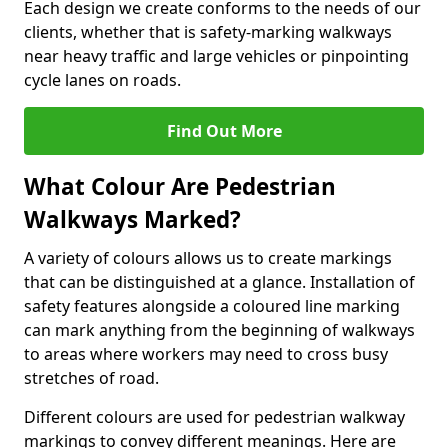
Each design we create conforms to the needs of our
clients, whether that is safety-marking walkways
near heavy traffic and large vehicles or pinpointing
cycle lanes on roads.
Find Out More
What Colour Are Pedestrian
Walkways Marked?
A variety of colours allows us to create markings
that can be distinguished at a glance. Installation of
safety features alongside a coloured line marking
can mark anything from the beginning of walkways
to areas where workers may need to cross busy
stretches of road.
Different colours are used for pedestrian walkway
markings to convey different meanings. Here are