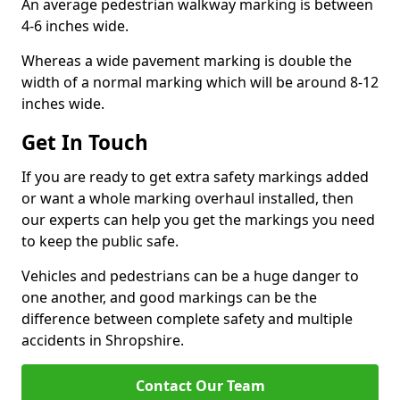
An average pedestrian walkway marking is between
4-6 inches wide.
Whereas a wide pavement marking is double the
width of a normal marking which will be around 8-12
inches wide.
Get In Touch
If you are ready to get extra safety markings added
or want a whole marking overhaul installed, then
our experts can help you get the markings you need
to keep the public safe.
Vehicles and pedestrians can be a huge danger to
one another, and good markings can be the
difference between complete safety and multiple
accidents in Shropshire.
Contact Our Team