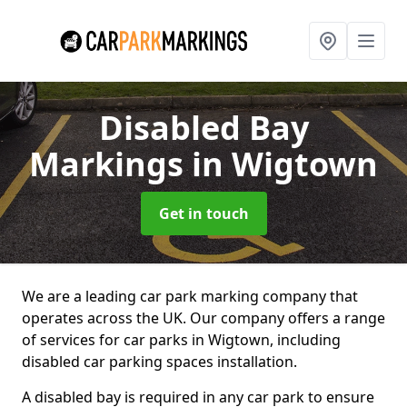
Disabled Bay
Markings
in Wigtown
Get in touch
We are a leading car park marking company that
operates across the UK. Our company offers a range
of services for car parks in Wigtown, including
disabled car parking spaces installation.
A disabled bay is required in any car park to ensure