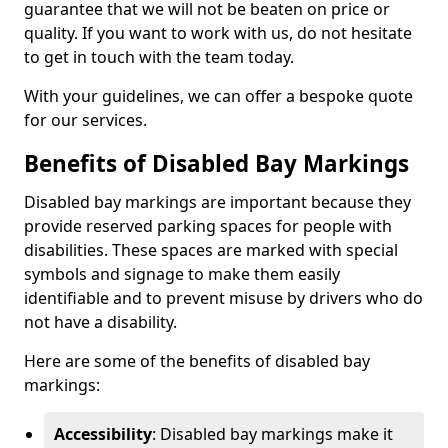
guarantee that we will not be beaten on price or
quality. If you want to work with us, do not hesitate
to get in touch with the team today.
With your guidelines, we can offer a bespoke quote
for our services.
Benefits of Disabled Bay Markings
Disabled bay markings are important because they
provide reserved parking spaces for people with
disabilities. These spaces are marked with special
symbols and signage to make them easily
identifiable and to prevent misuse by drivers who do
not have a disability.
Here are some of the benefits of disabled bay
markings:
Accessibility
: Disabled bay markings make it