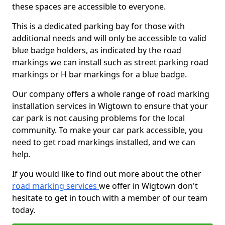
these spaces are accessible to everyone.
This is a dedicated parking bay for those with
additional needs and will only be accessible to valid
blue badge holders, as indicated by the road
markings we can install such as street parking road
markings or H bar markings for a blue badge.
Our company offers a whole range of road marking
installation services in Wigtown to ensure that your
car park is not causing problems for the local
community. To make your car park accessible, you
need to get road markings installed, and we can
help.
If you would like to find out more about the other
road marking services
we offer in Wigtown don't
hesitate to get in touch with a member of our team
today.