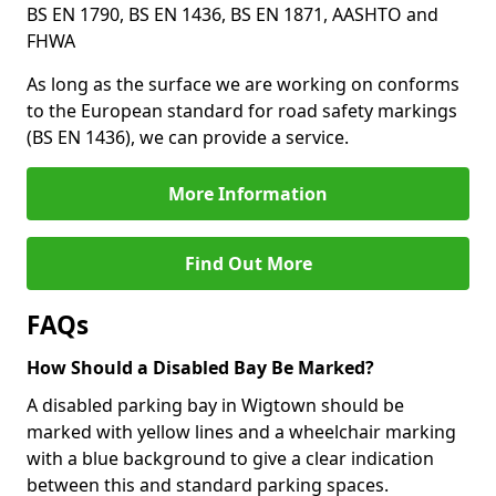
BS EN 1790, BS EN 1436, BS EN 1871, AASHTO and
FHWA
As long as the surface we are working on conforms
to the European standard for road safety markings
(BS EN 1436), we can provide a service.
More Information
Find Out More
FAQs
How Should a Disabled Bay Be Marked?
A disabled parking bay in Wigtown should be
marked with yellow lines and a wheelchair marking
with a blue background to give a clear indication
between this and standard parking spaces.