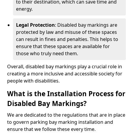
to their destination, which can save time and
energy.
Legal Protection
: Disabled bay markings are
protected by law and misuse of these spaces
can result in fines and penalties. This helps to
ensure that these spaces are available for
those who truly need them.
Overall, disabled bay markings play a crucial role in
creating a more inclusive and accessible society for
people with disabilities.
What is the Installation Process for
Disabled Bay Markings?
We are dedicated to the regulations that are in place
to govern parking bay marking installation and
ensure that we follow these every time.