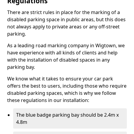
Regulations
There are strict rules in place for the marking of a
disabled parking space in public areas, but this does
not always apply to private areas or any off-street
parking.
As a leading road marking company in Wigtown, we
have experience with all kinds of clients and help
with the installation of disabled spaces in any
parking bay.
We know what it takes to ensure your car park
offers the best to users, including those who require
disabled parking spaces, which is why we follow
these regulations in our installation:
The blue badge parking bay should be 2.4m x
4.8m