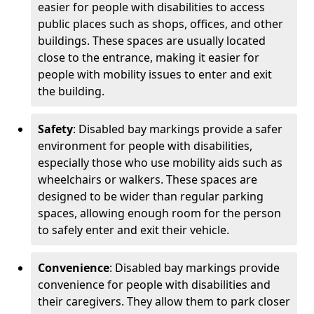
easier for people with disabilities to access
public places such as shops, offices, and other
buildings. These spaces are usually located
close to the entrance, making it easier for
people with mobility issues to enter and exit
the building.
Safety
: Disabled bay markings provide a safer
environment for people with disabilities,
especially those who use mobility aids such as
wheelchairs or walkers. These spaces are
designed to be wider than regular parking
spaces, allowing enough room for the person
to safely enter and exit their vehicle.
Convenience
: Disabled bay markings provide
convenience for people with disabilities and
their caregivers. They allow them to park closer