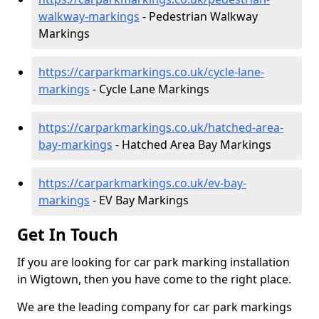
walkway-markings
- Pedestrian Walkway
Markings
https://carparkmarkings.co.uk/cycle-lane-
markings
- Cycle Lane Markings
https://carparkmarkings.co.uk/hatched-area-
bay-markings
- Hatched Area Bay Markings
https://carparkmarkings.co.uk/ev-bay-
markings
- EV Bay Markings
Get In Touch
If you are looking for car park marking installation
in Wigtown, then you have come to the right place.
We are the leading company for car park markings