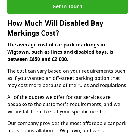
Get in Touch
How Much Will Disabled Bay
Markings Cost?
The average cost of car park markings in
Wigtown, such as lines and disabled bays, is
between £850 and £2,000.
The cost can vary based on your requirements such
as if you wanted an off-street parking option that
may cost more because of the rules and regulations.
All of the quotes we offer for our services are
bespoke to the customer's requirements, and we
will install them to suit your specific needs.
Our company provides the most affordable car park
marking installation in Wigtown, and we can