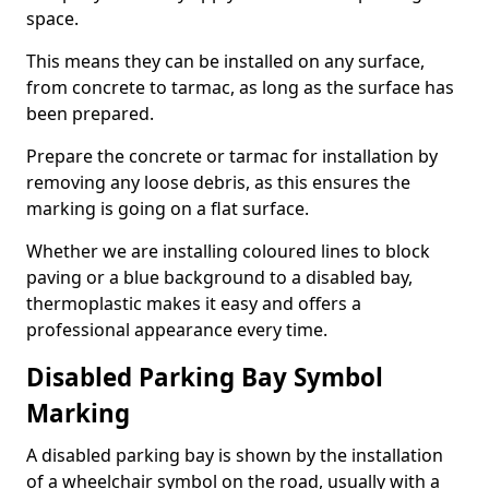
space.
This means they can be installed on any surface,
from concrete to tarmac, as long as the surface has
been prepared.
Prepare the concrete or tarmac for installation by
removing any loose debris, as this ensures the
marking is going on a flat surface.
Whether we are installing coloured lines to block
paving or a blue background to a disabled bay,
thermoplastic makes it easy and offers a
professional appearance every time.
Disabled Parking Bay Symbol
Marking
A disabled parking bay is shown by the installation
of a wheelchair symbol on the road, usually with a