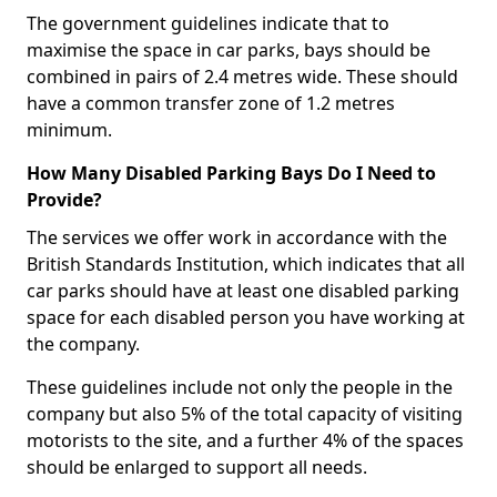
The government guidelines indicate that to
maximise the space in car parks, bays should be
combined in pairs of 2.4 metres wide. These should
have a common transfer zone of 1.2 metres
minimum.
How Many Disabled Parking Bays Do I Need to
Provide?
The services we offer work in accordance with the
British Standards Institution, which indicates that all
car parks should have at least one disabled parking
space for each disabled person you have working at
the company.
These guidelines include not only the people in the
company but also 5% of the total capacity of visiting
motorists to the site, and a further 4% of the spaces
should be enlarged to support all needs.