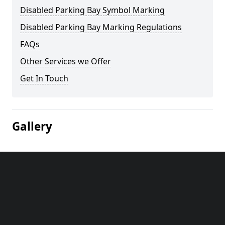
Disabled Parking Bay Symbol Marking
Disabled Parking Bay Marking Regulations
FAQs
Other Services we Offer
Get In Touch
Gallery