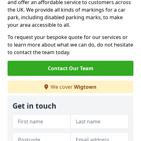
and offer an affordable service to customers across
the UK. We provide all kinds of markings for a car
park, including disabled parking marks, to make
your area accessible to all.
To request your bespoke quote for our services or
to learn more about what we can do, do not hesitate
to contact the team today.
Contact Our Team
We cover
Wigtown
Get in touch