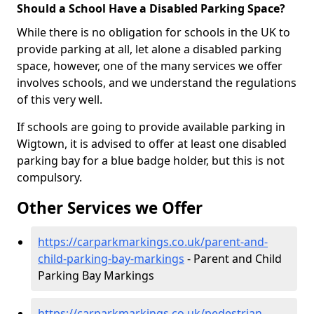
Should a School Have a Disabled Parking Space?
While there is no obligation for schools in the UK to
provide parking at all, let alone a disabled parking
space, however, one of the many services we offer
involves schools, and we understand the regulations
of this very well.
If schools are going to provide available parking in
Wigtown, it is advised to offer at least one disabled
parking bay for a blue badge holder, but this is not
compulsory.
Other Services we Offer
https://carparkmarkings.co.uk/parent-and-
child-parking-bay-markings
- Parent and Child
Parking Bay Markings
https://carparkmarkings.co.uk/pedestrian-