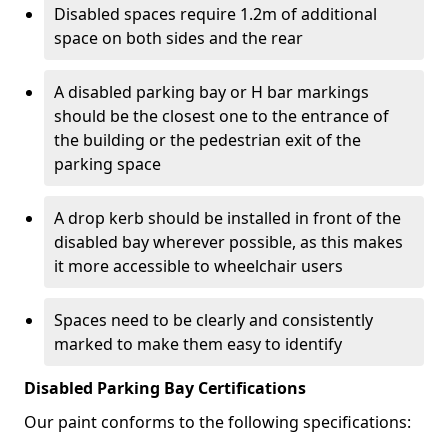
Disabled spaces require 1.2m of additional
space on both sides and the rear
A disabled parking bay or H bar markings
should be the closest one to the entrance of
the building or the pedestrian exit of the
parking space
A drop kerb should be installed in front of the
disabled bay wherever possible, as this makes
it more accessible to wheelchair users
Spaces need to be clearly and consistently
marked to make them easy to identify
Disabled Parking Bay Certifications
Our paint conforms to the following specifications: