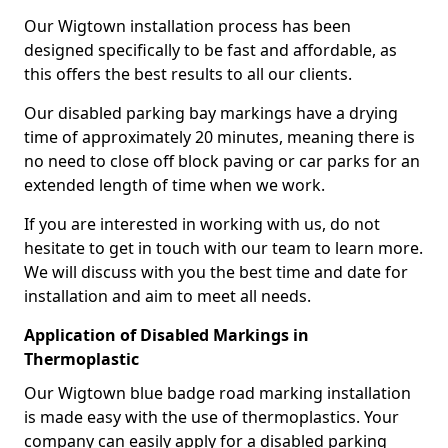
Our Wigtown installation process has been
designed specifically to be fast and affordable, as
this offers the best results to all our clients.
Our disabled parking bay markings have a drying
time of approximately 20 minutes, meaning there is
no need to close off block paving or car parks for an
extended length of time when we work.
If you are interested in working with us, do not
hesitate to get in touch with our team to learn more.
We will discuss with you the best time and date for
installation and aim to meet all needs.
Application of Disabled Markings in
Thermoplastic
Our Wigtown blue badge road marking installation
is made easy with the use of thermoplastics. Your
company can easily apply for a disabled parking