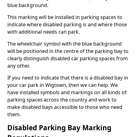
blue background.
This marking will be installed in parking spaces to
indicate where disabled parking is and where those
with additional needs can park.
The wheelchair symbol with the blue background
will be positioned in the centre of the parking bay to
clearly distinguish disabled car parking spaces from
any other.
If you need to indicate that there is a disabled bay in
your car park in Wigtown, then we can help. We
have installed symbols and markings on all kinds of
parking spaces across the country and work to
make disabled bays accessible to those who need
them.
Disabled Parking Bay Marking