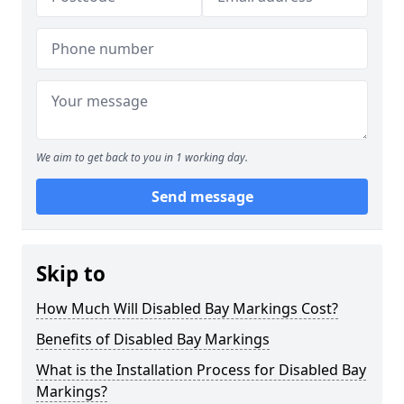
We aim to get back to you in 1 working day.
Send message
Skip to
How Much Will Disabled Bay Markings Cost?
Benefits of Disabled Bay Markings
What is the Installation Process for Disabled Bay
Markings?