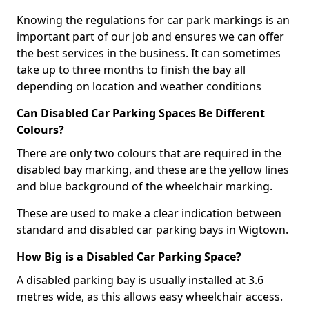
Knowing the regulations for car park markings is an
important part of our job and ensures we can offer
the best services in the business. It can sometimes
take up to three months to finish the bay all
depending on location and weather conditions
Can Disabled Car Parking Spaces Be Different
Colours?
There are only two colours that are required in the
disabled bay marking, and these are the yellow lines
and blue background of the wheelchair marking.
These are used to make a clear indication between
standard and disabled car parking bays in Wigtown.
How Big is a Disabled Car Parking Space?
A disabled parking bay is usually installed at 3.6
metres wide, as this allows easy wheelchair access.