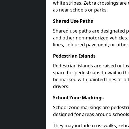
white stripes. Zebra crossings are 
as near schools or parks.
Shared Use Paths
Shared use paths are designated pe
and other non-motorized vehicles
lines, coloured pavement, or other
Pedestrian Islands
Pedestrian islands are raised or l
space for pedestrians to wait in th
be marked with painted lines or ot
drivers.
School Zone Markings
School zone markings are pedestri
designed for areas around schools
They may include crosswalks, zebra