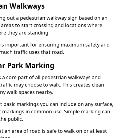
ian Walkways
ng out a pedestrian walkway sign based on an
 areas to start crossing and locations where
re they are standing.
is important for ensuring maximum safety and
uch traffic uses that road.
r Park Marking
 a core part of all pedestrian walkways and
raffic may choose to walk. This creates clean
any walk spaces nearby.
t basic markings you can include on any surface,
ant markings in common use. Simple marking can
he public.
an area of road is safe to walk on or at least