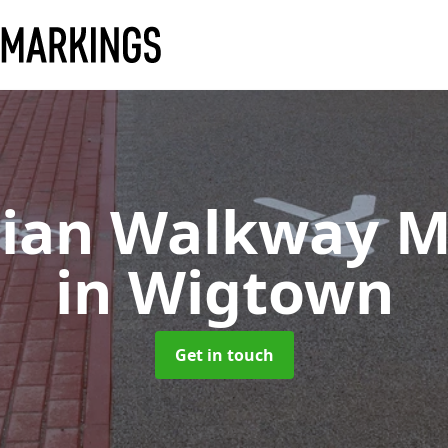
rian Walkway M
in Wigtown
Get in touch