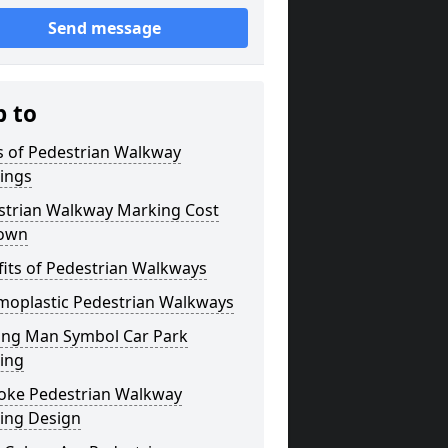
Send message
p to
s of Pedestrian Walkway
ings
strian Walkway Marking Cost
own
its of Pedestrian Walkways
moplastic Pedestrian Walkways
ing Man Symbol Car Park
ing
oke Pedestrian Walkway
ing Design