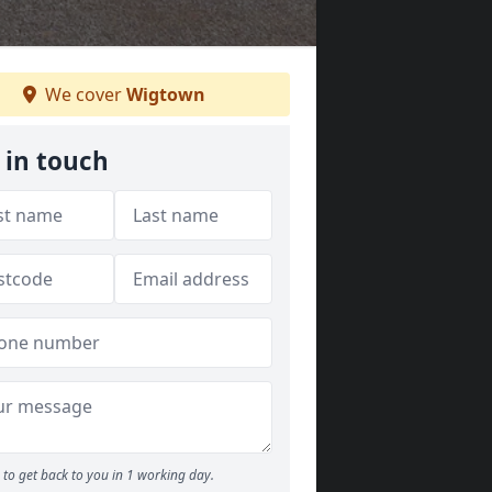
We cover
Wigtown
 in touch
to get back to you in 1 working day.