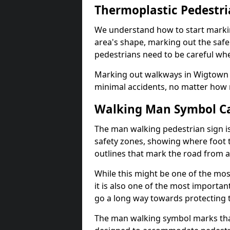
Thermoplastic Pedestr
We understand how to start marki
area's shape, marking out the safe
pedestrians need to be careful whe
Marking out walkways in Wigtown 
minimal accidents, no matter how m
Walking Man Symbol Ca
The man walking pedestrian sign is
safety zones, showing where foot t
outlines that mark the road from 
While this might be one of the mos
it is also one of the most import
go a long way towards protecting t
The man walking symbol marks that 