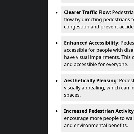
Clearer Traffic Flow
: Pedestri
flow by directing pedestrians t
congestion and prevent accide
Enhanced Accessibility
: Pede
accessible for people with disa
have visual impairments. This 
and accessible for everyone.
Aesthetically Pleasing
: Pedes
visually appealing, which can i
spaces.
Increased Pedestrian Activity
encourage more people to walk 
and environmental benefits.