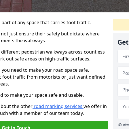
 part of any space that carries foot traffic.
ot just ensure their safety but dictate where
 meets the walkways.
Get
different pedestrian walkways across countless
k out safe areas on high-traffic surfaces.
 you need to make your road space safe.
 foot traffic from motorists or just want defined
eas.
d to make your space safe and usable.
about the other
road marking services
we offer in
touch with a member of our team today.
We aim 
Get in Touch