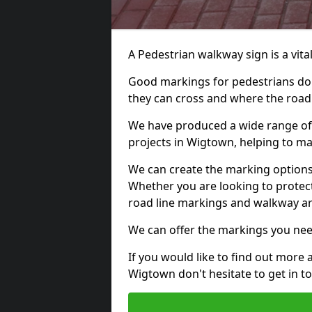
A Pedestrian walkway sign is a vital
Good markings for pedestrians do n
they can cross and where the road
We have produced a wide range of 
projects in Wigtown, helping to mar
We can create the marking options
Whether you are looking to protect
road line markings and walkway ar
We can offer the markings you nee
If you would like to find out more 
Wigtown don't hesitate to get in 