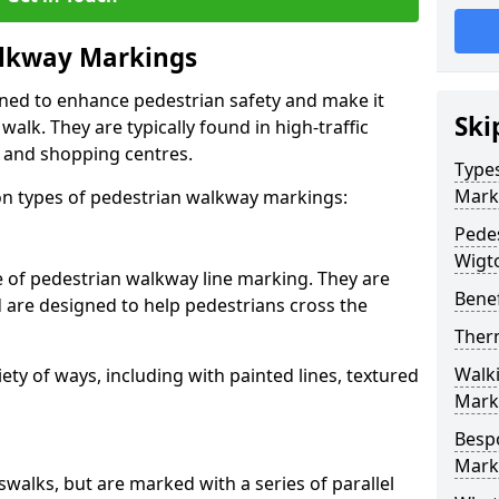
lkway Markings
gned to enhance pedestrian safety and make it
Ski
walk. They are typically found in high-traffic
, and shopping centres.
Type
Mark
 types of pedestrian walkway markings:
Pede
Wigt
e of pedestrian walkway line marking. They are
Benef
d are designed to help pedestrians cross the
Ther
Walk
ty of ways, including with painted lines, textured
Mark
Besp
Mark
swalks, but are marked with a series of parallel