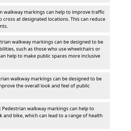
an walkway markings can help to improve traffic
o cross at designated locations. This can reduce
nts.
strian walkway markings can be designed to be
bilities, such as those who use wheelchairs or
can help to make public spaces more inclusive
trian walkway markings can be designed to be
mprove the overall look and feel of public
: Pedestrian walkway markings can help to
and bike, which can lead to a range of health