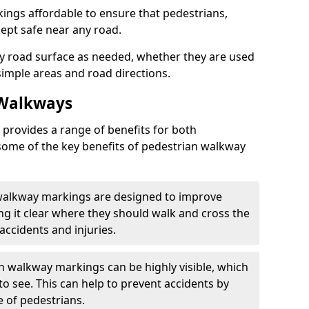
ngs affordable to ensure that pedestrians,
kept safe near any road.
y road surface as needed, whether they are used
simple areas and road directions.
 Walkways
provides a range of benefits for both
some of the key benefits of pedestrian walkway
 walkway markings are designed to improve
ng it clear where they should walk and cross the
accidents and injuries.
an walkway markings can be highly visible, which
o see. This can help to prevent accidents by
e of pedestrians.