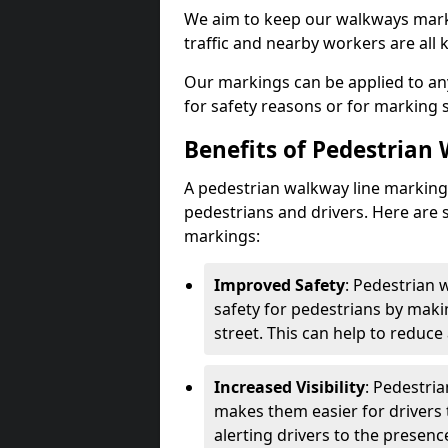
We aim to keep our walkways marki
traffic and nearby workers are all 
Our markings can be applied to an
for safety reasons or for marking 
Benefits of Pedestrian
A pedestrian walkway line marking 
pedestrians and drivers. Here are 
markings:
Improved Safety
: Pedestrian
safety for pedestrians by maki
street. This can help to reduce 
Increased Visibility
: Pedestri
makes them easier for drivers t
alerting drivers to the presenc