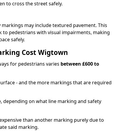
en to cross the street safely.
y markings may include textured pavement. This
ck to pedestrians with visual impairments, making
pace safely.
arking Cost Wigtown
ays for pedestrians varies
between £600 to
 surface - and the more markings that are required
ble, depending on what line marking and safety
xpensive than another marking purely due to
eate said marking.