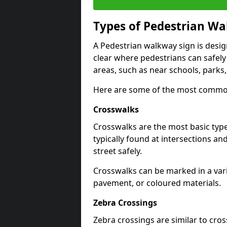
Types of
Pedestrian Wa
A Pedestrian walkway sign is desi
clear where pedestrians can safely 
areas, such as near schools, parks
Here are some of the most common
Crosswalks
Crosswalks are the most basic typ
typically found at intersections an
street safely.
Crosswalks can be marked in a varie
pavement, or coloured materials.
Zebra Crossings
Zebra crossings are similar to cros