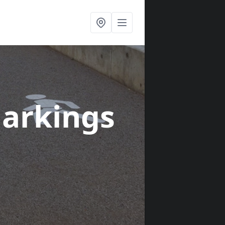
arkings