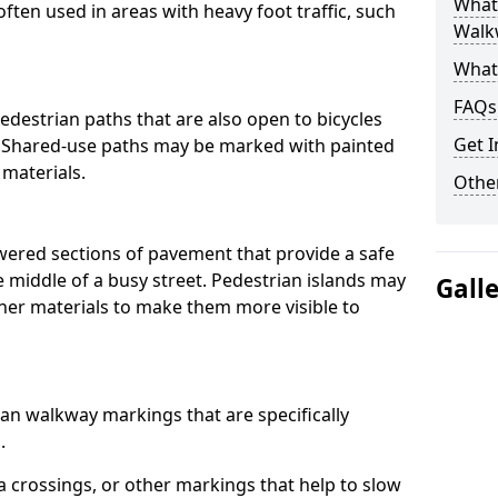
What
often used in areas with heavy foot traffic, such
Walk
What
FAQs
destrian paths that are also open to bicycles
Get I
. Shared-use paths may be marked with painted
 materials.
Other
owered sections of pavement that provide a safe
e middle of a busy street. Pedestrian islands may
Gall
her materials to make them more visible to
an walkway markings that are specifically
.
 crossings, or other markings that help to slow