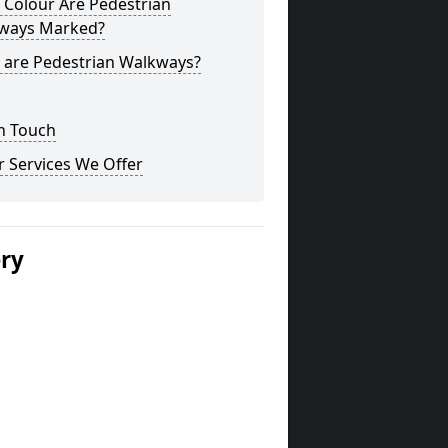
 Colour Are Pedestrian
ways Marked?
 are Pedestrian Walkways?
n Touch
 Services We Offer
ery