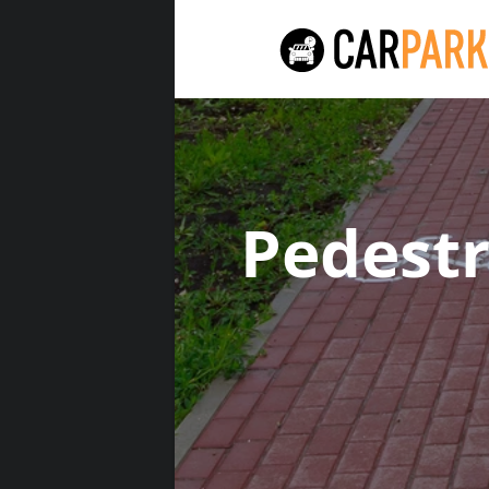
Pedest