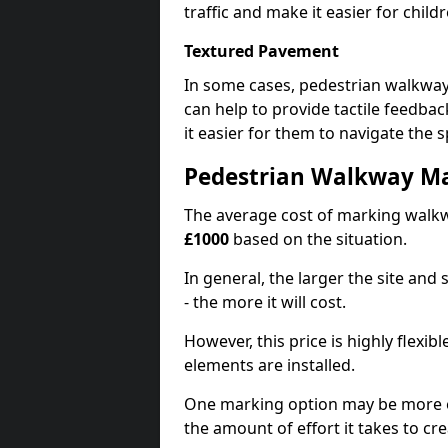
traffic and make it easier for childr
Textured Pavement
In some cases, pedestrian walkwa
can help to provide tactile feedba
it easier for them to navigate the s
Pedestrian Walkway M
The average cost of marking walkw
£1000
based on the situation.
In general, the larger the site and
- the more it will cost.
However, this price is highly flexi
elements are installed.
One marking option may be more e
the amount of effort it takes to cr