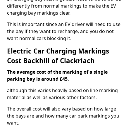
differently from normal markings to make the EV
charging bay markings clear.
This is important since an EV driver will need to use
the bay if they want to recharge, and you do not
want normal cars blocking it.
Electric Car Charging Markings
Cost Backhill of Clackriach
The average cost of the marking of a single
parking bay is around £45.
although this varies heavily based on line marking
material as well as various other factors.
The overall cost will also vary based on how large
the bays are and how many car park markings you
want.