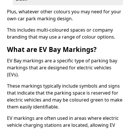
Plus, whatever other colours you may need for your
own car park marking design.
This includes multi-coloured spaces or company
branding that may use a range of colour options.
What are EV Bay Markings?
EV Bay markings are a specific type of parking bay
markings that are designed for electric vehicles
(EVs).
These markings typically include symbols and signs
that indicate that the parking space is reserved for
electric vehicles and may be coloured green to make
them easily identifiable.
EV markings are often used in areas where electric
vehicle charging stations are located, allowing EV