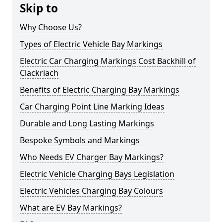
Skip to
Why Choose Us?
Types of Electric Vehicle Bay Markings
Electric Car Charging Markings Cost Backhill of
Clackriach
Benefits of Electric Charging Bay Markings
Car Charging Point Line Marking Ideas
Durable and Long Lasting Markings
Bespoke Symbols and Markings
Who Needs EV Charger Bay Markings?
Electric Vehicle Charging Bays Legislation
Electric Vehicles Charging Bay Colours
What are EV Bay Markings?