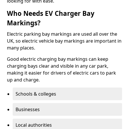
looking for with ease.
Who Needs EV Charger Bay
Markings?
Electric parking bay markings are used all over the
UK, so electric vehicle bay markings are important in
many places.
Good electric charging bay markings can keep
charging bays clear and visible in any car park,
making it easier for drivers of electric cars to park
up and charge.
Schools & colleges
Businesses
Local authorities