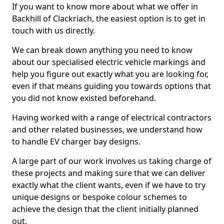
If you want to know more about what we offer in
Backhill of Clackriach, the easiest option is to get in
touch with us directly.
We can break down anything you need to know
about our specialised electric vehicle markings and
help you figure out exactly what you are looking for,
even if that means guiding you towards options that
you did not know existed beforehand.
Having worked with a range of electrical contractors
and other related businesses, we understand how
to handle EV charger bay designs.
A large part of our work involves us taking charge of
these projects and making sure that we can deliver
exactly what the client wants, even if we have to try
unique designs or bespoke colour schemes to
achieve the design that the client initially planned
out.