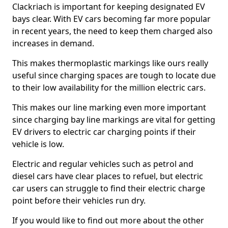
Clackriach is important for keeping designated EV
bays clear. With EV cars becoming far more popular
in recent years, the need to keep them charged also
increases in demand.
This makes thermoplastic markings like ours really
useful since charging spaces are tough to locate due
to their low availability for the million electric cars.
This makes our line marking even more important
since charging bay line markings are vital for getting
EV drivers to electric car charging points if their
vehicle is low.
Electric and regular vehicles such as petrol and
diesel cars have clear places to refuel, but electric
car users can struggle to find their electric charge
point before their vehicles run dry.
If you would like to find out more about the other