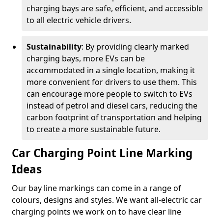
charging bays are safe, efficient, and accessible
to all electric vehicle drivers.
Sustainability
: By providing clearly marked
charging bays, more EVs can be
accommodated in a single location, making it
more convenient for drivers to use them. This
can encourage more people to switch to EVs
instead of petrol and diesel cars, reducing the
carbon footprint of transportation and helping
to create a more sustainable future.
Car Charging Point Line Marking
Ideas
Our bay line markings can come in a range of
colours, designs and styles. We want all-electric car
charging points we work on to have clear line