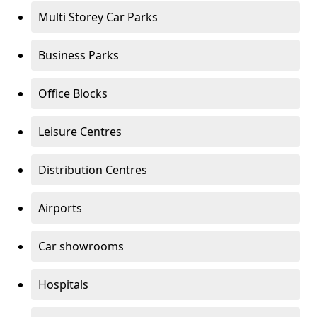
Multi Storey Car Parks
Business Parks
Office Blocks
Leisure Centres
Distribution Centres
Airports
Car showrooms
Hospitals