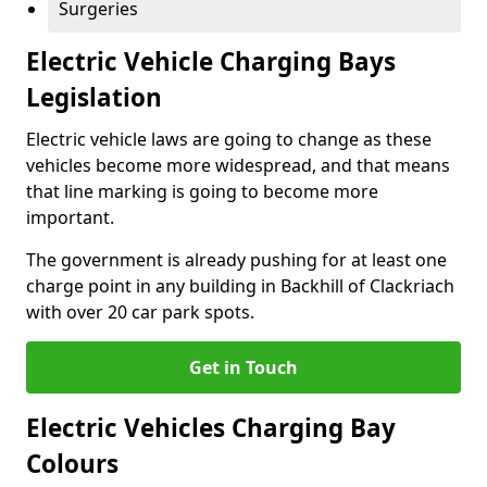
Surgeries
Electric Vehicle Charging Bays
Legislation
Electric vehicle laws are going to change as these
vehicles become more widespread, and that means
that line marking is going to become more
important.
The government is already pushing for at least one
charge point in any building in Backhill of Clackriach
with over 20 car park spots.
Get in Touch
Electric Vehicles Charging Bay
Colours