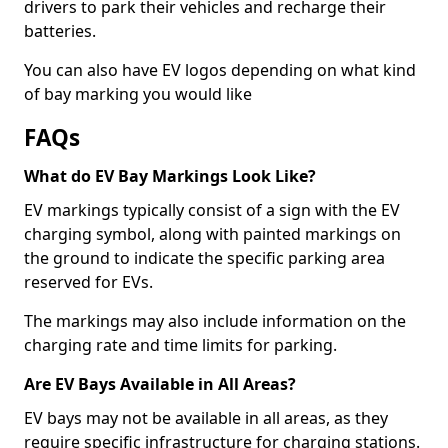
drivers to park their vehicles and recharge their
batteries.
You can also have EV logos depending on what kind
of bay marking you would like
FAQs
What do EV Bay Markings Look Like?
EV markings typically consist of a sign with the EV
charging symbol, along with painted markings on
the ground to indicate the specific parking area
reserved for EVs.
The markings may also include information on the
charging rate and time limits for parking.
Are EV Bays Available in All Areas?
EV bays may not be available in all areas, as they
require specific infrastructure for charging stations.