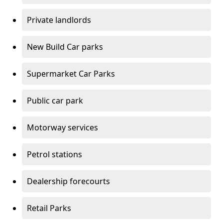
Private landlords
New Build Car parks
Supermarket Car Parks
Public car park
Motorway services
Petrol stations
Dealership forecourts
Retail Parks