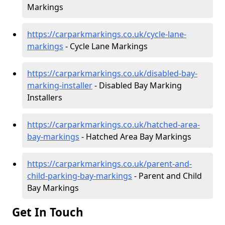
Markings
https://carparkmarkings.co.uk/cycle-lane-
markings
- Cycle Lane Markings
https://carparkmarkings.co.uk/disabled-bay-
marking-installer
- Disabled Bay Marking
Installers
https://carparkmarkings.co.uk/hatched-area-
bay-markings
- Hatched Area Bay Markings
https://carparkmarkings.co.uk/parent-and-
child-parking-bay-markings
- Parent and Child
Bay Markings
Get In Touch