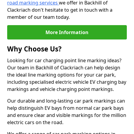
road marking services
we offer in Backhill of
Clackriach don't hesitate to get in touch with a
member of our team today.
More Information
Why Choose Us?
Looking for car charging point line marking ideas?
Our team in Backhill of Clackriach can help design
the ideal line marking options for your car park,
including specialised electric vehicle EV charging bay
markings and vehicle charging point markings.
Our durable and long-lasting car park markings can
help distinguish EV bays from normal car park bays
and ensure clear and visible markings for the million
electric cars on the road.