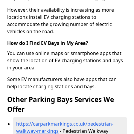
However, their availability is increasing as more
locations install EV charging stations to
accommodate the growing number of electric
vehicles on the road.
How do I Find EV Bays in My Area?
You can use online maps or smartphone apps that
show the location of EV charging stations and bays
in your area.
Some EV manufacturers also have apps that can
help locate charging stations and bays.
Other Parking Bays Services We
Offer
https://carparkmarkings.co.uk/pedestrian-
walkway-markings
- Pedestrian Walkway