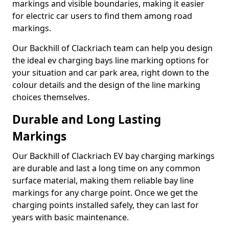
markings and visible boundaries, making it easier
for electric car users to find them among road
markings.
Our Backhill of Clackriach team can help you design
the ideal ev charging bays line marking options for
your situation and car park area, right down to the
colour details and the design of the line marking
choices themselves.
Durable and Long Lasting
Markings
Our Backhill of Clackriach EV bay charging markings
are durable and last a long time on any common
surface material, making them reliable bay line
markings for any charge point. Once we get the
charging points installed safely, they can last for
years with basic maintenance.