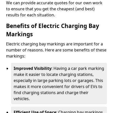
We can provide accurate quotes for our own work
to ensure that you get the cheapest (and best)
results for each situation.
Benefits of Electric Charging Bay
Markings
Electric charging bay markings are important for a
number of reasons. Here are some benefits of these
markings:
Improved Visibility
: Having a car park marking
make it easier to locate charging stations,
especially in large parking lots or garages. This
makes it more convenient for drivers of EVs to
find charging stations and charge their
vehicles.
Efficient Use of Space
: Charging bay markings