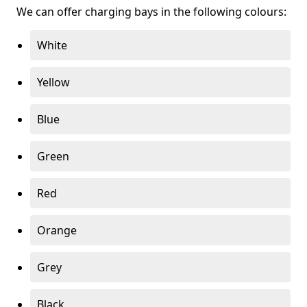
We can offer charging bays in the following colours:
White
Yellow
Blue
Green
Red
Orange
Grey
Black