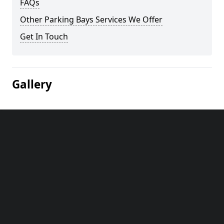
FAQs
Other Parking Bays Services We Offer
Get In Touch
Gallery