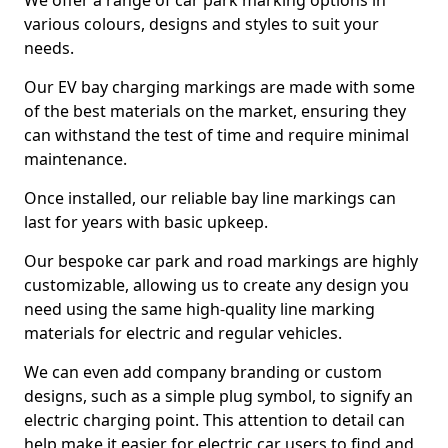
We offer a range of car park marking options in
various colours, designs and styles to suit your
needs.
Our EV bay charging markings are made with some
of the best materials on the market, ensuring they
can withstand the test of time and require minimal
maintenance.
Once installed, our reliable bay line markings can
last for years with basic upkeep.
Our bespoke car park and road markings are highly
customizable, allowing us to create any design you
need using the same high-quality line marking
materials for electric and regular vehicles.
We can even add company branding or custom
designs, such as a simple plug symbol, to signify an
electric charging point. This attention to detail can
help make it easier for electric car users to find and