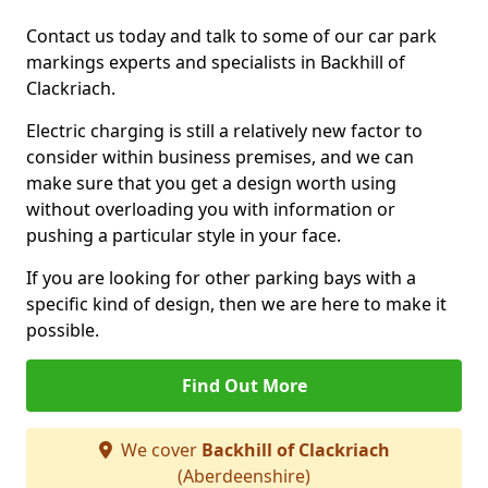
Contact us today and talk to some of our car park
markings experts and specialists in Backhill of
Clackriach.
Electric charging is still a relatively new factor to
consider within business premises, and we can
make sure that you get a design worth using
without overloading you with information or
pushing a particular style in your face.
If you are looking for other parking bays with a
specific kind of design, then we are here to make it
possible.
Find Out More
We cover
Backhill of Clackriach
(Aberdeenshire)