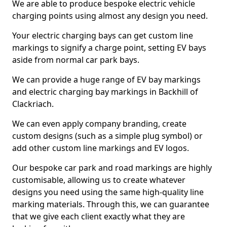
We are able to produce bespoke electric vehicle
charging points using almost any design you need.
Your electric charging bays can get custom line
markings to signify a charge point, setting EV bays
aside from normal car park bays.
We can provide a huge range of EV bay markings
and electric charging bay markings in Backhill of
Clackriach.
We can even apply company branding, create
custom designs (such as a simple plug symbol) or
add other custom line markings and EV logos.
Our bespoke car park and road markings are highly
customisable, allowing us to create whatever
designs you need using the same high-quality line
marking materials. Through this, we can guarantee
that we give each client exactly what they are