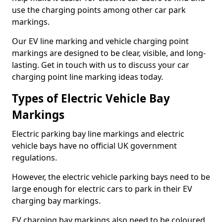
use the charging points among other car park
markings.
Our EV line marking and vehicle charging point
markings are designed to be clear, visible, and long-
lasting. Get in touch with us to discuss your car
charging point line marking ideas today.
Types of Electric Vehicle Bay
Markings
Electric parking bay line markings and electric
vehicle bays have no official UK government
regulations.
However, the electric vehicle parking bays need to be
large enough for electric cars to park in their EV
charging bay markings.
EV charging bay markings also need to be coloured