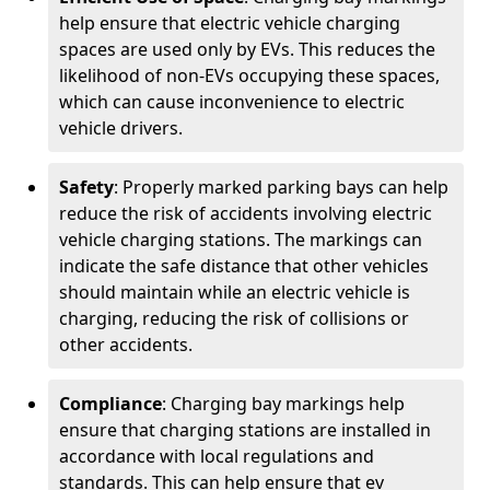
help ensure that electric vehicle charging
spaces are used only by EVs. This reduces the
likelihood of non-EVs occupying these spaces,
which can cause inconvenience to electric
vehicle drivers.
Safety
: Properly marked parking bays can help
reduce the risk of accidents involving electric
vehicle charging stations. The markings can
indicate the safe distance that other vehicles
should maintain while an electric vehicle is
charging, reducing the risk of collisions or
other accidents.
Compliance
: Charging bay markings help
ensure that charging stations are installed in
accordance with local regulations and
standards. This can help ensure that ev