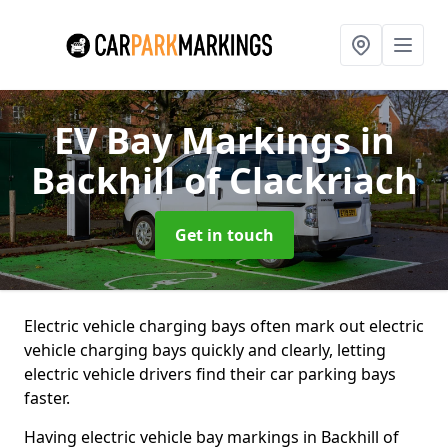
EV Bay Markings
in
Backhill of Clackriach
Get in touch
Electric vehicle charging bays often mark out electric
vehicle charging bays quickly and clearly, letting
electric vehicle drivers find their car parking bays
faster.
Having electric vehicle bay markings in Backhill of