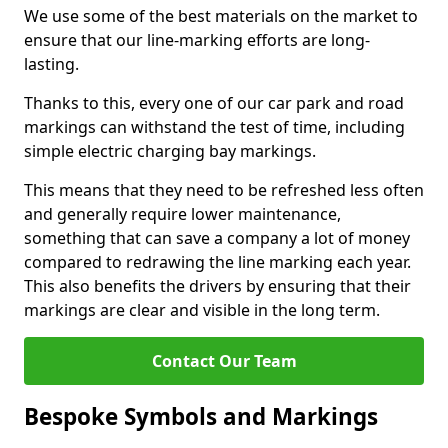
We use some of the best materials on the market to
ensure that our line-marking efforts are long-
lasting.
Thanks to this, every one of our car park and road
markings can withstand the test of time, including
simple electric charging bay markings.
This means that they need to be refreshed less often
and generally require lower maintenance,
something that can save a company a lot of money
compared to redrawing the line marking each year.
This also benefits the drivers by ensuring that their
markings are clear and visible in the long term.
Contact Our Team
Bespoke Symbols and Markings