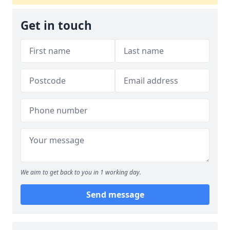
Get in touch
We aim to get back to you in 1 working day.
Send message