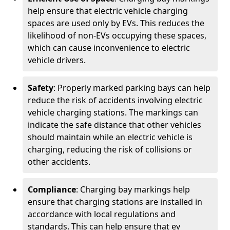
help ensure that electric vehicle charging
spaces are used only by EVs. This reduces the
likelihood of non-EVs occupying these spaces,
which can cause inconvenience to electric
vehicle drivers.
Safety
: Properly marked parking bays can help
reduce the risk of accidents involving electric
vehicle charging stations. The markings can
indicate the safe distance that other vehicles
should maintain while an electric vehicle is
charging, reducing the risk of collisions or
other accidents.
Compliance
: Charging bay markings help
ensure that charging stations are installed in
accordance with local regulations and
standards. This can help ensure that ev