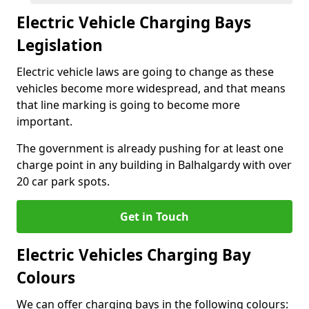
Electric Vehicle Charging Bays
Legislation
Electric vehicle laws are going to change as these
vehicles become more widespread, and that means
that line marking is going to become more
important.
The government is already pushing for at least one
charge point in any building in Balhalgardy with over
20 car park spots.
Get in Touch
Electric Vehicles Charging Bay
Colours
We can offer charging bays in the following colours: