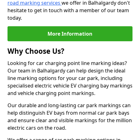
road marking services
we offer in Balhalgardy don't
hesitate to get in touch with a member of our team
today.
More Information
Why Choose Us?
Looking for car charging point line marking ideas?
Our team in Balhalgardy can help design the ideal
line marking options for your car park, including
specialised electric vehicle EV charging bay markings
and vehicle charging point markings.
Our durable and long-lasting car park markings can
help distinguish EV bays from normal car park bays
and ensure clear and visible markings for the million
electric cars on the road.