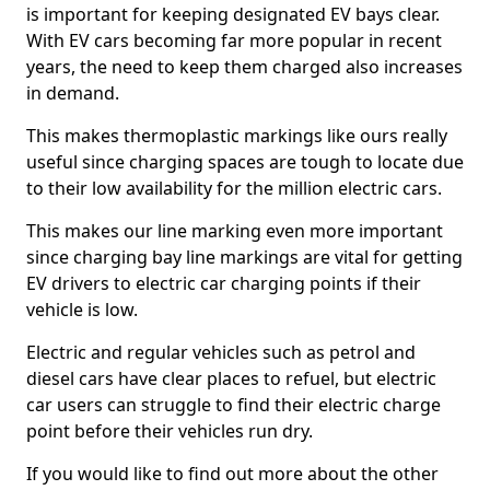
is important for keeping designated EV bays clear.
With EV cars becoming far more popular in recent
years, the need to keep them charged also increases
in demand.
This makes thermoplastic markings like ours really
useful since charging spaces are tough to locate due
to their low availability for the million electric cars.
This makes our line marking even more important
since charging bay line markings are vital for getting
EV drivers to electric car charging points if their
vehicle is low.
Electric and regular vehicles such as petrol and
diesel cars have clear places to refuel, but electric
car users can struggle to find their electric charge
point before their vehicles run dry.
If you would like to find out more about the other