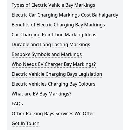
Types of Electric Vehicle Bay Markings
Electric Car Charging Markings Cost Balhalgardy
Benefits of Electric Charging Bay Markings
Car Charging Point Line Marking Ideas
Durable and Long Lasting Markings
Bespoke Symbols and Markings
Who Needs EV Charger Bay Markings?
Electric Vehicle Charging Bays Legislation
Electric Vehicles Charging Bay Colours
What are EV Bay Markings?
FAQs
Other Parking Bays Services We Offer
Get In Touch