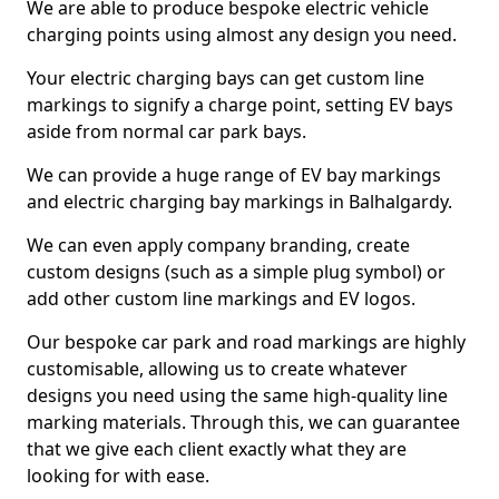
We are able to produce bespoke electric vehicle
charging points using almost any design you need.
Your electric charging bays can get custom line
markings to signify a charge point, setting EV bays
aside from normal car park bays.
We can provide a huge range of EV bay markings
and electric charging bay markings in Balhalgardy.
We can even apply company branding, create
custom designs (such as a simple plug symbol) or
add other custom line markings and EV logos.
Our bespoke car park and road markings are highly
customisable, allowing us to create whatever
designs you need using the same high-quality line
marking materials. Through this, we can guarantee
that we give each client exactly what they are
looking for with ease.