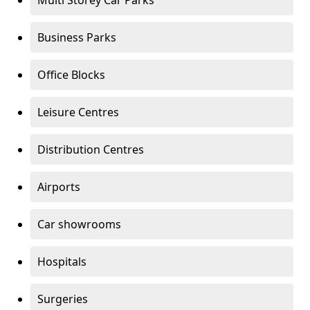
Multi Storey Car Parks
Business Parks
Office Blocks
Leisure Centres
Distribution Centres
Airports
Car showrooms
Hospitals
Surgeries