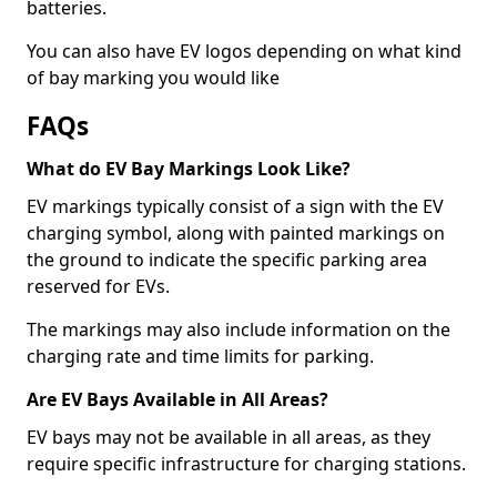
batteries.
You can also have EV logos depending on what kind
of bay marking you would like
FAQs
What do EV Bay Markings Look Like?
EV markings typically consist of a sign with the EV
charging symbol, along with painted markings on
the ground to indicate the specific parking area
reserved for EVs.
The markings may also include information on the
charging rate and time limits for parking.
Are EV Bays Available in All Areas?
EV bays may not be available in all areas, as they
require specific infrastructure for charging stations.