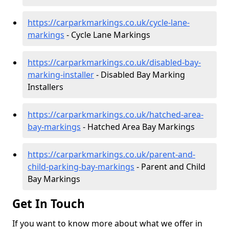
https://carparkmarkings.co.uk/cycle-lane-
markings
- Cycle Lane Markings
https://carparkmarkings.co.uk/disabled-bay-
marking-installer
- Disabled Bay Marking
Installers
https://carparkmarkings.co.uk/hatched-area-
bay-markings
- Hatched Area Bay Markings
https://carparkmarkings.co.uk/parent-and-
child-parking-bay-markings
- Parent and Child
Bay Markings
Get In Touch
If you want to know more about what we offer in