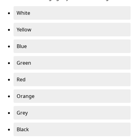
White
Yellow
Blue
Green
Red
Orange
Grey
Black