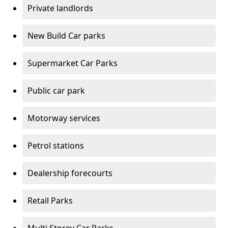
Private landlords
New Build Car parks
Supermarket Car Parks
Public car park
Motorway services
Petrol stations
Dealership forecourts
Retail Parks