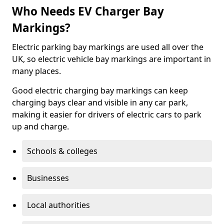
Who Needs EV Charger Bay
Markings?
Electric parking bay markings are used all over the
UK, so electric vehicle bay markings are important in
many places.
Good electric charging bay markings can keep
charging bays clear and visible in any car park,
making it easier for drivers of electric cars to park
up and charge.
Schools & colleges
Businesses
Local authorities