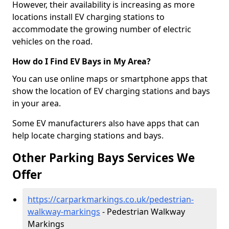
However, their availability is increasing as more
locations install EV charging stations to
accommodate the growing number of electric
vehicles on the road.
How do I Find EV Bays in My Area?
You can use online maps or smartphone apps that
show the location of EV charging stations and bays
in your area.
Some EV manufacturers also have apps that can
help locate charging stations and bays.
Other Parking Bays Services We
Offer
https://carparkmarkings.co.uk/pedestrian-
walkway-markings
- Pedestrian Walkway
Markings