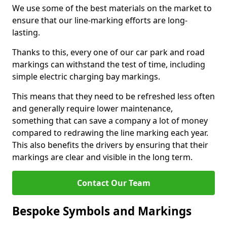
We use some of the best materials on the market to
ensure that our line-marking efforts are long-
lasting.
Thanks to this, every one of our car park and road
markings can withstand the test of time, including
simple electric charging bay markings.
This means that they need to be refreshed less often
and generally require lower maintenance,
something that can save a company a lot of money
compared to redrawing the line marking each year.
This also benefits the drivers by ensuring that their
markings are clear and visible in the long term.
Contact Our Team
Bespoke Symbols and Markings