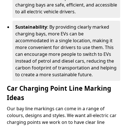
charging bays are safe, efficient, and accessible
to all electric vehicle drivers.
Sustainability
: By providing clearly marked
charging bays, more EVs can be
accommodated in a single location, making it
more convenient for drivers to use them. This
can encourage more people to switch to EVs
instead of petrol and diesel cars, reducing the
carbon footprint of transportation and helping
to create a more sustainable future.
Car Charging Point Line Marking
Ideas
Our bay line markings can come in a range of
colours, designs and styles. We want all-electric car
charging points we work on to have clear line