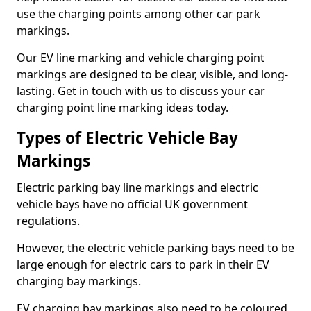
use the charging points among other car park
markings.
Our EV line marking and vehicle charging point
markings are designed to be clear, visible, and long-
lasting. Get in touch with us to discuss your car
charging point line marking ideas today.
Types of Electric Vehicle Bay
Markings
Electric parking bay line markings and electric
vehicle bays have no official UK government
regulations.
However, the electric vehicle parking bays need to be
large enough for electric cars to park in their EV
charging bay markings.
EV charging bay markings also need to be coloured