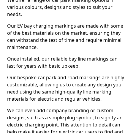
We offer a range of car park marking options in
various colours, designs and styles to suit your
needs.
Our EV bay charging markings are made with some
of the best materials on the market, ensuring they
can withstand the test of time and require minimal
maintenance.
Once installed, our reliable bay line markings can
last for years with basic upkeep.
Our bespoke car park and road markings are highly
customizable, allowing us to create any design you
need using the same high-quality line marking
materials for electric and regular vehicles.
We can even add company branding or custom
designs, such as a simple plug symbol, to signify an
electric charging point. This attention to detail can
help make it easier for electric car users to find and