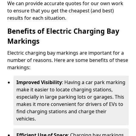
We can provide accurate quotes for our own work
to ensure that you get the cheapest (and best)
results for each situation.
Benefits of Electric Charging Bay
Markings
Electric charging bay markings are important for a
number of reasons. Here are some benefits of these
markings:
Improved Visibility
: Having a car park marking
make it easier to locate charging stations,
especially in large parking lots or garages. This
makes it more convenient for drivers of EVs to
find charging stations and charge their
vehicles.
Efficient Use of Space
: Charging bay markings