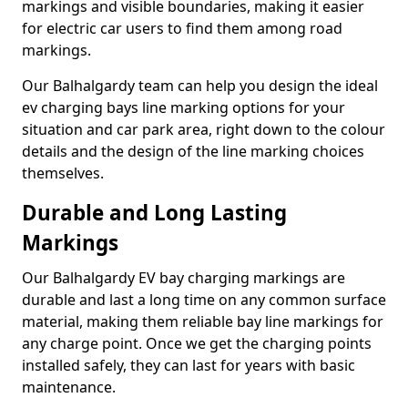
markings and visible boundaries, making it easier
for electric car users to find them among road
markings.
Our Balhalgardy team can help you design the ideal
ev charging bays line marking options for your
situation and car park area, right down to the colour
details and the design of the line marking choices
themselves.
Durable and Long Lasting
Markings
Our Balhalgardy EV bay charging markings are
durable and last a long time on any common surface
material, making them reliable bay line markings for
any charge point. Once we get the charging points
installed safely, they can last for years with basic
maintenance.