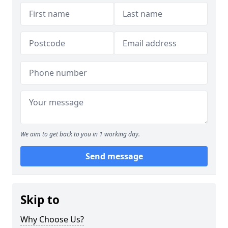
We aim to get back to you in 1 working day.
Send message
Skip to
Why Choose Us?