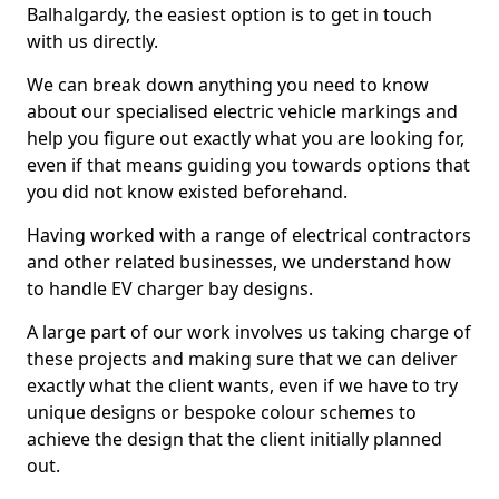
Balhalgardy, the easiest option is to get in touch
with us directly.
We can break down anything you need to know
about our specialised electric vehicle markings and
help you figure out exactly what you are looking for,
even if that means guiding you towards options that
you did not know existed beforehand.
Having worked with a range of electrical contractors
and other related businesses, we understand how
to handle EV charger bay designs.
A large part of our work involves us taking charge of
these projects and making sure that we can deliver
exactly what the client wants, even if we have to try
unique designs or bespoke colour schemes to
achieve the design that the client initially planned
out.