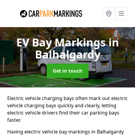
EV Bay Markings
in
Balhalgardy
Get in touch
Electric vehicle charging bays often mark out electric
vehicle charging bays quickly and clearly, letting
electric vehicle drivers find their car parking bays
faster.
Having electric vehicle bay markings in Balhalgardy