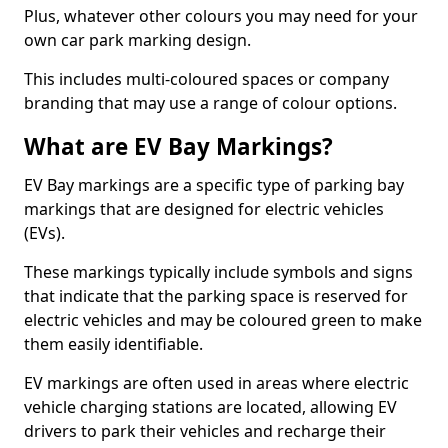
Plus, whatever other colours you may need for your
own car park marking design.
This includes multi-coloured spaces or company
branding that may use a range of colour options.
What are EV Bay Markings?
EV Bay markings are a specific type of parking bay
markings that are designed for electric vehicles
(EVs).
These markings typically include symbols and signs
that indicate that the parking space is reserved for
electric vehicles and may be coloured green to make
them easily identifiable.
EV markings are often used in areas where electric
vehicle charging stations are located, allowing EV
drivers to park their vehicles and recharge their