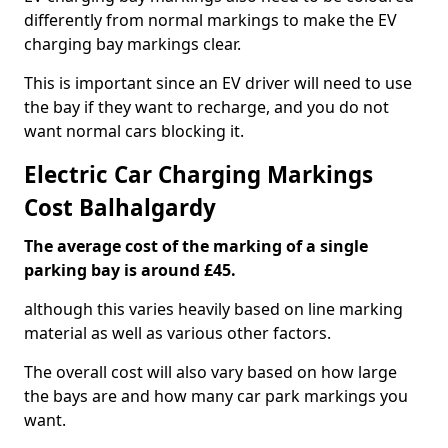
differently from normal markings to make the EV
charging bay markings clear.
This is important since an EV driver will need to use
the bay if they want to recharge, and you do not
want normal cars blocking it.
Electric Car Charging Markings
Cost Balhalgardy
The average cost of the marking of a single
parking bay is around £45.
although this varies heavily based on line marking
material as well as various other factors.
The overall cost will also vary based on how large
the bays are and how many car park markings you
want.