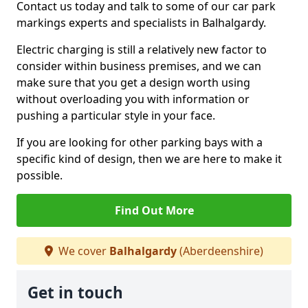
Contact us today and talk to some of our car park
markings experts and specialists in Balhalgardy.
Electric charging is still a relatively new factor to
consider within business premises, and we can
make sure that you get a design worth using
without overloading you with information or
pushing a particular style in your face.
If you are looking for other parking bays with a
specific kind of design, then we are here to make it
possible.
Find Out More
We cover
Balhalgardy
(Aberdeenshire)
Get in touch