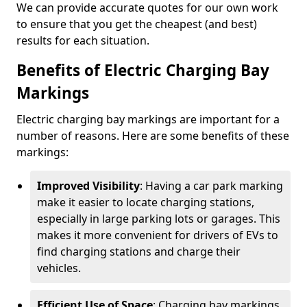
We can provide accurate quotes for our own work
to ensure that you get the cheapest (and best)
results for each situation.
Benefits of Electric Charging Bay
Markings
Electric charging bay markings are important for a
number of reasons. Here are some benefits of these
markings:
Improved Visibility
: Having a car park marking
make it easier to locate charging stations,
especially in large parking lots or garages. This
makes it more convenient for drivers of EVs to
find charging stations and charge their
vehicles.
Efficient Use of Space
: Charging bay markings