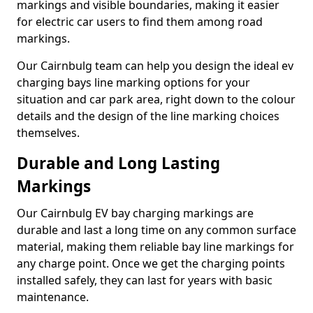
markings and visible boundaries, making it easier
for electric car users to find them among road
markings.
Our Cairnbulg team can help you design the ideal ev
charging bays line marking options for your
situation and car park area, right down to the colour
details and the design of the line marking choices
themselves.
Durable and Long Lasting
Markings
Our Cairnbulg EV bay charging markings are
durable and last a long time on any common surface
material, making them reliable bay line markings for
any charge point. Once we get the charging points
installed safely, they can last for years with basic
maintenance.