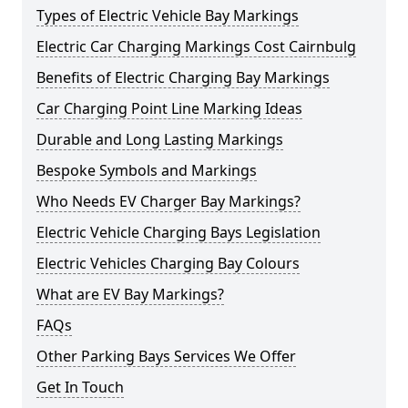
Types of Electric Vehicle Bay Markings
Electric Car Charging Markings Cost Cairnbulg
Benefits of Electric Charging Bay Markings
Car Charging Point Line Marking Ideas
Durable and Long Lasting Markings
Bespoke Symbols and Markings
Who Needs EV Charger Bay Markings?
Electric Vehicle Charging Bays Legislation
Electric Vehicles Charging Bay Colours
What are EV Bay Markings?
FAQs
Other Parking Bays Services We Offer
Get In Touch