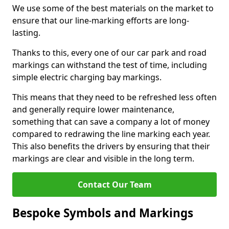
We use some of the best materials on the market to
ensure that our line-marking efforts are long-
lasting.
Thanks to this, every one of our car park and road
markings can withstand the test of time, including
simple electric charging bay markings.
This means that they need to be refreshed less often
and generally require lower maintenance,
something that can save a company a lot of money
compared to redrawing the line marking each year.
This also benefits the drivers by ensuring that their
markings are clear and visible in the long term.
Contact Our Team
Bespoke Symbols and Markings