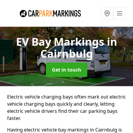
EV Bay Markings
in
Cairnbulg
Get in touch
Electric vehicle charging bays often mark out electric
vehicle charging bays quickly and clearly, letting
electric vehicle drivers find their car parking bays
faster.
Having electric vehicle bay markings in Cairnbulg is