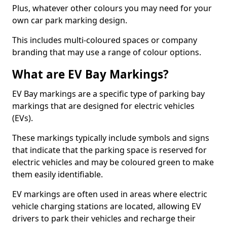
Plus, whatever other colours you may need for your
own car park marking design.
This includes multi-coloured spaces or company
branding that may use a range of colour options.
What are EV Bay Markings?
EV Bay markings are a specific type of parking bay
markings that are designed for electric vehicles
(EVs).
These markings typically include symbols and signs
that indicate that the parking space is reserved for
electric vehicles and may be coloured green to make
them easily identifiable.
EV markings are often used in areas where electric
vehicle charging stations are located, allowing EV
drivers to park their vehicles and recharge their