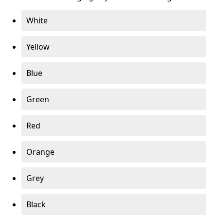
White
Yellow
Blue
Green
Red
Orange
Grey
Black