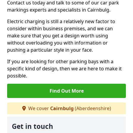
Contact us today and talk to some of our car park
markings experts and specialists in Cairnbulg.
Electric charging is still a relatively new factor to
consider within business premises, and we can
make sure that you get a design worth using
without overloading you with information or
pushing a particular style in your face.
If you are looking for other parking bays with a
specific kind of design, then we are here to make it
possible.
Find Out More
We cover
Cairnbulg
(Aberdeenshire)
Get in touch