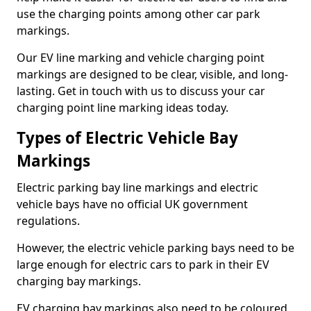
use the charging points among other car park
markings.
Our EV line marking and vehicle charging point
markings are designed to be clear, visible, and long-
lasting. Get in touch with us to discuss your car
charging point line marking ideas today.
Types of Electric Vehicle Bay
Markings
Electric parking bay line markings and electric
vehicle bays have no official UK government
regulations.
However, the electric vehicle parking bays need to be
large enough for electric cars to park in their EV
charging bay markings.
EV charging bay markings also need to be coloured