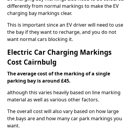
differently from normal markings to make the EV
charging bay markings clear.
This is important since an EV driver will need to use
the bay if they want to recharge, and you do not
want normal cars blocking it.
Electric Car Charging Markings
Cost Cairnbulg
The average cost of the marking of a single
parking bay is around £45.
although this varies heavily based on line marking
material as well as various other factors.
The overall cost will also vary based on how large
the bays are and how many car park markings you
want.