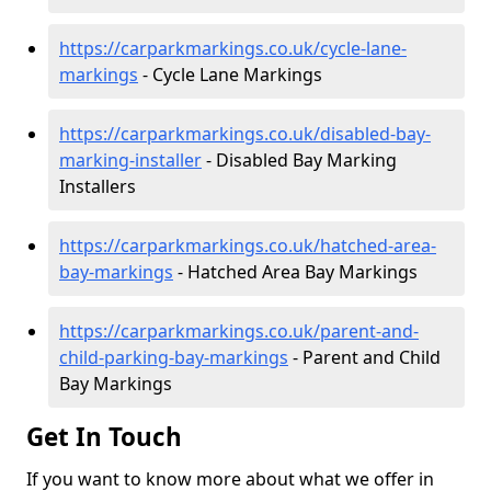
https://carparkmarkings.co.uk/cycle-lane-
markings
- Cycle Lane Markings
https://carparkmarkings.co.uk/disabled-bay-
marking-installer
- Disabled Bay Marking
Installers
https://carparkmarkings.co.uk/hatched-area-
bay-markings
- Hatched Area Bay Markings
https://carparkmarkings.co.uk/parent-and-
child-parking-bay-markings
- Parent and Child
Bay Markings
Get In Touch
If you want to know more about what we offer in