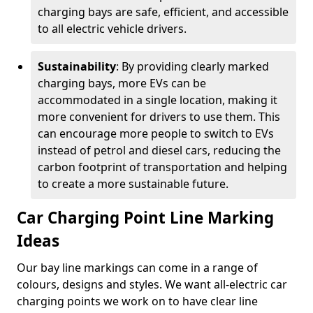
charging bays are safe, efficient, and accessible
to all electric vehicle drivers.
Sustainability
: By providing clearly marked
charging bays, more EVs can be
accommodated in a single location, making it
more convenient for drivers to use them. This
can encourage more people to switch to EVs
instead of petrol and diesel cars, reducing the
carbon footprint of transportation and helping
to create a more sustainable future.
Car Charging Point Line Marking
Ideas
Our bay line markings can come in a range of
colours, designs and styles. We want all-electric car
charging points we work on to have clear line