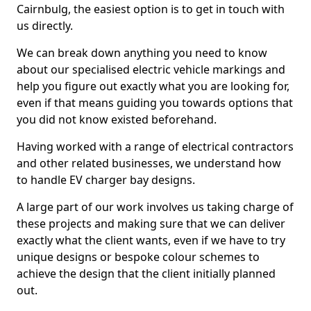
Cairnbulg, the easiest option is to get in touch with
us directly.
We can break down anything you need to know
about our specialised electric vehicle markings and
help you figure out exactly what you are looking for,
even if that means guiding you towards options that
you did not know existed beforehand.
Having worked with a range of electrical contractors
and other related businesses, we understand how
to handle EV charger bay designs.
A large part of our work involves us taking charge of
these projects and making sure that we can deliver
exactly what the client wants, even if we have to try
unique designs or bespoke colour schemes to
achieve the design that the client initially planned
out.