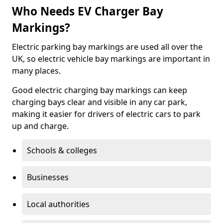
Who Needs EV Charger Bay
Markings?
Electric parking bay markings are used all over the
UK, so electric vehicle bay markings are important in
many places.
Good electric charging bay markings can keep
charging bays clear and visible in any car park,
making it easier for drivers of electric cars to park
up and charge.
Schools & colleges
Businesses
Local authorities