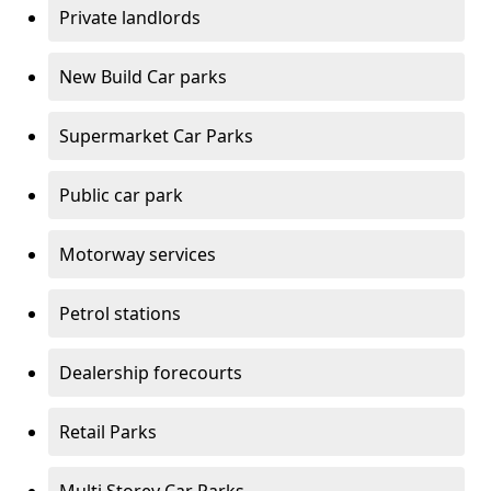
Private landlords
New Build Car parks
Supermarket Car Parks
Public car park
Motorway services
Petrol stations
Dealership forecourts
Retail Parks