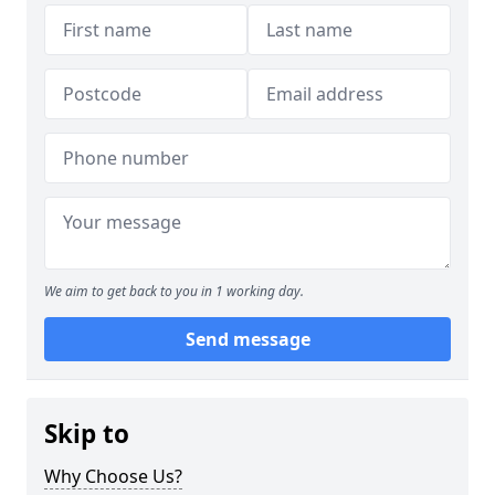
We aim to get back to you in 1 working day.
Send message
Skip to
Why Choose Us?