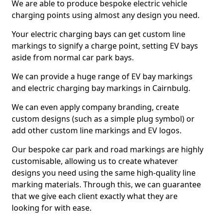
We are able to produce bespoke electric vehicle
charging points using almost any design you need.
Your electric charging bays can get custom line
markings to signify a charge point, setting EV bays
aside from normal car park bays.
We can provide a huge range of EV bay markings
and electric charging bay markings in Cairnbulg.
We can even apply company branding, create
custom designs (such as a simple plug symbol) or
add other custom line markings and EV logos.
Our bespoke car park and road markings are highly
customisable, allowing us to create whatever
designs you need using the same high-quality line
marking materials. Through this, we can guarantee
that we give each client exactly what they are
looking for with ease.