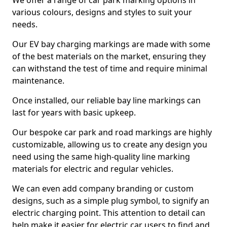
We offer a range of car park marking options in
various colours, designs and styles to suit your
needs.
Our EV bay charging markings are made with some
of the best materials on the market, ensuring they
can withstand the test of time and require minimal
maintenance.
Once installed, our reliable bay line markings can
last for years with basic upkeep.
Our bespoke car park and road markings are highly
customizable, allowing us to create any design you
need using the same high-quality line marking
materials for electric and regular vehicles.
We can even add company branding or custom
designs, such as a simple plug symbol, to signify an
electric charging point. This attention to detail can
help make it easier for electric car users to find and