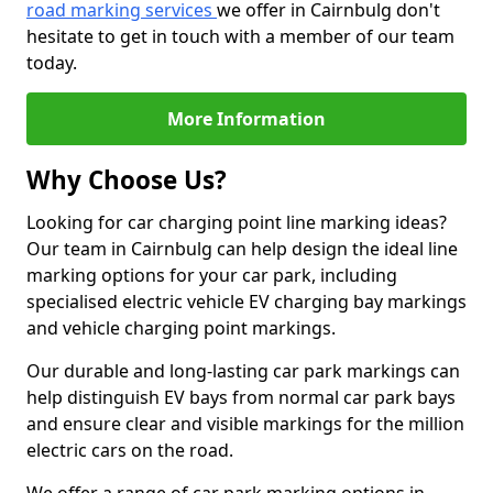
road marking services
we offer in Cairnbulg don't
hesitate to get in touch with a member of our team
today.
More Information
Why Choose Us?
Looking for car charging point line marking ideas?
Our team in Cairnbulg can help design the ideal line
marking options for your car park, including
specialised electric vehicle EV charging bay markings
and vehicle charging point markings.
Our durable and long-lasting car park markings can
help distinguish EV bays from normal car park bays
and ensure clear and visible markings for the million
electric cars on the road.