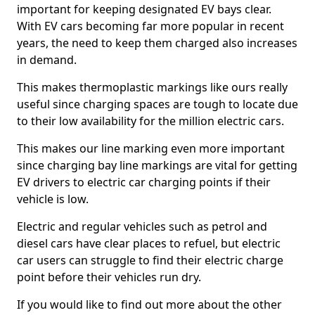
important for keeping designated EV bays clear.
With EV cars becoming far more popular in recent
years, the need to keep them charged also increases
in demand.
This makes thermoplastic markings like ours really
useful since charging spaces are tough to locate due
to their low availability for the million electric cars.
This makes our line marking even more important
since charging bay line markings are vital for getting
EV drivers to electric car charging points if their
vehicle is low.
Electric and regular vehicles such as petrol and
diesel cars have clear places to refuel, but electric
car users can struggle to find their electric charge
point before their vehicles run dry.
If you would like to find out more about the other