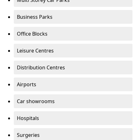
Multi Storey Car Parks
Business Parks
Office Blocks
Leisure Centres
Distribution Centres
Airports
Car showrooms
Hospitals
Surgeries