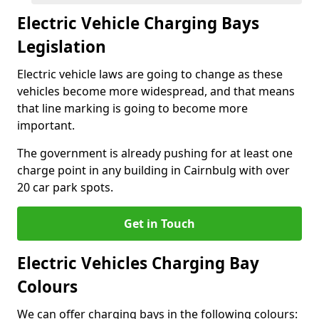
Electric Vehicle Charging Bays
Legislation
Electric vehicle laws are going to change as these
vehicles become more widespread, and that means
that line marking is going to become more
important.
The government is already pushing for at least one
charge point in any building in Cairnbulg with over
20 car park spots.
Get in Touch
Electric Vehicles Charging Bay
Colours
We can offer charging bays in the following colours: