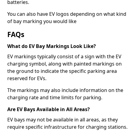
batteries.
You can also have EV logos depending on what kind
of bay marking you would like
FAQs
What do EV Bay Markings Look Like?
EV markings typically consist of a sign with the EV
charging symbol, along with painted markings on
the ground to indicate the specific parking area
reserved for EVs.
The markings may also include information on the
charging rate and time limits for parking.
Are EV Bays Available in All Areas?
EV bays may not be available in all areas, as they
require specific infrastructure for charging stations.