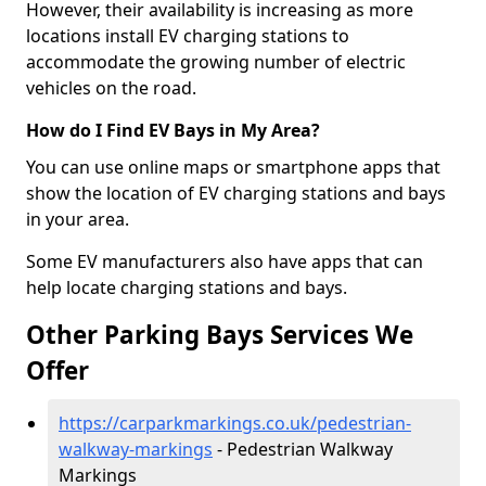
However, their availability is increasing as more
locations install EV charging stations to
accommodate the growing number of electric
vehicles on the road.
How do I Find EV Bays in My Area?
You can use online maps or smartphone apps that
show the location of EV charging stations and bays
in your area.
Some EV manufacturers also have apps that can
help locate charging stations and bays.
Other Parking Bays Services We
Offer
https://carparkmarkings.co.uk/pedestrian-
walkway-markings
- Pedestrian Walkway
Markings