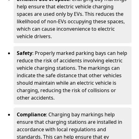
help ensure that electric vehicle charging
spaces are used only by EVs. This reduces the
likelihood of non-EVs occupying these spaces,
which can cause inconvenience to electric
vehicle drivers.
Safety
: Properly marked parking bays can help
reduce the risk of accidents involving electric
vehicle charging stations. The markings can
indicate the safe distance that other vehicles
should maintain while an electric vehicle is
charging, reducing the risk of collisions or
other accidents.
Compliance
: Charging bay markings help
ensure that charging stations are installed in
accordance with local regulations and
standards. This can help ensure that ev