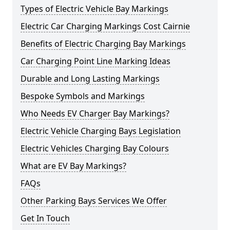
Types of Electric Vehicle Bay Markings
Electric Car Charging Markings Cost Cairnie
Benefits of Electric Charging Bay Markings
Car Charging Point Line Marking Ideas
Durable and Long Lasting Markings
Bespoke Symbols and Markings
Who Needs EV Charger Bay Markings?
Electric Vehicle Charging Bays Legislation
Electric Vehicles Charging Bay Colours
What are EV Bay Markings?
FAQs
Other Parking Bays Services We Offer
Get In Touch