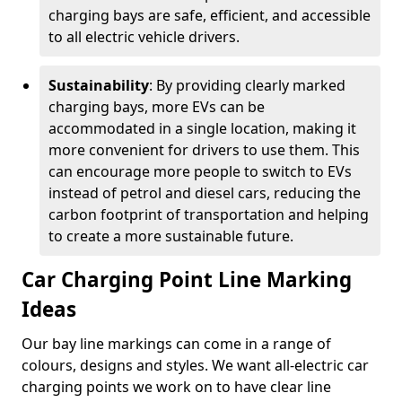
charging bays are safe, efficient, and accessible
to all electric vehicle drivers.
Sustainability
: By providing clearly marked
charging bays, more EVs can be
accommodated in a single location, making it
more convenient for drivers to use them. This
can encourage more people to switch to EVs
instead of petrol and diesel cars, reducing the
carbon footprint of transportation and helping
to create a more sustainable future.
Car Charging Point Line Marking
Ideas
Our bay line markings can come in a range of
colours, designs and styles. We want all-electric car
charging points we work on to have clear line