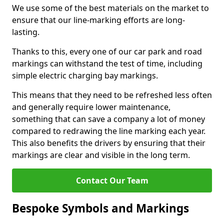
We use some of the best materials on the market to
ensure that our line-marking efforts are long-
lasting.
Thanks to this, every one of our car park and road
markings can withstand the test of time, including
simple electric charging bay markings.
This means that they need to be refreshed less often
and generally require lower maintenance,
something that can save a company a lot of money
compared to redrawing the line marking each year.
This also benefits the drivers by ensuring that their
markings are clear and visible in the long term.
Contact Our Team
Bespoke Symbols and Markings