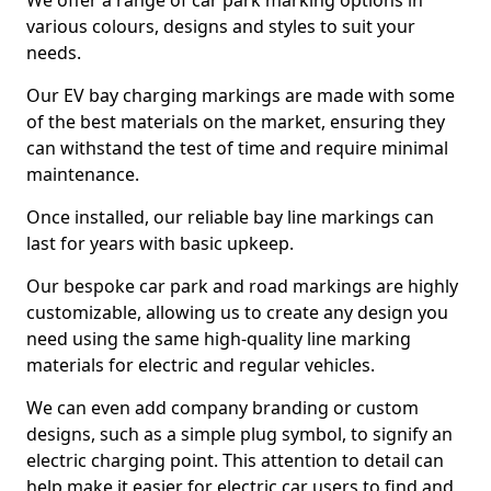
We offer a range of car park marking options in
various colours, designs and styles to suit your
needs.
Our EV bay charging markings are made with some
of the best materials on the market, ensuring they
can withstand the test of time and require minimal
maintenance.
Once installed, our reliable bay line markings can
last for years with basic upkeep.
Our bespoke car park and road markings are highly
customizable, allowing us to create any design you
need using the same high-quality line marking
materials for electric and regular vehicles.
We can even add company branding or custom
designs, such as a simple plug symbol, to signify an
electric charging point. This attention to detail can
help make it easier for electric car users to find and