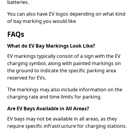
batteries.
You can also have EV logos depending on what kind
of bay marking you would like
FAQs
What do EV Bay Markings Look Like?
EV markings typically consist of a sign with the EV
charging symbol, along with painted markings on
the ground to indicate the specific parking area
reserved for EVs.
The markings may also include information on the
charging rate and time limits for parking.
Are EV Bays Available in All Areas?
EV bays may not be available in all areas, as they
require specific infrastructure for charging stations.