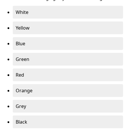
White
Yellow
Blue
Green
Red
Orange
Grey
Black