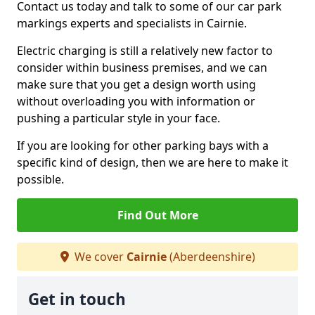
Contact us today and talk to some of our car park
markings experts and specialists in Cairnie.
Electric charging is still a relatively new factor to
consider within business premises, and we can
make sure that you get a design worth using
without overloading you with information or
pushing a particular style in your face.
If you are looking for other parking bays with a
specific kind of design, then we are here to make it
possible.
Find Out More
We cover
Cairnie
(Aberdeenshire)
Get in touch