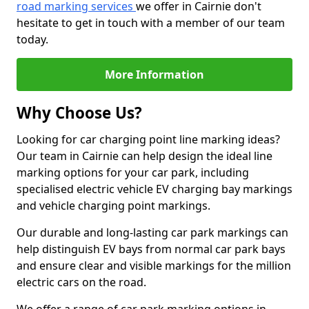
road marking services
we offer in Cairnie don't
hesitate to get in touch with a member of our team
today.
More Information
Why Choose Us?
Looking for car charging point line marking ideas?
Our team in Cairnie can help design the ideal line
marking options for your car park, including
specialised electric vehicle EV charging bay markings
and vehicle charging point markings.
Our durable and long-lasting car park markings can
help distinguish EV bays from normal car park bays
and ensure clear and visible markings for the million
electric cars on the road.