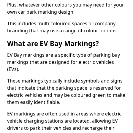
Plus, whatever other colours you may need for your
own car park marking design.
This includes multi-coloured spaces or company
branding that may use a range of colour options.
What are EV Bay Markings?
EV Bay markings are a specific type of parking bay
markings that are designed for electric vehicles
(EVs).
These markings typically include symbols and signs
that indicate that the parking space is reserved for
electric vehicles and may be coloured green to make
them easily identifiable.
EV markings are often used in areas where electric
vehicle charging stations are located, allowing EV
drivers to park their vehicles and recharge their