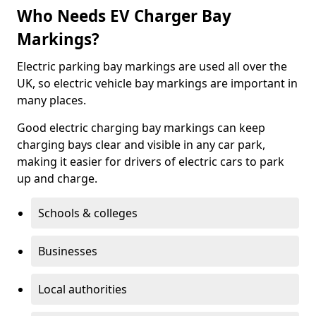
Who Needs EV Charger Bay
Markings?
Electric parking bay markings are used all over the
UK, so electric vehicle bay markings are important in
many places.
Good electric charging bay markings can keep
charging bays clear and visible in any car park,
making it easier for drivers of electric cars to park
up and charge.
Schools & colleges
Businesses
Local authorities