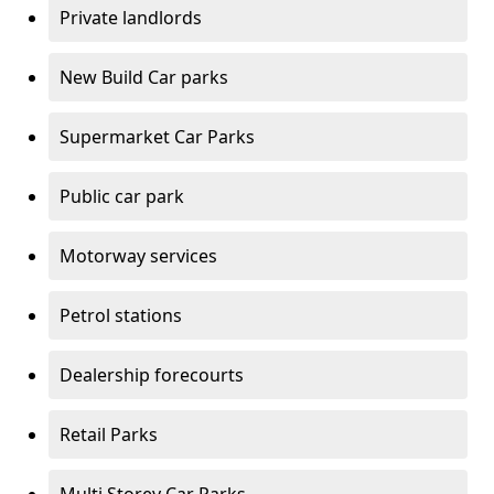
Private landlords
New Build Car parks
Supermarket Car Parks
Public car park
Motorway services
Petrol stations
Dealership forecourts
Retail Parks