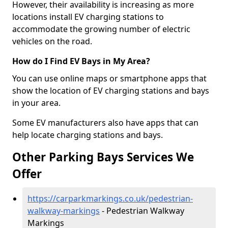
However, their availability is increasing as more
locations install EV charging stations to
accommodate the growing number of electric
vehicles on the road.
How do I Find EV Bays in My Area?
You can use online maps or smartphone apps that
show the location of EV charging stations and bays
in your area.
Some EV manufacturers also have apps that can
help locate charging stations and bays.
Other Parking Bays Services We
Offer
https://carparkmarkings.co.uk/pedestrian-
walkway-markings
- Pedestrian Walkway
Markings