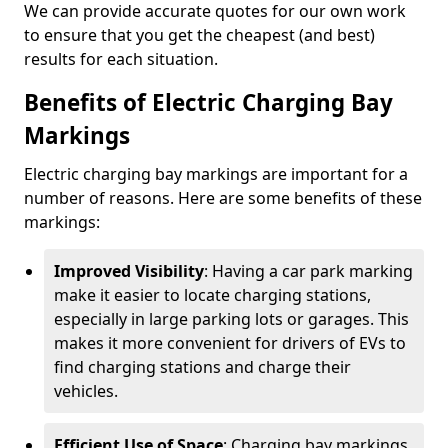
We can provide accurate quotes for our own work
to ensure that you get the cheapest (and best)
results for each situation.
Benefits of Electric Charging Bay
Markings
Electric charging bay markings are important for a
number of reasons. Here are some benefits of these
markings:
Improved Visibility
: Having a car park marking
make it easier to locate charging stations,
especially in large parking lots or garages. This
makes it more convenient for drivers of EVs to
find charging stations and charge their
vehicles.
Efficient Use of Space
: Charging bay markings