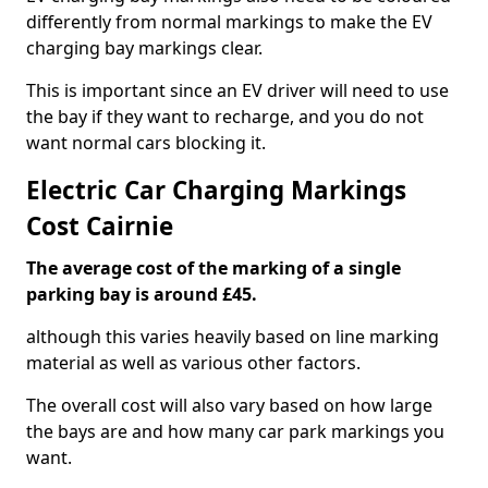
differently from normal markings to make the EV
charging bay markings clear.
This is important since an EV driver will need to use
the bay if they want to recharge, and you do not
want normal cars blocking it.
Electric Car Charging Markings
Cost Cairnie
The average cost of the marking of a single
parking bay is around £45.
although this varies heavily based on line marking
material as well as various other factors.
The overall cost will also vary based on how large
the bays are and how many car park markings you
want.