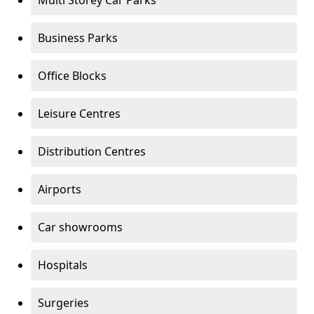
Multi Storey Car Parks
Business Parks
Office Blocks
Leisure Centres
Distribution Centres
Airports
Car showrooms
Hospitals
Surgeries