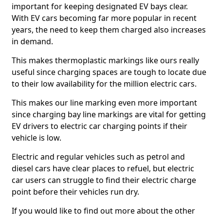
important for keeping designated EV bays clear.
With EV cars becoming far more popular in recent
years, the need to keep them charged also increases
in demand.
This makes thermoplastic markings like ours really
useful since charging spaces are tough to locate due
to their low availability for the million electric cars.
This makes our line marking even more important
since charging bay line markings are vital for getting
EV drivers to electric car charging points if their
vehicle is low.
Electric and regular vehicles such as petrol and
diesel cars have clear places to refuel, but electric
car users can struggle to find their electric charge
point before their vehicles run dry.
If you would like to find out more about the other