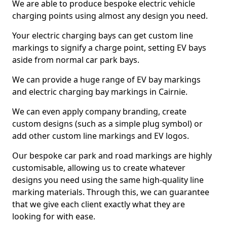
We are able to produce bespoke electric vehicle
charging points using almost any design you need.
Your electric charging bays can get custom line
markings to signify a charge point, setting EV bays
aside from normal car park bays.
We can provide a huge range of EV bay markings
and electric charging bay markings in Cairnie.
We can even apply company branding, create
custom designs (such as a simple plug symbol) or
add other custom line markings and EV logos.
Our bespoke car park and road markings are highly
customisable, allowing us to create whatever
designs you need using the same high-quality line
marking materials. Through this, we can guarantee
that we give each client exactly what they are
looking for with ease.