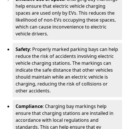
help ensure that electric vehicle charging
spaces are used only by EVs. This reduces the
likelihood of non-EVs occupying these spaces,
which can cause inconvenience to electric
vehicle drivers.
Safety
: Properly marked parking bays can help
reduce the risk of accidents involving electric
vehicle charging stations. The markings can
indicate the safe distance that other vehicles
should maintain while an electric vehicle is
charging, reducing the risk of collisions or
other accidents.
Compliance
: Charging bay markings help
ensure that charging stations are installed in
accordance with local regulations and
standards. This can help ensure that ev