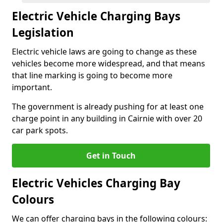
Electric Vehicle Charging Bays
Legislation
Electric vehicle laws are going to change as these
vehicles become more widespread, and that means
that line marking is going to become more
important.
The government is already pushing for at least one
charge point in any building in Cairnie with over 20
car park spots.
Get in Touch
Electric Vehicles Charging Bay
Colours
We can offer charging bays in the following colours: