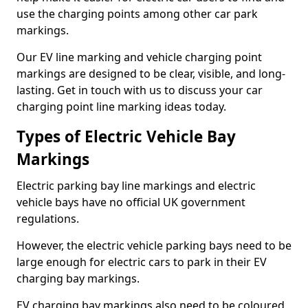
use the charging points among other car park
markings.
Our EV line marking and vehicle charging point
markings are designed to be clear, visible, and long-
lasting. Get in touch with us to discuss your car
charging point line marking ideas today.
Types of Electric Vehicle Bay
Markings
Electric parking bay line markings and electric
vehicle bays have no official UK government
regulations.
However, the electric vehicle parking bays need to be
large enough for electric cars to park in their EV
charging bay markings.
EV charging bay markings also need to be coloured