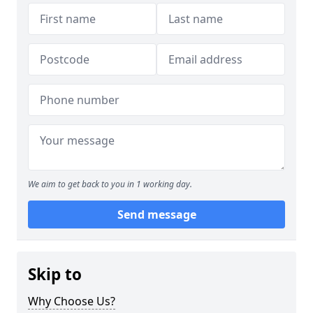
We aim to get back to you in 1 working day.
Send message
Skip to
Why Choose Us?