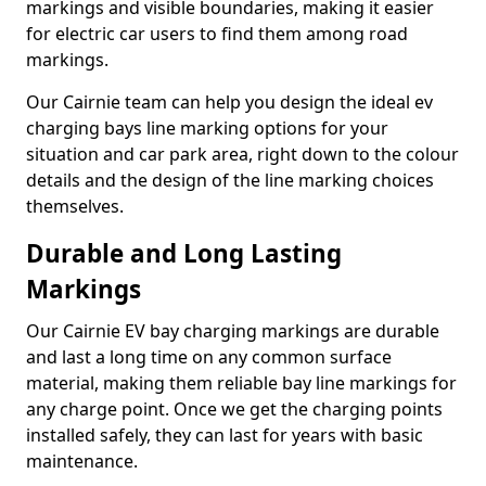
markings and visible boundaries, making it easier
for electric car users to find them among road
markings.
Our Cairnie team can help you design the ideal ev
charging bays line marking options for your
situation and car park area, right down to the colour
details and the design of the line marking choices
themselves.
Durable and Long Lasting
Markings
Our Cairnie EV bay charging markings are durable
and last a long time on any common surface
material, making them reliable bay line markings for
any charge point. Once we get the charging points
installed safely, they can last for years with basic
maintenance.