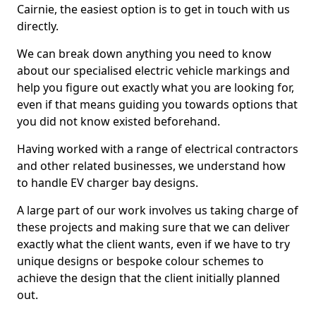
Cairnie, the easiest option is to get in touch with us
directly.
We can break down anything you need to know
about our specialised electric vehicle markings and
help you figure out exactly what you are looking for,
even if that means guiding you towards options that
you did not know existed beforehand.
Having worked with a range of electrical contractors
and other related businesses, we understand how
to handle EV charger bay designs.
A large part of our work involves us taking charge of
these projects and making sure that we can deliver
exactly what the client wants, even if we have to try
unique designs or bespoke colour schemes to
achieve the design that the client initially planned
out.