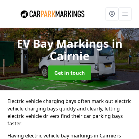
EV Bay Markings
in
Cairnie
Get in touch
Electric vehicle charging bays often mark out electric
vehicle charging bays quickly and clearly, letting
electric vehicle drivers find their car parking bays
faster.
Having electric vehicle bay markings in Cairnie is