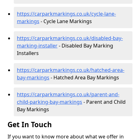
https://carparkmarkings.co.uk/cycle-lane-
markings
- Cycle Lane Markings
https://carparkmarkings.co.uk/disabled-bay-
marking-installer
- Disabled Bay Marking
Installers
https://carparkmarkings.co.uk/hatched-area-
bay-markings
- Hatched Area Bay Markings
https://carparkmarkings.co.uk/parent-and-
child-parking-bay-markings
- Parent and Child
Bay Markings
Get In Touch
If you want to know more about what we offer in