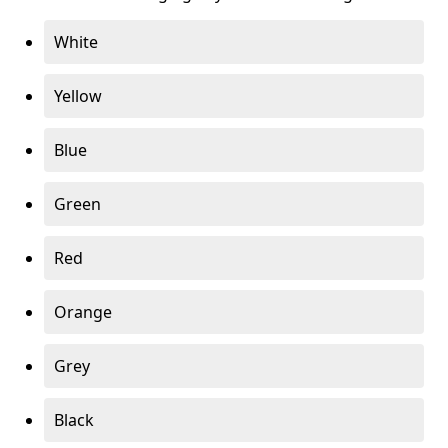
White
Yellow
Blue
Green
Red
Orange
Grey
Black