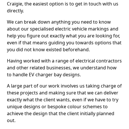
Craigie, the easiest option is to get in touch with us
directly.
We can break down anything you need to know
about our specialised electric vehicle markings and
help you figure out exactly what you are looking for,
even if that means guiding you towards options that
you did not know existed beforehand.
Having worked with a range of electrical contractors
and other related businesses, we understand how
to handle EV charger bay designs.
A large part of our work involves us taking charge of
these projects and making sure that we can deliver
exactly what the client wants, even if we have to try
unique designs or bespoke colour schemes to
achieve the design that the client initially planned
out.