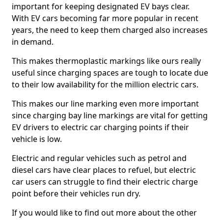
important for keeping designated EV bays clear.
With EV cars becoming far more popular in recent
years, the need to keep them charged also increases
in demand.
This makes thermoplastic markings like ours really
useful since charging spaces are tough to locate due
to their low availability for the million electric cars.
This makes our line marking even more important
since charging bay line markings are vital for getting
EV drivers to electric car charging points if their
vehicle is low.
Electric and regular vehicles such as petrol and
diesel cars have clear places to refuel, but electric
car users can struggle to find their electric charge
point before their vehicles run dry.
If you would like to find out more about the other