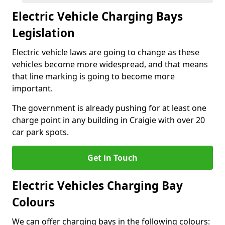
Electric Vehicle Charging Bays
Legislation
Electric vehicle laws are going to change as these
vehicles become more widespread, and that means
that line marking is going to become more
important.
The government is already pushing for at least one
charge point in any building in Craigie with over 20
car park spots.
Get in Touch
Electric Vehicles Charging Bay
Colours
We can offer charging bays in the following colours: