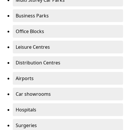
Multi Storey Car Parks
Business Parks
Office Blocks
Leisure Centres
Distribution Centres
Airports
Car showrooms
Hospitals
Surgeries