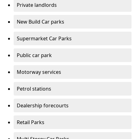
Private landlords
New Build Car parks
Supermarket Car Parks
Public car park
Motorway services
Petrol stations
Dealership forecourts
Retail Parks