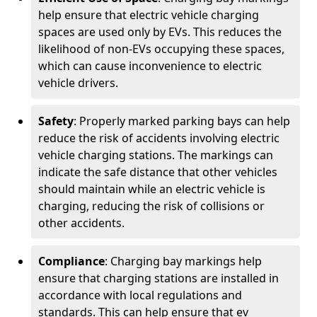
help ensure that electric vehicle charging
spaces are used only by EVs. This reduces the
likelihood of non-EVs occupying these spaces,
which can cause inconvenience to electric
vehicle drivers.
Safety
: Properly marked parking bays can help
reduce the risk of accidents involving electric
vehicle charging stations. The markings can
indicate the safe distance that other vehicles
should maintain while an electric vehicle is
charging, reducing the risk of collisions or
other accidents.
Compliance
: Charging bay markings help
ensure that charging stations are installed in
accordance with local regulations and
standards. This can help ensure that ev