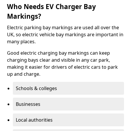
Who Needs EV Charger Bay
Markings?
Electric parking bay markings are used all over the
UK, so electric vehicle bay markings are important in
many places.
Good electric charging bay markings can keep
charging bays clear and visible in any car park,
making it easier for drivers of electric cars to park
up and charge.
Schools & colleges
Businesses
Local authorities