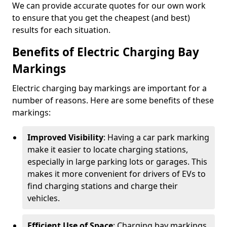
We can provide accurate quotes for our own work
to ensure that you get the cheapest (and best)
results for each situation.
Benefits of Electric Charging Bay
Markings
Electric charging bay markings are important for a
number of reasons. Here are some benefits of these
markings:
Improved Visibility
: Having a car park marking
make it easier to locate charging stations,
especially in large parking lots or garages. This
makes it more convenient for drivers of EVs to
find charging stations and charge their
vehicles.
Efficient Use of Space
: Charging bay markings