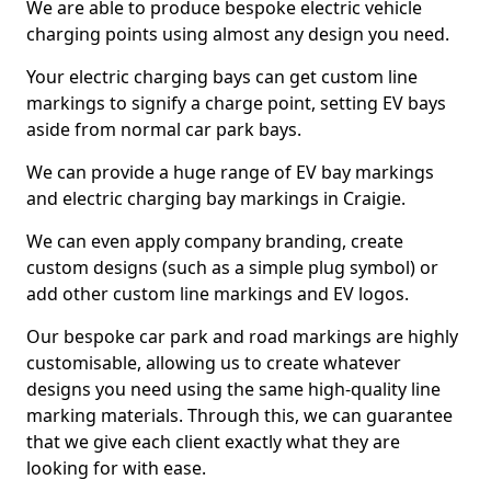
We are able to produce bespoke electric vehicle
charging points using almost any design you need.
Your electric charging bays can get custom line
markings to signify a charge point, setting EV bays
aside from normal car park bays.
We can provide a huge range of EV bay markings
and electric charging bay markings in Craigie.
We can even apply company branding, create
custom designs (such as a simple plug symbol) or
add other custom line markings and EV logos.
Our bespoke car park and road markings are highly
customisable, allowing us to create whatever
designs you need using the same high-quality line
marking materials. Through this, we can guarantee
that we give each client exactly what they are
looking for with ease.