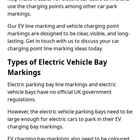
use the charging points among other car park
markings.
Our EV line marking and vehicle charging point
markings are designed to be clear, visible, and long-
lasting. Get in touch with us to discuss your car
charging point line marking ideas today.
Types of Electric Vehicle Bay
Markings
Electric parking bay line markings and electric
vehicle bays have no official UK government
regulations.
However, the electric vehicle parking bays need to be
large enough for electric cars to park in their EV
charging bay markings.
EV charging bay markings also need to be coloured