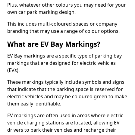
Plus, whatever other colours you may need for your
own car park marking design.
This includes multi-coloured spaces or company
branding that may use a range of colour options.
What are EV Bay Markings?
EV Bay markings are a specific type of parking bay
markings that are designed for electric vehicles
(EVs).
These markings typically include symbols and signs
that indicate that the parking space is reserved for
electric vehicles and may be coloured green to make
them easily identifiable.
EV markings are often used in areas where electric
vehicle charging stations are located, allowing EV
drivers to park their vehicles and recharge their