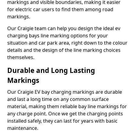
markings and visible boundaries, making it easier
for electric car users to find them among road
markings.
Our Craigie team can help you design the ideal ev
charging bays line marking options for your
situation and car park area, right down to the colour
details and the design of the line marking choices
themselves.
Durable and Long Lasting
Markings
Our Craigie EV bay charging markings are durable
and last a long time on any common surface
material, making them reliable bay line markings for
any charge point. Once we get the charging points
installed safely, they can last for years with basic
maintenance.