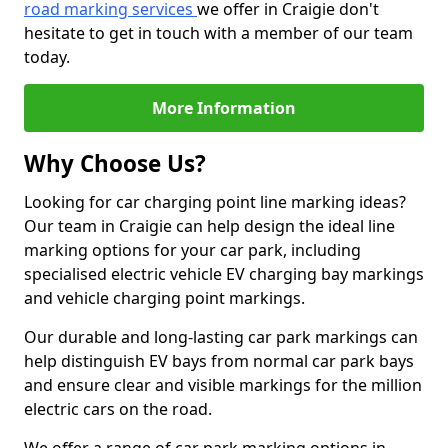
road marking services
we offer in Craigie don't
hesitate to get in touch with a member of our team
today.
More Information
Why Choose Us?
Looking for car charging point line marking ideas?
Our team in Craigie can help design the ideal line
marking options for your car park, including
specialised electric vehicle EV charging bay markings
and vehicle charging point markings.
Our durable and long-lasting car park markings can
help distinguish EV bays from normal car park bays
and ensure clear and visible markings for the million
electric cars on the road.