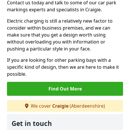
Contact us today and talk to some of our car park
markings experts and specialists in Craigie.
Electric charging is still a relatively new factor to
consider within business premises, and we can
make sure that you get a design worth using
without overloading you with information or
pushing a particular style in your face.
If you are looking for other parking bays with a
specific kind of design, then we are here to make it
possible.
Find Out More
We cover
Craigie
(Aberdeenshire)
Get in touch