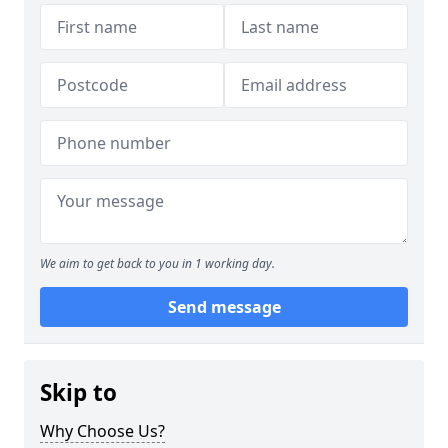
We aim to get back to you in 1 working day.
Send message
Skip to
Why Choose Us?