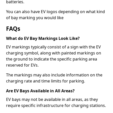
batteries.
You can also have EV logos depending on what kind
of bay marking you would like
FAQs
What do EV Bay Markings Look Like?
EV markings typically consist of a sign with the EV
charging symbol, along with painted markings on
the ground to indicate the specific parking area
reserved for EVs.
The markings may also include information on the
charging rate and time limits for parking.
Are EV Bays Available in All Areas?
EV bays may not be available in all areas, as they
require specific infrastructure for charging stations.