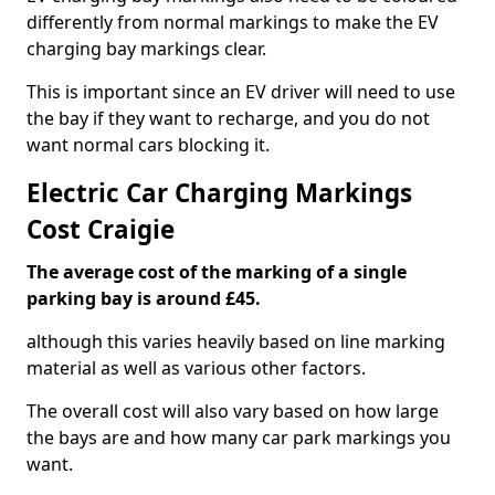
differently from normal markings to make the EV
charging bay markings clear.
This is important since an EV driver will need to use
the bay if they want to recharge, and you do not
want normal cars blocking it.
Electric Car Charging Markings
Cost Craigie
The average cost of the marking of a single
parking bay is around £45.
although this varies heavily based on line marking
material as well as various other factors.
The overall cost will also vary based on how large
the bays are and how many car park markings you
want.