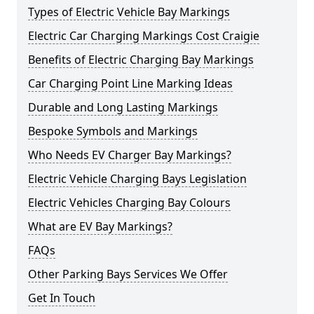
Types of Electric Vehicle Bay Markings
Electric Car Charging Markings Cost Craigie
Benefits of Electric Charging Bay Markings
Car Charging Point Line Marking Ideas
Durable and Long Lasting Markings
Bespoke Symbols and Markings
Who Needs EV Charger Bay Markings?
Electric Vehicle Charging Bays Legislation
Electric Vehicles Charging Bay Colours
What are EV Bay Markings?
FAQs
Other Parking Bays Services We Offer
Get In Touch