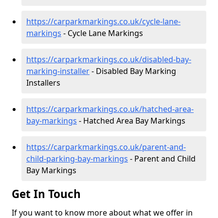
https://carparkmarkings.co.uk/cycle-lane-
markings
- Cycle Lane Markings
https://carparkmarkings.co.uk/disabled-bay-
marking-installer
- Disabled Bay Marking
Installers
https://carparkmarkings.co.uk/hatched-area-
bay-markings
- Hatched Area Bay Markings
https://carparkmarkings.co.uk/parent-and-
child-parking-bay-markings
- Parent and Child
Bay Markings
Get In Touch
If you want to know more about what we offer in