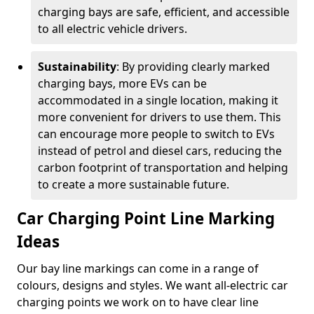
charging bays are safe, efficient, and accessible
to all electric vehicle drivers.
Sustainability
: By providing clearly marked
charging bays, more EVs can be
accommodated in a single location, making it
more convenient for drivers to use them. This
can encourage more people to switch to EVs
instead of petrol and diesel cars, reducing the
carbon footprint of transportation and helping
to create a more sustainable future.
Car Charging Point Line Marking
Ideas
Our bay line markings can come in a range of
colours, designs and styles. We want all-electric car
charging points we work on to have clear line