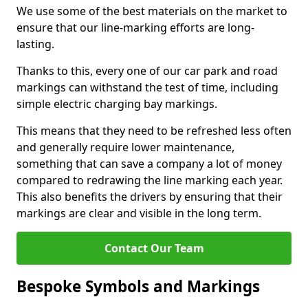
We use some of the best materials on the market to
ensure that our line-marking efforts are long-
lasting.
Thanks to this, every one of our car park and road
markings can withstand the test of time, including
simple electric charging bay markings.
This means that they need to be refreshed less often
and generally require lower maintenance,
something that can save a company a lot of money
compared to redrawing the line marking each year.
This also benefits the drivers by ensuring that their
markings are clear and visible in the long term.
Contact Our Team
Bespoke Symbols and Markings