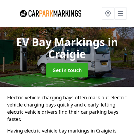
EV Bay Markings
in
Craigie
Get in touch
Electric vehicle charging bays often mark out electric
vehicle charging bays quickly and clearly, letting
electric vehicle drivers find their car parking bays
faster.
Having electric vehicle bay markings in Craigie is