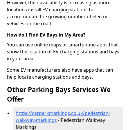
However, their availability is increasing as more
locations install EV charging stations to
accommodate the growing number of electric
vehicles on the road.
How do I Find EV Bays in My Area?
You can use online maps or smartphone apps that
show the location of EV charging stations and bays
in your area.
Some EV manufacturers also have apps that can
help locate charging stations and bays.
Other Parking Bays Services We
Offer
https://carparkmarkings.co.uk/pedestrian-
walkway-markings
- Pedestrian Walkway
Markings