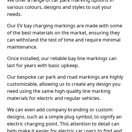
We offer a range of car park marking options in
various colours, designs and styles to suit your
needs.
Our EV bay charging markings are made with some
of the best materials on the market, ensuring they
can withstand the test of time and require minimal
maintenance.
Once installed, our reliable bay line markings can
last for years with basic upkeep.
Our bespoke car park and road markings are highly
customizable, allowing us to create any design you
need using the same high-quality line marking
materials for electric and regular vehicles.
We can even add company branding or custom
designs, such as a simple plug symbol, to signify an
electric charging point. This attention to detail can
help make it easier for electric car users to find and