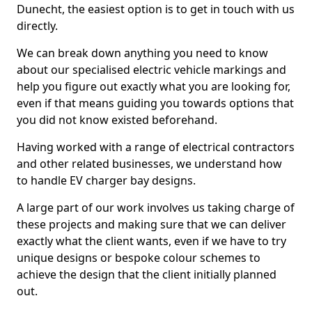
Dunecht, the easiest option is to get in touch with us
directly.
We can break down anything you need to know
about our specialised electric vehicle markings and
help you figure out exactly what you are looking for,
even if that means guiding you towards options that
you did not know existed beforehand.
Having worked with a range of electrical contractors
and other related businesses, we understand how
to handle EV charger bay designs.
A large part of our work involves us taking charge of
these projects and making sure that we can deliver
exactly what the client wants, even if we have to try
unique designs or bespoke colour schemes to
achieve the design that the client initially planned
out.