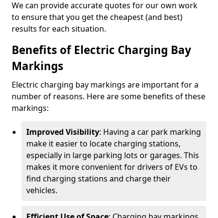
We can provide accurate quotes for our own work
to ensure that you get the cheapest (and best)
results for each situation.
Benefits of Electric Charging Bay
Markings
Electric charging bay markings are important for a
number of reasons. Here are some benefits of these
markings:
Improved Visibility
: Having a car park marking
make it easier to locate charging stations,
especially in large parking lots or garages. This
makes it more convenient for drivers of EVs to
find charging stations and charge their
vehicles.
Efficient Use of Space
: Charging bay markings