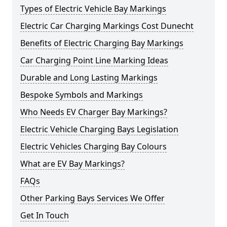
Types of Electric Vehicle Bay Markings
Electric Car Charging Markings Cost Dunecht
Benefits of Electric Charging Bay Markings
Car Charging Point Line Marking Ideas
Durable and Long Lasting Markings
Bespoke Symbols and Markings
Who Needs EV Charger Bay Markings?
Electric Vehicle Charging Bays Legislation
Electric Vehicles Charging Bay Colours
What are EV Bay Markings?
FAQs
Other Parking Bays Services We Offer
Get In Touch