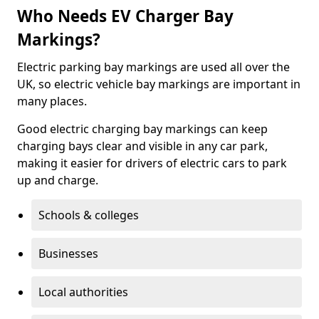
Who Needs EV Charger Bay
Markings?
Electric parking bay markings are used all over the
UK, so electric vehicle bay markings are important in
many places.
Good electric charging bay markings can keep
charging bays clear and visible in any car park,
making it easier for drivers of electric cars to park
up and charge.
Schools & colleges
Businesses
Local authorities