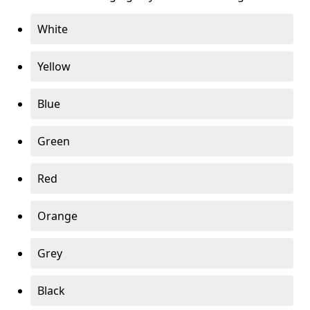
White
Yellow
Blue
Green
Red
Orange
Grey
Black