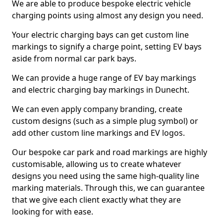
We are able to produce bespoke electric vehicle
charging points using almost any design you need.
Your electric charging bays can get custom line
markings to signify a charge point, setting EV bays
aside from normal car park bays.
We can provide a huge range of EV bay markings
and electric charging bay markings in Dunecht.
We can even apply company branding, create
custom designs (such as a simple plug symbol) or
add other custom line markings and EV logos.
Our bespoke car park and road markings are highly
customisable, allowing us to create whatever
designs you need using the same high-quality line
marking materials. Through this, we can guarantee
that we give each client exactly what they are
looking for with ease.