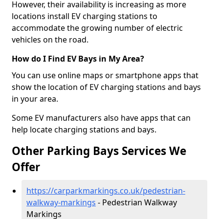
However, their availability is increasing as more
locations install EV charging stations to
accommodate the growing number of electric
vehicles on the road.
How do I Find EV Bays in My Area?
You can use online maps or smartphone apps that
show the location of EV charging stations and bays
in your area.
Some EV manufacturers also have apps that can
help locate charging stations and bays.
Other Parking Bays Services We
Offer
https://carparkmarkings.co.uk/pedestrian-
walkway-markings
- Pedestrian Walkway
Markings