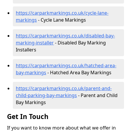
https://carparkmarkings.co.uk/cycle-lane-
markings
- Cycle Lane Markings
https://carparkmarkings.co.uk/disabled-bay-
marking-installer
- Disabled Bay Marking
Installers
https://carparkmarkings.co.uk/hatched-area-
bay-markings
- Hatched Area Bay Markings
https://carparkmarkings.co.uk/parent-and-
child-parking-bay-markings
- Parent and Child
Bay Markings
Get In Touch
If you want to know more about what we offer in