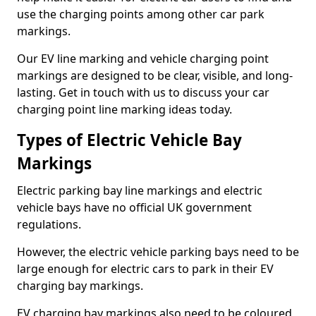
use the charging points among other car park
markings.
Our EV line marking and vehicle charging point
markings are designed to be clear, visible, and long-
lasting. Get in touch with us to discuss your car
charging point line marking ideas today.
Types of Electric Vehicle Bay
Markings
Electric parking bay line markings and electric
vehicle bays have no official UK government
regulations.
However, the electric vehicle parking bays need to be
large enough for electric cars to park in their EV
charging bay markings.
EV charging bay markings also need to be coloured