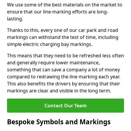
We use some of the best materials on the market to
ensure that our line-marking efforts are long-
lasting.
Thanks to this, every one of our car park and road
markings can withstand the test of time, including
simple electric charging bay markings.
This means that they need to be refreshed less often
and generally require lower maintenance,
something that can save a company a lot of money
compared to redrawing the line marking each year.
This also benefits the drivers by ensuring that their
markings are clear and visible in the long term.
Contact Our Team
Bespoke Symbols and Markings