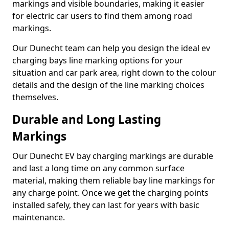
markings and visible boundaries, making it easier
for electric car users to find them among road
markings.
Our Dunecht team can help you design the ideal ev
charging bays line marking options for your
situation and car park area, right down to the colour
details and the design of the line marking choices
themselves.
Durable and Long Lasting
Markings
Our Dunecht EV bay charging markings are durable
and last a long time on any common surface
material, making them reliable bay line markings for
any charge point. Once we get the charging points
installed safely, they can last for years with basic
maintenance.