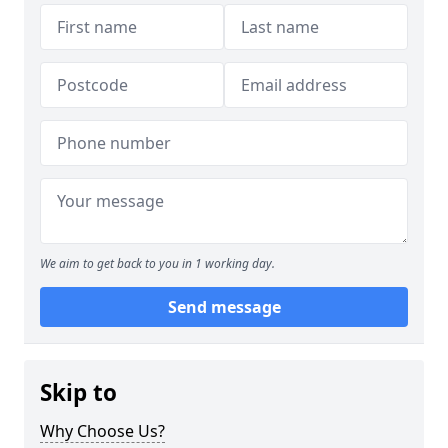
We aim to get back to you in 1 working day.
Send message
Skip to
Why Choose Us?