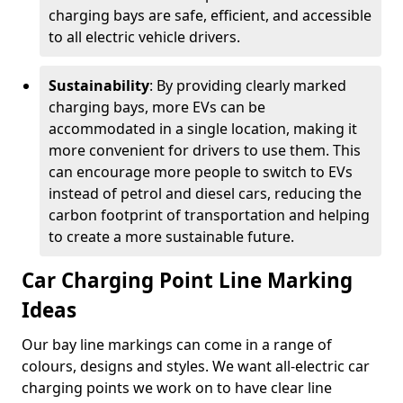
charging bays are safe, efficient, and accessible
to all electric vehicle drivers.
Sustainability
: By providing clearly marked
charging bays, more EVs can be
accommodated in a single location, making it
more convenient for drivers to use them. This
can encourage more people to switch to EVs
instead of petrol and diesel cars, reducing the
carbon footprint of transportation and helping
to create a more sustainable future.
Car Charging Point Line Marking
Ideas
Our bay line markings can come in a range of
colours, designs and styles. We want all-electric car
charging points we work on to have clear line