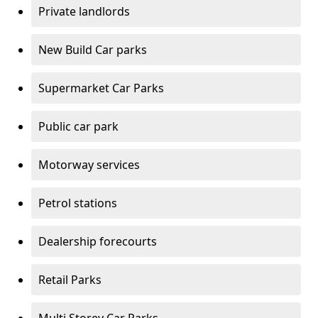
Private landlords
New Build Car parks
Supermarket Car Parks
Public car park
Motorway services
Petrol stations
Dealership forecourts
Retail Parks