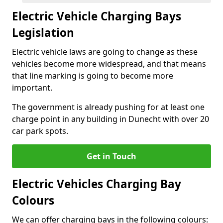
Electric Vehicle Charging Bays
Legislation
Electric vehicle laws are going to change as these
vehicles become more widespread, and that means
that line marking is going to become more
important.
The government is already pushing for at least one
charge point in any building in Dunecht with over 20
car park spots.
Get in Touch
Electric Vehicles Charging Bay
Colours
We can offer charging bays in the following colours: