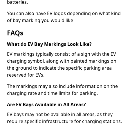
batteries.
You can also have EV logos depending on what kind
of bay marking you would like
FAQs
What do EV Bay Markings Look Like?
EV markings typically consist of a sign with the EV
charging symbol, along with painted markings on
the ground to indicate the specific parking area
reserved for EVs.
The markings may also include information on the
charging rate and time limits for parking.
Are EV Bays Available in All Areas?
EV bays may not be available in all areas, as they
require specific infrastructure for charging stations.