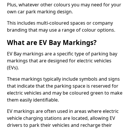
Plus, whatever other colours you may need for your
own car park marking design.
This includes multi-coloured spaces or company
branding that may use a range of colour options.
What are EV Bay Markings?
EV Bay markings are a specific type of parking bay
markings that are designed for electric vehicles
(EVs).
These markings typically include symbols and signs
that indicate that the parking space is reserved for
electric vehicles and may be coloured green to make
them easily identifiable.
EV markings are often used in areas where electric
vehicle charging stations are located, allowing EV
drivers to park their vehicles and recharge their