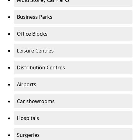
Multi Storey Car Parks
Business Parks
Office Blocks
Leisure Centres
Distribution Centres
Airports
Car showrooms
Hospitals
Surgeries