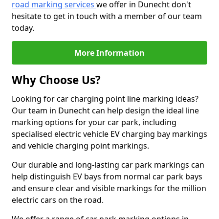
road marking services
we offer in Dunecht don't
hesitate to get in touch with a member of our team
today.
More Information
Why Choose Us?
Looking for car charging point line marking ideas?
Our team in Dunecht can help design the ideal line
marking options for your car park, including
specialised electric vehicle EV charging bay markings
and vehicle charging point markings.
Our durable and long-lasting car park markings can
help distinguish EV bays from normal car park bays
and ensure clear and visible markings for the million
electric cars on the road.