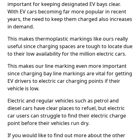
important for keeping designated EV bays clear.
With EV cars becoming far more popular in recent
years, the need to keep them charged also increases
in demand.
This makes thermoplastic markings like ours really
useful since charging spaces are tough to locate due
to their low availability for the million electric cars.
This makes our line marking even more important
since charging bay line markings are vital for getting
EV drivers to electric car charging points if their
vehicle is low.
Electric and regular vehicles such as petrol and
diesel cars have clear places to refuel, but electric
car users can struggle to find their electric charge
point before their vehicles run dry.
If you would like to find out more about the other