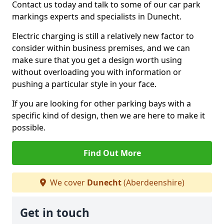
Contact us today and talk to some of our car park
markings experts and specialists in Dunecht.
Electric charging is still a relatively new factor to
consider within business premises, and we can
make sure that you get a design worth using
without overloading you with information or
pushing a particular style in your face.
If you are looking for other parking bays with a
specific kind of design, then we are here to make it
possible.
Find Out More
We cover
Dunecht
(Aberdeenshire)
Get in touch