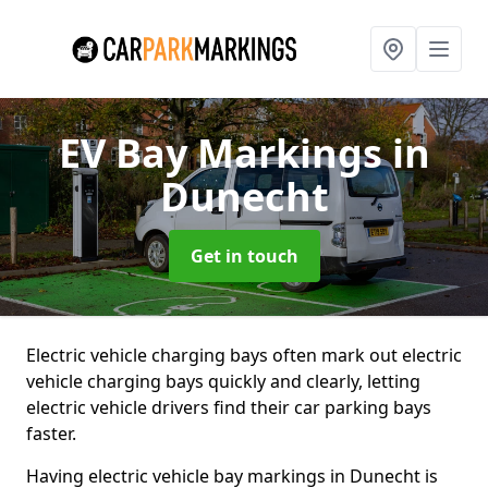
EV Bay Markings
in
Dunecht
Get in touch
Electric vehicle charging bays often mark out electric
vehicle charging bays quickly and clearly, letting
electric vehicle drivers find their car parking bays
faster.
Having electric vehicle bay markings in Dunecht is