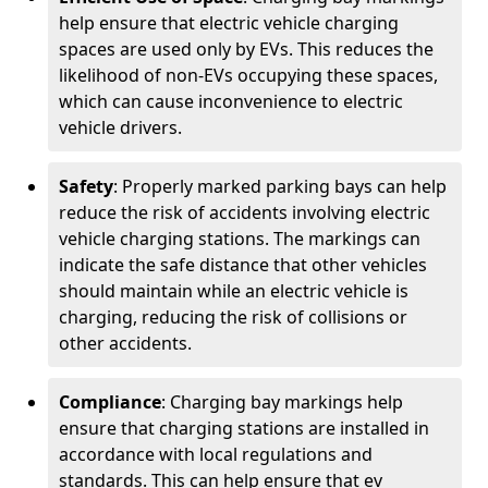
help ensure that electric vehicle charging
spaces are used only by EVs. This reduces the
likelihood of non-EVs occupying these spaces,
which can cause inconvenience to electric
vehicle drivers.
Safety
: Properly marked parking bays can help
reduce the risk of accidents involving electric
vehicle charging stations. The markings can
indicate the safe distance that other vehicles
should maintain while an electric vehicle is
charging, reducing the risk of collisions or
other accidents.
Compliance
: Charging bay markings help
ensure that charging stations are installed in
accordance with local regulations and
standards. This can help ensure that ev