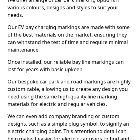
We offer a range of car park marking options in
various colours, designs and styles to suit your
needs.
Our EV bay charging markings are made with some
of the best materials on the market, ensuring they
can withstand the test of time and require minimal
maintenance.
Once installed, our reliable bay line markings can
last for years with basic upkeep.
Our bespoke car park and road markings are highly
customizable, allowing us to create any design you
need using the same high-quality line marking
materials for electric and regular vehicles.
We can even add company branding or custom
designs, such as a simple plug symbol, to signify an
electric charging point. This attention to detail can
help make it easier for electric car users to find and