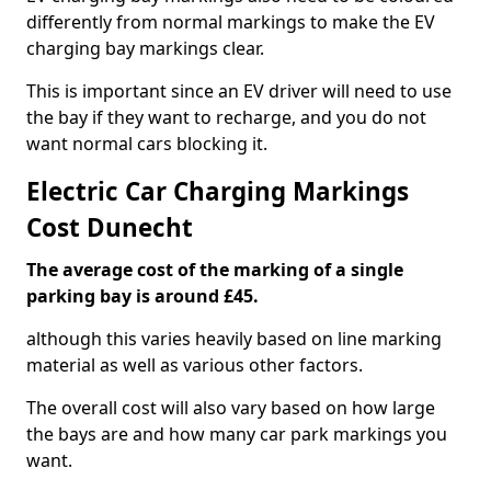
differently from normal markings to make the EV
charging bay markings clear.
This is important since an EV driver will need to use
the bay if they want to recharge, and you do not
want normal cars blocking it.
Electric Car Charging Markings
Cost Dunecht
The average cost of the marking of a single
parking bay is around £45.
although this varies heavily based on line marking
material as well as various other factors.
The overall cost will also vary based on how large
the bays are and how many car park markings you
want.