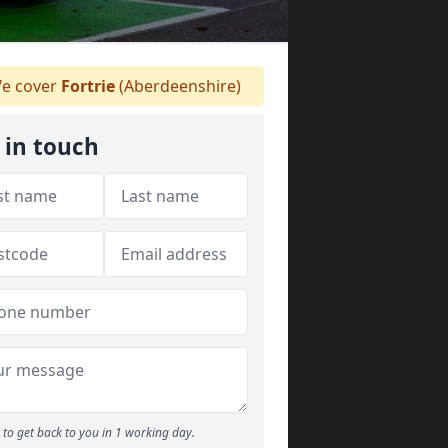
e cover
Fortrie
(Aberdeenshire)
 in touch
to get back to you in 1 working day.