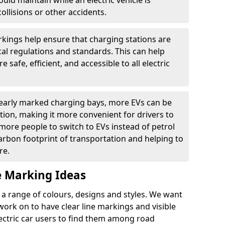
ould maintain while an electric vehicle is
ollisions or other accidents.
kings help ensure that charging stations are
cal regulations and standards. This can help
 safe, efficient, and accessible to all electric
clearly marked charging bays, more EVs can be
ion, making it more convenient for drivers to
ore people to switch to EVs instead of petrol
carbon footprint of transportation and helping to
re.
e Marking Ideas
a range of colours, designs and styles. We want
 work on to have clear line markings and visible
lectric car users to find them among road