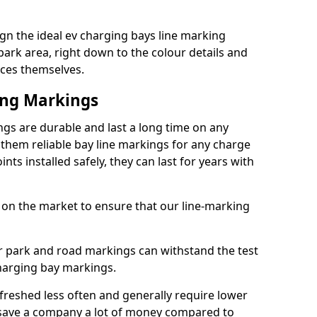
gn the ideal ev charging bays line marking
park area, right down to the colour details and
ices themselves.
ing Markings
gs are durable and last a long time on any
hem reliable bay line markings for any charge
ts installed safely, they can last for years with
 on the market to ensure that our line-marking
ar park and road markings can withstand the test
charging bay markings.
freshed less often and generally require lower
save a company a lot of money compared to