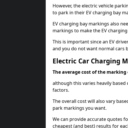
However, the electric vehicle parki
to park in their EV charging bay m
EV charging bay markings also nee
markings to make the EV charging 
This is important since an EV driver
and you do not want normal cars bl
Electric Car Charging M
The average cost of the marking o
although this varies heavily based 
factors.
The overall cost will also vary ba
park markings you want.
We can provide accurate quotes fo
cheapest (and best) results for eac