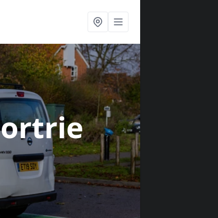
Fortrie