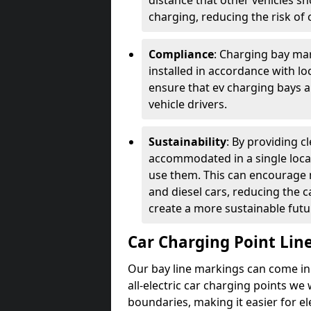
distance that other vehicles sh
charging, reducing the risk of c
Compliance
: Charging bay mar
installed in accordance with lo
ensure that ev charging bays are
vehicle drivers.
Sustainability
: By providing 
accommodated in a single locat
use them. This can encourage m
and diesel cars, reducing the 
create a more sustainable futu
Car Charging Point Lin
Our bay line markings can come in 
all-electric car charging points we
boundaries, making it easier for e