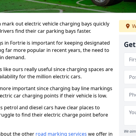
n mark out electric vehicle charging bays quickly
W
 drivers find their car parking bays faster.
s in Fortrie is important for keeping designated
Get
ng far more popular in recent years, the need to
 in demand.
like ours really useful since charging spaces are
lability for the million electric cars.
more important since charging bay line markings
ectric car charging points if their vehicle is low.
s petrol and diesel cars have clear places to
truggle to find their electric charge point before
We aim 
about the other
road marking services
we offer in