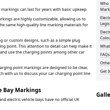
Who 
ne markings can last for years with basic upkeep.
Mark
Elect
kings are highly customizable, allowing us to
Legis
he same high-quality line marking materials for
Elect
Colo
 or custom designs, such as a simple plug
ing point. This attention to detail can help make it
What
nd and use the charging points among other car
FAQs
Other
arging point markings are designed to be clear,
Get I
uch with us to discuss your car charging point line
le Bay Markings
Gall
and electric vehicle bays have no official UK