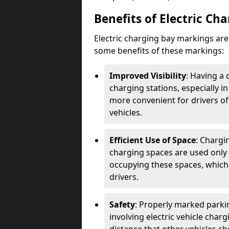
Benefits of Electric Ch
Electric charging bay markings ar
some benefits of these markings:
Improved Visibility
: Having a 
charging stations, especially i
more convenient for drivers of
vehicles.
Efficient Use of Space
: Chargi
charging spaces are used only 
occupying these spaces, which 
drivers.
Safety
: Properly marked parkin
involving electric vehicle char