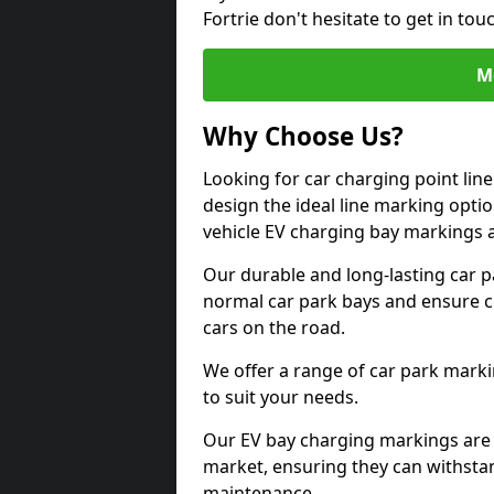
Fortrie don't hesitate to get in t
M
Why Choose Us?
Looking for car charging point lin
design the ideal line marking option
vehicle EV charging bay markings 
Our durable and long-lasting car 
normal car park bays and ensure cle
cars on the road.
We offer a range of car park marki
to suit your needs.
Our EV bay charging markings are 
market, ensuring they can withstan
maintenance.