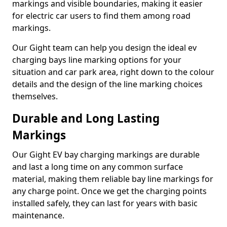
markings and visible boundaries, making it easier
for electric car users to find them among road
markings.
Our Gight team can help you design the ideal ev
charging bays line marking options for your
situation and car park area, right down to the colour
details and the design of the line marking choices
themselves.
Durable and Long Lasting
Markings
Our Gight EV bay charging markings are durable
and last a long time on any common surface
material, making them reliable bay line markings for
any charge point. Once we get the charging points
installed safely, they can last for years with basic
maintenance.