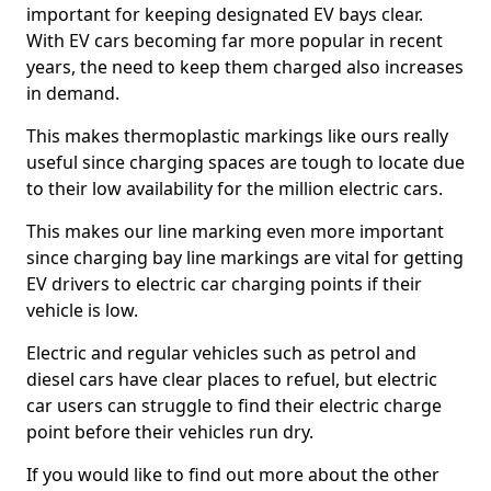
important for keeping designated EV bays clear.
With EV cars becoming far more popular in recent
years, the need to keep them charged also increases
in demand.
This makes thermoplastic markings like ours really
useful since charging spaces are tough to locate due
to their low availability for the million electric cars.
This makes our line marking even more important
since charging bay line markings are vital for getting
EV drivers to electric car charging points if their
vehicle is low.
Electric and regular vehicles such as petrol and
diesel cars have clear places to refuel, but electric
car users can struggle to find their electric charge
point before their vehicles run dry.
If you would like to find out more about the other