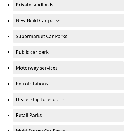
Private landlords
New Build Car parks
Supermarket Car Parks
Public car park
Motorway services
Petrol stations
Dealership forecourts
Retail Parks