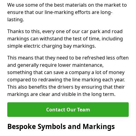
We use some of the best materials on the market to
ensure that our line-marking efforts are long-
lasting.
Thanks to this, every one of our car park and road
markings can withstand the test of time, including
simple electric charging bay markings.
This means that they need to be refreshed less often
and generally require lower maintenance,
something that can save a company a lot of money
compared to redrawing the line marking each year.
This also benefits the drivers by ensuring that their
markings are clear and visible in the long term.
Contact Our Team
Bespoke Symbols and Markings