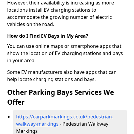
However, their availability is increasing as more
locations install EV charging stations to
accommodate the growing number of electric
vehicles on the road.
How do I Find EV Bays in My Area?
You can use online maps or smartphone apps that
show the location of EV charging stations and bays
in your area.
Some EV manufacturers also have apps that can
help locate charging stations and bays.
Other Parking Bays Services We
Offer
https://carparkmarkings.co.uk/pedestrian-
walkway-markings
- Pedestrian Walkway
Markings