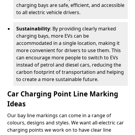
charging bays are safe, efficient, and accessible
to all electric vehicle drivers.
Sustainability
: By providing clearly marked
charging bays, more EVs can be
accommodated in a single location, making it
more convenient for drivers to use them. This
can encourage more people to switch to EVs
instead of petrol and diesel cars, reducing the
carbon footprint of transportation and helping
to create a more sustainable future.
Car Charging Point Line Marking
Ideas
Our bay line markings can come in a range of
colours, designs and styles. We want all-electric car
charging points we work on to have clear line