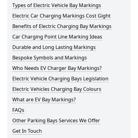
Types of Electric Vehicle Bay Markings
Electric Car Charging Markings Cost Gight
Benefits of Electric Charging Bay Markings
Car Charging Point Line Marking Ideas
Durable and Long Lasting Markings
Bespoke Symbols and Markings
Who Needs EV Charger Bay Markings?
Electric Vehicle Charging Bays Legislation
Electric Vehicles Charging Bay Colours
What are EV Bay Markings?
FAQs
Other Parking Bays Services We Offer
Get In Touch