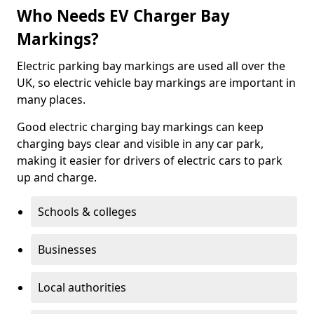
Who Needs EV Charger Bay
Markings?
Electric parking bay markings are used all over the
UK, so electric vehicle bay markings are important in
many places.
Good electric charging bay markings can keep
charging bays clear and visible in any car park,
making it easier for drivers of electric cars to park
up and charge.
Schools & colleges
Businesses
Local authorities