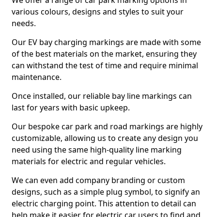
We offer a range of car park marking options in
various colours, designs and styles to suit your
needs.
Our EV bay charging markings are made with some
of the best materials on the market, ensuring they
can withstand the test of time and require minimal
maintenance.
Once installed, our reliable bay line markings can
last for years with basic upkeep.
Our bespoke car park and road markings are highly
customizable, allowing us to create any design you
need using the same high-quality line marking
materials for electric and regular vehicles.
We can even add company branding or custom
designs, such as a simple plug symbol, to signify an
electric charging point. This attention to detail can
help make it easier for electric car users to find and