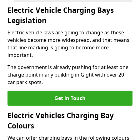
Electric Vehicle Charging Bays
Legislation
Electric vehicle laws are going to change as these
vehicles become more widespread, and that means
that line marking is going to become more
important.
The government is already pushing for at least one
charge point in any building in Gight with over 20
car park spots.
Get in Touch
Electric Vehicles Charging Bay
Colours
We can offer charging bays in the following colours: