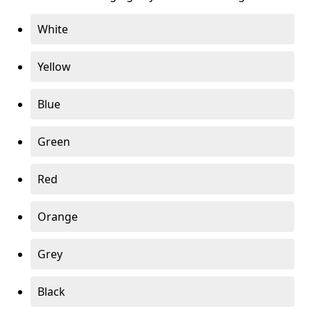
White
Yellow
Blue
Green
Red
Orange
Grey
Black