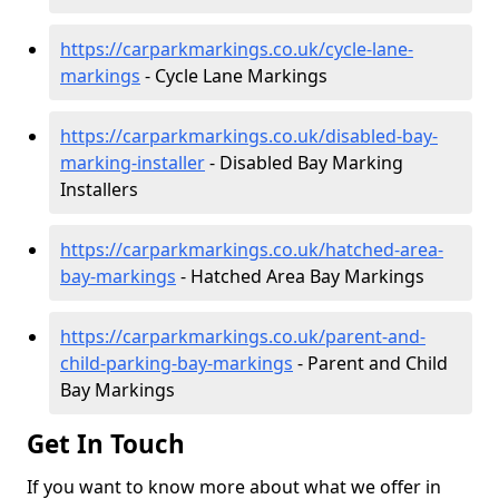
https://carparkmarkings.co.uk/cycle-lane-
markings
- Cycle Lane Markings
https://carparkmarkings.co.uk/disabled-bay-
marking-installer
- Disabled Bay Marking
Installers
https://carparkmarkings.co.uk/hatched-area-
bay-markings
- Hatched Area Bay Markings
https://carparkmarkings.co.uk/parent-and-
child-parking-bay-markings
- Parent and Child
Bay Markings
Get In Touch
If you want to know more about what we offer in