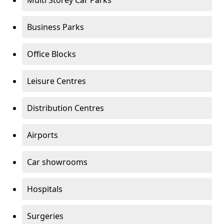
Multi Storey Car Parks
Business Parks
Office Blocks
Leisure Centres
Distribution Centres
Airports
Car showrooms
Hospitals
Surgeries