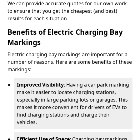
We can provide accurate quotes for our own work
to ensure that you get the cheapest (and best)
results for each situation.
Benefits of Electric Charging Bay
Markings
Electric charging bay markings are important for a
number of reasons. Here are some benefits of these
markings:
Improved Visibility
: Having a car park marking
make it easier to locate charging stations,
especially in large parking lots or garages. This
makes it more convenient for drivers of EVs to
find charging stations and charge their
vehicles.
Efficient Use of Space
: Charging bay markings