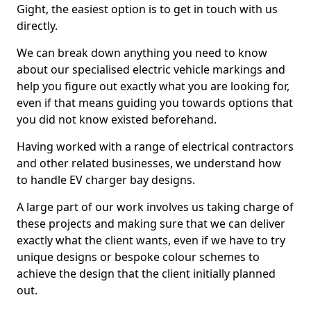
Gight, the easiest option is to get in touch with us
directly.
We can break down anything you need to know
about our specialised electric vehicle markings and
help you figure out exactly what you are looking for,
even if that means guiding you towards options that
you did not know existed beforehand.
Having worked with a range of electrical contractors
and other related businesses, we understand how
to handle EV charger bay designs.
A large part of our work involves us taking charge of
these projects and making sure that we can deliver
exactly what the client wants, even if we have to try
unique designs or bespoke colour schemes to
achieve the design that the client initially planned
out.