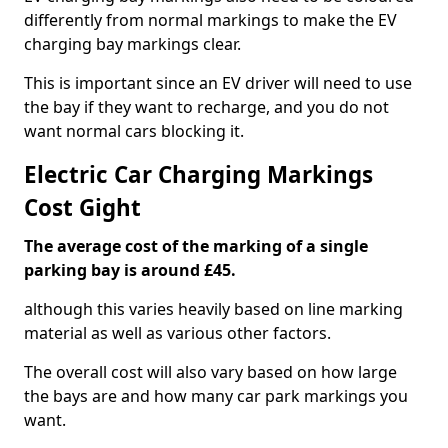
differently from normal markings to make the EV
charging bay markings clear.
This is important since an EV driver will need to use
the bay if they want to recharge, and you do not
want normal cars blocking it.
Electric Car Charging Markings
Cost Gight
The average cost of the marking of a single
parking bay is around £45.
although this varies heavily based on line marking
material as well as various other factors.
The overall cost will also vary based on how large
the bays are and how many car park markings you
want.