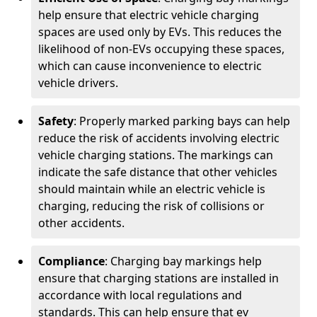
help ensure that electric vehicle charging
spaces are used only by EVs. This reduces the
likelihood of non-EVs occupying these spaces,
which can cause inconvenience to electric
vehicle drivers.
Safety
: Properly marked parking bays can help
reduce the risk of accidents involving electric
vehicle charging stations. The markings can
indicate the safe distance that other vehicles
should maintain while an electric vehicle is
charging, reducing the risk of collisions or
other accidents.
Compliance
: Charging bay markings help
ensure that charging stations are installed in
accordance with local regulations and
standards. This can help ensure that ev