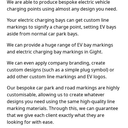
We are able to produce bespoke electric vehicle
charging points using almost any design you need.
Your electric charging bays can get custom line
markings to signify a charge point, setting EV bays
aside from normal car park bays.
We can provide a huge range of EV bay markings
and electric charging bay markings in Gight.
We can even apply company branding, create
custom designs (such as a simple plug symbol) or
add other custom line markings and EV logos.
Our bespoke car park and road markings are highly
customisable, allowing us to create whatever
designs you need using the same high-quality line
marking materials. Through this, we can guarantee
that we give each client exactly what they are
looking for with ease.