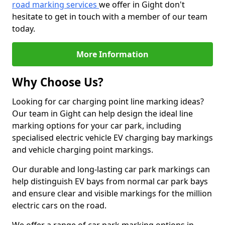
road marking services
we offer in Gight don't
hesitate to get in touch with a member of our team
today.
More Information
Why Choose Us?
Looking for car charging point line marking ideas?
Our team in Gight can help design the ideal line
marking options for your car park, including
specialised electric vehicle EV charging bay markings
and vehicle charging point markings.
Our durable and long-lasting car park markings can
help distinguish EV bays from normal car park bays
and ensure clear and visible markings for the million
electric cars on the road.