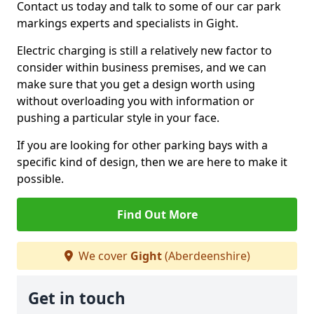
Contact us today and talk to some of our car park
markings experts and specialists in Gight.
Electric charging is still a relatively new factor to
consider within business premises, and we can
make sure that you get a design worth using
without overloading you with information or
pushing a particular style in your face.
If you are looking for other parking bays with a
specific kind of design, then we are here to make it
possible.
Find Out More
We cover
Gight
(Aberdeenshire)
Get in touch