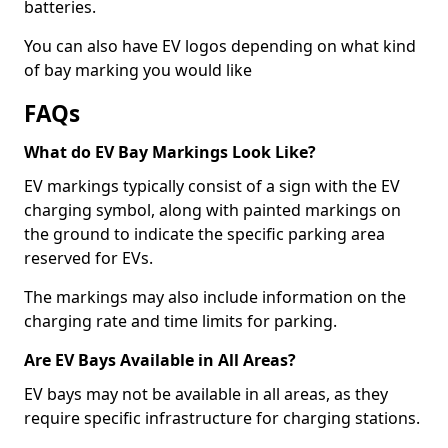
batteries.
You can also have EV logos depending on what kind
of bay marking you would like
FAQs
What do EV Bay Markings Look Like?
EV markings typically consist of a sign with the EV
charging symbol, along with painted markings on
the ground to indicate the specific parking area
reserved for EVs.
The markings may also include information on the
charging rate and time limits for parking.
Are EV Bays Available in All Areas?
EV bays may not be available in all areas, as they
require specific infrastructure for charging stations.