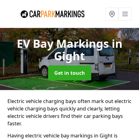
EV Bay Markings
in
Gight
Get in touch
Electric vehicle charging bays often mark out electric
vehicle charging bays quickly and clearly, letting
electric vehicle drivers find their car parking bays
faster.
Having electric vehicle bay markings in Gight is