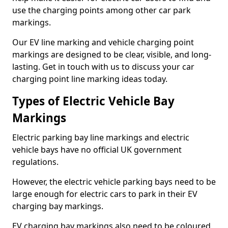
use the charging points among other car park
markings.
Our EV line marking and vehicle charging point
markings are designed to be clear, visible, and long-
lasting. Get in touch with us to discuss your car
charging point line marking ideas today.
Types of Electric Vehicle Bay
Markings
Electric parking bay line markings and electric
vehicle bays have no official UK government
regulations.
However, the electric vehicle parking bays need to be
large enough for electric cars to park in their EV
charging bay markings.
EV charging bay markings also need to be coloured