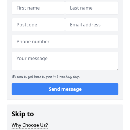
We aim to get back to you in 1 working day.
Send message
Skip to
Why Choose Us?