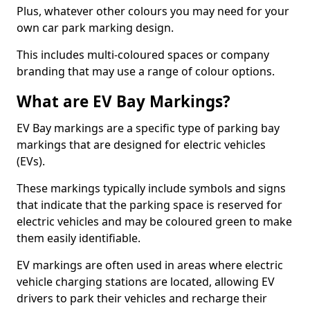
Plus, whatever other colours you may need for your
own car park marking design.
This includes multi-coloured spaces or company
branding that may use a range of colour options.
What are EV Bay Markings?
EV Bay markings are a specific type of parking bay
markings that are designed for electric vehicles
(EVs).
These markings typically include symbols and signs
that indicate that the parking space is reserved for
electric vehicles and may be coloured green to make
them easily identifiable.
EV markings are often used in areas where electric
vehicle charging stations are located, allowing EV
drivers to park their vehicles and recharge their