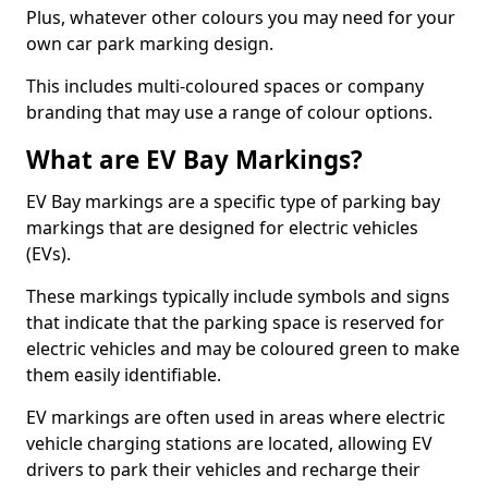
Plus, whatever other colours you may need for your
own car park marking design.
This includes multi-coloured spaces or company
branding that may use a range of colour options.
What are EV Bay Markings?
EV Bay markings are a specific type of parking bay
markings that are designed for electric vehicles
(EVs).
These markings typically include symbols and signs
that indicate that the parking space is reserved for
electric vehicles and may be coloured green to make
them easily identifiable.
EV markings are often used in areas where electric
vehicle charging stations are located, allowing EV
drivers to park their vehicles and recharge their