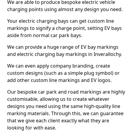
We are able to produce bespoke electric vehicle
charging points using almost any design you need.
Your electric charging bays can get custom line
markings to signify a charge point, setting EV bays
aside from normal car park bays.
We can provide a huge range of EV bay markings
and electric charging bay markings in Inverallochy.
We can even apply company branding, create
custom designs (such as a simple plug symbol) or
add other custom line markings and EV logos.
Our bespoke car park and road markings are highly
customisable, allowing us to create whatever
designs you need using the same high-quality line
marking materials. Through this, we can guarantee
that we give each client exactly what they are
looking for with ease.