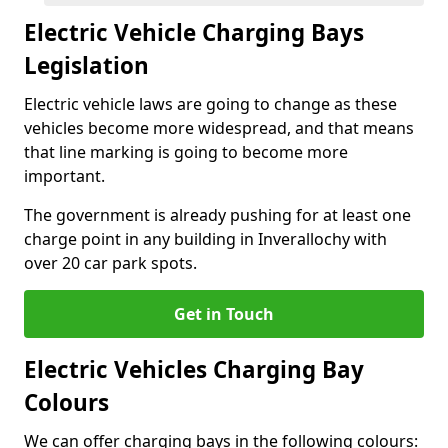
Electric Vehicle Charging Bays
Legislation
Electric vehicle laws are going to change as these
vehicles become more widespread, and that means
that line marking is going to become more
important.
The government is already pushing for at least one
charge point in any building in Inverallochy with
over 20 car park spots.
Get in Touch
Electric Vehicles Charging Bay
Colours
We can offer charging bays in the following colours: