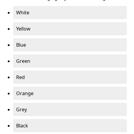
White
Yellow
Blue
Green
Red
Orange
Grey
Black