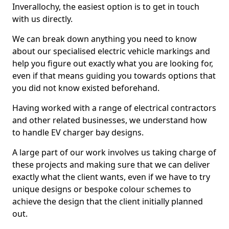
Inverallochy, the easiest option is to get in touch
with us directly.
We can break down anything you need to know
about our specialised electric vehicle markings and
help you figure out exactly what you are looking for,
even if that means guiding you towards options that
you did not know existed beforehand.
Having worked with a range of electrical contractors
and other related businesses, we understand how
to handle EV charger bay designs.
A large part of our work involves us taking charge of
these projects and making sure that we can deliver
exactly what the client wants, even if we have to try
unique designs or bespoke colour schemes to
achieve the design that the client initially planned
out.