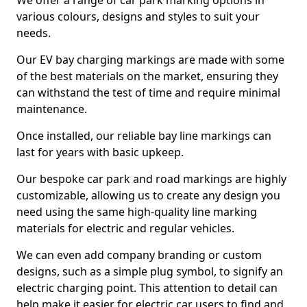
We offer a range of car park marking options in
various colours, designs and styles to suit your
needs.
Our EV bay charging markings are made with some
of the best materials on the market, ensuring they
can withstand the test of time and require minimal
maintenance.
Once installed, our reliable bay line markings can
last for years with basic upkeep.
Our bespoke car park and road markings are highly
customizable, allowing us to create any design you
need using the same high-quality line marking
materials for electric and regular vehicles.
We can even add company branding or custom
designs, such as a simple plug symbol, to signify an
electric charging point. This attention to detail can
help make it easier for electric car users to find and