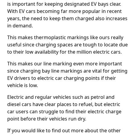
is important for keeping designated EV bays clear.
With EV cars becoming far more popular in recent
years, the need to keep them charged also increases
in demand.
This makes thermoplastic markings like ours really
useful since charging spaces are tough to locate due
to their low availability for the million electric cars.
This makes our line marking even more important
since charging bay line markings are vital for getting
EV drivers to electric car charging points if their
vehicle is low.
Electric and regular vehicles such as petrol and
diesel cars have clear places to refuel, but electric
car users can struggle to find their electric charge
point before their vehicles run dry.
If you would like to find out more about the other