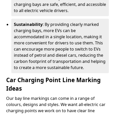
charging bays are safe, efficient, and accessible
to all electric vehicle drivers.
Sustainability
: By providing clearly marked
charging bays, more EVs can be
accommodated in a single location, making it
more convenient for drivers to use them. This
can encourage more people to switch to EVs
instead of petrol and diesel cars, reducing the
carbon footprint of transportation and helping
to create a more sustainable future.
Car Charging Point Line Marking
Ideas
Our bay line markings can come in a range of
colours, designs and styles. We want all-electric car
charging points we work on to have clear line