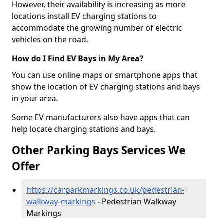
However, their availability is increasing as more
locations install EV charging stations to
accommodate the growing number of electric
vehicles on the road.
How do I Find EV Bays in My Area?
You can use online maps or smartphone apps that
show the location of EV charging stations and bays
in your area.
Some EV manufacturers also have apps that can
help locate charging stations and bays.
Other Parking Bays Services We
Offer
https://carparkmarkings.co.uk/pedestrian-
walkway-markings
- Pedestrian Walkway
Markings