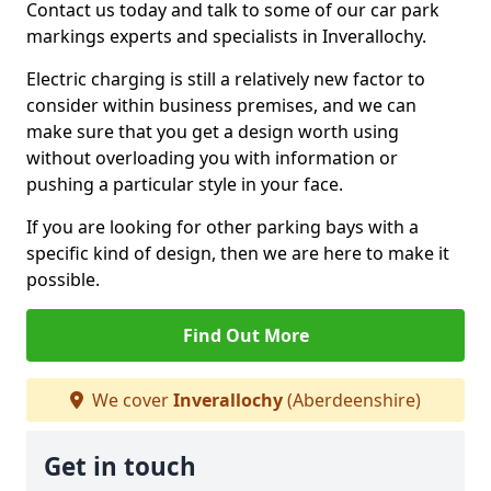
Contact us today and talk to some of our car park
markings experts and specialists in Inverallochy.
Electric charging is still a relatively new factor to
consider within business premises, and we can
make sure that you get a design worth using
without overloading you with information or
pushing a particular style in your face.
If you are looking for other parking bays with a
specific kind of design, then we are here to make it
possible.
Find Out More
We cover
Inverallochy
(Aberdeenshire)
Get in touch