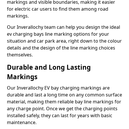
markings and visible boundaries, making it easier
for electric car users to find them among road
markings.
Our Inverallochy team can help you design the ideal
ev charging bays line marking options for your
situation and car park area, right down to the colour
details and the design of the line marking choices
themselves.
Durable and Long Lasting
Markings
Our Inverallochy EV bay charging markings are
durable and last a long time on any common surface
material, making them reliable bay line markings for
any charge point. Once we get the charging points
installed safely, they can last for years with basic
maintenance.