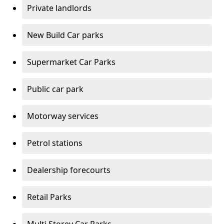
Private landlords
New Build Car parks
Supermarket Car Parks
Public car park
Motorway services
Petrol stations
Dealership forecourts
Retail Parks