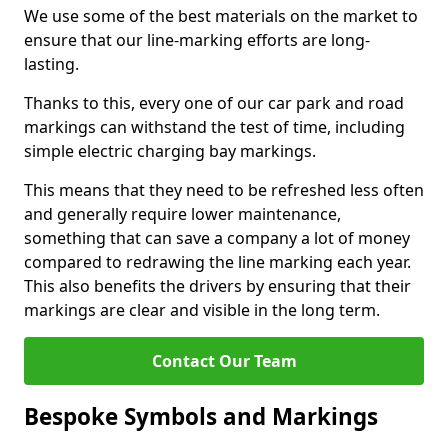
We use some of the best materials on the market to
ensure that our line-marking efforts are long-
lasting.
Thanks to this, every one of our car park and road
markings can withstand the test of time, including
simple electric charging bay markings.
This means that they need to be refreshed less often
and generally require lower maintenance,
something that can save a company a lot of money
compared to redrawing the line marking each year.
This also benefits the drivers by ensuring that their
markings are clear and visible in the long term.
Contact Our Team
Bespoke Symbols and Markings