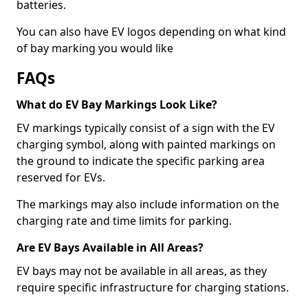
batteries.
You can also have EV logos depending on what kind
of bay marking you would like
FAQs
What do EV Bay Markings Look Like?
EV markings typically consist of a sign with the EV
charging symbol, along with painted markings on
the ground to indicate the specific parking area
reserved for EVs.
The markings may also include information on the
charging rate and time limits for parking.
Are EV Bays Available in All Areas?
EV bays may not be available in all areas, as they
require specific infrastructure for charging stations.