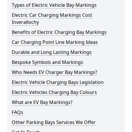
Types of Electric Vehicle Bay Markings
Electric Car Charging Markings Cost
Inverallochy
Benefits of Electric Charging Bay Markings
Car Charging Point Line Marking Ideas
Durable and Long Lasting Markings
Bespoke Symbols and Markings
Who Needs EV Charger Bay Markings?
Electric Vehicle Charging Bays Legislation
Electric Vehicles Charging Bay Colours
What are EV Bay Markings?
FAQs
Other Parking Bays Services We Offer