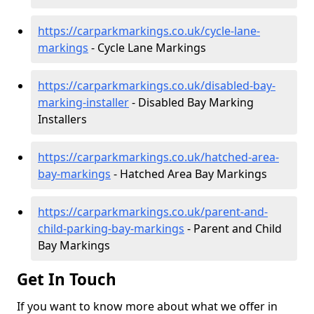
https://carparkmarkings.co.uk/cycle-lane-
markings
- Cycle Lane Markings
https://carparkmarkings.co.uk/disabled-bay-
marking-installer
- Disabled Bay Marking
Installers
https://carparkmarkings.co.uk/hatched-area-
bay-markings
- Hatched Area Bay Markings
https://carparkmarkings.co.uk/parent-and-
child-parking-bay-markings
- Parent and Child
Bay Markings
Get In Touch
If you want to know more about what we offer in