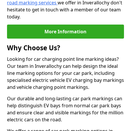
road marking services
we offer in Inverallochy don't
hesitate to get in touch with a member of our team
today.
More Information
Why Choose Us?
Looking for car charging point line marking ideas?
Our team in Inverallochy can help design the ideal
line marking options for your car park, including
specialised electric vehicle EV charging bay markings
and vehicle charging point markings.
Our durable and long-lasting car park markings can
help distinguish EV bays from normal car park bays
and ensure clear and visible markings for the million
electric cars on the road.