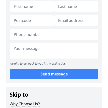
We aim to get back to you in 1 working day.
Send message
Skip to
Why Choose Us?