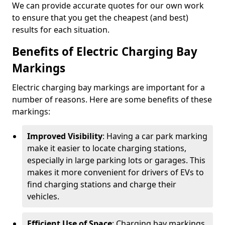
We can provide accurate quotes for our own work
to ensure that you get the cheapest (and best)
results for each situation.
Benefits of Electric Charging Bay
Markings
Electric charging bay markings are important for a
number of reasons. Here are some benefits of these
markings:
Improved Visibility
: Having a car park marking
make it easier to locate charging stations,
especially in large parking lots or garages. This
makes it more convenient for drivers of EVs to
find charging stations and charge their
vehicles.
Efficient Use of Space
: Charging bay markings