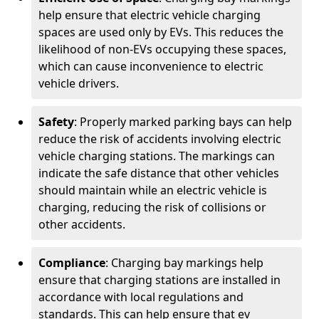
help ensure that electric vehicle charging
spaces are used only by EVs. This reduces the
likelihood of non-EVs occupying these spaces,
which can cause inconvenience to electric
vehicle drivers.
Safety
: Properly marked parking bays can help
reduce the risk of accidents involving electric
vehicle charging stations. The markings can
indicate the safe distance that other vehicles
should maintain while an electric vehicle is
charging, reducing the risk of collisions or
other accidents.
Compliance
: Charging bay markings help
ensure that charging stations are installed in
accordance with local regulations and
standards. This can help ensure that ev