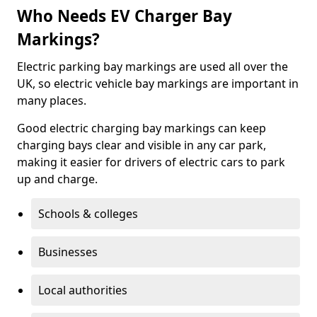
Who Needs EV Charger Bay
Markings?
Electric parking bay markings are used all over the
UK, so electric vehicle bay markings are important in
many places.
Good electric charging bay markings can keep
charging bays clear and visible in any car park,
making it easier for drivers of electric cars to park
up and charge.
Schools & colleges
Businesses
Local authorities