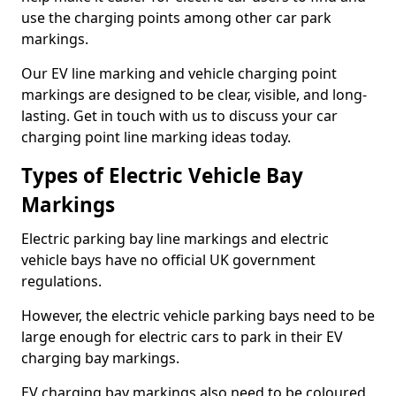
use the charging points among other car park
markings.
Our EV line marking and vehicle charging point
markings are designed to be clear, visible, and long-
lasting. Get in touch with us to discuss your car
charging point line marking ideas today.
Types of Electric Vehicle Bay
Markings
Electric parking bay line markings and electric
vehicle bays have no official UK government
regulations.
However, the electric vehicle parking bays need to be
large enough for electric cars to park in their EV
charging bay markings.
EV charging bay markings also need to be coloured