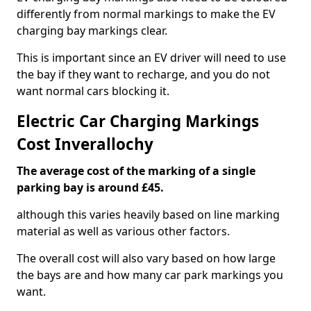
differently from normal markings to make the EV
charging bay markings clear.
This is important since an EV driver will need to use
the bay if they want to recharge, and you do not
want normal cars blocking it.
Electric Car Charging Markings
Cost Inverallochy
The average cost of the marking of a single
parking bay is around £45.
although this varies heavily based on line marking
material as well as various other factors.
The overall cost will also vary based on how large
the bays are and how many car park markings you
want.