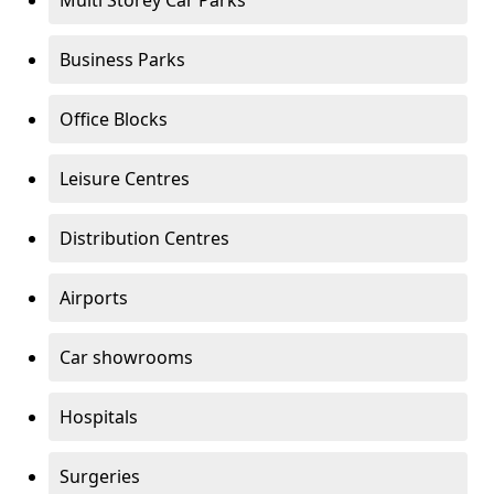
Multi Storey Car Parks
Business Parks
Office Blocks
Leisure Centres
Distribution Centres
Airports
Car showrooms
Hospitals
Surgeries