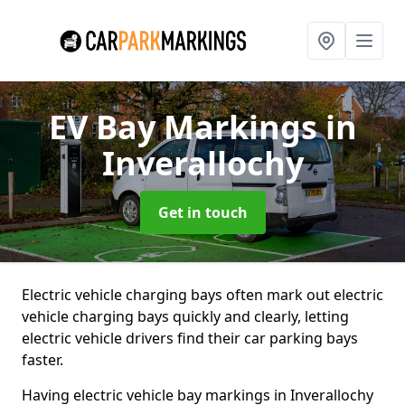
EV Bay Markings
in
Inverallochy
Get in touch
Electric vehicle charging bays often mark out electric
vehicle charging bays quickly and clearly, letting
electric vehicle drivers find their car parking bays
faster.
Having electric vehicle bay markings in Inverallochy