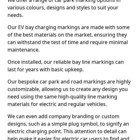
We offer a range of car park marking options in
various colours, designs and styles to suit your
needs.
Our EV bay charging markings are made with some
of the best materials on the market, ensuring they
can withstand the test of time and require minimal
maintenance.
Once installed, our reliable bay line markings can
last for years with basic upkeep.
Our bespoke car park and road markings are highly
customizable, allowing us to create any design you
need using the same high-quality line marking
materials for electric and regular vehicles.
We can even add company branding or custom
designs, such as a simple plug symbol, to signify an
electric charging point. This attention to detail can
help make it easier for electric car users to find and