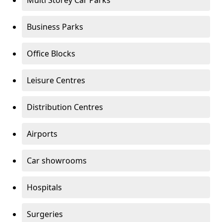
Multi Storey Car Parks
Business Parks
Office Blocks
Leisure Centres
Distribution Centres
Airports
Car showrooms
Hospitals
Surgeries