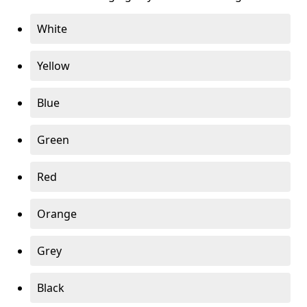
White
Yellow
Blue
Green
Red
Orange
Grey
Black