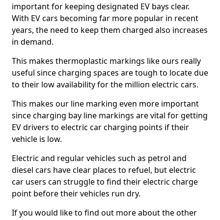
important for keeping designated EV bays clear.
With EV cars becoming far more popular in recent
years, the need to keep them charged also increases
in demand.
This makes thermoplastic markings like ours really
useful since charging spaces are tough to locate due
to their low availability for the million electric cars.
This makes our line marking even more important
since charging bay line markings are vital for getting
EV drivers to electric car charging points if their
vehicle is low.
Electric and regular vehicles such as petrol and
diesel cars have clear places to refuel, but electric
car users can struggle to find their electric charge
point before their vehicles run dry.
If you would like to find out more about the other