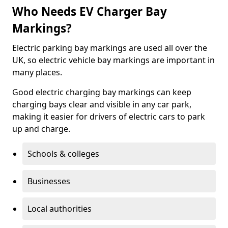
Who Needs EV Charger Bay
Markings?
Electric parking bay markings are used all over the
UK, so electric vehicle bay markings are important in
many places.
Good electric charging bay markings can keep
charging bays clear and visible in any car park,
making it easier for drivers of electric cars to park
up and charge.
Schools & colleges
Businesses
Local authorities