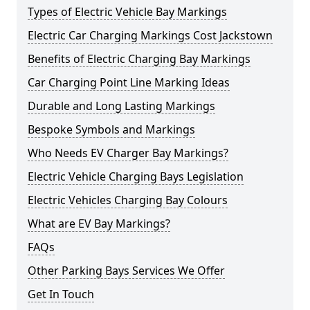
Types of Electric Vehicle Bay Markings
Electric Car Charging Markings Cost Jackstown
Benefits of Electric Charging Bay Markings
Car Charging Point Line Marking Ideas
Durable and Long Lasting Markings
Bespoke Symbols and Markings
Who Needs EV Charger Bay Markings?
Electric Vehicle Charging Bays Legislation
Electric Vehicles Charging Bay Colours
What are EV Bay Markings?
FAQs
Other Parking Bays Services We Offer
Get In Touch