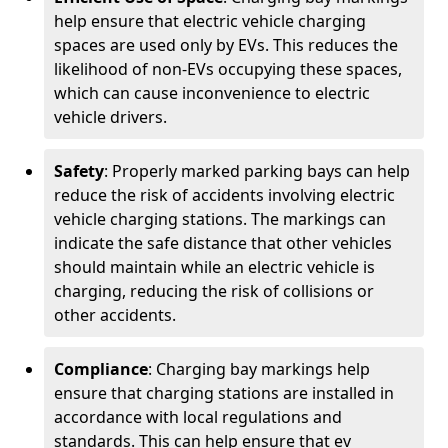
help ensure that electric vehicle charging
spaces are used only by EVs. This reduces the
likelihood of non-EVs occupying these spaces,
which can cause inconvenience to electric
vehicle drivers.
Safety
: Properly marked parking bays can help
reduce the risk of accidents involving electric
vehicle charging stations. The markings can
indicate the safe distance that other vehicles
should maintain while an electric vehicle is
charging, reducing the risk of collisions or
other accidents.
Compliance
: Charging bay markings help
ensure that charging stations are installed in
accordance with local regulations and
standards. This can help ensure that ev