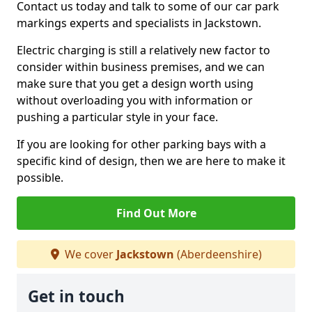
Contact us today and talk to some of our car park
markings experts and specialists in Jackstown.
Electric charging is still a relatively new factor to
consider within business premises, and we can
make sure that you get a design worth using
without overloading you with information or
pushing a particular style in your face.
If you are looking for other parking bays with a
specific kind of design, then we are here to make it
possible.
Find Out More
We cover
Jackstown
(Aberdeenshire)
Get in touch