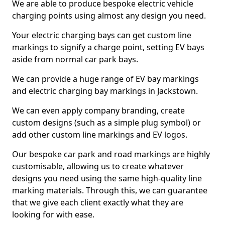
We are able to produce bespoke electric vehicle
charging points using almost any design you need.
Your electric charging bays can get custom line
markings to signify a charge point, setting EV bays
aside from normal car park bays.
We can provide a huge range of EV bay markings
and electric charging bay markings in Jackstown.
We can even apply company branding, create
custom designs (such as a simple plug symbol) or
add other custom line markings and EV logos.
Our bespoke car park and road markings are highly
customisable, allowing us to create whatever
designs you need using the same high-quality line
marking materials. Through this, we can guarantee
that we give each client exactly what they are
looking for with ease.