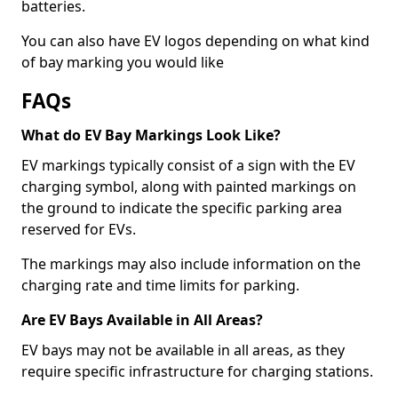
batteries.
You can also have EV logos depending on what kind
of bay marking you would like
FAQs
What do EV Bay Markings Look Like?
EV markings typically consist of a sign with the EV
charging symbol, along with painted markings on
the ground to indicate the specific parking area
reserved for EVs.
The markings may also include information on the
charging rate and time limits for parking.
Are EV Bays Available in All Areas?
EV bays may not be available in all areas, as they
require specific infrastructure for charging stations.