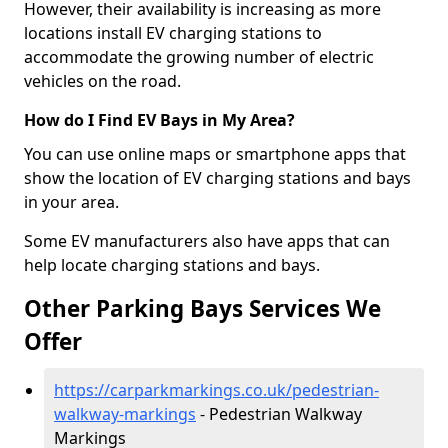
However, their availability is increasing as more
locations install EV charging stations to
accommodate the growing number of electric
vehicles on the road.
How do I Find EV Bays in My Area?
You can use online maps or smartphone apps that
show the location of EV charging stations and bays
in your area.
Some EV manufacturers also have apps that can
help locate charging stations and bays.
Other Parking Bays Services We
Offer
https://carparkmarkings.co.uk/pedestrian-
walkway-markings
- Pedestrian Walkway
Markings