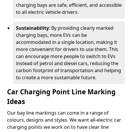
charging bays are safe, efficient, and accessible
to all electric vehicle drivers.
Sustainability
: By providing clearly marked
charging bays, more EVs can be
accommodated in a single location, making it
more convenient for drivers to use them. This
can encourage more people to switch to EVs
instead of petrol and diesel cars, reducing the
carbon footprint of transportation and helping
to create a more sustainable future.
Car Charging Point Line Marking
Ideas
Our bay line markings can come in a range of
colours, designs and styles. We want all-electric car
charging points we work on to have clear line