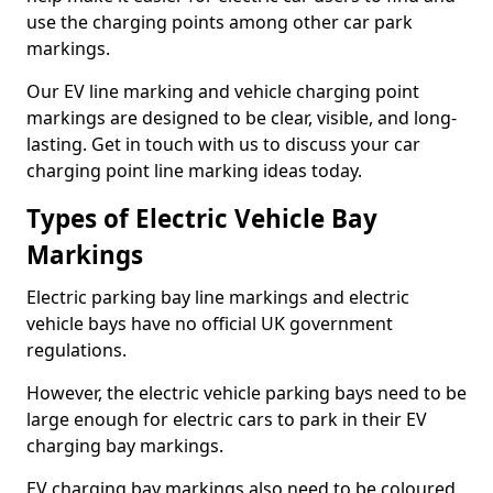
use the charging points among other car park
markings.
Our EV line marking and vehicle charging point
markings are designed to be clear, visible, and long-
lasting. Get in touch with us to discuss your car
charging point line marking ideas today.
Types of Electric Vehicle Bay
Markings
Electric parking bay line markings and electric
vehicle bays have no official UK government
regulations.
However, the electric vehicle parking bays need to be
large enough for electric cars to park in their EV
charging bay markings.
EV charging bay markings also need to be coloured