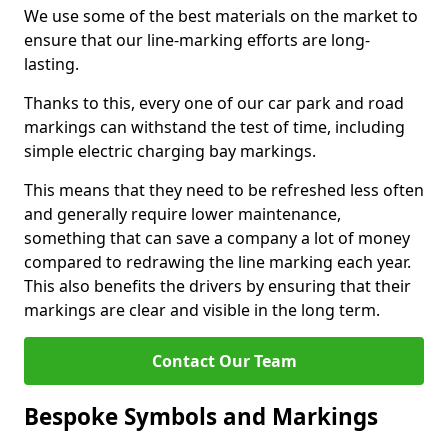
We use some of the best materials on the market to
ensure that our line-marking efforts are long-
lasting.
Thanks to this, every one of our car park and road
markings can withstand the test of time, including
simple electric charging bay markings.
This means that they need to be refreshed less often
and generally require lower maintenance,
something that can save a company a lot of money
compared to redrawing the line marking each year.
This also benefits the drivers by ensuring that their
markings are clear and visible in the long term.
Contact Our Team
Bespoke Symbols and Markings