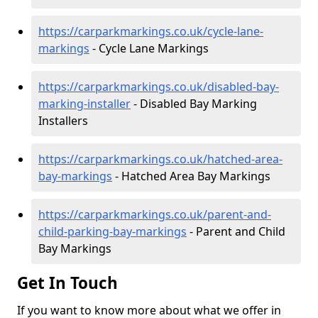
https://carparkmarkings.co.uk/cycle-lane-
markings
- Cycle Lane Markings
https://carparkmarkings.co.uk/disabled-bay-
marking-installer
- Disabled Bay Marking
Installers
https://carparkmarkings.co.uk/hatched-area-
bay-markings
- Hatched Area Bay Markings
https://carparkmarkings.co.uk/parent-and-
child-parking-bay-markings
- Parent and Child
Bay Markings
Get In Touch
If you want to know more about what we offer in