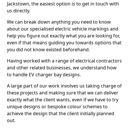
Jackstown, the easiest option is to get in touch with
us directly.
We can break down anything you need to know
about our specialised electric vehicle markings and
help you figure out exactly what you are looking for,
even if that means guiding you towards options that
you did not know existed beforehand.
Having worked with a range of electrical contractors
and other related businesses, we understand how
to handle EV charger bay designs.
A large part of our work involves us taking charge of
these projects and making sure that we can deliver
exactly what the client wants, even if we have to try
unique designs or bespoke colour schemes to
achieve the design that the client initially planned
out.