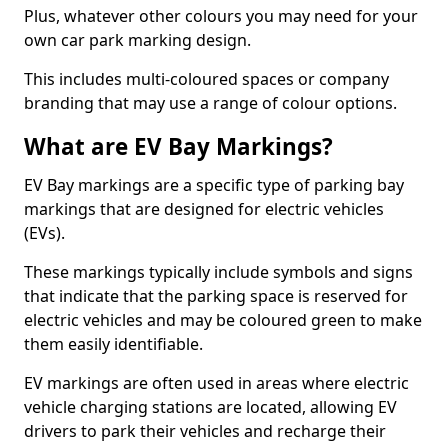
Plus, whatever other colours you may need for your
own car park marking design.
This includes multi-coloured spaces or company
branding that may use a range of colour options.
What are EV Bay Markings?
EV Bay markings are a specific type of parking bay
markings that are designed for electric vehicles
(EVs).
These markings typically include symbols and signs
that indicate that the parking space is reserved for
electric vehicles and may be coloured green to make
them easily identifiable.
EV markings are often used in areas where electric
vehicle charging stations are located, allowing EV
drivers to park their vehicles and recharge their