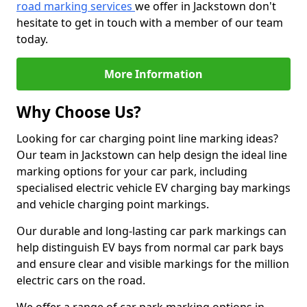
road marking services
we offer in Jackstown don't
hesitate to get in touch with a member of our team
today.
More Information
Why Choose Us?
Looking for car charging point line marking ideas?
Our team in Jackstown can help design the ideal line
marking options for your car park, including
specialised electric vehicle EV charging bay markings
and vehicle charging point markings.
Our durable and long-lasting car park markings can
help distinguish EV bays from normal car park bays
and ensure clear and visible markings for the million
electric cars on the road.