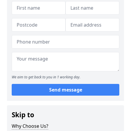
We aim to get back to you in 1 working day.
Send message
Skip to
Why Choose Us?