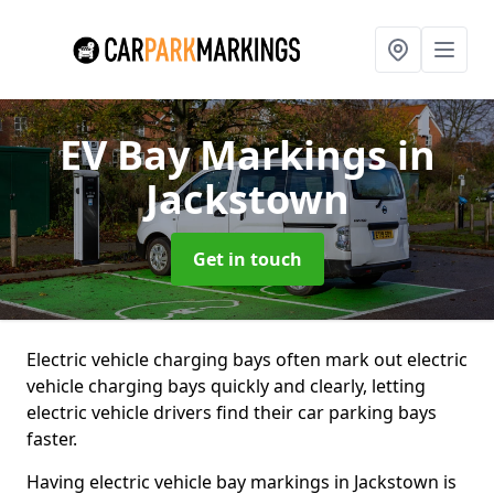
EV Bay Markings
in
Jackstown
Get in touch
Electric vehicle charging bays often mark out electric
vehicle charging bays quickly and clearly, letting
electric vehicle drivers find their car parking bays
faster.
Having electric vehicle bay markings in Jackstown is