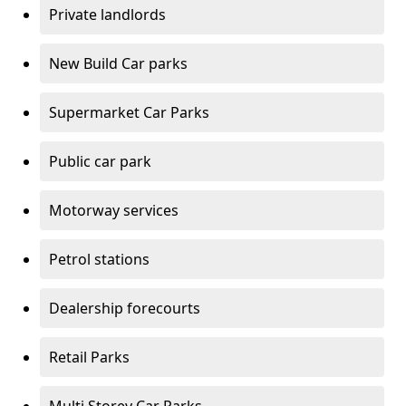
Private landlords
New Build Car parks
Supermarket Car Parks
Public car park
Motorway services
Petrol stations
Dealership forecourts
Retail Parks