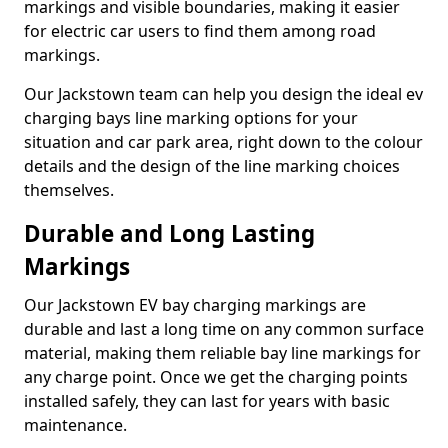
markings and visible boundaries, making it easier
for electric car users to find them among road
markings.
Our Jackstown team can help you design the ideal ev
charging bays line marking options for your
situation and car park area, right down to the colour
details and the design of the line marking choices
themselves.
Durable and Long Lasting
Markings
Our Jackstown EV bay charging markings are
durable and last a long time on any common surface
material, making them reliable bay line markings for
any charge point. Once we get the charging points
installed safely, they can last for years with basic
maintenance.