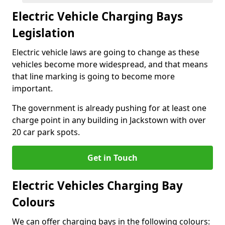
Electric Vehicle Charging Bays
Legislation
Electric vehicle laws are going to change as these
vehicles become more widespread, and that means
that line marking is going to become more
important.
The government is already pushing for at least one
charge point in any building in Jackstown with over
20 car park spots.
Get in Touch
Electric Vehicles Charging Bay
Colours
We can offer charging bays in the following colours: