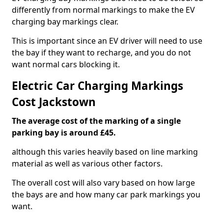
differently from normal markings to make the EV
charging bay markings clear.
This is important since an EV driver will need to use
the bay if they want to recharge, and you do not
want normal cars blocking it.
Electric Car Charging Markings
Cost Jackstown
The average cost of the marking of a single
parking bay is around £45.
although this varies heavily based on line marking
material as well as various other factors.
The overall cost will also vary based on how large
the bays are and how many car park markings you
want.