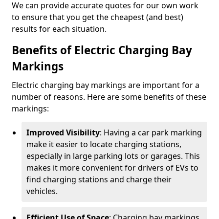
We can provide accurate quotes for our own work
to ensure that you get the cheapest (and best)
results for each situation.
Benefits of Electric Charging Bay
Markings
Electric charging bay markings are important for a
number of reasons. Here are some benefits of these
markings:
Improved Visibility
: Having a car park marking
make it easier to locate charging stations,
especially in large parking lots or garages. This
makes it more convenient for drivers of EVs to
find charging stations and charge their
vehicles.
Efficient Use of Space
: Charging bay markings