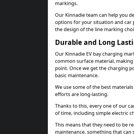
markings.
Our Kinnadie team can help you de
options for your situation and car 
the design of the line marking cho
Durable and Long Last
Our Kinnadie EV bay charging mark
common surface material, making t
point. Once we get the charging poin
basic maintenance.
We use some of the best materials
efforts are long-lasting.
Thanks to this, every one of our c
of time, including simple electric 
This means that they need to be re
maintenance, something that can 