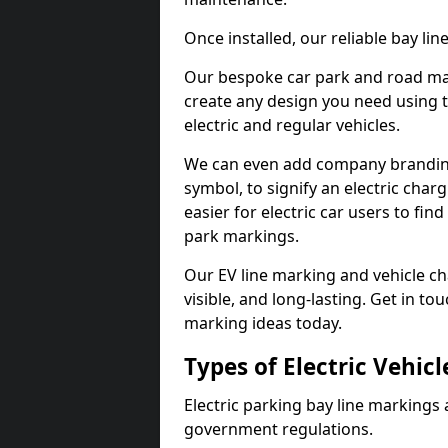
Once installed, our reliable bay li
Our bespoke car park and road mar
create any design you need using t
electric and regular vehicles.
We can even add company branding
symbol, to signify an electric charg
easier for electric car users to fi
park markings.
Our EV line marking and vehicle ch
visible, and long-lasting. Get in to
marking ideas today.
Types of Electric Vehic
Electric parking bay line markings 
government regulations.