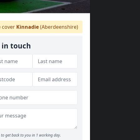
 cover
Kinnadie
(Aberdeenshire)
 in touch
to get back to you in 1 working day.