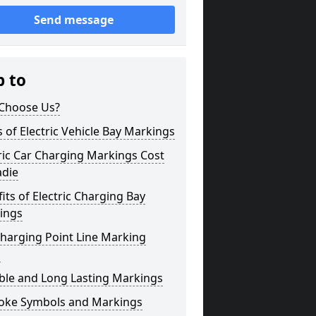
Send message
p to
Choose Us?
 of Electric Vehicle Bay Markings
ric Car Charging Markings Cost
adie
its of Electric Charging Bay
ings
harging Point Line Marking
s
ble and Long Lasting Markings
oke Symbols and Markings