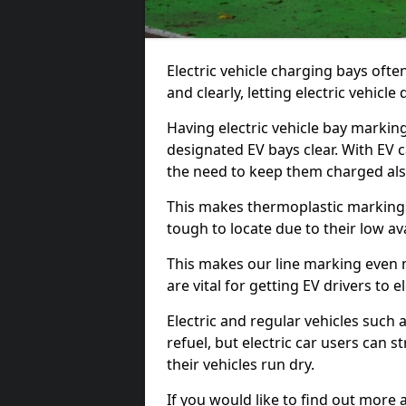
Electric vehicle charging bays ofte
and clearly, letting electric vehicle
Having electric vehicle bay markin
designated EV bays clear. With EV 
the need to keep them charged als
This makes thermoplastic markings 
tough to locate due to their low avai
This makes our line marking even 
are vital for getting EV drivers to el
Electric and regular vehicles such a
refuel, but electric car users can s
their vehicles run dry.
If you would like to find out more 