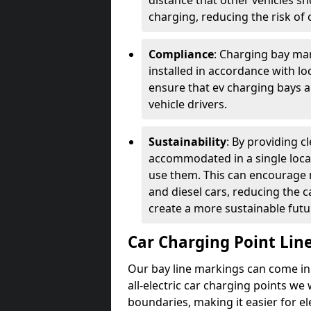
distance that other vehicles sh
charging, reducing the risk of c
Compliance
: Charging bay mar
installed in accordance with lo
ensure that ev charging bays are
vehicle drivers.
Sustainability
: By providing 
accommodated in a single locat
use them. This can encourage m
and diesel cars, reducing the 
create a more sustainable futu
Car Charging Point Lin
Our bay line markings can come in 
all-electric car charging points we
boundaries, making it easier for e