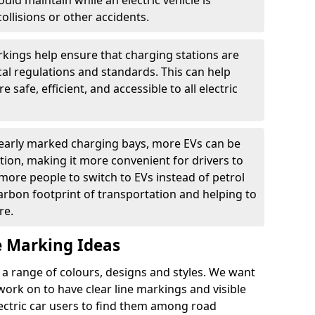
ould maintain while an electric vehicle is
ollisions or other accidents.
kings help ensure that charging stations are
cal regulations and standards. This can help
 safe, efficient, and accessible to all electric
clearly marked charging bays, more EVs can be
ion, making it more convenient for drivers to
ore people to switch to EVs instead of petrol
carbon footprint of transportation and helping to
re.
e Marking Ideas
a range of colours, designs and styles. We want
 work on to have clear line markings and visible
lectric car users to find them among road