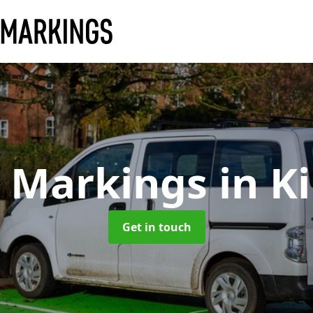
y Markings
in K
Get in touch