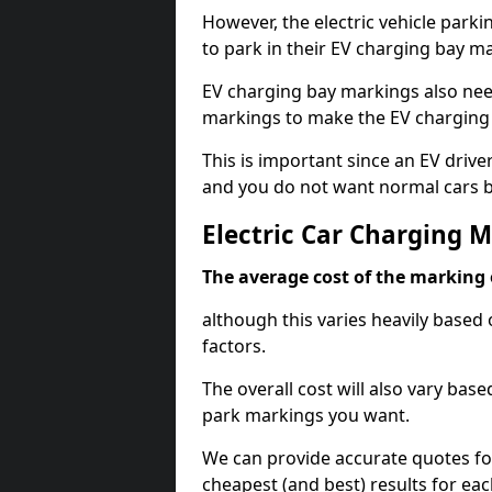
However, the electric vehicle parki
to park in their EV charging bay m
EV charging bay markings also nee
markings to make the EV charging 
This is important since an EV driver
and you do not want normal cars bl
Electric Car Charging 
The average cost of the marking o
although this varies heavily based 
factors.
The overall cost will also vary ba
park markings you want.
We can provide accurate quotes fo
cheapest (and best) results for eac