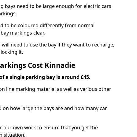
ng bays need to be large enough for electric cars
arkings.
d to be coloured differently from normal
bay markings clear.
 will need to use the bay if they want to recharge,
ocking it.
Markings Cost Kinnadie
f a single parking bay is around £45.
on line marking material as well as various other
sed on how large the bays are and how many car
r our own work to ensure that you get the
h situation.