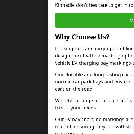
Kinnadie don't hesitate to get in 
M
Why Choose Us?
Looking for car charging point lin
design the ideal line marking option
vehicle EV charging bay markings 
Our durable and long-lasting car 
normal car park bays and ensure cle
cars on the road.
We offer a range of car park marki
to suit your needs.
Our EV bay charging markings are 
market, ensuring they can withstan
maintenance.