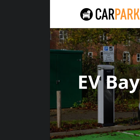
EV Ba