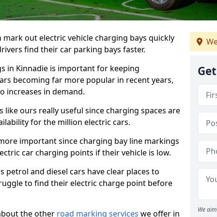
n mark out electric vehicle charging bays quickly
We
 drivers find their car parking bays faster.
gs in Kinnadie is important for keeping
Get
cars becoming far more popular in recent years,
o increases in demand.
like ours really useful since charging spaces are
lability for the million electric cars.
more important since charging bay line markings
ectric car charging points if their vehicle is low.
s petrol and diesel cars have clear places to
truggle to find their electric charge point before
We aim 
about the other
road marking services
we offer in