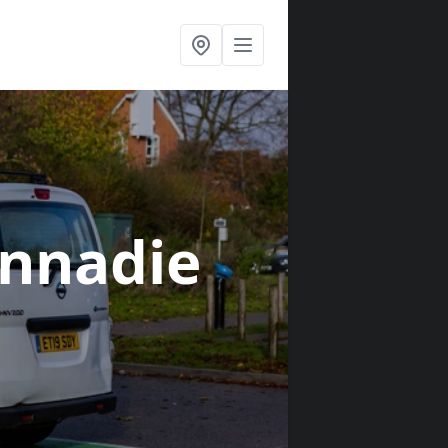
innadie