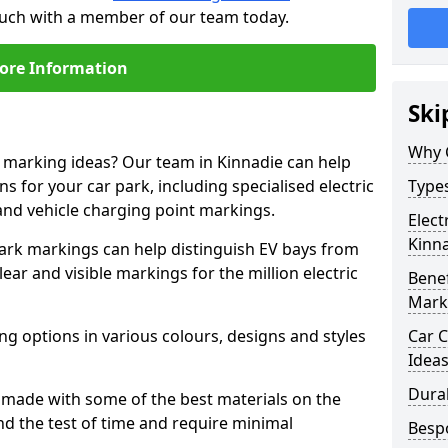
touch with a member of our team today.
ore Information
Ski
Why 
e marking ideas? Our team in Kinnadie can help
s for your car park, including specialised electric
Types
and vehicle charging point markings.
Elect
Kinn
park markings can help distinguish EV bays from
ar and visible markings for the million electric
Benef
Mark
ng options in various colours, designs and styles
Car C
Idea
Dura
made with some of the best materials on the
d the test of time and require minimal
Besp