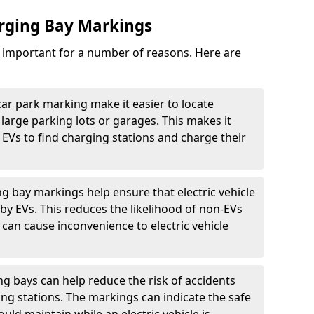
arging Bay Markings
e important for a number of reasons. Here are
car park marking make it easier to locate
n large parking lots or garages. This makes it
 EVs to find charging stations and charge their
ng bay markings help ensure that electric vehicle
by EVs. This reduces the likelihood of non-EVs
can cause inconvenience to electric vehicle
g bays can help reduce the risk of accidents
ging stations. The markings can indicate the safe