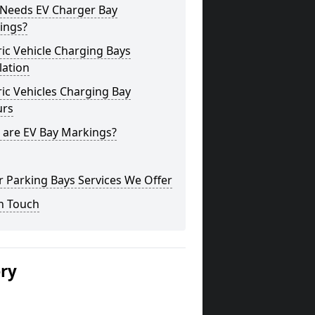
Needs EV Charger Bay
ings?
ric Vehicle Charging Bays
lation
ric Vehicles Charging Bay
urs
 are EV Bay Markings?
 Parking Bays Services We Offer
n Touch
ery