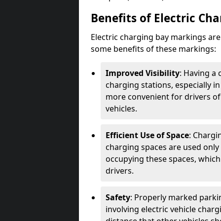
Benefits of Electric Ch
Electric charging bay markings ar
some benefits of these markings:
Improved Visibility
: Having a 
charging stations, especially i
more convenient for drivers of
vehicles.
Efficient Use of Space
: Chargi
charging spaces are used only 
occupying these spaces, which 
drivers.
Safety
: Properly marked parkin
involving electric vehicle char