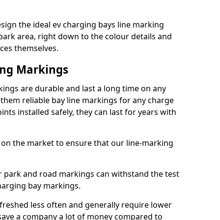
sign the ideal ev charging bays line marking
park area, right down to the colour details and
ices themselves.
ing Markings
ings are durable and last a long time on any
hem reliable bay line markings for any charge
ts installed safely, they can last for years with
 on the market to ensure that our line-marking
ar park and road markings can withstand the test
charging bay markings.
freshed less often and generally require lower
save a company a lot of money compared to