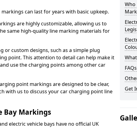
Who 
ne markings can last for years with basic upkeep.
Mark
Elect
kings are highly customizable, allowing us to
Legis
he same high-quality line marking materials for
Elect
Colo
 or custom designs, such as a simple plug
ing point. This attention to detail can help make it
What
nd and use the charging points among other car
FAQs
Other
arging point markings are designed to be clear,
Get I
uch with us to discuss your car charging point line
le Bay Markings
Gall
and electric vehicle bays have no official UK