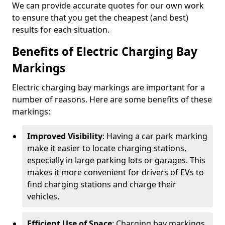
We can provide accurate quotes for our own work
to ensure that you get the cheapest (and best)
results for each situation.
Benefits of Electric Charging Bay
Markings
Electric charging bay markings are important for a
number of reasons. Here are some benefits of these
markings:
Improved Visibility
: Having a car park marking
make it easier to locate charging stations,
especially in large parking lots or garages. This
makes it more convenient for drivers of EVs to
find charging stations and charge their
vehicles.
Efficient Use of Space
: Charging bay markings