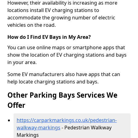
However, their availability is increasing as more
locations install EV charging stations to
accommodate the growing number of electric
vehicles on the road.
How do I Find EV Bays in My Area?
You can use online maps or smartphone apps that
show the location of EV charging stations and bays
in your area.
Some EV manufacturers also have apps that can
help locate charging stations and bays.
Other Parking Bays Services We
Offer
https://carparkmarkings.co.uk/pedestrian-
walkway-markings
- Pedestrian Walkway
Markings