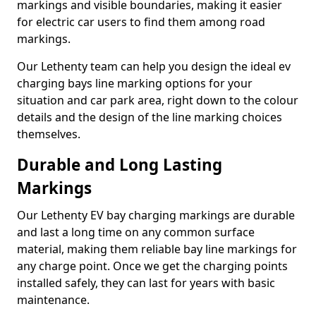
markings and visible boundaries, making it easier
for electric car users to find them among road
markings.
Our Lethenty team can help you design the ideal ev
charging bays line marking options for your
situation and car park area, right down to the colour
details and the design of the line marking choices
themselves.
Durable and Long Lasting
Markings
Our Lethenty EV bay charging markings are durable
and last a long time on any common surface
material, making them reliable bay line markings for
any charge point. Once we get the charging points
installed safely, they can last for years with basic
maintenance.