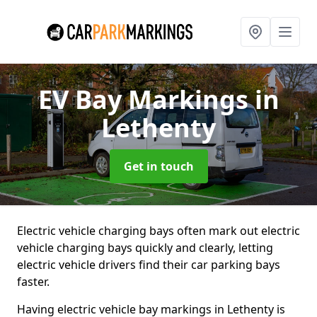
EV Bay Markings
in
Lethenty
Get in touch
Electric vehicle charging bays often mark out electric
vehicle charging bays quickly and clearly, letting
electric vehicle drivers find their car parking bays
faster.
Having electric vehicle bay markings in Lethenty is