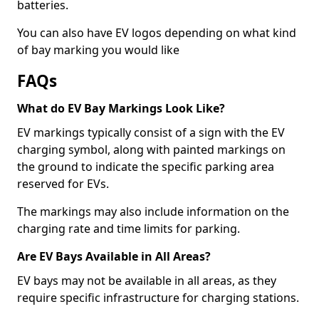
batteries.
You can also have EV logos depending on what kind
of bay marking you would like
FAQs
What do EV Bay Markings Look Like?
EV markings typically consist of a sign with the EV
charging symbol, along with painted markings on
the ground to indicate the specific parking area
reserved for EVs.
The markings may also include information on the
charging rate and time limits for parking.
Are EV Bays Available in All Areas?
EV bays may not be available in all areas, as they
require specific infrastructure for charging stations.