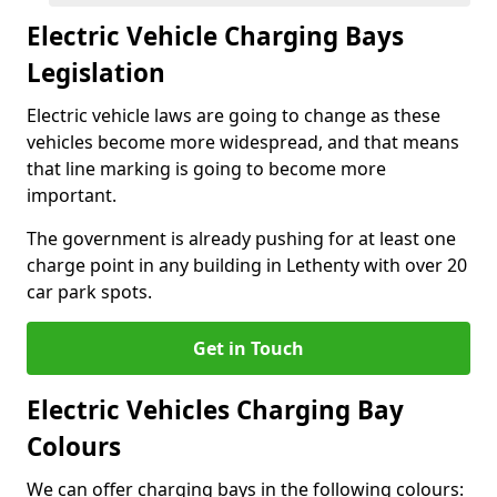
Electric Vehicle Charging Bays
Legislation
Electric vehicle laws are going to change as these
vehicles become more widespread, and that means
that line marking is going to become more
important.
The government is already pushing for at least one
charge point in any building in Lethenty with over 20
car park spots.
Get in Touch
Electric Vehicles Charging Bay
Colours
We can offer charging bays in the following colours: