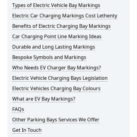
Types of Electric Vehicle Bay Markings
Electric Car Charging Markings Cost Lethenty
Benefits of Electric Charging Bay Markings
Car Charging Point Line Marking Ideas
Durable and Long Lasting Markings
Bespoke Symbols and Markings
Who Needs EV Charger Bay Markings?
Electric Vehicle Charging Bays Legislation
Electric Vehicles Charging Bay Colours
What are EV Bay Markings?
FAQs
Other Parking Bays Services We Offer
Get In Touch