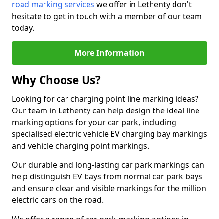
road marking services
we offer in Lethenty don't
hesitate to get in touch with a member of our team
today.
More Information
Why Choose Us?
Looking for car charging point line marking ideas?
Our team in Lethenty can help design the ideal line
marking options for your car park, including
specialised electric vehicle EV charging bay markings
and vehicle charging point markings.
Our durable and long-lasting car park markings can
help distinguish EV bays from normal car park bays
and ensure clear and visible markings for the million
electric cars on the road.