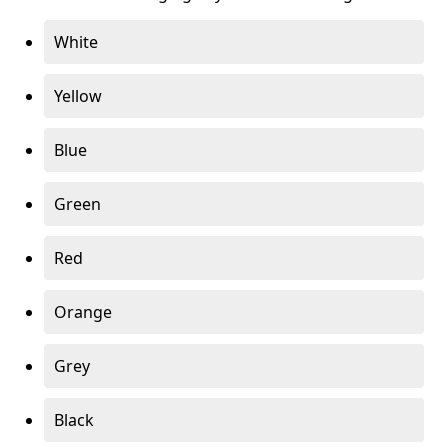
White
Yellow
Blue
Green
Red
Orange
Grey
Black