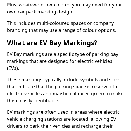
Plus, whatever other colours you may need for your
own car park marking design.
This includes multi-coloured spaces or company
branding that may use a range of colour options.
What are EV Bay Markings?
EV Bay markings are a specific type of parking bay
markings that are designed for electric vehicles
(EVs).
These markings typically include symbols and signs
that indicate that the parking space is reserved for
electric vehicles and may be coloured green to make
them easily identifiable.
EV markings are often used in areas where electric
vehicle charging stations are located, allowing EV
drivers to park their vehicles and recharge their