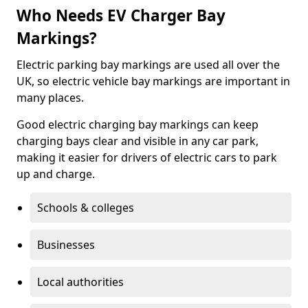
Who Needs EV Charger Bay
Markings?
Electric parking bay markings are used all over the
UK, so electric vehicle bay markings are important in
many places.
Good electric charging bay markings can keep
charging bays clear and visible in any car park,
making it easier for drivers of electric cars to park
up and charge.
Schools & colleges
Businesses
Local authorities