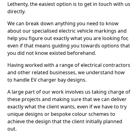
Lethenty, the easiest option is to get in touch with us
directly.
We can break down anything you need to know
about our specialised electric vehicle markings and
help you figure out exactly what you are looking for,
even if that means guiding you towards options that
you did not know existed beforehand.
Having worked with a range of electrical contractors
and other related businesses, we understand how
to handle EV charger bay designs.
A large part of our work involves us taking charge of
these projects and making sure that we can deliver
exactly what the client wants, even if we have to try
unique designs or bespoke colour schemes to
achieve the design that the client initially planned
out.