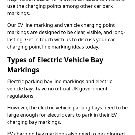
use the charging points among other car park
markings.
Our EV line marking and vehicle charging point
markings are designed to be clear, visible, and long-
lasting. Get in touch with us to discuss your car
charging point line marking ideas today.
Types of Electric Vehicle Bay
Markings
Electric parking bay line markings and electric
vehicle bays have no official UK government
regulations.
However, the electric vehicle parking bays need to be
large enough for electric cars to park in their EV
charging bay markings.
EV charging bay markings also need to be coloured