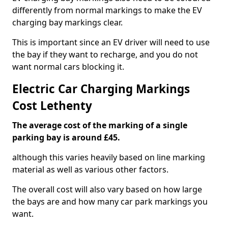
differently from normal markings to make the EV
charging bay markings clear.
This is important since an EV driver will need to use
the bay if they want to recharge, and you do not
want normal cars blocking it.
Electric Car Charging Markings
Cost Lethenty
The average cost of the marking of a single
parking bay is around £45.
although this varies heavily based on line marking
material as well as various other factors.
The overall cost will also vary based on how large
the bays are and how many car park markings you
want.