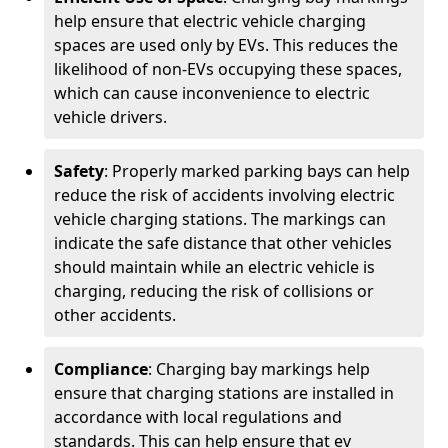
help ensure that electric vehicle charging
spaces are used only by EVs. This reduces the
likelihood of non-EVs occupying these spaces,
which can cause inconvenience to electric
vehicle drivers.
Safety
: Properly marked parking bays can help
reduce the risk of accidents involving electric
vehicle charging stations. The markings can
indicate the safe distance that other vehicles
should maintain while an electric vehicle is
charging, reducing the risk of collisions or
other accidents.
Compliance
: Charging bay markings help
ensure that charging stations are installed in
accordance with local regulations and
standards. This can help ensure that ev