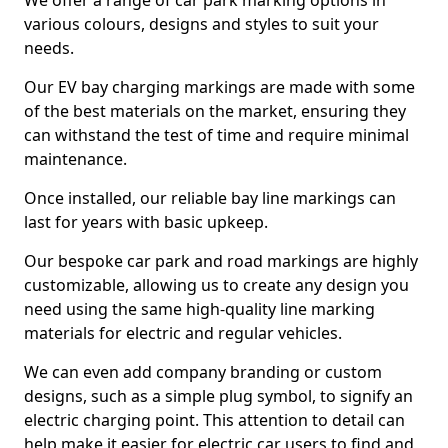
We offer a range of car park marking options in
various colours, designs and styles to suit your
needs.
Our EV bay charging markings are made with some
of the best materials on the market, ensuring they
can withstand the test of time and require minimal
maintenance.
Once installed, our reliable bay line markings can
last for years with basic upkeep.
Our bespoke car park and road markings are highly
customizable, allowing us to create any design you
need using the same high-quality line marking
materials for electric and regular vehicles.
We can even add company branding or custom
designs, such as a simple plug symbol, to signify an
electric charging point. This attention to detail can
help make it easier for electric car users to find and