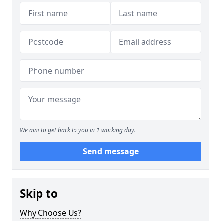
We aim to get back to you in 1 working day.
Send message
Skip to
Why Choose Us?