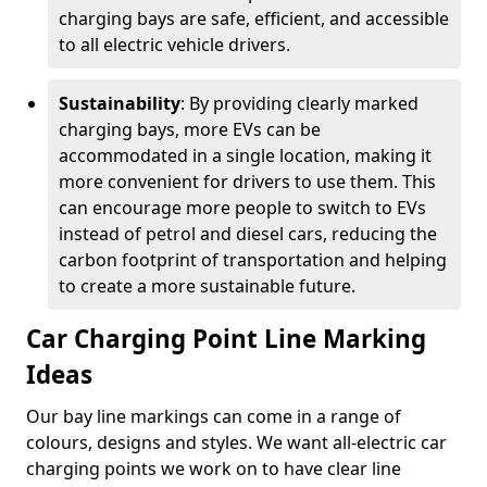
charging bays are safe, efficient, and accessible
to all electric vehicle drivers.
Sustainability
: By providing clearly marked
charging bays, more EVs can be
accommodated in a single location, making it
more convenient for drivers to use them. This
can encourage more people to switch to EVs
instead of petrol and diesel cars, reducing the
carbon footprint of transportation and helping
to create a more sustainable future.
Car Charging Point Line Marking
Ideas
Our bay line markings can come in a range of
colours, designs and styles. We want all-electric car
charging points we work on to have clear line