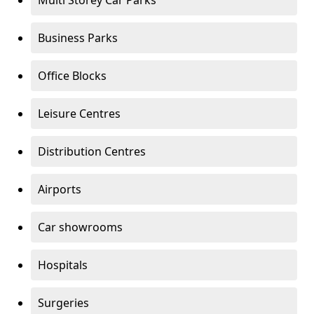
Multi Storey Car Parks
Business Parks
Office Blocks
Leisure Centres
Distribution Centres
Airports
Car showrooms
Hospitals
Surgeries