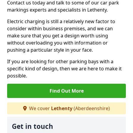
Contact us today and talk to some of our car park
markings experts and specialists in Lethenty.
Electric charging is still a relatively new factor to
consider within business premises, and we can
make sure that you get a design worth using
without overloading you with information or
pushing a particular style in your face.
If you are looking for other parking bays with a
specific kind of design, then we are here to make it
possible.
Find Out More
We cover
Lethenty
(Aberdeenshire)
Get in touch