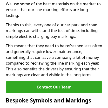
We use some of the best materials on the market to
ensure that our line-marking efforts are long-
lasting.
Thanks to this, every one of our car park and road
markings can withstand the test of time, including
simple electric charging bay markings.
This means that they need to be refreshed less often
and generally require lower maintenance,
something that can save a company a lot of money
compared to redrawing the line marking each year.
This also benefits the drivers by ensuring that their
markings are clear and visible in the long term.
Contact Our Team
Bespoke Symbols and Markings