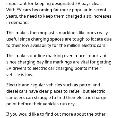
important for keeping designated EV bays clear.
With EV cars becoming far more popular in recent
years, the need to keep them charged also increases
in demand.
This makes thermoplastic markings like ours really
useful since charging spaces are tough to locate due
to their low availability for the million electric cars.
This makes our line marking even more important
since charging bay line markings are vital for getting
EV drivers to electric car charging points if their
vehicle is low.
Electric and regular vehicles such as petrol and
diesel cars have clear places to refuel, but electric
car users can struggle to find their electric charge
point before their vehicles run dry.
If you would like to find out more about the other