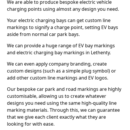
We are able to produce bespoke electric vehicle
charging points using almost any design you need.
Your electric charging bays can get custom line
markings to signify a charge point, setting EV bays
aside from normal car park bays.
We can provide a huge range of EV bay markings
and electric charging bay markings in Lethenty.
We can even apply company branding, create
custom designs (such as a simple plug symbol) or
add other custom line markings and EV logos.
Our bespoke car park and road markings are highly
customisable, allowing us to create whatever
designs you need using the same high-quality line
marking materials. Through this, we can guarantee
that we give each client exactly what they are
looking for with ease.