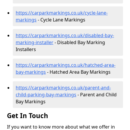
https://carparkmarkings.co.uk/cycle-lane-
markings
- Cycle Lane Markings
https://carparkmarkings.co.uk/disabled-bay-
marking-installer
- Disabled Bay Marking
Installers
https://carparkmarkings.co.uk/hatched-area-
bay-markings
- Hatched Area Bay Markings
https://carparkmarkings.co.uk/parent-and-
child-parking-bay-markings
- Parent and Child
Bay Markings
Get In Touch
If you want to know more about what we offer in