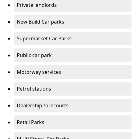
Private landlords
New Build Car parks
Supermarket Car Parks
Public car park
Motorway services
Petrol stations
Dealership forecourts
Retail Parks