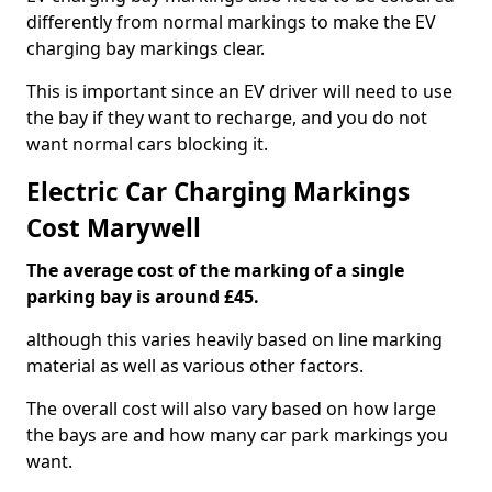
differently from normal markings to make the EV
charging bay markings clear.
This is important since an EV driver will need to use
the bay if they want to recharge, and you do not
want normal cars blocking it.
Electric Car Charging Markings
Cost Marywell
The average cost of the marking of a single
parking bay is around £45.
although this varies heavily based on line marking
material as well as various other factors.
The overall cost will also vary based on how large
the bays are and how many car park markings you
want.