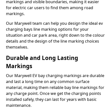
markings and visible boundaries, making it easier
for electric car users to find them among road
markings.
Our Marywell team can help you design the ideal ev
charging bays line marking options for your
situation and car park area, right down to the colour
details and the design of the line marking choices
themselves.
Durable and Long Lasting
Markings
Our Marywell EV bay charging markings are durable
and last a long time on any common surface
material, making them reliable bay line markings for
any charge point. Once we get the charging points
installed safely, they can last for years with basic
maintenance.