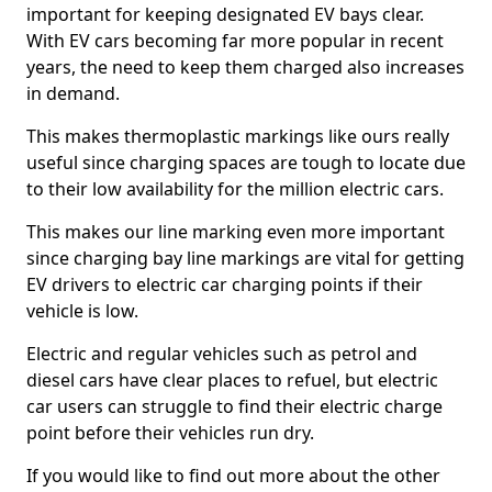
important for keeping designated EV bays clear.
With EV cars becoming far more popular in recent
years, the need to keep them charged also increases
in demand.
This makes thermoplastic markings like ours really
useful since charging spaces are tough to locate due
to their low availability for the million electric cars.
This makes our line marking even more important
since charging bay line markings are vital for getting
EV drivers to electric car charging points if their
vehicle is low.
Electric and regular vehicles such as petrol and
diesel cars have clear places to refuel, but electric
car users can struggle to find their electric charge
point before their vehicles run dry.
If you would like to find out more about the other