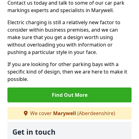
Contact us today and talk to some of our car park
markings experts and specialists in Marywell.
Electric charging is still a relatively new factor to
consider within business premises, and we can
make sure that you get a design worth using
without overloading you with information or
pushing a particular style in your face.
If you are looking for other parking bays with a
specific kind of design, then we are here to make it
possible.
Find Out More
We cover
Marywell
(Aberdeenshire)
Get in touch