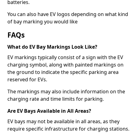
batteries.
You can also have EV logos depending on what kind
of bay marking you would like
FAQs
What do EV Bay Markings Look Like?
EV markings typically consist of a sign with the EV
charging symbol, along with painted markings on
the ground to indicate the specific parking area
reserved for EVs.
The markings may also include information on the
charging rate and time limits for parking.
Are EV Bays Available in All Areas?
EV bays may not be available in all areas, as they
require specific infrastructure for charging stations.