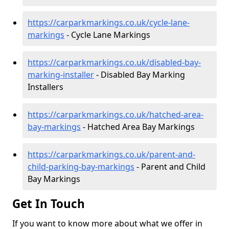
https://carparkmarkings.co.uk/cycle-lane-
markings
- Cycle Lane Markings
https://carparkmarkings.co.uk/disabled-bay-
marking-installer
- Disabled Bay Marking
Installers
https://carparkmarkings.co.uk/hatched-area-
bay-markings
- Hatched Area Bay Markings
https://carparkmarkings.co.uk/parent-and-
child-parking-bay-markings
- Parent and Child
Bay Markings
Get In Touch
If you want to know more about what we offer in