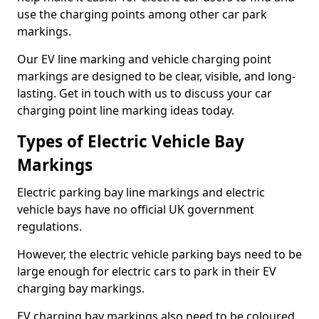
use the charging points among other car park
markings.
Our EV line marking and vehicle charging point
markings are designed to be clear, visible, and long-
lasting. Get in touch with us to discuss your car
charging point line marking ideas today.
Types of Electric Vehicle Bay
Markings
Electric parking bay line markings and electric
vehicle bays have no official UK government
regulations.
However, the electric vehicle parking bays need to be
large enough for electric cars to park in their EV
charging bay markings.
EV charging bay markings also need to be coloured