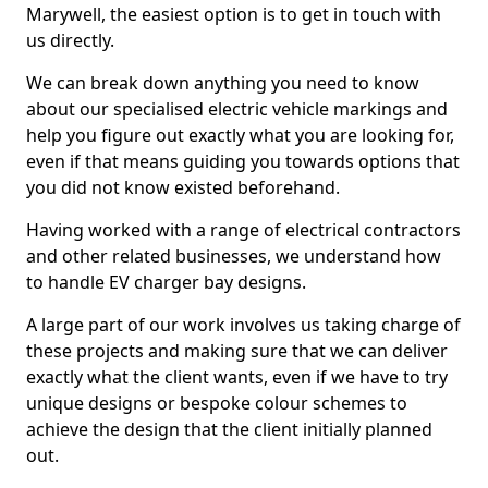
Marywell, the easiest option is to get in touch with
us directly.
We can break down anything you need to know
about our specialised electric vehicle markings and
help you figure out exactly what you are looking for,
even if that means guiding you towards options that
you did not know existed beforehand.
Having worked with a range of electrical contractors
and other related businesses, we understand how
to handle EV charger bay designs.
A large part of our work involves us taking charge of
these projects and making sure that we can deliver
exactly what the client wants, even if we have to try
unique designs or bespoke colour schemes to
achieve the design that the client initially planned
out.