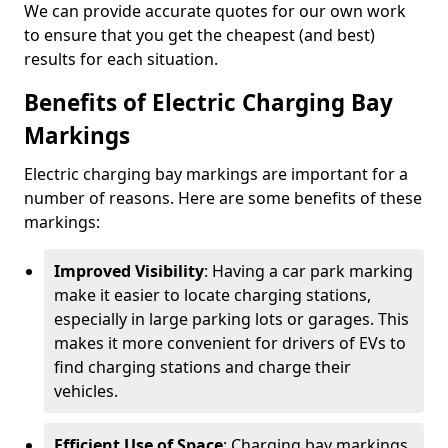
We can provide accurate quotes for our own work
to ensure that you get the cheapest (and best)
results for each situation.
Benefits of Electric Charging Bay
Markings
Electric charging bay markings are important for a
number of reasons. Here are some benefits of these
markings:
Improved Visibility
: Having a car park marking
make it easier to locate charging stations,
especially in large parking lots or garages. This
makes it more convenient for drivers of EVs to
find charging stations and charge their
vehicles.
Efficient Use of Space
: Charging bay markings