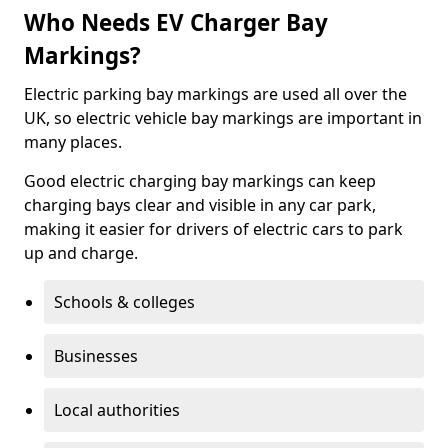
Who Needs EV Charger Bay
Markings?
Electric parking bay markings are used all over the
UK, so electric vehicle bay markings are important in
many places.
Good electric charging bay markings can keep
charging bays clear and visible in any car park,
making it easier for drivers of electric cars to park
up and charge.
Schools & colleges
Businesses
Local authorities