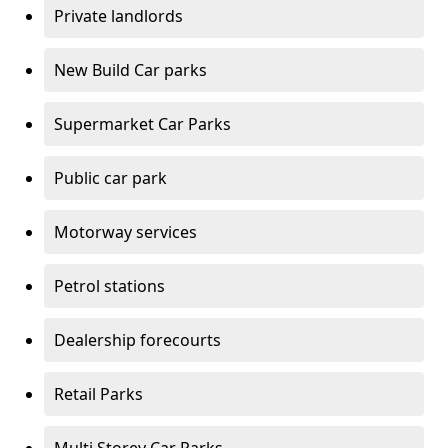
Private landlords
New Build Car parks
Supermarket Car Parks
Public car park
Motorway services
Petrol stations
Dealership forecourts
Retail Parks