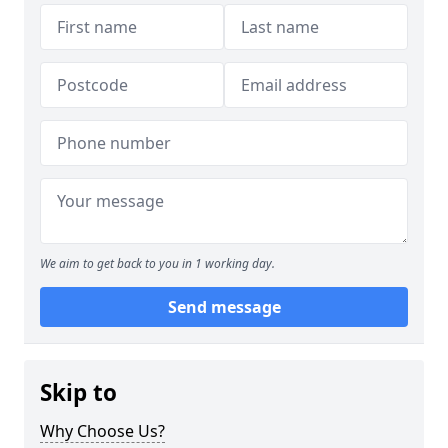
We aim to get back to you in 1 working day.
Send message
Skip to
Why Choose Us?