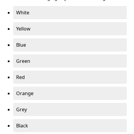
White
Yellow
Blue
Green
Red
Orange
Grey
Black