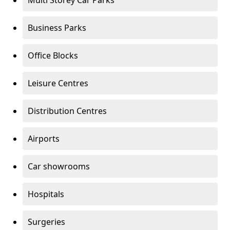
Multi Storey Car Parks
Business Parks
Office Blocks
Leisure Centres
Distribution Centres
Airports
Car showrooms
Hospitals
Surgeries