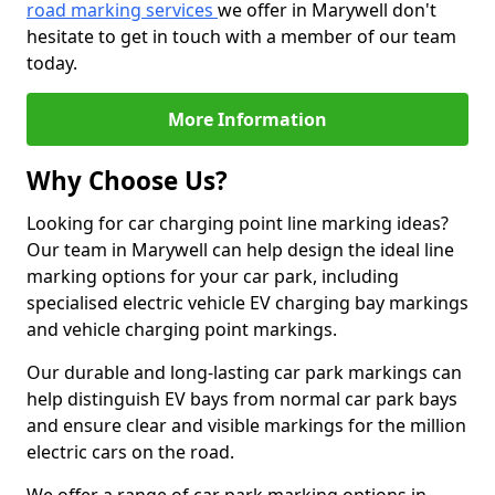
road marking services
we offer in Marywell don't
hesitate to get in touch with a member of our team
today.
More Information
Why Choose Us?
Looking for car charging point line marking ideas?
Our team in Marywell can help design the ideal line
marking options for your car park, including
specialised electric vehicle EV charging bay markings
and vehicle charging point markings.
Our durable and long-lasting car park markings can
help distinguish EV bays from normal car park bays
and ensure clear and visible markings for the million
electric cars on the road.