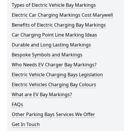
Types of Electric Vehicle Bay Markings
Electric Car Charging Markings Cost Marywell
Benefits of Electric Charging Bay Markings
Car Charging Point Line Marking Ideas
Durable and Long Lasting Markings
Bespoke Symbols and Markings
Who Needs EV Charger Bay Markings?
Electric Vehicle Charging Bays Legislation
Electric Vehicles Charging Bay Colours
What are EV Bay Markings?
FAQs
Other Parking Bays Services We Offer
Get In Touch