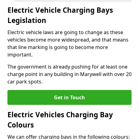
Electric Vehicle Charging Bays
Legislation
Electric vehicle laws are going to change as these
vehicles become more widespread, and that means
that line marking is going to become more
important.
The government is already pushing for at least one
charge point in any building in Marywell with over 20
car park spots.
Get in Touch
Electric Vehicles Charging Bay
Colours
We can offer charging bays in the following colours: