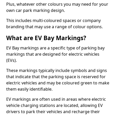
Plus, whatever other colours you may need for your
own car park marking design.
This includes multi-coloured spaces or company
branding that may use a range of colour options.
What are EV Bay Markings?
EV Bay markings are a specific type of parking bay
markings that are designed for electric vehicles
(EVs).
These markings typically include symbols and signs
that indicate that the parking space is reserved for
electric vehicles and may be coloured green to make
them easily identifiable.
EV markings are often used in areas where electric
vehicle charging stations are located, allowing EV
drivers to park their vehicles and recharge their