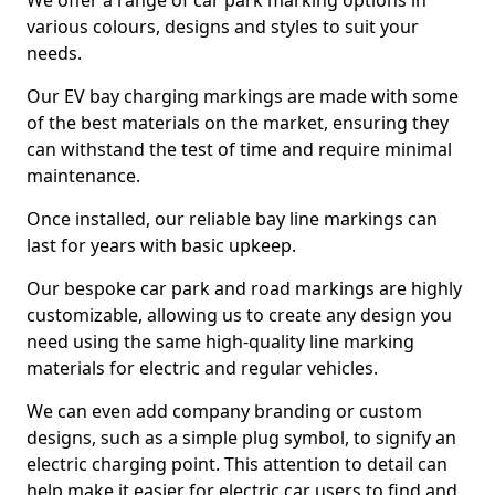
We offer a range of car park marking options in
various colours, designs and styles to suit your
needs.
Our EV bay charging markings are made with some
of the best materials on the market, ensuring they
can withstand the test of time and require minimal
maintenance.
Once installed, our reliable bay line markings can
last for years with basic upkeep.
Our bespoke car park and road markings are highly
customizable, allowing us to create any design you
need using the same high-quality line marking
materials for electric and regular vehicles.
We can even add company branding or custom
designs, such as a simple plug symbol, to signify an
electric charging point. This attention to detail can
help make it easier for electric car users to find and