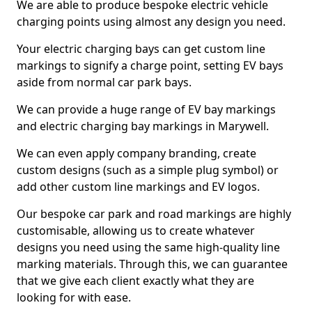
We are able to produce bespoke electric vehicle
charging points using almost any design you need.
Your electric charging bays can get custom line
markings to signify a charge point, setting EV bays
aside from normal car park bays.
We can provide a huge range of EV bay markings
and electric charging bay markings in Marywell.
We can even apply company branding, create
custom designs (such as a simple plug symbol) or
add other custom line markings and EV logos.
Our bespoke car park and road markings are highly
customisable, allowing us to create whatever
designs you need using the same high-quality line
marking materials. Through this, we can guarantee
that we give each client exactly what they are
looking for with ease.