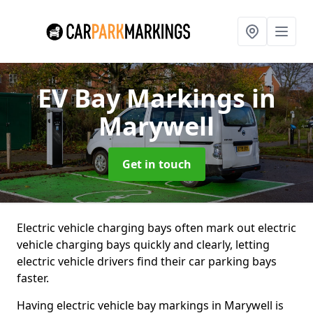
EV Bay Markings
in
Marywell
Get in touch
Electric vehicle charging bays often mark out electric
vehicle charging bays quickly and clearly, letting
electric vehicle drivers find their car parking bays
faster.
Having electric vehicle bay markings in Marywell is