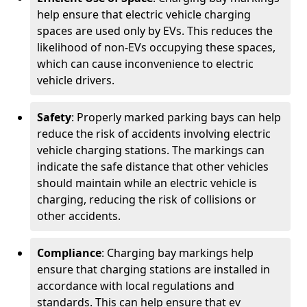
help ensure that electric vehicle charging
spaces are used only by EVs. This reduces the
likelihood of non-EVs occupying these spaces,
which can cause inconvenience to electric
vehicle drivers.
Safety
: Properly marked parking bays can help
reduce the risk of accidents involving electric
vehicle charging stations. The markings can
indicate the safe distance that other vehicles
should maintain while an electric vehicle is
charging, reducing the risk of collisions or
other accidents.
Compliance
: Charging bay markings help
ensure that charging stations are installed in
accordance with local regulations and
standards. This can help ensure that ev