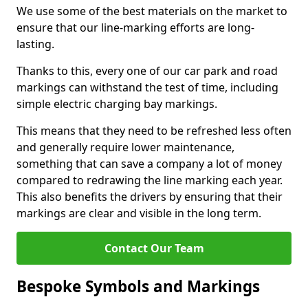
We use some of the best materials on the market to
ensure that our line-marking efforts are long-
lasting.
Thanks to this, every one of our car park and road
markings can withstand the test of time, including
simple electric charging bay markings.
This means that they need to be refreshed less often
and generally require lower maintenance,
something that can save a company a lot of money
compared to redrawing the line marking each year.
This also benefits the drivers by ensuring that their
markings are clear and visible in the long term.
Contact Our Team
Bespoke Symbols and Markings