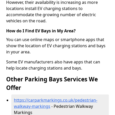
However, their availability is increasing as more
locations install EV charging stations to
accommodate the growing number of electric
vehicles on the road.
How do I Find EV Bays in My Area?
You can use online maps or smartphone apps that
show the location of EV charging stations and bays
in your area.
Some EV manufacturers also have apps that can
help locate charging stations and bays.
Other Parking Bays Services We
Offer
https://carparkmarkings.co.uk/pedestrian-
walkway-markings
- Pedestrian Walkway
Markings