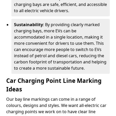
charging bays are safe, efficient, and accessible
to all electric vehicle drivers.
Sustainability
: By providing clearly marked
charging bays, more EVs can be
accommodated in a single location, making it
more convenient for drivers to use them. This
can encourage more people to switch to EVs
instead of petrol and diesel cars, reducing the
carbon footprint of transportation and helping
to create a more sustainable future.
Car Charging Point Line Marking
Ideas
Our bay line markings can come in a range of
colours, designs and styles. We want all-electric car
charging points we work on to have clear line