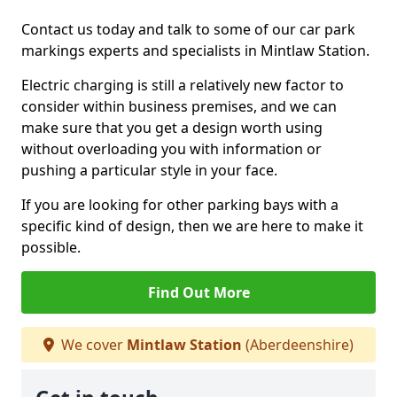
Contact us today and talk to some of our car park
markings experts and specialists in Mintlaw Station.
Electric charging is still a relatively new factor to
consider within business premises, and we can
make sure that you get a design worth using
without overloading you with information or
pushing a particular style in your face.
If you are looking for other parking bays with a
specific kind of design, then we are here to make it
possible.
Find Out More
We cover
Mintlaw Station
(Aberdeenshire)