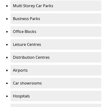
Multi Storey Car Parks
Business Parks
Office Blocks
Leisure Centres
Distribution Centres
Airports
Car showrooms
Hospitals