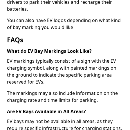
drivers to park their vehicles and recharge their
batteries.
You can also have EV logos depending on what kind
of bay marking you would like
FAQs
What do EV Bay Markings Look Like?
EV markings typically consist of a sign with the EV
charging symbol, along with painted markings on
the ground to indicate the specific parking area
reserved for EVs.
The markings may also include information on the
charging rate and time limits for parking.
Are EV Bays Available in All Areas?
EV bays may not be available in all areas, as they
require specific infrastructure for charging stations.