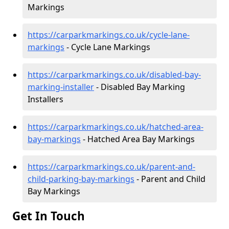
Markings
https://carparkmarkings.co.uk/cycle-lane-
markings
- Cycle Lane Markings
https://carparkmarkings.co.uk/disabled-bay-
marking-installer
- Disabled Bay Marking
Installers
https://carparkmarkings.co.uk/hatched-area-
bay-markings
- Hatched Area Bay Markings
https://carparkmarkings.co.uk/parent-and-
child-parking-bay-markings
- Parent and Child
Bay Markings
Get In Touch