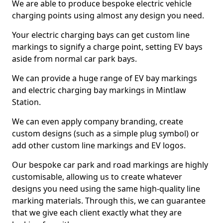
We are able to produce bespoke electric vehicle
charging points using almost any design you need.
Your electric charging bays can get custom line
markings to signify a charge point, setting EV bays
aside from normal car park bays.
We can provide a huge range of EV bay markings
and electric charging bay markings in Mintlaw
Station.
We can even apply company branding, create
custom designs (such as a simple plug symbol) or
add other custom line markings and EV logos.
Our bespoke car park and road markings are highly
customisable, allowing us to create whatever
designs you need using the same high-quality line
marking materials. Through this, we can guarantee
that we give each client exactly what they are