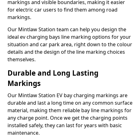
markings and visible boundaries, making it easier
for electric car users to find them among road
markings.
Our Mintlaw Station team can help you design the
ideal ev charging bays line marking options for your
situation and car park area, right down to the colour
details and the design of the line marking choices
themselves.
Durable and Long Lasting
Markings
Our Mintlaw Station EV bay charging markings are
durable and last a long time on any common surface
material, making them reliable bay line markings for
any charge point. Once we get the charging points
installed safely, they can last for years with basic
maintenance.