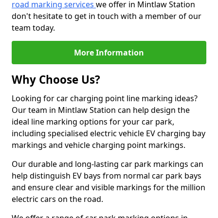
road marking services
we offer in Mintlaw Station
don't hesitate to get in touch with a member of our
team today.
More Information
Why Choose Us?
Looking for car charging point line marking ideas?
Our team in Mintlaw Station can help design the
ideal line marking options for your car park,
including specialised electric vehicle EV charging bay
markings and vehicle charging point markings.
Our durable and long-lasting car park markings can
help distinguish EV bays from normal car park bays
and ensure clear and visible markings for the million
electric cars on the road.