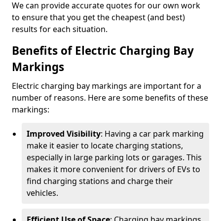
We can provide accurate quotes for our own work
to ensure that you get the cheapest (and best)
results for each situation.
Benefits of Electric Charging Bay
Markings
Electric charging bay markings are important for a
number of reasons. Here are some benefits of these
markings:
Improved Visibility
: Having a car park marking
make it easier to locate charging stations,
especially in large parking lots or garages. This
makes it more convenient for drivers of EVs to
find charging stations and charge their
vehicles.
Efficient Use of Space
: Charging bay markings