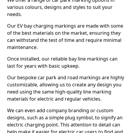
We offer a range of car park marking options in
various colours, designs and styles to suit your
needs.
Our EV bay charging markings are made with some
of the best materials on the market, ensuring they
can withstand the test of time and require minimal
maintenance.
Once installed, our reliable bay line markings can
last for years with basic upkeep.
Our bespoke car park and road markings are highly
customizable, allowing us to create any design you
need using the same high-quality line marking
materials for electric and regular vehicles.
We can even add company branding or custom
designs, such as a simple plug symbol, to signify an
electric charging point. This attention to detail can
help make it easier for electric car users to find and