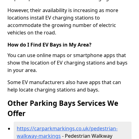
However, their availability is increasing as more
locations install EV charging stations to
accommodate the growing number of electric
vehicles on the road.
How do I Find EV Bays in My Area?
You can use online maps or smartphone apps that
show the location of EV charging stations and bays
in your area.
Some EV manufacturers also have apps that can
help locate charging stations and bays.
Other Parking Bays Services We
Offer
https://carparkmarkings.co.uk/pedestrian-
walkway-markings
- Pedestrian Walkway