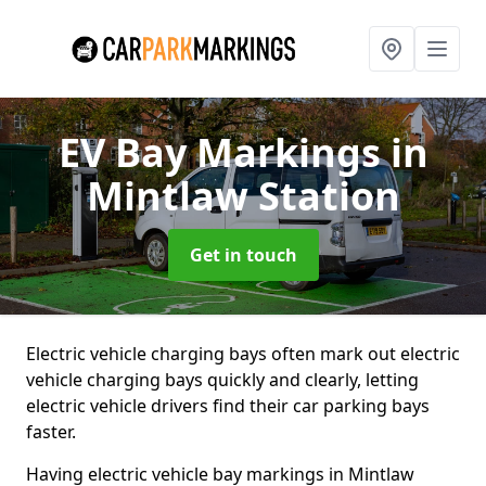
EV Bay Markings
in
Mintlaw Station
Get in touch
Electric vehicle charging bays often mark out electric
vehicle charging bays quickly and clearly, letting
electric vehicle drivers find their car parking bays
faster.
Having electric vehicle bay markings in Mintlaw