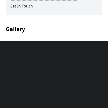
Get In Touch
Gallery