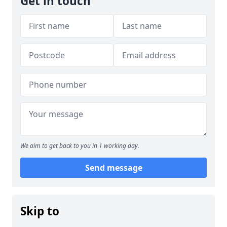
Get in touch
We aim to get back to you in 1 working day.
Send message
Skip to