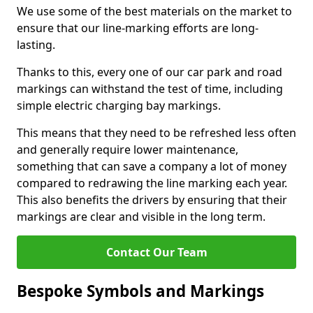
We use some of the best materials on the market to
ensure that our line-marking efforts are long-
lasting.
Thanks to this, every one of our car park and road
markings can withstand the test of time, including
simple electric charging bay markings.
This means that they need to be refreshed less often
and generally require lower maintenance,
something that can save a company a lot of money
compared to redrawing the line marking each year.
This also benefits the drivers by ensuring that their
markings are clear and visible in the long term.
Contact Our Team
Bespoke Symbols and Markings