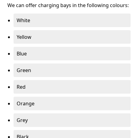
We can offer charging bays in the following colours:
White
Yellow
Blue
Green
Red
Orange
Grey
Black