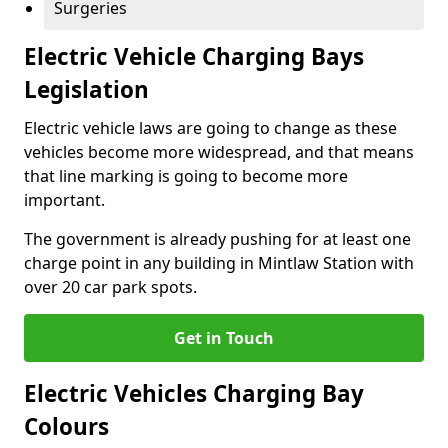
Surgeries
Electric Vehicle Charging Bays
Legislation
Electric vehicle laws are going to change as these
vehicles become more widespread, and that means
that line marking is going to become more
important.
The government is already pushing for at least one
charge point in any building in Mintlaw Station with
over 20 car park spots.
Get in Touch
Electric Vehicles Charging Bay
Colours