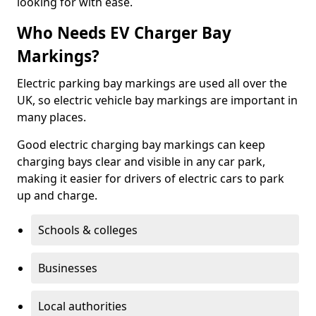
looking for with ease.
Who Needs EV Charger Bay
Markings?
Electric parking bay markings are used all over the
UK, so electric vehicle bay markings are important in
many places.
Good electric charging bay markings can keep
charging bays clear and visible in any car park,
making it easier for drivers of electric cars to park
up and charge.
Schools & colleges
Businesses
Local authorities