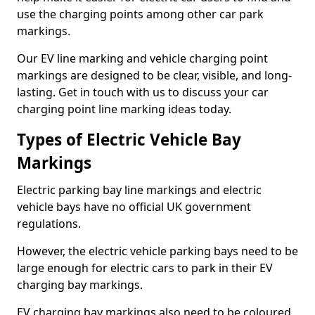
use the charging points among other car park
markings.
Our EV line marking and vehicle charging point
markings are designed to be clear, visible, and long-
lasting. Get in touch with us to discuss your car
charging point line marking ideas today.
Types of Electric Vehicle Bay
Markings
Electric parking bay line markings and electric
vehicle bays have no official UK government
regulations.
However, the electric vehicle parking bays need to be
large enough for electric cars to park in their EV
charging bay markings.
EV charging bay markings also need to be coloured