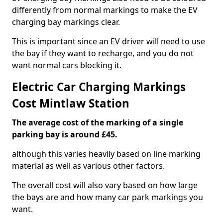
differently from normal markings to make the EV
charging bay markings clear.
This is important since an EV driver will need to use
the bay if they want to recharge, and you do not
want normal cars blocking it.
Electric Car Charging Markings
Cost Mintlaw Station
The average cost of the marking of a single
parking bay is around £45.
although this varies heavily based on line marking
material as well as various other factors.
The overall cost will also vary based on how large
the bays are and how many car park markings you
want.