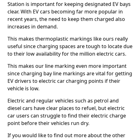
Station is important for keeping designated EV bays
clear. With EV cars becoming far more popular in
recent years, the need to keep them charged also
increases in demand.
This makes thermoplastic markings like ours really
useful since charging spaces are tough to locate due
to their low availability for the million electric cars.
This makes our line marking even more important
since charging bay line markings are vital for getting
EV drivers to electric car charging points if their
vehicle is low.
Electric and regular vehicles such as petrol and
diesel cars have clear places to refuel, but electric
car users can struggle to find their electric charge
point before their vehicles run dry.
If you would like to find out more about the other