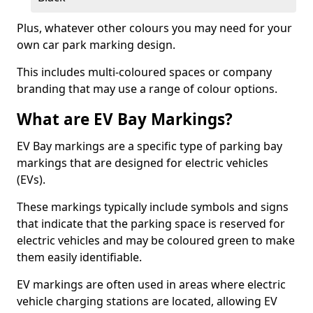
Plus, whatever other colours you may need for your
own car park marking design.
This includes multi-coloured spaces or company
branding that may use a range of colour options.
What are EV Bay Markings?
EV Bay markings are a specific type of parking bay
markings that are designed for electric vehicles
(EVs).
These markings typically include symbols and signs
that indicate that the parking space is reserved for
electric vehicles and may be coloured green to make
them easily identifiable.
EV markings are often used in areas where electric
vehicle charging stations are located, allowing EV