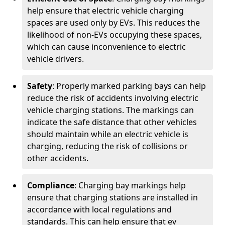
help ensure that electric vehicle charging
spaces are used only by EVs. This reduces the
likelihood of non-EVs occupying these spaces,
which can cause inconvenience to electric
vehicle drivers.
Safety
: Properly marked parking bays can help
reduce the risk of accidents involving electric
vehicle charging stations. The markings can
indicate the safe distance that other vehicles
should maintain while an electric vehicle is
charging, reducing the risk of collisions or
other accidents.
Compliance
: Charging bay markings help
ensure that charging stations are installed in
accordance with local regulations and
standards. This can help ensure that ev