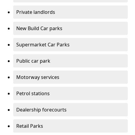
Private landlords
New Build Car parks
Supermarket Car Parks
Public car park
Motorway services
Petrol stations
Dealership forecourts
Retail Parks