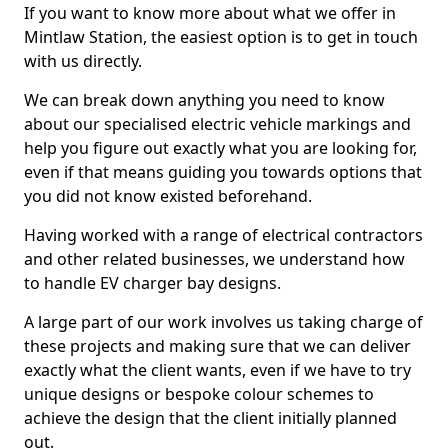
If you want to know more about what we offer in
Mintlaw Station, the easiest option is to get in touch
with us directly.
We can break down anything you need to know
about our specialised electric vehicle markings and
help you figure out exactly what you are looking for,
even if that means guiding you towards options that
you did not know existed beforehand.
Having worked with a range of electrical contractors
and other related businesses, we understand how
to handle EV charger bay designs.
A large part of our work involves us taking charge of
these projects and making sure that we can deliver
exactly what the client wants, even if we have to try
unique designs or bespoke colour schemes to
achieve the design that the client initially planned
out.