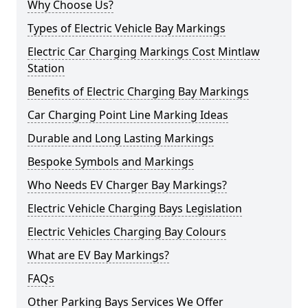
Why Choose Us?
Types of Electric Vehicle Bay Markings
Electric Car Charging Markings Cost Mintlaw
Station
Benefits of Electric Charging Bay Markings
Car Charging Point Line Marking Ideas
Durable and Long Lasting Markings
Bespoke Symbols and Markings
Who Needs EV Charger Bay Markings?
Electric Vehicle Charging Bays Legislation
Electric Vehicles Charging Bay Colours
What are EV Bay Markings?
FAQs
Other Parking Bays Services We Offer