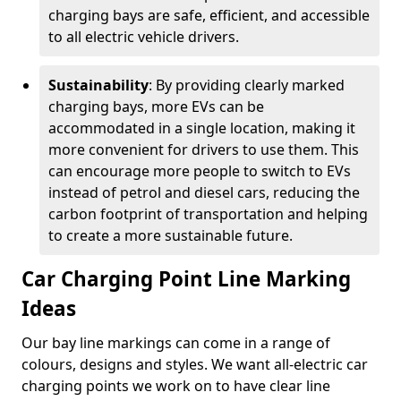
charging bays are safe, efficient, and accessible
to all electric vehicle drivers.
Sustainability
: By providing clearly marked
charging bays, more EVs can be
accommodated in a single location, making it
more convenient for drivers to use them. This
can encourage more people to switch to EVs
instead of petrol and diesel cars, reducing the
carbon footprint of transportation and helping
to create a more sustainable future.
Car Charging Point Line Marking
Ideas
Our bay line markings can come in a range of
colours, designs and styles. We want all-electric car
charging points we work on to have clear line