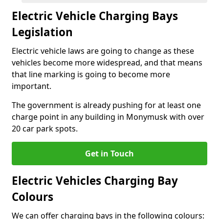
Electric Vehicle Charging Bays
Legislation
Electric vehicle laws are going to change as these
vehicles become more widespread, and that means
that line marking is going to become more
important.
The government is already pushing for at least one
charge point in any building in Monymusk with over
20 car park spots.
Get in Touch
Electric Vehicles Charging Bay
Colours
We can offer charging bays in the following colours: