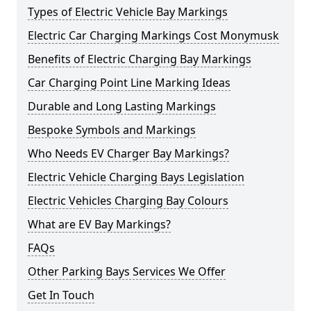
Types of Electric Vehicle Bay Markings
Electric Car Charging Markings Cost Monymusk
Benefits of Electric Charging Bay Markings
Car Charging Point Line Marking Ideas
Durable and Long Lasting Markings
Bespoke Symbols and Markings
Who Needs EV Charger Bay Markings?
Electric Vehicle Charging Bays Legislation
Electric Vehicles Charging Bay Colours
What are EV Bay Markings?
FAQs
Other Parking Bays Services We Offer
Get In Touch