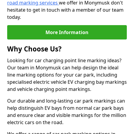
road marking services
we offer in Monymusk don't
hesitate to get in touch with a member of our team
today.
More Information
Why Choose Us?
Looking for car charging point line marking ideas?
Our team in Monymusk can help design the ideal
line marking options for your car park, including
specialised electric vehicle EV charging bay markings
and vehicle charging point markings.
Our durable and long-lasting car park markings can
help distinguish EV bays from normal car park bays
and ensure clear and visible markings for the million
electric cars on the road.