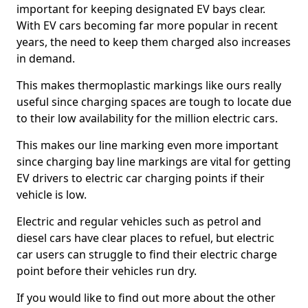
important for keeping designated EV bays clear.
With EV cars becoming far more popular in recent
years, the need to keep them charged also increases
in demand.
This makes thermoplastic markings like ours really
useful since charging spaces are tough to locate due
to their low availability for the million electric cars.
This makes our line marking even more important
since charging bay line markings are vital for getting
EV drivers to electric car charging points if their
vehicle is low.
Electric and regular vehicles such as petrol and
diesel cars have clear places to refuel, but electric
car users can struggle to find their electric charge
point before their vehicles run dry.
If you would like to find out more about the other