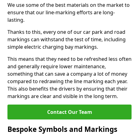
We use some of the best materials on the market to
ensure that our line-marking efforts are long-
lasting.
Thanks to this, every one of our car park and road
markings can withstand the test of time, including
simple electric charging bay markings.
This means that they need to be refreshed less often
and generally require lower maintenance,
something that can save a company a lot of money
compared to redrawing the line marking each year.
This also benefits the drivers by ensuring that their
markings are clear and visible in the long term.
Contact Our Team
Bespoke Symbols and Markings