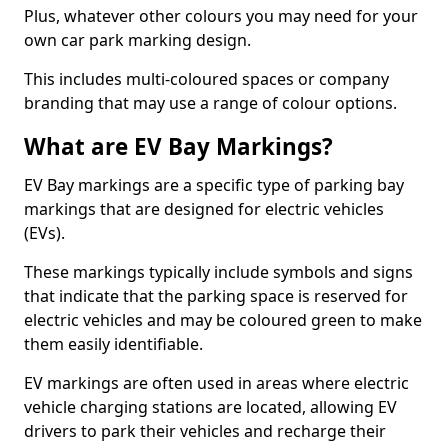
Plus, whatever other colours you may need for your
own car park marking design.
This includes multi-coloured spaces or company
branding that may use a range of colour options.
What are EV Bay Markings?
EV Bay markings are a specific type of parking bay
markings that are designed for electric vehicles
(EVs).
These markings typically include symbols and signs
that indicate that the parking space is reserved for
electric vehicles and may be coloured green to make
them easily identifiable.
EV markings are often used in areas where electric
vehicle charging stations are located, allowing EV
drivers to park their vehicles and recharge their