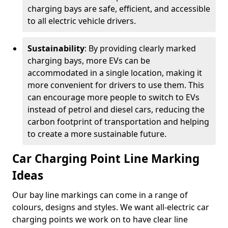
charging bays are safe, efficient, and accessible
to all electric vehicle drivers.
Sustainability
: By providing clearly marked
charging bays, more EVs can be
accommodated in a single location, making it
more convenient for drivers to use them. This
can encourage more people to switch to EVs
instead of petrol and diesel cars, reducing the
carbon footprint of transportation and helping
to create a more sustainable future.
Car Charging Point Line Marking
Ideas
Our bay line markings can come in a range of
colours, designs and styles. We want all-electric car
charging points we work on to have clear line