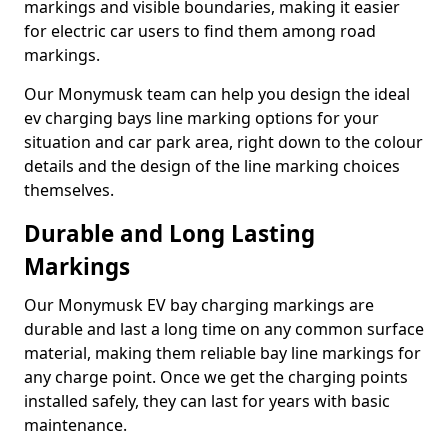
markings and visible boundaries, making it easier
for electric car users to find them among road
markings.
Our Monymusk team can help you design the ideal
ev charging bays line marking options for your
situation and car park area, right down to the colour
details and the design of the line marking choices
themselves.
Durable and Long Lasting
Markings
Our Monymusk EV bay charging markings are
durable and last a long time on any common surface
material, making them reliable bay line markings for
any charge point. Once we get the charging points
installed safely, they can last for years with basic
maintenance.