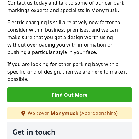
Contact us today and talk to some of our car park
markings experts and specialists in Monymusk.
Electric charging is still a relatively new factor to
consider within business premises, and we can
make sure that you get a design worth using
without overloading you with information or
pushing a particular style in your face.
If you are looking for other parking bays with a
specific kind of design, then we are here to make it
possible.
Find Out More
We cover
Monymusk
(Aberdeenshire)
Get in touch