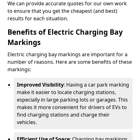
We can provide accurate quotes for our own work
to ensure that you get the cheapest (and best)
results for each situation.
Benefits of Electric Charging Bay
Markings
Electric charging bay markings are important for a
number of reasons. Here are some benefits of these
markings:
Improved Visibility
: Having a car park marking
make it easier to locate charging stations,
especially in large parking lots or garages. This
makes it more convenient for drivers of EVs to
find charging stations and charge their
vehicles.
Efficient Use of Space
: Charging bay markings