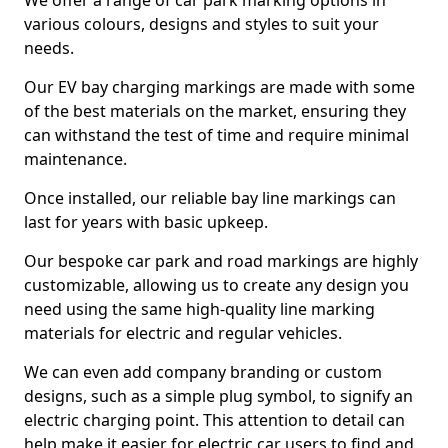
We offer a range of car park marking options in
various colours, designs and styles to suit your
needs.
Our EV bay charging markings are made with some
of the best materials on the market, ensuring they
can withstand the test of time and require minimal
maintenance.
Once installed, our reliable bay line markings can
last for years with basic upkeep.
Our bespoke car park and road markings are highly
customizable, allowing us to create any design you
need using the same high-quality line marking
materials for electric and regular vehicles.
We can even add company branding or custom
designs, such as a simple plug symbol, to signify an
electric charging point. This attention to detail can
help make it easier for electric car users to find and