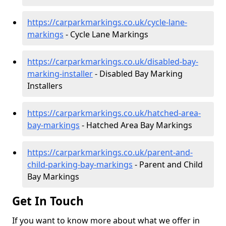
https://carparkmarkings.co.uk/cycle-lane-
markings
- Cycle Lane Markings
https://carparkmarkings.co.uk/disabled-bay-
marking-installer
- Disabled Bay Marking
Installers
https://carparkmarkings.co.uk/hatched-area-
bay-markings
- Hatched Area Bay Markings
https://carparkmarkings.co.uk/parent-and-
child-parking-bay-markings
- Parent and Child
Bay Markings
Get In Touch
If you want to know more about what we offer in