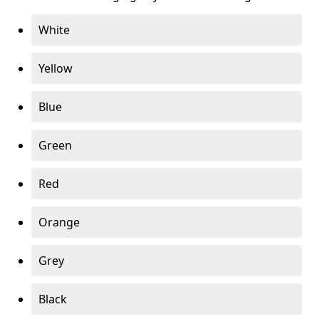
White
Yellow
Blue
Green
Red
Orange
Grey
Black