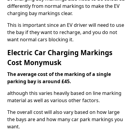
differently from normal markings to make the EV
charging bay markings clear.
This is important since an EV driver will need to use
the bay if they want to recharge, and you do not
want normal cars blocking it.
Electric Car Charging Markings
Cost Monymusk
The average cost of the marking of a single
parking bay is around £45.
although this varies heavily based on line marking
material as well as various other factors.
The overall cost will also vary based on how large
the bays are and how many car park markings you
want.