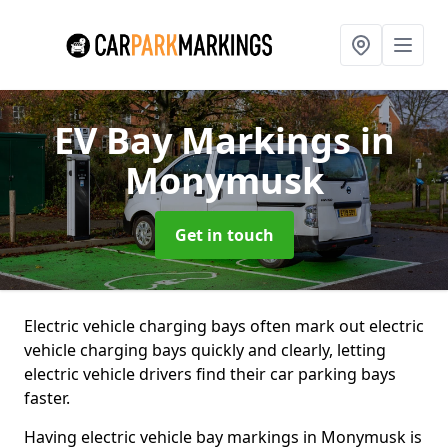
EV Bay Markings
in
Monymusk
Get in touch
Electric vehicle charging bays often mark out electric
vehicle charging bays quickly and clearly, letting
electric vehicle drivers find their car parking bays
faster.
Having electric vehicle bay markings in Monymusk is