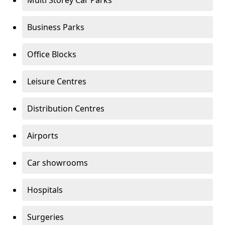
Multi Storey Car Parks
Business Parks
Office Blocks
Leisure Centres
Distribution Centres
Airports
Car showrooms
Hospitals
Surgeries