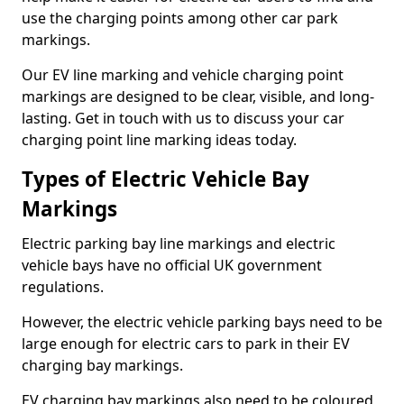
use the charging points among other car park
markings.
Our EV line marking and vehicle charging point
markings are designed to be clear, visible, and long-
lasting. Get in touch with us to discuss your car
charging point line marking ideas today.
Types of Electric Vehicle Bay
Markings
Electric parking bay line markings and electric
vehicle bays have no official UK government
regulations.
However, the electric vehicle parking bays need to be
large enough for electric cars to park in their EV
charging bay markings.
EV charging bay markings also need to be coloured