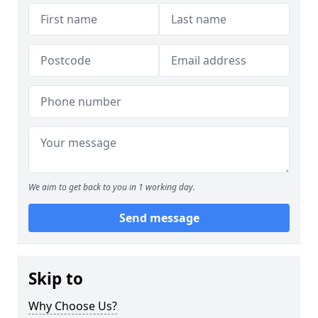
We aim to get back to you in 1 working day.
Send message
Skip to
Why Choose Us?