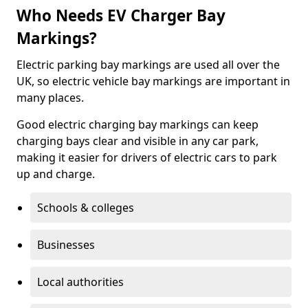
Who Needs EV Charger Bay
Markings?
Electric parking bay markings are used all over the
UK, so electric vehicle bay markings are important in
many places.
Good electric charging bay markings can keep
charging bays clear and visible in any car park,
making it easier for drivers of electric cars to park
up and charge.
Schools & colleges
Businesses
Local authorities