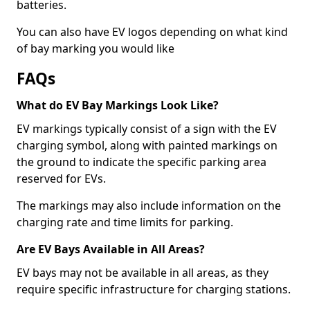
batteries.
You can also have EV logos depending on what kind
of bay marking you would like
FAQs
What do EV Bay Markings Look Like?
EV markings typically consist of a sign with the EV
charging symbol, along with painted markings on
the ground to indicate the specific parking area
reserved for EVs.
The markings may also include information on the
charging rate and time limits for parking.
Are EV Bays Available in All Areas?
EV bays may not be available in all areas, as they
require specific infrastructure for charging stations.