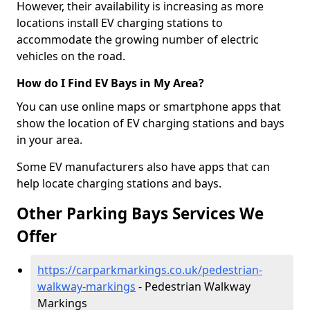
However, their availability is increasing as more
locations install EV charging stations to
accommodate the growing number of electric
vehicles on the road.
How do I Find EV Bays in My Area?
You can use online maps or smartphone apps that
show the location of EV charging stations and bays
in your area.
Some EV manufacturers also have apps that can
help locate charging stations and bays.
Other Parking Bays Services We
Offer
https://carparkmarkings.co.uk/pedestrian-
walkway-markings
- Pedestrian Walkway
Markings