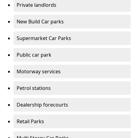
Private landlords
New Build Car parks
Supermarket Car Parks
Public car park
Motorway services
Petrol stations
Dealership forecourts
Retail Parks