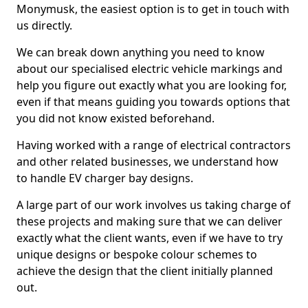
Monymusk, the easiest option is to get in touch with
us directly.
We can break down anything you need to know
about our specialised electric vehicle markings and
help you figure out exactly what you are looking for,
even if that means guiding you towards options that
you did not know existed beforehand.
Having worked with a range of electrical contractors
and other related businesses, we understand how
to handle EV charger bay designs.
A large part of our work involves us taking charge of
these projects and making sure that we can deliver
exactly what the client wants, even if we have to try
unique designs or bespoke colour schemes to
achieve the design that the client initially planned
out.