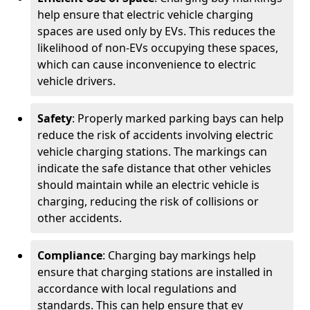
help ensure that electric vehicle charging
spaces are used only by EVs. This reduces the
likelihood of non-EVs occupying these spaces,
which can cause inconvenience to electric
vehicle drivers.
Safety
: Properly marked parking bays can help
reduce the risk of accidents involving electric
vehicle charging stations. The markings can
indicate the safe distance that other vehicles
should maintain while an electric vehicle is
charging, reducing the risk of collisions or
other accidents.
Compliance
: Charging bay markings help
ensure that charging stations are installed in
accordance with local regulations and
standards. This can help ensure that ev