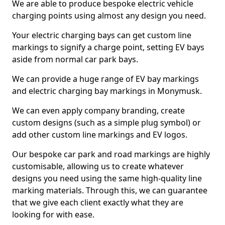
We are able to produce bespoke electric vehicle
charging points using almost any design you need.
Your electric charging bays can get custom line
markings to signify a charge point, setting EV bays
aside from normal car park bays.
We can provide a huge range of EV bay markings
and electric charging bay markings in Monymusk.
We can even apply company branding, create
custom designs (such as a simple plug symbol) or
add other custom line markings and EV logos.
Our bespoke car park and road markings are highly
customisable, allowing us to create whatever
designs you need using the same high-quality line
marking materials. Through this, we can guarantee
that we give each client exactly what they are
looking for with ease.