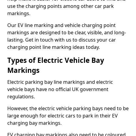
use the charging points among other car park
markings.
Our EV line marking and vehicle charging point
markings are designed to be clear, visible, and long-
lasting. Get in touch with us to discuss your car
charging point line marking ideas today.
Types of Electric Vehicle Bay
Markings
Electric parking bay line markings and electric
vehicle bays have no official UK government
regulations.
However, the electric vehicle parking bays need to be
large enough for electric cars to park in their EV
charging bay markings.
EV charging bay markings also need to be coloured