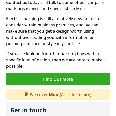
Contact us today and talk to some of our car park
markings experts and specialists in Muir.
Electric charging is still a relatively new factor to
consider within business premises, and we can
make sure that you get a design worth using
without overloading you with information or
pushing a particular style in your face.
If you are looking for other parking bays with a
specific kind of design, then we are here to make it
possible.
Find Out More
We cover
Muir
(Aberdeenshire)
Get in touch