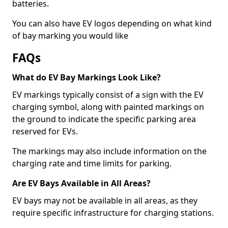
batteries.
You can also have EV logos depending on what kind
of bay marking you would like
FAQs
What do EV Bay Markings Look Like?
EV markings typically consist of a sign with the EV
charging symbol, along with painted markings on
the ground to indicate the specific parking area
reserved for EVs.
The markings may also include information on the
charging rate and time limits for parking.
Are EV Bays Available in All Areas?
EV bays may not be available in all areas, as they
require specific infrastructure for charging stations.