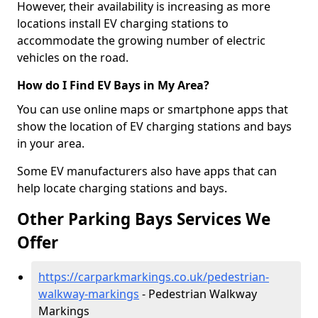
However, their availability is increasing as more
locations install EV charging stations to
accommodate the growing number of electric
vehicles on the road.
How do I Find EV Bays in My Area?
You can use online maps or smartphone apps that
show the location of EV charging stations and bays
in your area.
Some EV manufacturers also have apps that can
help locate charging stations and bays.
Other Parking Bays Services We
Offer
https://carparkmarkings.co.uk/pedestrian-
walkway-markings
- Pedestrian Walkway
Markings