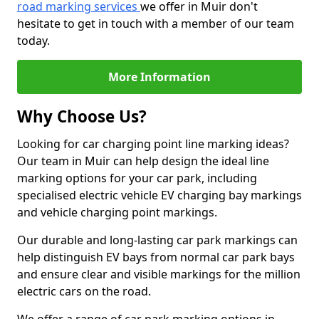
road marking services
we offer in Muir don't
hesitate to get in touch with a member of our team
today.
More Information
Why Choose Us?
Looking for car charging point line marking ideas?
Our team in Muir can help design the ideal line
marking options for your car park, including
specialised electric vehicle EV charging bay markings
and vehicle charging point markings.
Our durable and long-lasting car park markings can
help distinguish EV bays from normal car park bays
and ensure clear and visible markings for the million
electric cars on the road.