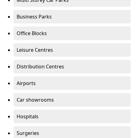
Multi Storey Car Parks
Business Parks
Office Blocks
Leisure Centres
Distribution Centres
Airports
Car showrooms
Hospitals
Surgeries