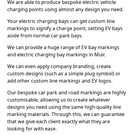
We are able to produce bespoke electric vehicle
charging points using almost any design you need.
Your electric charging bays can get custom line
markings to signify a charge point, setting EV bays
aside from normal car park bays.
We can provide a huge range of EV bay markings
and electric charging bay markings in Muir.
We can even apply company branding, create
custom designs (such as a simple plug symbol) or
add other custom line markings and EV logos.
Our bespoke car park and road markings are highly
customisable, allowing us to create whatever
designs you need using the same high-quality line
marking materials. Through this, we can guarantee
that we give each client exactly what they are
looking for with ease.