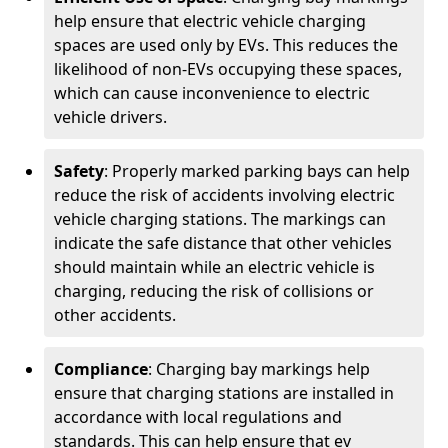
help ensure that electric vehicle charging
spaces are used only by EVs. This reduces the
likelihood of non-EVs occupying these spaces,
which can cause inconvenience to electric
vehicle drivers.
Safety
: Properly marked parking bays can help
reduce the risk of accidents involving electric
vehicle charging stations. The markings can
indicate the safe distance that other vehicles
should maintain while an electric vehicle is
charging, reducing the risk of collisions or
other accidents.
Compliance
: Charging bay markings help
ensure that charging stations are installed in
accordance with local regulations and
standards. This can help ensure that ev