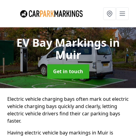
EV Bay Markings
in
Muir
Get in touch
Electric vehicle charging bays often mark out electric
vehicle charging bays quickly and clearly, letting
electric vehicle drivers find their car parking bays
faster.
Having electric vehicle bay markings in Muir is