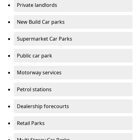
Private landlords
New Build Car parks
Supermarket Car Parks
Public car park
Motorway services
Petrol stations
Dealership forecourts
Retail Parks