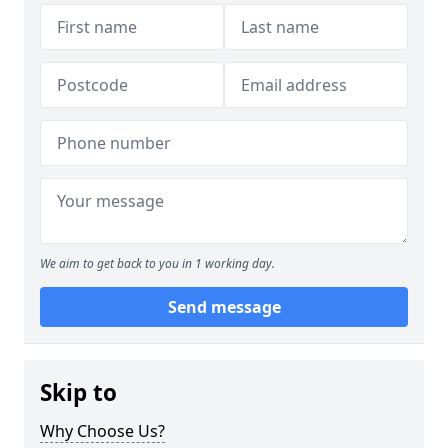
We aim to get back to you in 1 working day.
Send message
Skip to
Why Choose Us?