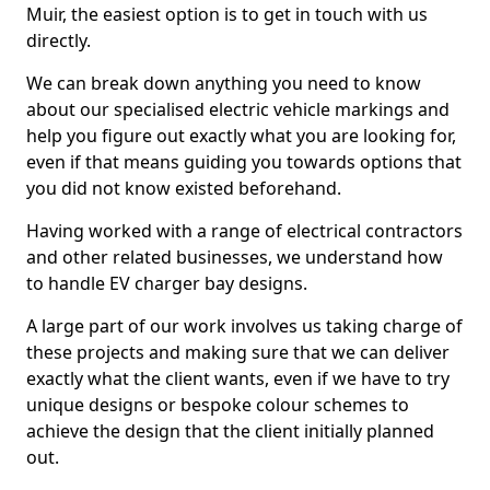
Muir, the easiest option is to get in touch with us
directly.
We can break down anything you need to know
about our specialised electric vehicle markings and
help you figure out exactly what you are looking for,
even if that means guiding you towards options that
you did not know existed beforehand.
Having worked with a range of electrical contractors
and other related businesses, we understand how
to handle EV charger bay designs.
A large part of our work involves us taking charge of
these projects and making sure that we can deliver
exactly what the client wants, even if we have to try
unique designs or bespoke colour schemes to
achieve the design that the client initially planned
out.