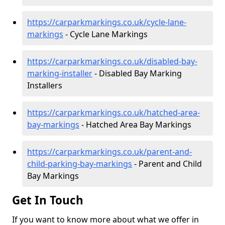
https://carparkmarkings.co.uk/cycle-lane-
markings
- Cycle Lane Markings
https://carparkmarkings.co.uk/disabled-bay-
marking-installer
- Disabled Bay Marking
Installers
https://carparkmarkings.co.uk/hatched-area-
bay-markings
- Hatched Area Bay Markings
https://carparkmarkings.co.uk/parent-and-
child-parking-bay-markings
- Parent and Child
Bay Markings
Get In Touch
If you want to know more about what we offer in