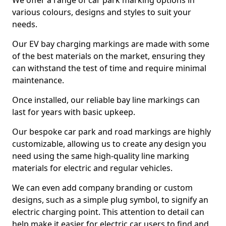
We offer a range of car park marking options in
various colours, designs and styles to suit your
needs.
Our EV bay charging markings are made with some
of the best materials on the market, ensuring they
can withstand the test of time and require minimal
maintenance.
Once installed, our reliable bay line markings can
last for years with basic upkeep.
Our bespoke car park and road markings are highly
customizable, allowing us to create any design you
need using the same high-quality line marking
materials for electric and regular vehicles.
We can even add company branding or custom
designs, such as a simple plug symbol, to signify an
electric charging point. This attention to detail can
help make it easier for electric car users to find and