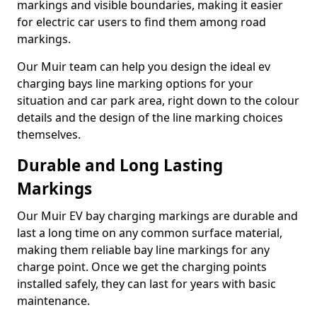
markings and visible boundaries, making it easier
for electric car users to find them among road
markings.
Our Muir team can help you design the ideal ev
charging bays line marking options for your
situation and car park area, right down to the colour
details and the design of the line marking choices
themselves.
Durable and Long Lasting
Markings
Our Muir EV bay charging markings are durable and
last a long time on any common surface material,
making them reliable bay line markings for any
charge point. Once we get the charging points
installed safely, they can last for years with basic
maintenance.