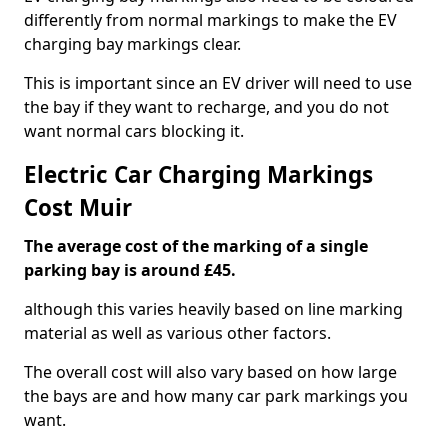
differently from normal markings to make the EV
charging bay markings clear.
This is important since an EV driver will need to use
the bay if they want to recharge, and you do not
want normal cars blocking it.
Electric Car Charging Markings
Cost Muir
The average cost of the marking of a single
parking bay is around £45.
although this varies heavily based on line marking
material as well as various other factors.
The overall cost will also vary based on how large
the bays are and how many car park markings you
want.