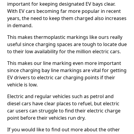
important for keeping designated EV bays clear.
With EV cars becoming far more popular in recent
years, the need to keep them charged also increases
in demand.
This makes thermoplastic markings like ours really
useful since charging spaces are tough to locate due
to their low availability for the million electric cars.
This makes our line marking even more important
since charging bay line markings are vital for getting
EV drivers to electric car charging points if their
vehicle is low.
Electric and regular vehicles such as petrol and
diesel cars have clear places to refuel, but electric
car users can struggle to find their electric charge
point before their vehicles run dry.
If you would like to find out more about the other