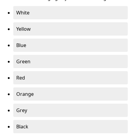
White
Yellow
Blue
Green
Red
Orange
Grey
Black