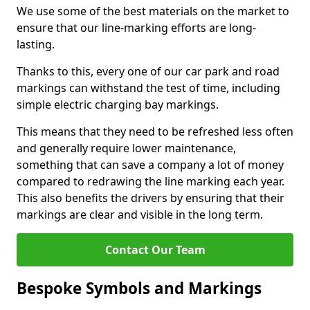
We use some of the best materials on the market to
ensure that our line-marking efforts are long-
lasting.
Thanks to this, every one of our car park and road
markings can withstand the test of time, including
simple electric charging bay markings.
This means that they need to be refreshed less often
and generally require lower maintenance,
something that can save a company a lot of money
compared to redrawing the line marking each year.
This also benefits the drivers by ensuring that their
markings are clear and visible in the long term.
Contact Our Team
Bespoke Symbols and Markings