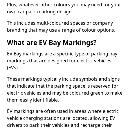
Plus, whatever other colours you may need for your
own car park marking design.
This includes multi-coloured spaces or company
branding that may use a range of colour options.
What are EV Bay Markings?
EV Bay markings are a specific type of parking bay
markings that are designed for electric vehicles
(EVs).
These markings typically include symbols and signs
that indicate that the parking space is reserved for
electric vehicles and may be coloured green to make
them easily identifiable.
EV markings are often used in areas where electric
vehicle charging stations are located, allowing EV
drivers to park their vehicles and recharge their