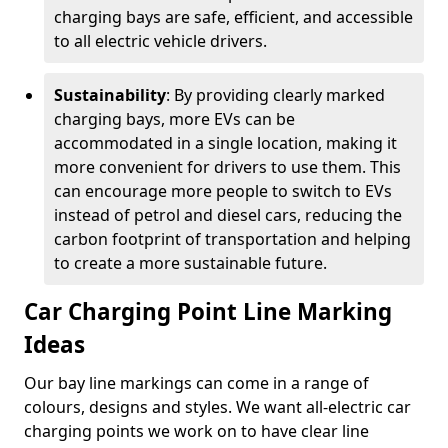
charging bays are safe, efficient, and accessible
to all electric vehicle drivers.
Sustainability
: By providing clearly marked
charging bays, more EVs can be
accommodated in a single location, making it
more convenient for drivers to use them. This
can encourage more people to switch to EVs
instead of petrol and diesel cars, reducing the
carbon footprint of transportation and helping
to create a more sustainable future.
Car Charging Point Line Marking
Ideas
Our bay line markings can come in a range of
colours, designs and styles. We want all-electric car
charging points we work on to have clear line