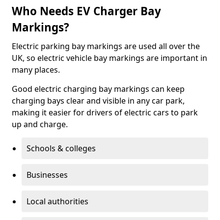
Who Needs EV Charger Bay
Markings?
Electric parking bay markings are used all over the
UK, so electric vehicle bay markings are important in
many places.
Good electric charging bay markings can keep
charging bays clear and visible in any car park,
making it easier for drivers of electric cars to park
up and charge.
Schools & colleges
Businesses
Local authorities