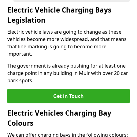
Electric Vehicle Charging Bays
Legislation
Electric vehicle laws are going to change as these
vehicles become more widespread, and that means
that line marking is going to become more
important.
The government is already pushing for at least one
charge point in any building in Muir with over 20 car
park spots.
Get in Touch
Electric Vehicles Charging Bay
Colours
We can offer charging bays in the following colours: