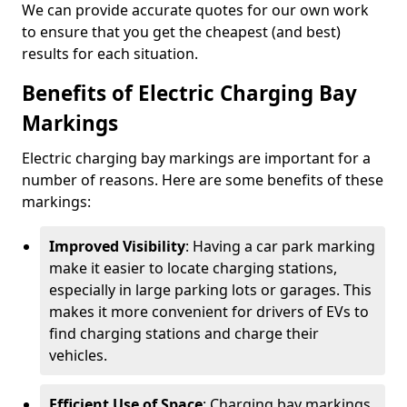
We can provide accurate quotes for our own work
to ensure that you get the cheapest (and best)
results for each situation.
Benefits of Electric Charging Bay
Markings
Electric charging bay markings are important for a
number of reasons. Here are some benefits of these
markings:
Improved Visibility
: Having a car park marking
make it easier to locate charging stations,
especially in large parking lots or garages. This
makes it more convenient for drivers of EVs to
find charging stations and charge their
vehicles.
Efficient Use of Space
: Charging bay markings