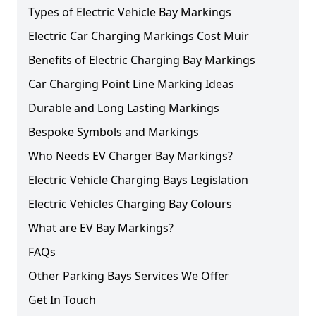
Types of Electric Vehicle Bay Markings
Electric Car Charging Markings Cost Muir
Benefits of Electric Charging Bay Markings
Car Charging Point Line Marking Ideas
Durable and Long Lasting Markings
Bespoke Symbols and Markings
Who Needs EV Charger Bay Markings?
Electric Vehicle Charging Bays Legislation
Electric Vehicles Charging Bay Colours
What are EV Bay Markings?
FAQs
Other Parking Bays Services We Offer
Get In Touch