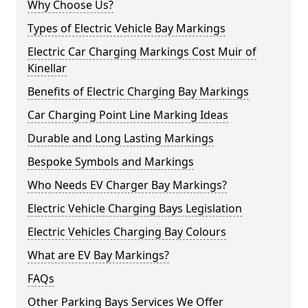
Why Choose Us?
Types of Electric Vehicle Bay Markings
Electric Car Charging Markings Cost Muir of
Kinellar
Benefits of Electric Charging Bay Markings
Car Charging Point Line Marking Ideas
Durable and Long Lasting Markings
Bespoke Symbols and Markings
Who Needs EV Charger Bay Markings?
Electric Vehicle Charging Bays Legislation
Electric Vehicles Charging Bay Colours
What are EV Bay Markings?
FAQs
Other Parking Bays Services We Offer