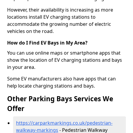
However, their availability is increasing as more
locations install EV charging stations to
accommodate the growing number of electric
vehicles on the road.
How do I Find EV Bays in My Area?
You can use online maps or smartphone apps that
show the location of EV charging stations and bays
in your area.
Some EV manufacturers also have apps that can
help locate charging stations and bays.
Other Parking Bays Services We
Offer
https://carparkmarkings.co.uk/pedestrian-
walkway-markings
- Pedestrian Walkway