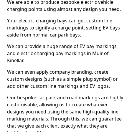
We are able to produce bespoke electric vehicle
charging points using almost any design you need.
Your electric charging bays can get custom line
markings to signify a charge point, setting EV bays
aside from normal car park bays.
We can provide a huge range of EV bay markings
and electric charging bay markings in Muir of
Kinellar.
We can even apply company branding, create
custom designs (such as a simple plug symbol) or
add other custom line markings and EV logos.
Our bespoke car park and road markings are highly
customisable, allowing us to create whatever
designs you need using the same high-quality line
marking materials. Through this, we can guarantee
that we give each client exactly what they are