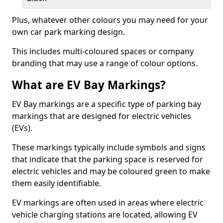
Plus, whatever other colours you may need for your
own car park marking design.
This includes multi-coloured spaces or company
branding that may use a range of colour options.
What are EV Bay Markings?
EV Bay markings are a specific type of parking bay
markings that are designed for electric vehicles
(EVs).
These markings typically include symbols and signs
that indicate that the parking space is reserved for
electric vehicles and may be coloured green to make
them easily identifiable.
EV markings are often used in areas where electric
vehicle charging stations are located, allowing EV