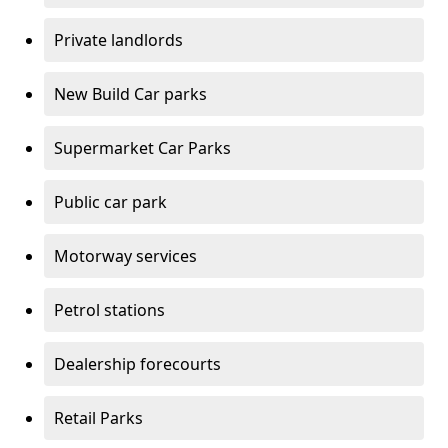
Private landlords
New Build Car parks
Supermarket Car Parks
Public car park
Motorway services
Petrol stations
Dealership forecourts
Retail Parks