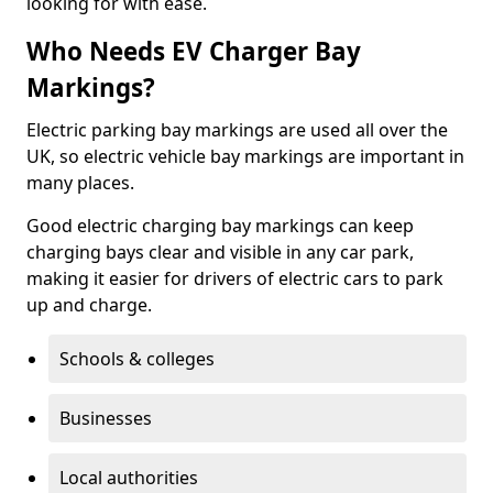
looking for with ease.
Who Needs EV Charger Bay
Markings?
Electric parking bay markings are used all over the
UK, so electric vehicle bay markings are important in
many places.
Good electric charging bay markings can keep
charging bays clear and visible in any car park,
making it easier for drivers of electric cars to park
up and charge.
Schools & colleges
Businesses
Local authorities