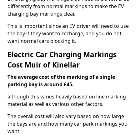
differently from normal markings to make the EV
charging bay markings clear.
This is important since an EV driver will need to use
the bay if they want to recharge, and you do not
want normal cars blocking it.
Electric Car Charging Markings
Cost Muir of Kinellar
The average cost of the marking of a single
parking bay is around £45.
although this varies heavily based on line marking
material as well as various other factors.
The overall cost will also vary based on how large
the bays are and how many car park markings you
want.