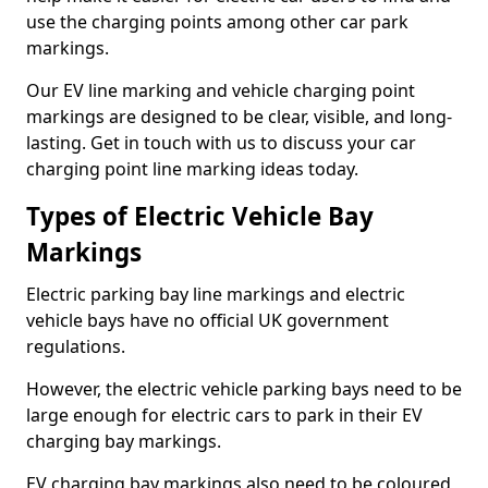
use the charging points among other car park
markings.
Our EV line marking and vehicle charging point
markings are designed to be clear, visible, and long-
lasting. Get in touch with us to discuss your car
charging point line marking ideas today.
Types of Electric Vehicle Bay
Markings
Electric parking bay line markings and electric
vehicle bays have no official UK government
regulations.
However, the electric vehicle parking bays need to be
large enough for electric cars to park in their EV
charging bay markings.
EV charging bay markings also need to be coloured