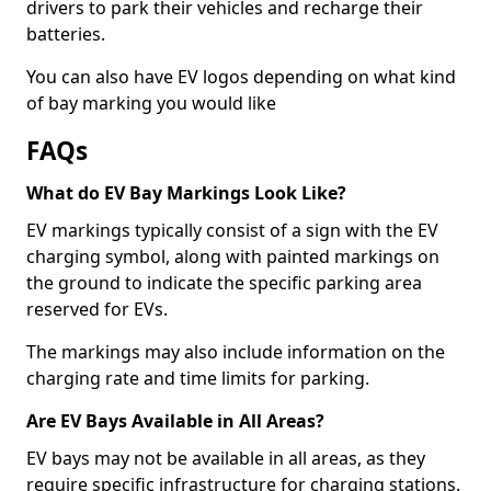
drivers to park their vehicles and recharge their
batteries.
You can also have EV logos depending on what kind
of bay marking you would like
FAQs
What do EV Bay Markings Look Like?
EV markings typically consist of a sign with the EV
charging symbol, along with painted markings on
the ground to indicate the specific parking area
reserved for EVs.
The markings may also include information on the
charging rate and time limits for parking.
Are EV Bays Available in All Areas?
EV bays may not be available in all areas, as they
require specific infrastructure for charging stations.