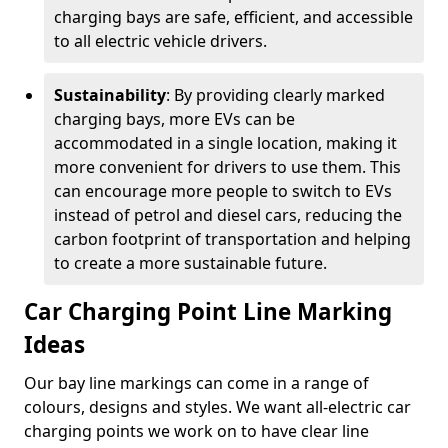
charging bays are safe, efficient, and accessible
to all electric vehicle drivers.
Sustainability
: By providing clearly marked
charging bays, more EVs can be
accommodated in a single location, making it
more convenient for drivers to use them. This
can encourage more people to switch to EVs
instead of petrol and diesel cars, reducing the
carbon footprint of transportation and helping
to create a more sustainable future.
Car Charging Point Line Marking
Ideas
Our bay line markings can come in a range of
colours, designs and styles. We want all-electric car
charging points we work on to have clear line