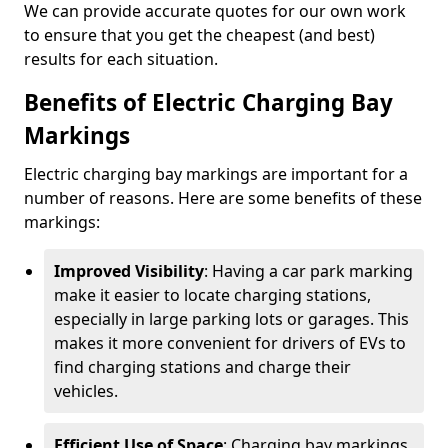
We can provide accurate quotes for our own work
to ensure that you get the cheapest (and best)
results for each situation.
Benefits of Electric Charging Bay
Markings
Electric charging bay markings are important for a
number of reasons. Here are some benefits of these
markings:
Improved Visibility
: Having a car park marking
make it easier to locate charging stations,
especially in large parking lots or garages. This
makes it more convenient for drivers of EVs to
find charging stations and charge their
vehicles.
Efficient Use of Space
: Charging bay markings