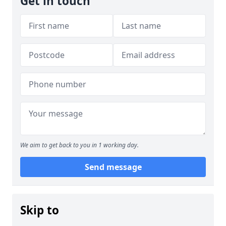
Get in touch
We aim to get back to you in 1 working day.
Send message
Skip to