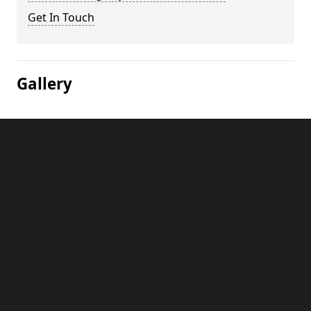
Get In Touch
Gallery