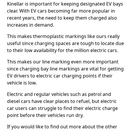
Kinellar is important for keeping designated EV bays
clear. With EV cars becoming far more popular in
recent years, the need to keep them charged also
increases in demand.
This makes thermoplastic markings like ours really
useful since charging spaces are tough to locate due
to their low availability for the million electric cars.
This makes our line marking even more important
since charging bay line markings are vital for getting
EV drivers to electric car charging points if their
vehicle is low.
Electric and regular vehicles such as petrol and
diesel cars have clear places to refuel, but electric
car users can struggle to find their electric charge
point before their vehicles run dry.
If you would like to find out more about the other