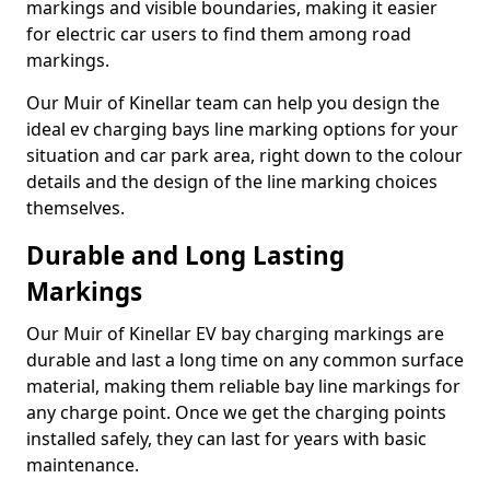
markings and visible boundaries, making it easier
for electric car users to find them among road
markings.
Our Muir of Kinellar team can help you design the
ideal ev charging bays line marking options for your
situation and car park area, right down to the colour
details and the design of the line marking choices
themselves.
Durable and Long Lasting
Markings
Our Muir of Kinellar EV bay charging markings are
durable and last a long time on any common surface
material, making them reliable bay line markings for
any charge point. Once we get the charging points
installed safely, they can last for years with basic
maintenance.