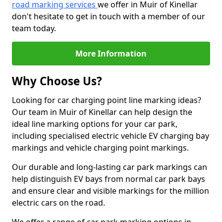
road marking services
we offer in Muir of Kinellar
don't hesitate to get in touch with a member of our
team today.
More Information
Why Choose Us?
Looking for car charging point line marking ideas?
Our team in Muir of Kinellar can help design the
ideal line marking options for your car park,
including specialised electric vehicle EV charging bay
markings and vehicle charging point markings.
Our durable and long-lasting car park markings can
help distinguish EV bays from normal car park bays
and ensure clear and visible markings for the million
electric cars on the road.