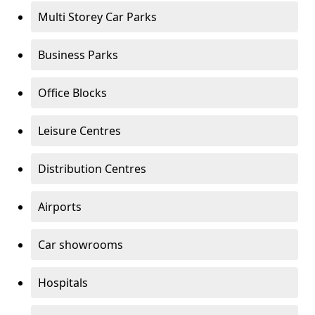
Multi Storey Car Parks
Business Parks
Office Blocks
Leisure Centres
Distribution Centres
Airports
Car showrooms
Hospitals