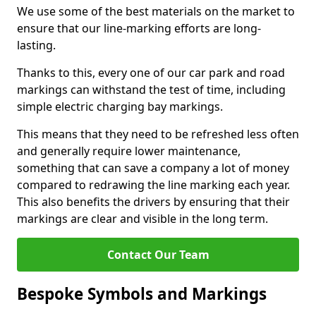
We use some of the best materials on the market to
ensure that our line-marking efforts are long-
lasting.
Thanks to this, every one of our car park and road
markings can withstand the test of time, including
simple electric charging bay markings.
This means that they need to be refreshed less often
and generally require lower maintenance,
something that can save a company a lot of money
compared to redrawing the line marking each year.
This also benefits the drivers by ensuring that their
markings are clear and visible in the long term.
Contact Our Team
Bespoke Symbols and Markings