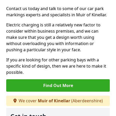
Contact us today and talk to some of our car park
markings experts and specialists in Muir of Kinellar.
Electric charging is still a relatively new factor to
consider within business premises, and we can
make sure that you get a design worth using
without overloading you with information or
pushing a particular style in your face.
If you are looking for other parking bays with a
specific kind of design, then we are here to make it
possible.
Find Out More
We cover
Muir of Kinellar
(Aberdeenshire)