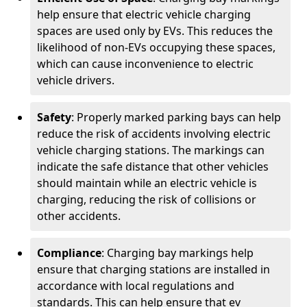
help ensure that electric vehicle charging
spaces are used only by EVs. This reduces the
likelihood of non-EVs occupying these spaces,
which can cause inconvenience to electric
vehicle drivers.
Safety
: Properly marked parking bays can help
reduce the risk of accidents involving electric
vehicle charging stations. The markings can
indicate the safe distance that other vehicles
should maintain while an electric vehicle is
charging, reducing the risk of collisions or
other accidents.
Compliance
: Charging bay markings help
ensure that charging stations are installed in
accordance with local regulations and
standards. This can help ensure that ev