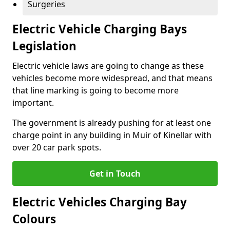
Surgeries
Electric Vehicle Charging Bays
Legislation
Electric vehicle laws are going to change as these
vehicles become more widespread, and that means
that line marking is going to become more
important.
The government is already pushing for at least one
charge point in any building in Muir of Kinellar with
over 20 car park spots.
Get in Touch
Electric Vehicles Charging Bay
Colours