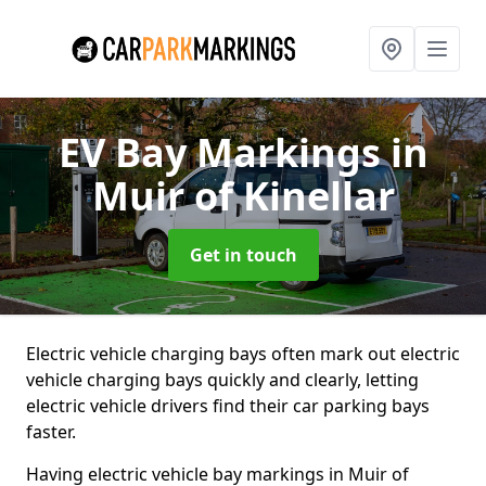
EV Bay Markings
in
Muir of Kinellar
Get in touch
Electric vehicle charging bays often mark out electric
vehicle charging bays quickly and clearly, letting
electric vehicle drivers find their car parking bays
faster.
Having electric vehicle bay markings in Muir of