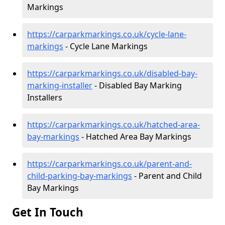
Markings
https://carparkmarkings.co.uk/cycle-lane-
markings
- Cycle Lane Markings
https://carparkmarkings.co.uk/disabled-bay-
marking-installer
- Disabled Bay Marking
Installers
https://carparkmarkings.co.uk/hatched-area-
bay-markings
- Hatched Area Bay Markings
https://carparkmarkings.co.uk/parent-and-
child-parking-bay-markings
- Parent and Child
Bay Markings
Get In Touch