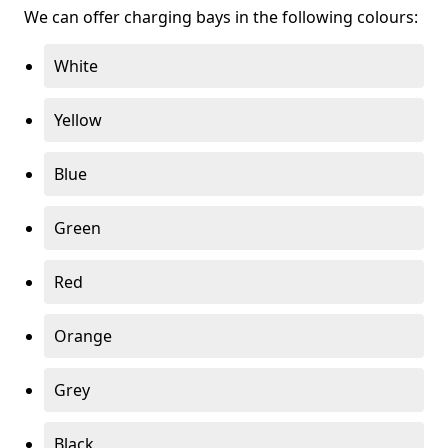
We can offer charging bays in the following colours:
White
Yellow
Blue
Green
Red
Orange
Grey
Black