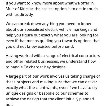
If you want to know more about what we offer in
Muir of Kinellar, the easiest option is to get in touch
with us directly.
We can break down anything you need to know
about our specialised electric vehicle markings and
help you figure out exactly what you are looking for,
even if that means guiding you towards options that
you did not know existed beforehand.
Having worked with a range of electrical contractors
and other related businesses, we understand how
to handle EV charger bay designs.
A large part of our work involves us taking charge of
these projects and making sure that we can deliver
exactly what the client wants, even if we have to try
unique designs or bespoke colour schemes to
achieve the design that the client initially planned
out.