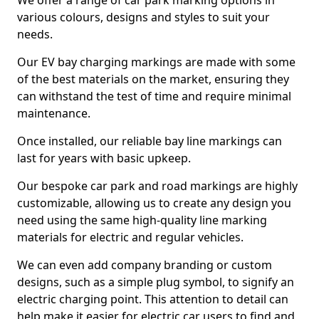
We offer a range of car park marking options in
various colours, designs and styles to suit your
needs.
Our EV bay charging markings are made with some
of the best materials on the market, ensuring they
can withstand the test of time and require minimal
maintenance.
Once installed, our reliable bay line markings can
last for years with basic upkeep.
Our bespoke car park and road markings are highly
customizable, allowing us to create any design you
need using the same high-quality line marking
materials for electric and regular vehicles.
We can even add company branding or custom
designs, such as a simple plug symbol, to signify an
electric charging point. This attention to detail can
help make it easier for electric car users to find and