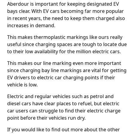
Aberdour is important for keeping designated EV
bays clear. With EV cars becoming far more popular
in recent years, the need to keep them charged also
increases in demand.
This makes thermoplastic markings like ours really
useful since charging spaces are tough to locate due
to their low availability for the million electric cars.
This makes our line marking even more important
since charging bay line markings are vital for getting
EV drivers to electric car charging points if their
vehicle is low.
Electric and regular vehicles such as petrol and
diesel cars have clear places to refuel, but electric
car users can struggle to find their electric charge
point before their vehicles run dry.
If you would like to find out more about the other