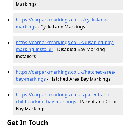
Markings
https://carparkmarkings.co.uk/cycle-lane-
markings
- Cycle Lane Markings
https://carparkmarkings.co.uk/disabled-bay-
marking-installer
- Disabled Bay Marking
Installers
https://carparkmarkings.co.uk/hatched-area-
bay-markings
- Hatched Area Bay Markings
https://carparkmarkings.co.uk/parent-and-
child-parking-bay-markings
- Parent and Child
Bay Markings
Get In Touch