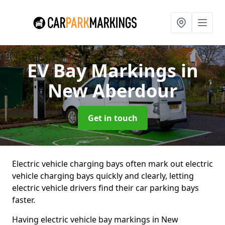
EV Bay Markings
in
New Aberdour
Get in touch
Electric vehicle charging bays often mark out electric
vehicle charging bays quickly and clearly, letting
electric vehicle drivers find their car parking bays
faster.
Having electric vehicle bay markings in New