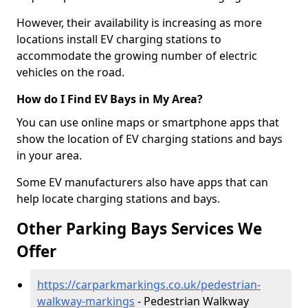
However, their availability is increasing as more
locations install EV charging stations to
accommodate the growing number of electric
vehicles on the road.
How do I Find EV Bays in My Area?
You can use online maps or smartphone apps that
show the location of EV charging stations and bays
in your area.
Some EV manufacturers also have apps that can
help locate charging stations and bays.
Other Parking Bays Services We
Offer
https://carparkmarkings.co.uk/pedestrian-
walkway-markings
- Pedestrian Walkway