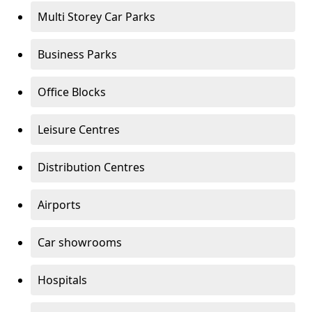
Multi Storey Car Parks
Business Parks
Office Blocks
Leisure Centres
Distribution Centres
Airports
Car showrooms
Hospitals