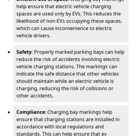
help ensure that electric vehicle charging
spaces are used only by EVs. This reduces the
likelihood of non-EVs occupying these spaces,
which can cause inconvenience to electric
vehicle drivers.
Safety
: Properly marked parking bays can help
reduce the risk of accidents involving electric
vehicle charging stations. The markings can
indicate the safe distance that other vehicles
should maintain while an electric vehicle is
charging, reducing the risk of collisions or
other accidents.
Compliance
: Charging bay markings help
ensure that charging stations are installed in
accordance with local regulations and
standards. This can help ensure that ev