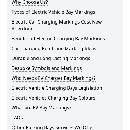
Why Choose Us?
Types of Electric Vehicle Bay Markings
Electric Car Charging Markings Cost New
Aberdour
Benefits of Electric Charging Bay Markings
Car Charging Point Line Marking Ideas
Durable and Long Lasting Markings
Bespoke Symbols and Markings
Who Needs EV Charger Bay Markings?
Electric Vehicle Charging Bays Legislation
Electric Vehicles Charging Bay Colours
What are EV Bay Markings?
FAQs
Other Parking Bays Services We Offer