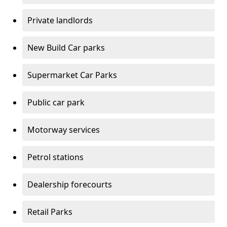
Private landlords
New Build Car parks
Supermarket Car Parks
Public car park
Motorway services
Petrol stations
Dealership forecourts
Retail Parks