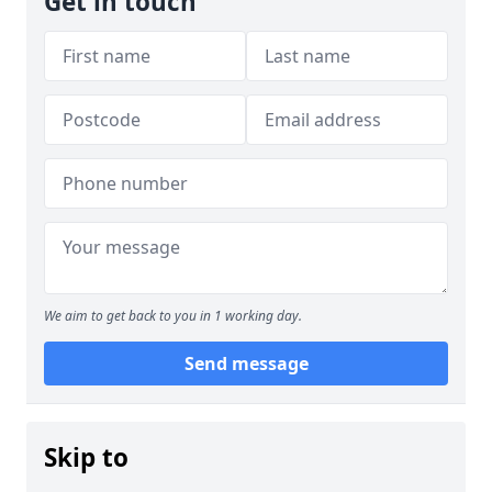
Get in touch
We aim to get back to you in 1 working day.
Send message
Skip to