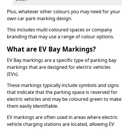
Plus, whatever other colours you may need for your
own car park marking design.
This includes multi-coloured spaces or company
branding that may use a range of colour options.
What are EV Bay Markings?
EV Bay markings are a specific type of parking bay
markings that are designed for electric vehicles
(EVs).
These markings typically include symbols and signs
that indicate that the parking space is reserved for
electric vehicles and may be coloured green to make
them easily identifiable.
EV markings are often used in areas where electric
vehicle charging stations are located, allowing EV