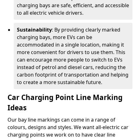
charging bays are safe, efficient, and accessible
to all electric vehicle drivers.
Sustainability
: By providing clearly marked
charging bays, more EVs can be
accommodated in a single location, making it
more convenient for drivers to use them. This
can encourage more people to switch to EVs
instead of petrol and diesel cars, reducing the
carbon footprint of transportation and helping
to create a more sustainable future.
Car Charging Point Line Marking
Ideas
Our bay line markings can come in a range of
colours, designs and styles. We want all-electric car
charging points we work on to have clear line