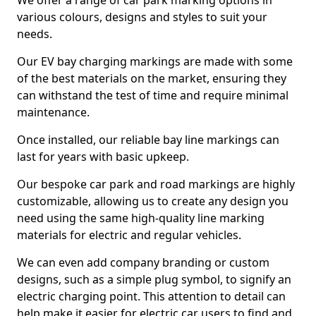
We offer a range of car park marking options in
various colours, designs and styles to suit your
needs.
Our EV bay charging markings are made with some
of the best materials on the market, ensuring they
can withstand the test of time and require minimal
maintenance.
Once installed, our reliable bay line markings can
last for years with basic upkeep.
Our bespoke car park and road markings are highly
customizable, allowing us to create any design you
need using the same high-quality line marking
materials for electric and regular vehicles.
We can even add company branding or custom
designs, such as a simple plug symbol, to signify an
electric charging point. This attention to detail can
help make it easier for electric car users to find and