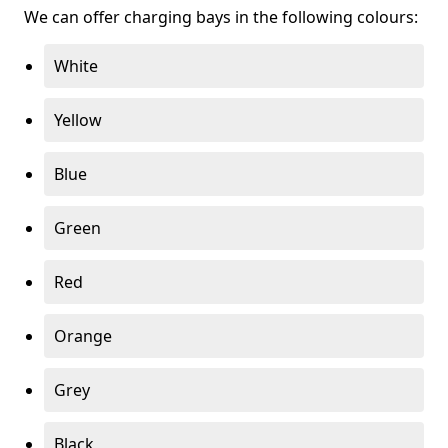
We can offer charging bays in the following colours:
White
Yellow
Blue
Green
Red
Orange
Grey
Black