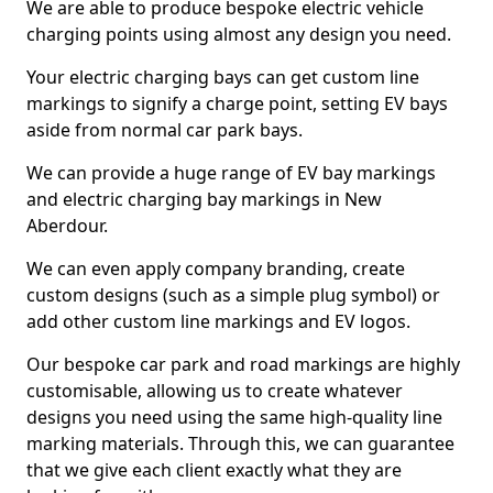
We are able to produce bespoke electric vehicle
charging points using almost any design you need.
Your electric charging bays can get custom line
markings to signify a charge point, setting EV bays
aside from normal car park bays.
We can provide a huge range of EV bay markings
and electric charging bay markings in New
Aberdour.
We can even apply company branding, create
custom designs (such as a simple plug symbol) or
add other custom line markings and EV logos.
Our bespoke car park and road markings are highly
customisable, allowing us to create whatever
designs you need using the same high-quality line
marking materials. Through this, we can guarantee
that we give each client exactly what they are