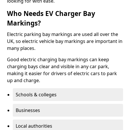
looking for with ease.
Who Needs EV Charger Bay
Markings?
Electric parking bay markings are used all over the
UK, so electric vehicle bay markings are important in
many places.
Good electric charging bay markings can keep
charging bays clear and visible in any car park,
making it easier for drivers of electric cars to park
up and charge.
Schools & colleges
Businesses
Local authorities