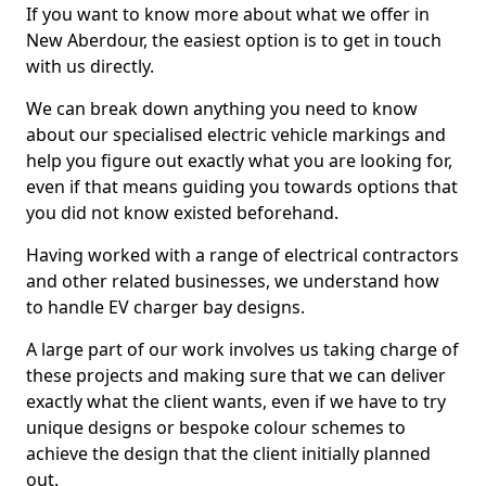
If you want to know more about what we offer in
New Aberdour, the easiest option is to get in touch
with us directly.
We can break down anything you need to know
about our specialised electric vehicle markings and
help you figure out exactly what you are looking for,
even if that means guiding you towards options that
you did not know existed beforehand.
Having worked with a range of electrical contractors
and other related businesses, we understand how
to handle EV charger bay designs.
A large part of our work involves us taking charge of
these projects and making sure that we can deliver
exactly what the client wants, even if we have to try
unique designs or bespoke colour schemes to
achieve the design that the client initially planned
out.