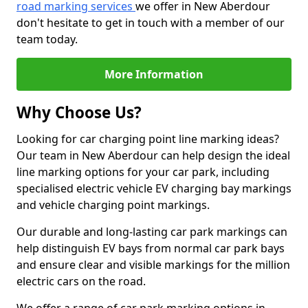
road marking services
we offer in New Aberdour
don't hesitate to get in touch with a member of our
team today.
More Information
Why Choose Us?
Looking for car charging point line marking ideas?
Our team in New Aberdour can help design the ideal
line marking options for your car park, including
specialised electric vehicle EV charging bay markings
and vehicle charging point markings.
Our durable and long-lasting car park markings can
help distinguish EV bays from normal car park bays
and ensure clear and visible markings for the million
electric cars on the road.