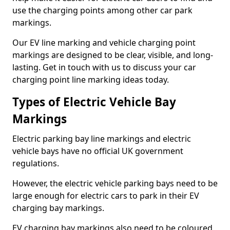
use the charging points among other car park
markings.
Our EV line marking and vehicle charging point
markings are designed to be clear, visible, and long-
lasting. Get in touch with us to discuss your car
charging point line marking ideas today.
Types of Electric Vehicle Bay
Markings
Electric parking bay line markings and electric
vehicle bays have no official UK government
regulations.
However, the electric vehicle parking bays need to be
large enough for electric cars to park in their EV
charging bay markings.
EV charging bay markings also need to be coloured