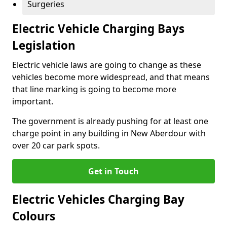
Surgeries
Electric Vehicle Charging Bays
Legislation
Electric vehicle laws are going to change as these
vehicles become more widespread, and that means
that line marking is going to become more
important.
The government is already pushing for at least one
charge point in any building in New Aberdour with
over 20 car park spots.
Get in Touch
Electric Vehicles Charging Bay
Colours