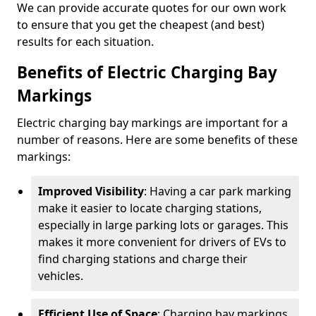
We can provide accurate quotes for our own work
to ensure that you get the cheapest (and best)
results for each situation.
Benefits of Electric Charging Bay
Markings
Electric charging bay markings are important for a
number of reasons. Here are some benefits of these
markings:
Improved Visibility
: Having a car park marking
make it easier to locate charging stations,
especially in large parking lots or garages. This
makes it more convenient for drivers of EVs to
find charging stations and charge their
vehicles.
Efficient Use of Space
: Charging bay markings