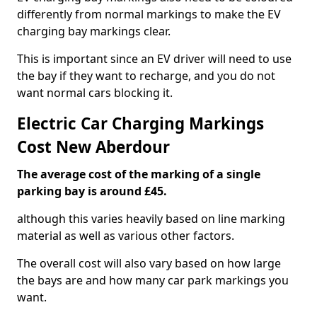
differently from normal markings to make the EV
charging bay markings clear.
This is important since an EV driver will need to use
the bay if they want to recharge, and you do not
want normal cars blocking it.
Electric Car Charging Markings
Cost New Aberdour
The average cost of the marking of a single
parking bay is around £45.
although this varies heavily based on line marking
material as well as various other factors.
The overall cost will also vary based on how large
the bays are and how many car park markings you
want.