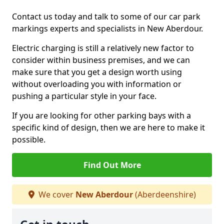
Contact us today and talk to some of our car park
markings experts and specialists in New Aberdour.
Electric charging is still a relatively new factor to
consider within business premises, and we can
make sure that you get a design worth using
without overloading you with information or
pushing a particular style in your face.
If you are looking for other parking bays with a
specific kind of design, then we are here to make it
possible.
Find Out More
We cover
New Aberdour
(Aberdeenshire)