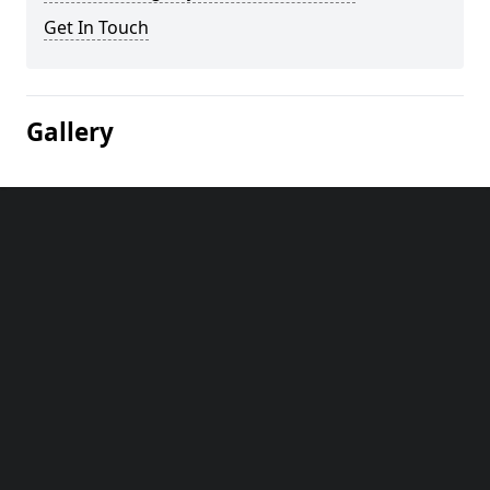
Get In Touch
Gallery