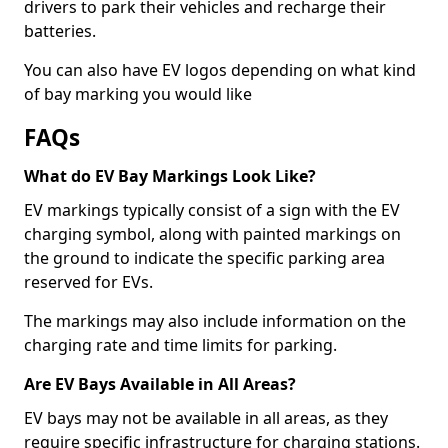
drivers to park their vehicles and recharge their
batteries.
You can also have EV logos depending on what kind
of bay marking you would like
FAQs
What do EV Bay Markings Look Like?
EV markings typically consist of a sign with the EV
charging symbol, along with painted markings on
the ground to indicate the specific parking area
reserved for EVs.
The markings may also include information on the
charging rate and time limits for parking.
Are EV Bays Available in All Areas?
EV bays may not be available in all areas, as they
require specific infrastructure for charging stations.