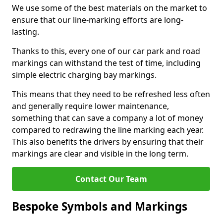
We use some of the best materials on the market to
ensure that our line-marking efforts are long-
lasting.
Thanks to this, every one of our car park and road
markings can withstand the test of time, including
simple electric charging bay markings.
This means that they need to be refreshed less often
and generally require lower maintenance,
something that can save a company a lot of money
compared to redrawing the line marking each year.
This also benefits the drivers by ensuring that their
markings are clear and visible in the long term.
Contact Our Team
Bespoke Symbols and Markings