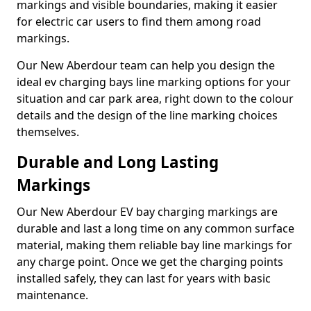
markings and visible boundaries, making it easier
for electric car users to find them among road
markings.
Our New Aberdour team can help you design the
ideal ev charging bays line marking options for your
situation and car park area, right down to the colour
details and the design of the line marking choices
themselves.
Durable and Long Lasting
Markings
Our New Aberdour EV bay charging markings are
durable and last a long time on any common surface
material, making them reliable bay line markings for
any charge point. Once we get the charging points
installed safely, they can last for years with basic
maintenance.