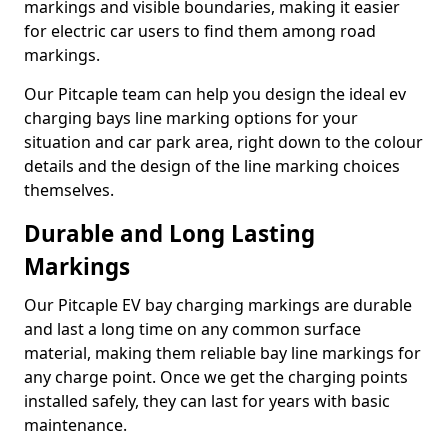
markings and visible boundaries, making it easier
for electric car users to find them among road
markings.
Our Pitcaple team can help you design the ideal ev
charging bays line marking options for your
situation and car park area, right down to the colour
details and the design of the line marking choices
themselves.
Durable and Long Lasting
Markings
Our Pitcaple EV bay charging markings are durable
and last a long time on any common surface
material, making them reliable bay line markings for
any charge point. Once we get the charging points
installed safely, they can last for years with basic
maintenance.