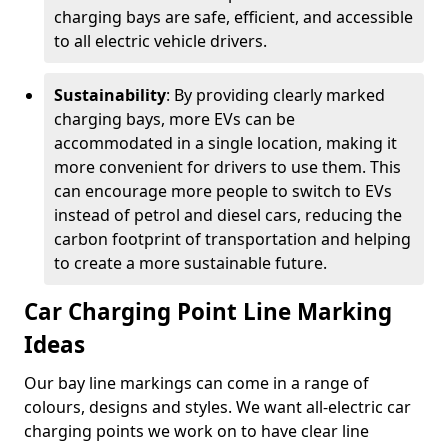
charging bays are safe, efficient, and accessible
to all electric vehicle drivers.
Sustainability
: By providing clearly marked
charging bays, more EVs can be
accommodated in a single location, making it
more convenient for drivers to use them. This
can encourage more people to switch to EVs
instead of petrol and diesel cars, reducing the
carbon footprint of transportation and helping
to create a more sustainable future.
Car Charging Point Line Marking
Ideas
Our bay line markings can come in a range of
colours, designs and styles. We want all-electric car
charging points we work on to have clear line