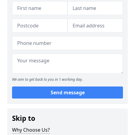
We aim to get back to you in 1 working day.
Send message
Skip to
Why Choose Us?