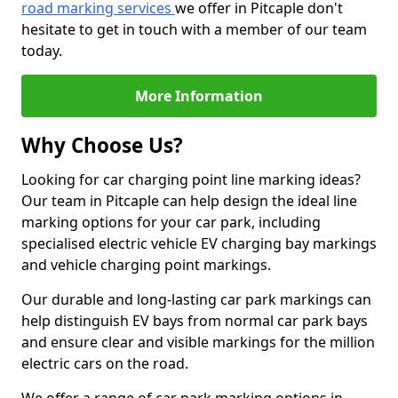
road marking services
we offer in Pitcaple don't
hesitate to get in touch with a member of our team
today.
More Information
Why Choose Us?
Looking for car charging point line marking ideas?
Our team in Pitcaple can help design the ideal line
marking options for your car park, including
specialised electric vehicle EV charging bay markings
and vehicle charging point markings.
Our durable and long-lasting car park markings can
help distinguish EV bays from normal car park bays
and ensure clear and visible markings for the million
electric cars on the road.