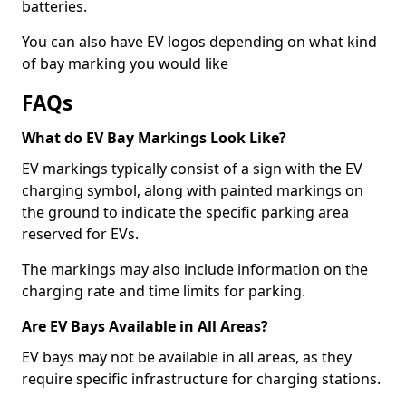
batteries.
You can also have EV logos depending on what kind
of bay marking you would like
FAQs
What do EV Bay Markings Look Like?
EV markings typically consist of a sign with the EV
charging symbol, along with painted markings on
the ground to indicate the specific parking area
reserved for EVs.
The markings may also include information on the
charging rate and time limits for parking.
Are EV Bays Available in All Areas?
EV bays may not be available in all areas, as they
require specific infrastructure for charging stations.