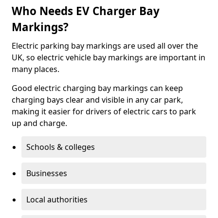
Who Needs EV Charger Bay
Markings?
Electric parking bay markings are used all over the
UK, so electric vehicle bay markings are important in
many places.
Good electric charging bay markings can keep
charging bays clear and visible in any car park,
making it easier for drivers of electric cars to park
up and charge.
Schools & colleges
Businesses
Local authorities