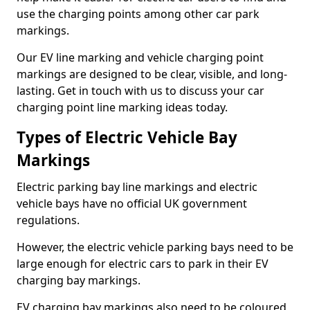
use the charging points among other car park
markings.
Our EV line marking and vehicle charging point
markings are designed to be clear, visible, and long-
lasting. Get in touch with us to discuss your car
charging point line marking ideas today.
Types of Electric Vehicle Bay
Markings
Electric parking bay line markings and electric
vehicle bays have no official UK government
regulations.
However, the electric vehicle parking bays need to be
large enough for electric cars to park in their EV
charging bay markings.
EV charging bay markings also need to be coloured