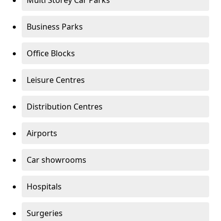
Multi Storey Car Parks
Business Parks
Office Blocks
Leisure Centres
Distribution Centres
Airports
Car showrooms
Hospitals
Surgeries