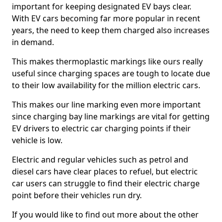
important for keeping designated EV bays clear.
With EV cars becoming far more popular in recent
years, the need to keep them charged also increases
in demand.
This makes thermoplastic markings like ours really
useful since charging spaces are tough to locate due
to their low availability for the million electric cars.
This makes our line marking even more important
since charging bay line markings are vital for getting
EV drivers to electric car charging points if their
vehicle is low.
Electric and regular vehicles such as petrol and
diesel cars have clear places to refuel, but electric
car users can struggle to find their electric charge
point before their vehicles run dry.
If you would like to find out more about the other