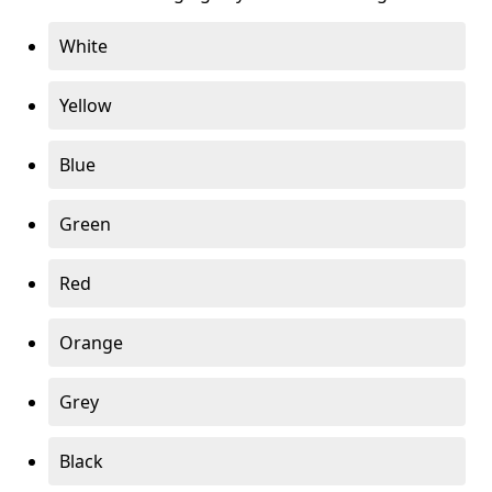
White
Yellow
Blue
Green
Red
Orange
Grey
Black