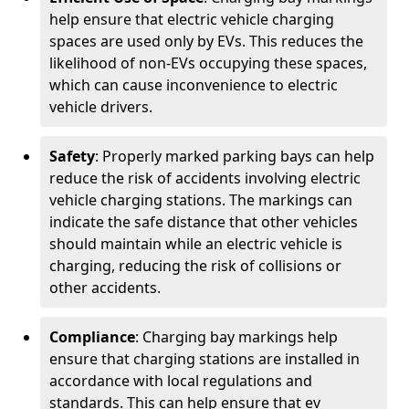
help ensure that electric vehicle charging
spaces are used only by EVs. This reduces the
likelihood of non-EVs occupying these spaces,
which can cause inconvenience to electric
vehicle drivers.
Safety
: Properly marked parking bays can help
reduce the risk of accidents involving electric
vehicle charging stations. The markings can
indicate the safe distance that other vehicles
should maintain while an electric vehicle is
charging, reducing the risk of collisions or
other accidents.
Compliance
: Charging bay markings help
ensure that charging stations are installed in
accordance with local regulations and
standards. This can help ensure that ev