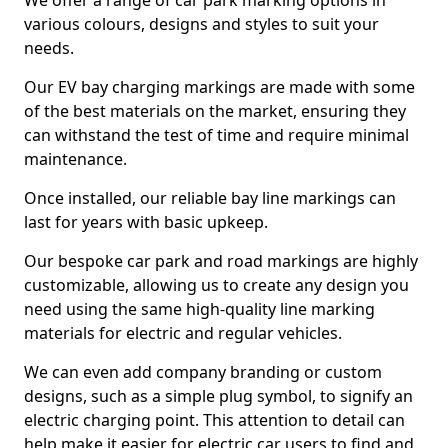
We offer a range of car park marking options in
various colours, designs and styles to suit your
needs.
Our EV bay charging markings are made with some
of the best materials on the market, ensuring they
can withstand the test of time and require minimal
maintenance.
Once installed, our reliable bay line markings can
last for years with basic upkeep.
Our bespoke car park and road markings are highly
customizable, allowing us to create any design you
need using the same high-quality line marking
materials for electric and regular vehicles.
We can even add company branding or custom
designs, such as a simple plug symbol, to signify an
electric charging point. This attention to detail can
help make it easier for electric car users to find and