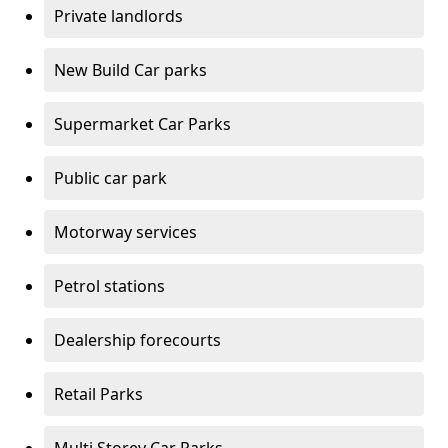
Private landlords
New Build Car parks
Supermarket Car Parks
Public car park
Motorway services
Petrol stations
Dealership forecourts
Retail Parks