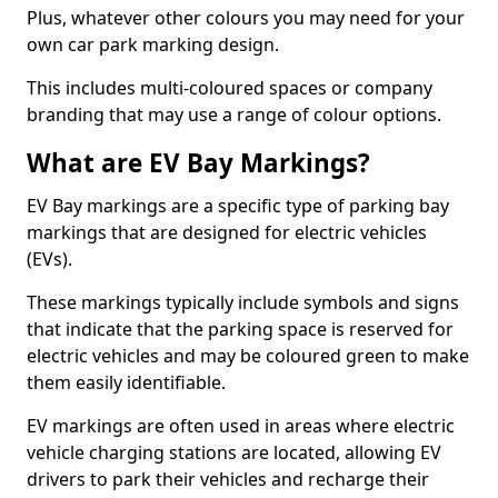
Plus, whatever other colours you may need for your
own car park marking design.
This includes multi-coloured spaces or company
branding that may use a range of colour options.
What are EV Bay Markings?
EV Bay markings are a specific type of parking bay
markings that are designed for electric vehicles
(EVs).
These markings typically include symbols and signs
that indicate that the parking space is reserved for
electric vehicles and may be coloured green to make
them easily identifiable.
EV markings are often used in areas where electric
vehicle charging stations are located, allowing EV
drivers to park their vehicles and recharge their