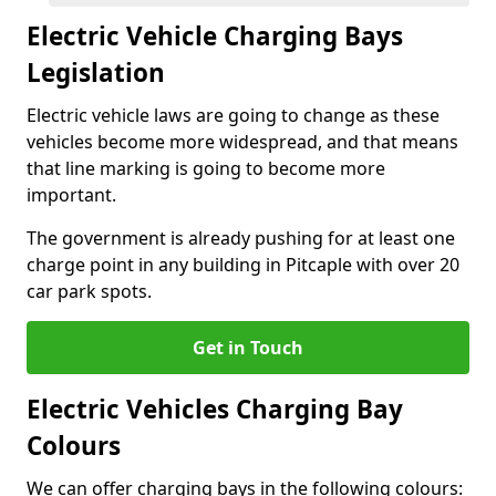
Electric Vehicle Charging Bays
Legislation
Electric vehicle laws are going to change as these
vehicles become more widespread, and that means
that line marking is going to become more
important.
The government is already pushing for at least one
charge point in any building in Pitcaple with over 20
car park spots.
Get in Touch
Electric Vehicles Charging Bay
Colours
We can offer charging bays in the following colours: