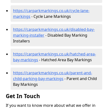
https://carparkmarkings.co.uk/cycle-lane-
markings
- Cycle Lane Markings
https://carparkmarkings.co.uk/disabled-bay-
marking-installer
- Disabled Bay Marking
Installers
https://carparkmarkings.co.uk/hatched-area-
bay-markings
- Hatched Area Bay Markings
https://carparkmarkings.co.uk/parent-and-
child-parking-bay-markings
- Parent and Child
Bay Markings
Get In Touch
If you want to know more about what we offer in