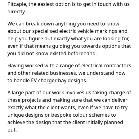
Pitcaple, the easiest option is to get in touch with us
directly.
We can break down anything you need to know
about our specialised electric vehicle markings and
help you figure out exactly what you are looking for,
even if that means guiding you towards options that
you did not know existed beforehand.
Having worked with a range of electrical contractors
and other related businesses, we understand how
to handle EV charger bay designs.
A large part of our work involves us taking charge of
these projects and making sure that we can deliver
exactly what the client wants, even if we have to try
unique designs or bespoke colour schemes to
achieve the design that the client initially planned
out.