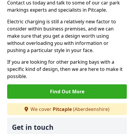
Contact us today and talk to some of our car park
markings experts and specialists in Pitcaple.
Electric charging is still a relatively new factor to
consider within business premises, and we can
make sure that you get a design worth using
without overloading you with information or
pushing a particular style in your face.
If you are looking for other parking bays with a
specific kind of design, then we are here to make it
possible.
Find Out More
We cover
Pitcaple
(Aberdeenshire)
Get in touch