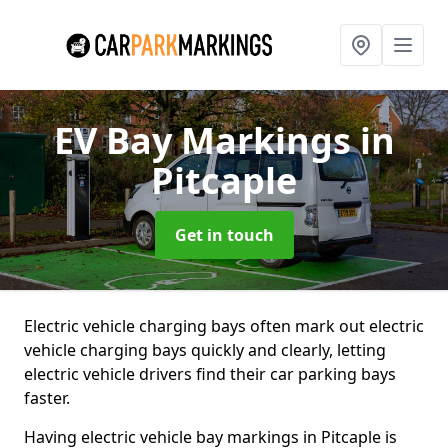
EV Bay Markings
in
Pitcaple
Get in touch
Electric vehicle charging bays often mark out electric
vehicle charging bays quickly and clearly, letting
electric vehicle drivers find their car parking bays
faster.
Having electric vehicle bay markings in Pitcaple is