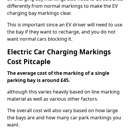
differently from normal markings to make the EV
charging bay markings clear.
This is important since an EV driver will need to use
the bay if they want to recharge, and you do not
want normal cars blocking it.
Electric Car Charging Markings
Cost Pitcaple
The average cost of the marking of a single
parking bay is around £45.
although this varies heavily based on line marking
material as well as various other factors.
The overall cost will also vary based on how large
the bays are and how many car park markings you
want.