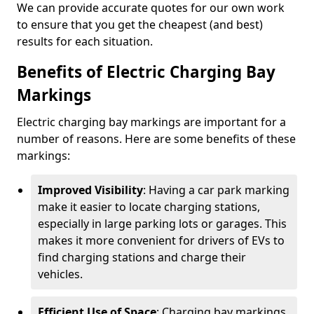
We can provide accurate quotes for our own work
to ensure that you get the cheapest (and best)
results for each situation.
Benefits of Electric Charging Bay
Markings
Electric charging bay markings are important for a
number of reasons. Here are some benefits of these
markings:
Improved Visibility
: Having a car park marking
make it easier to locate charging stations,
especially in large parking lots or garages. This
makes it more convenient for drivers of EVs to
find charging stations and charge their
vehicles.
Efficient Use of Space
: Charging bay markings