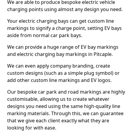
We are able to produce bespoke electric vehicle
charging points using almost any design you need.
Your electric charging bays can get custom line
markings to signify a charge point, setting EV bays
aside from normal car park bays.
We can provide a huge range of EV bay markings
and electric charging bay markings in Pitcaple.
We can even apply company branding, create
custom designs (such as a simple plug symbol) or
add other custom line markings and EV logos.
Our bespoke car park and road markings are highly
customisable, allowing us to create whatever
designs you need using the same high-quality line
marking materials. Through this, we can guarantee
that we give each client exactly what they are
looking for with ease.