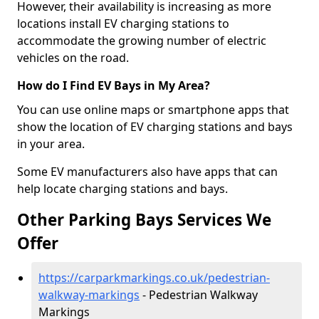
However, their availability is increasing as more
locations install EV charging stations to
accommodate the growing number of electric
vehicles on the road.
How do I Find EV Bays in My Area?
You can use online maps or smartphone apps that
show the location of EV charging stations and bays
in your area.
Some EV manufacturers also have apps that can
help locate charging stations and bays.
Other Parking Bays Services We
Offer
https://carparkmarkings.co.uk/pedestrian-
walkway-markings
- Pedestrian Walkway
Markings