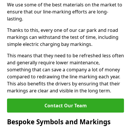
We use some of the best materials on the market to
ensure that our line-marking efforts are long-
lasting.
Thanks to this, every one of our car park and road
markings can withstand the test of time, including
simple electric charging bay markings.
This means that they need to be refreshed less often
and generally require lower maintenance,
something that can save a company a lot of money
compared to redrawing the line marking each year.
This also benefits the drivers by ensuring that their
markings are clear and visible in the long term.
Contact Our Team
Bespoke Symbols and Markings