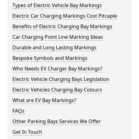
Types of Electric Vehicle Bay Markings
Electric Car Charging Markings Cost Pitcaple
Benefits of Electric Charging Bay Markings
Car Charging Point Line Marking Ideas
Durable and Long Lasting Markings
Bespoke Symbols and Markings
Who Needs EV Charger Bay Markings?
Electric Vehicle Charging Bays Legislation
Electric Vehicles Charging Bay Colours
What are EV Bay Markings?
FAQs
Other Parking Bays Services We Offer
Get In Touch