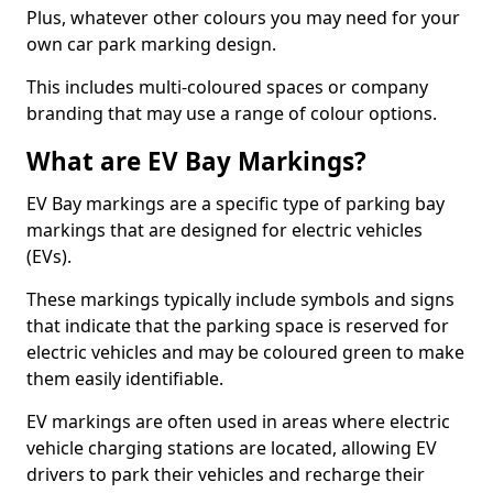
Plus, whatever other colours you may need for your
own car park marking design.
This includes multi-coloured spaces or company
branding that may use a range of colour options.
What are EV Bay Markings?
EV Bay markings are a specific type of parking bay
markings that are designed for electric vehicles
(EVs).
These markings typically include symbols and signs
that indicate that the parking space is reserved for
electric vehicles and may be coloured green to make
them easily identifiable.
EV markings are often used in areas where electric
vehicle charging stations are located, allowing EV
drivers to park their vehicles and recharge their