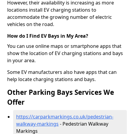
However, their availability is increasing as more
locations install EV charging stations to
accommodate the growing number of electric
vehicles on the road.
How do I Find EV Bays in My Area?
You can use online maps or smartphone apps that
show the location of EV charging stations and bays
in your area.
Some EV manufacturers also have apps that can
help locate charging stations and bays.
Other Parking Bays Services We
Offer
https://carparkmarkings.co.uk/pedestrian-
walkway-markings
- Pedestrian Walkway
Markings