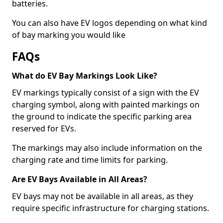
batteries.
You can also have EV logos depending on what kind
of bay marking you would like
FAQs
What do EV Bay Markings Look Like?
EV markings typically consist of a sign with the EV
charging symbol, along with painted markings on
the ground to indicate the specific parking area
reserved for EVs.
The markings may also include information on the
charging rate and time limits for parking.
Are EV Bays Available in All Areas?
EV bays may not be available in all areas, as they
require specific infrastructure for charging stations.