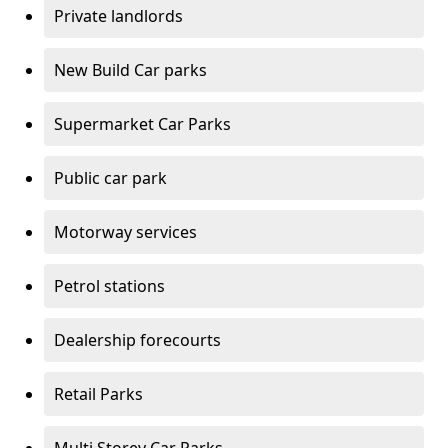
Private landlords
New Build Car parks
Supermarket Car Parks
Public car park
Motorway services
Petrol stations
Dealership forecourts
Retail Parks