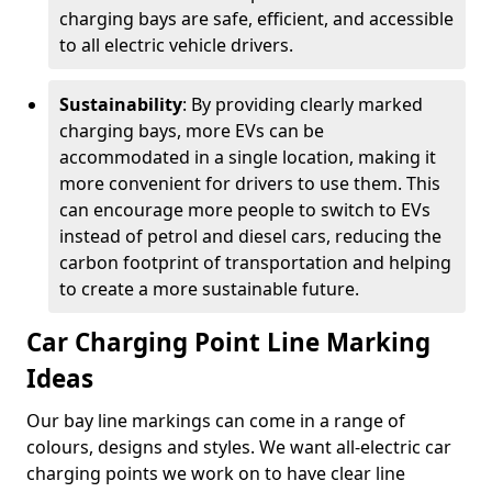
charging bays are safe, efficient, and accessible
to all electric vehicle drivers.
Sustainability
: By providing clearly marked
charging bays, more EVs can be
accommodated in a single location, making it
more convenient for drivers to use them. This
can encourage more people to switch to EVs
instead of petrol and diesel cars, reducing the
carbon footprint of transportation and helping
to create a more sustainable future.
Car Charging Point Line Marking
Ideas
Our bay line markings can come in a range of
colours, designs and styles. We want all-electric car
charging points we work on to have clear line