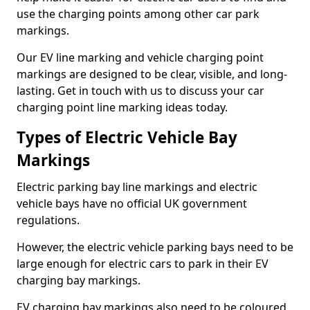
use the charging points among other car park
markings.
Our EV line marking and vehicle charging point
markings are designed to be clear, visible, and long-
lasting. Get in touch with us to discuss your car
charging point line marking ideas today.
Types of Electric Vehicle Bay
Markings
Electric parking bay line markings and electric
vehicle bays have no official UK government
regulations.
However, the electric vehicle parking bays need to be
large enough for electric cars to park in their EV
charging bay markings.
EV charging bay markings also need to be coloured