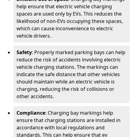
help ensure that electric vehicle charging
spaces are used only by EVs. This reduces the
likelihood of non-EVs occupying these spaces,
which can cause inconvenience to electric
vehicle drivers.
Safety
: Properly marked parking bays can help
reduce the risk of accidents involving electric
vehicle charging stations. The markings can
indicate the safe distance that other vehicles
should maintain while an electric vehicle is
charging, reducing the risk of collisions or
other accidents.
Compliance
: Charging bay markings help
ensure that charging stations are installed in
accordance with local regulations and
standards. This can help ensure that ev