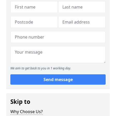
We aim to get back to you in 1 working day.
Send message
Skip to
Why Choose Us?