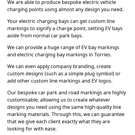
We are able to produce bespoke electric vehicle
charging points using almost any design you need.
Your electric charging bays can get custom line
markings to signify a charge point, setting EV bays
aside from normal car park bays.
We can provide a huge range of EV bay markings
and electric charging bay markings in Torries.
We can even apply company branding, create
custom designs (such as a simple plug symbol) or
add other custom line markings and EV logos.
Our bespoke car park and road markings are highly
customisable, allowing us to create whatever
designs you need using the same high-quality line
marking materials. Through this, we can guarantee
that we give each client exactly what they are
looking for with ease.