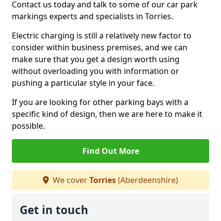
Contact us today and talk to some of our car park
markings experts and specialists in Torries.
Electric charging is still a relatively new factor to
consider within business premises, and we can
make sure that you get a design worth using
without overloading you with information or
pushing a particular style in your face.
If you are looking for other parking bays with a
specific kind of design, then we are here to make it
possible.
Find Out More
We cover
Torries
(Aberdeenshire)
Get in touch