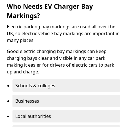
Who Needs EV Charger Bay
Markings?
Electric parking bay markings are used all over the
UK, so electric vehicle bay markings are important in
many places.
Good electric charging bay markings can keep
charging bays clear and visible in any car park,
making it easier for drivers of electric cars to park
up and charge.
Schools & colleges
Businesses
Local authorities