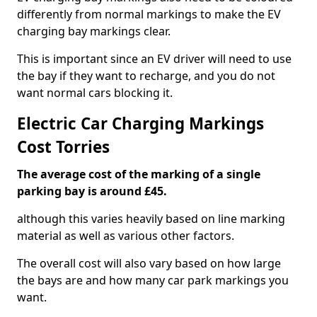
differently from normal markings to make the EV
charging bay markings clear.
This is important since an EV driver will need to use
the bay if they want to recharge, and you do not
want normal cars blocking it.
Electric Car Charging Markings
Cost Torries
The average cost of the marking of a single
parking bay is around £45.
although this varies heavily based on line marking
material as well as various other factors.
The overall cost will also vary based on how large
the bays are and how many car park markings you
want.