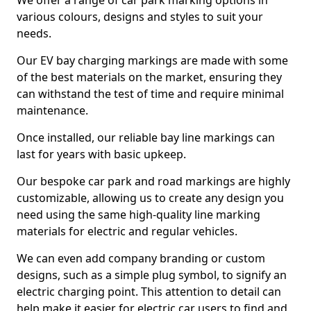
We offer a range of car park marking options in
various colours, designs and styles to suit your
needs.
Our EV bay charging markings are made with some
of the best materials on the market, ensuring they
can withstand the test of time and require minimal
maintenance.
Once installed, our reliable bay line markings can
last for years with basic upkeep.
Our bespoke car park and road markings are highly
customizable, allowing us to create any design you
need using the same high-quality line marking
materials for electric and regular vehicles.
We can even add company branding or custom
designs, such as a simple plug symbol, to signify an
electric charging point. This attention to detail can
help make it easier for electric car users to find and