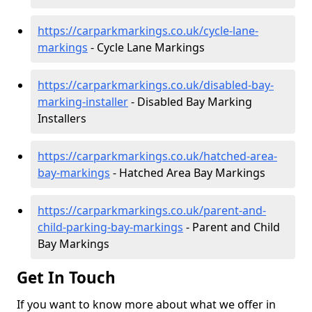
https://carparkmarkings.co.uk/cycle-lane-
markings
- Cycle Lane Markings
https://carparkmarkings.co.uk/disabled-bay-
marking-installer
- Disabled Bay Marking
Installers
https://carparkmarkings.co.uk/hatched-area-
bay-markings
- Hatched Area Bay Markings
https://carparkmarkings.co.uk/parent-and-
child-parking-bay-markings
- Parent and Child
Bay Markings
Get In Touch
If you want to know more about what we offer in