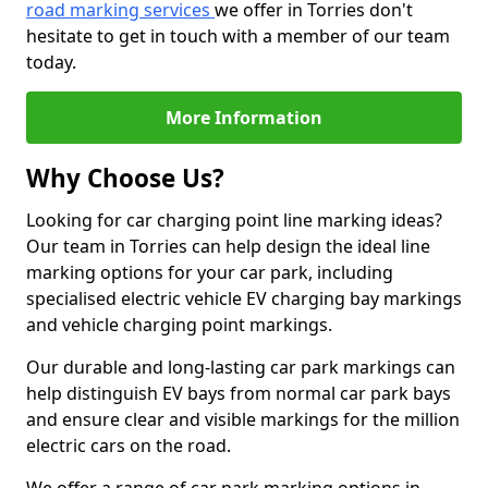
road marking services
we offer in Torries don't
hesitate to get in touch with a member of our team
today.
More Information
Why Choose Us?
Looking for car charging point line marking ideas?
Our team in Torries can help design the ideal line
marking options for your car park, including
specialised electric vehicle EV charging bay markings
and vehicle charging point markings.
Our durable and long-lasting car park markings can
help distinguish EV bays from normal car park bays
and ensure clear and visible markings for the million
electric cars on the road.