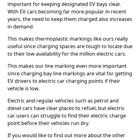
important for keeping designated EV bays clear.
With EV cars becoming far more popular in recent
years, the need to keep them charged also increases
in demand.
This makes thermoplastic markings like ours really
useful since charging spaces are tough to locate due
to their low availability for the million electric cars.
This makes our line marking even more important
since charging bay line markings are vital for getting
EV drivers to electric car charging points if their
vehicle is low.
Electric and regular vehicles such as petrol and
diesel cars have clear places to refuel, but electric
car users can struggle to find their electric charge
point before their vehicles run dry.
If you would like to find out more about the other