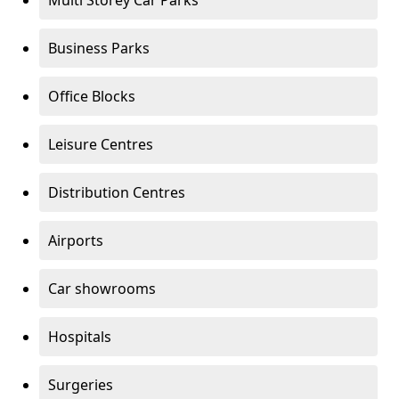
Multi Storey Car Parks
Business Parks
Office Blocks
Leisure Centres
Distribution Centres
Airports
Car showrooms
Hospitals
Surgeries