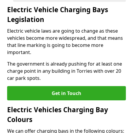
Electric Vehicle Charging Bays
Legislation
Electric vehicle laws are going to change as these
vehicles become more widespread, and that means
that line marking is going to become more
important.
The government is already pushing for at least one
charge point in any building in Torries with over 20
car park spots.
Get in Touch
Electric Vehicles Charging Bay
Colours
We can offer charging bays in the following colours: