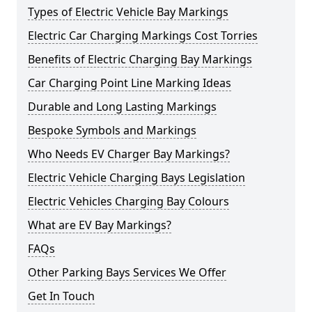
Types of Electric Vehicle Bay Markings
Electric Car Charging Markings Cost Torries
Benefits of Electric Charging Bay Markings
Car Charging Point Line Marking Ideas
Durable and Long Lasting Markings
Bespoke Symbols and Markings
Who Needs EV Charger Bay Markings?
Electric Vehicle Charging Bays Legislation
Electric Vehicles Charging Bay Colours
What are EV Bay Markings?
FAQs
Other Parking Bays Services We Offer
Get In Touch