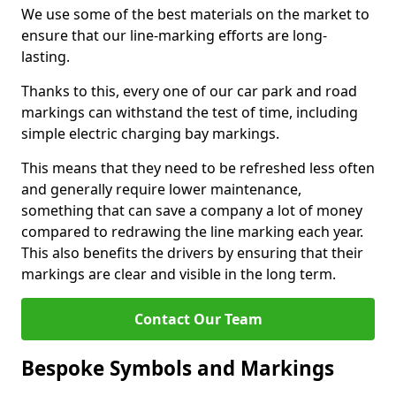
We use some of the best materials on the market to
ensure that our line-marking efforts are long-
lasting.
Thanks to this, every one of our car park and road
markings can withstand the test of time, including
simple electric charging bay markings.
This means that they need to be refreshed less often
and generally require lower maintenance,
something that can save a company a lot of money
compared to redrawing the line marking each year.
This also benefits the drivers by ensuring that their
markings are clear and visible in the long term.
Contact Our Team
Bespoke Symbols and Markings