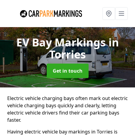
EV Bay Markings
in
Torries
Get in touch
Electric vehicle charging bays often mark out electric
vehicle charging bays quickly and clearly, letting
electric vehicle drivers find their car parking bays
faster.
Having electric vehicle bay markings in Torries is