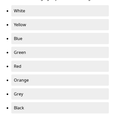
White
Yellow
Blue
Green
Red
Orange
Grey
Black