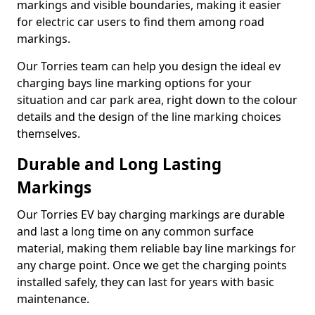
markings and visible boundaries, making it easier
for electric car users to find them among road
markings.
Our Torries team can help you design the ideal ev
charging bays line marking options for your
situation and car park area, right down to the colour
details and the design of the line marking choices
themselves.
Durable and Long Lasting
Markings
Our Torries EV bay charging markings are durable
and last a long time on any common surface
material, making them reliable bay line markings for
any charge point. Once we get the charging points
installed safely, they can last for years with basic
maintenance.