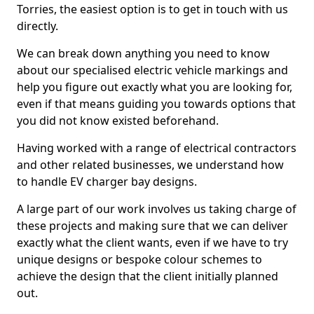
Torries, the easiest option is to get in touch with us
directly.
We can break down anything you need to know
about our specialised electric vehicle markings and
help you figure out exactly what you are looking for,
even if that means guiding you towards options that
you did not know existed beforehand.
Having worked with a range of electrical contractors
and other related businesses, we understand how
to handle EV charger bay designs.
A large part of our work involves us taking charge of
these projects and making sure that we can deliver
exactly what the client wants, even if we have to try
unique designs or bespoke colour schemes to
achieve the design that the client initially planned
out.