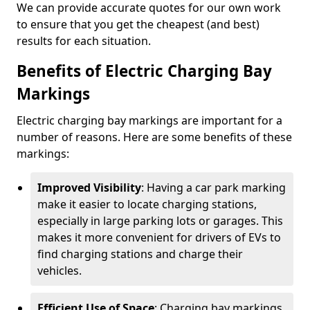
We can provide accurate quotes for our own work
to ensure that you get the cheapest (and best)
results for each situation.
Benefits of Electric Charging Bay
Markings
Electric charging bay markings are important for a
number of reasons. Here are some benefits of these
markings:
Improved Visibility
: Having a car park marking
make it easier to locate charging stations,
especially in large parking lots or garages. This
makes it more convenient for drivers of EVs to
find charging stations and charge their
vehicles.
Efficient Use of Space
: Charging bay markings