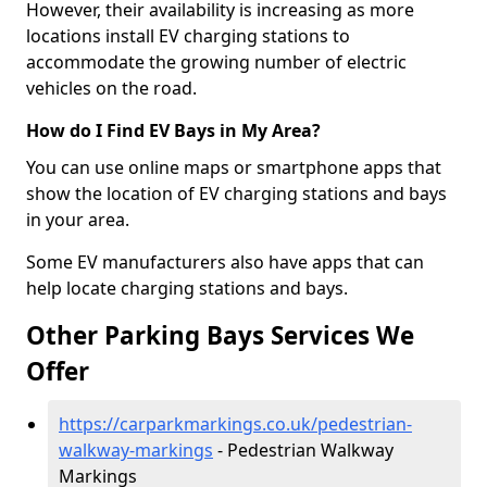
However, their availability is increasing as more
locations install EV charging stations to
accommodate the growing number of electric
vehicles on the road.
How do I Find EV Bays in My Area?
You can use online maps or smartphone apps that
show the location of EV charging stations and bays
in your area.
Some EV manufacturers also have apps that can
help locate charging stations and bays.
Other Parking Bays Services We
Offer
https://carparkmarkings.co.uk/pedestrian-
walkway-markings
- Pedestrian Walkway
Markings