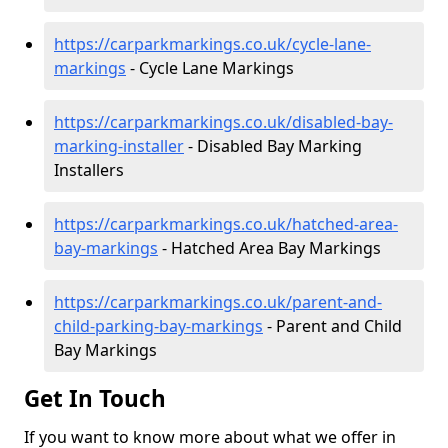
https://carparkmarkings.co.uk/cycle-lane-
markings
- Cycle Lane Markings
https://carparkmarkings.co.uk/disabled-bay-
marking-installer
- Disabled Bay Marking
Installers
https://carparkmarkings.co.uk/hatched-area-
bay-markings
- Hatched Area Bay Markings
https://carparkmarkings.co.uk/parent-and-
child-parking-bay-markings
- Parent and Child
Bay Markings
Get In Touch
If you want to know more about what we offer in