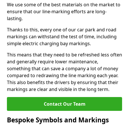
We use some of the best materials on the market to
ensure that our line-marking efforts are long-
lasting.
Thanks to this, every one of our car park and road
markings can withstand the test of time, including
simple electric charging bay markings.
This means that they need to be refreshed less often
and generally require lower maintenance,
something that can save a company a lot of money
compared to redrawing the line marking each year.
This also benefits the drivers by ensuring that their
markings are clear and visible in the long term.
Contact Our Team
Bespoke Symbols and Markings