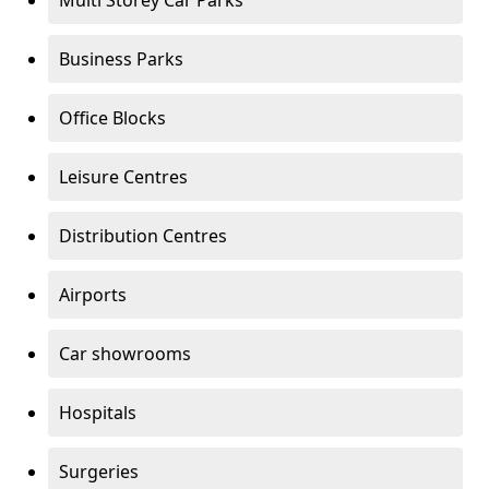
Multi Storey Car Parks
Business Parks
Office Blocks
Leisure Centres
Distribution Centres
Airports
Car showrooms
Hospitals
Surgeries