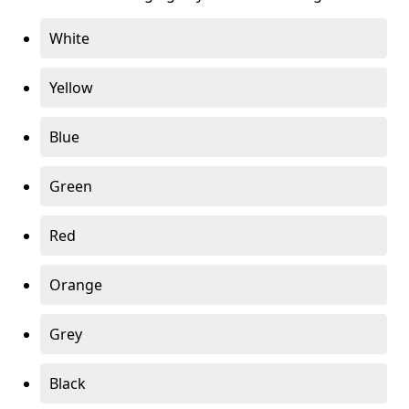
White
Yellow
Blue
Green
Red
Orange
Grey
Black