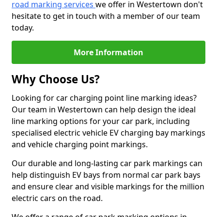
road marking services
we offer in Westertown don't
hesitate to get in touch with a member of our team
today.
More Information
Why Choose Us?
Looking for car charging point line marking ideas?
Our team in Westertown can help design the ideal
line marking options for your car park, including
specialised electric vehicle EV charging bay markings
and vehicle charging point markings.
Our durable and long-lasting car park markings can
help distinguish EV bays from normal car park bays
and ensure clear and visible markings for the million
electric cars on the road.