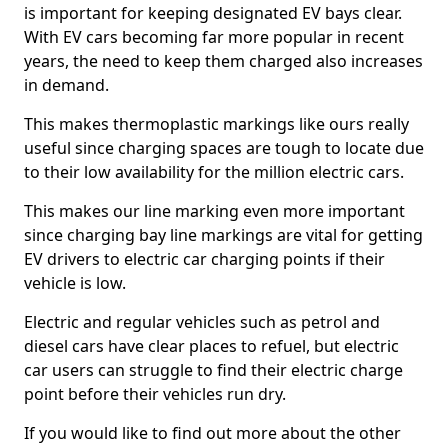
is important for keeping designated EV bays clear.
With EV cars becoming far more popular in recent
years, the need to keep them charged also increases
in demand.
This makes thermoplastic markings like ours really
useful since charging spaces are tough to locate due
to their low availability for the million electric cars.
This makes our line marking even more important
since charging bay line markings are vital for getting
EV drivers to electric car charging points if their
vehicle is low.
Electric and regular vehicles such as petrol and
diesel cars have clear places to refuel, but electric
car users can struggle to find their electric charge
point before their vehicles run dry.
If you would like to find out more about the other