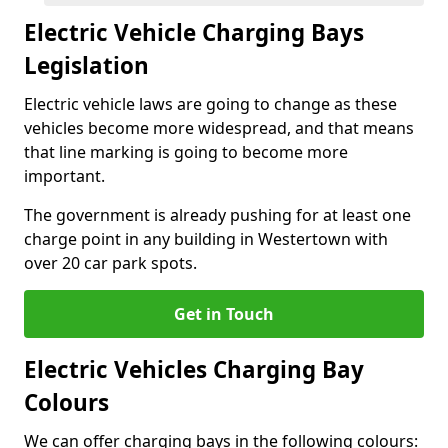
Electric Vehicle Charging Bays
Legislation
Electric vehicle laws are going to change as these
vehicles become more widespread, and that means
that line marking is going to become more
important.
The government is already pushing for at least one
charge point in any building in Westertown with
over 20 car park spots.
Get in Touch
Electric Vehicles Charging Bay
Colours
We can offer charging bays in the following colours: