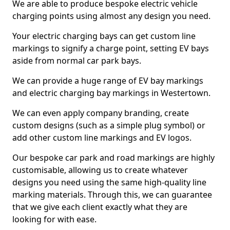
We are able to produce bespoke electric vehicle
charging points using almost any design you need.
Your electric charging bays can get custom line
markings to signify a charge point, setting EV bays
aside from normal car park bays.
We can provide a huge range of EV bay markings
and electric charging bay markings in Westertown.
We can even apply company branding, create
custom designs (such as a simple plug symbol) or
add other custom line markings and EV logos.
Our bespoke car park and road markings are highly
customisable, allowing us to create whatever
designs you need using the same high-quality line
marking materials. Through this, we can guarantee
that we give each client exactly what they are
looking for with ease.