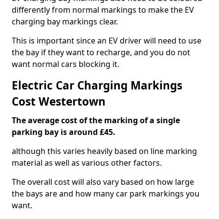
differently from normal markings to make the EV
charging bay markings clear.
This is important since an EV driver will need to use
the bay if they want to recharge, and you do not
want normal cars blocking it.
Electric Car Charging Markings
Cost Westertown
The average cost of the marking of a single
parking bay is around £45.
although this varies heavily based on line marking
material as well as various other factors.
The overall cost will also vary based on how large
the bays are and how many car park markings you
want.