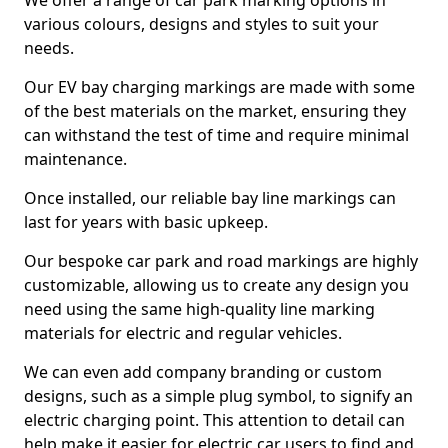
We offer a range of car park marking options in
various colours, designs and styles to suit your
needs.
Our EV bay charging markings are made with some
of the best materials on the market, ensuring they
can withstand the test of time and require minimal
maintenance.
Once installed, our reliable bay line markings can
last for years with basic upkeep.
Our bespoke car park and road markings are highly
customizable, allowing us to create any design you
need using the same high-quality line marking
materials for electric and regular vehicles.
We can even add company branding or custom
designs, such as a simple plug symbol, to signify an
electric charging point. This attention to detail can
help make it easier for electric car users to find and