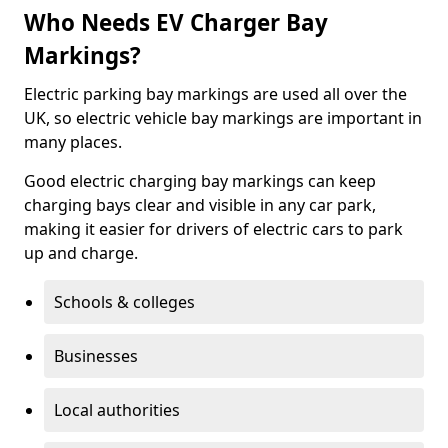
Who Needs EV Charger Bay
Markings?
Electric parking bay markings are used all over the
UK, so electric vehicle bay markings are important in
many places.
Good electric charging bay markings can keep
charging bays clear and visible in any car park,
making it easier for drivers of electric cars to park
up and charge.
Schools & colleges
Businesses
Local authorities