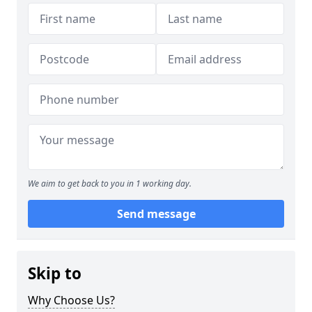
We aim to get back to you in 1 working day.
Send message
Skip to
Why Choose Us?