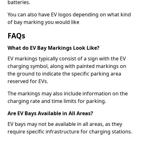
batteries.
You can also have EV logos depending on what kind
of bay marking you would like
FAQs
What do EV Bay Markings Look Like?
EV markings typically consist of a sign with the EV
charging symbol, along with painted markings on
the ground to indicate the specific parking area
reserved for EVs.
The markings may also include information on the
charging rate and time limits for parking.
Are EV Bays Available in All Areas?
EV bays may not be available in all areas, as they
require specific infrastructure for charging stations.