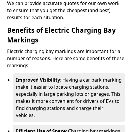
We can provide accurate quotes for our own work
to ensure that you get the cheapest (and best)
results for each situation.
Benefits of Electric Charging Bay
Markings
Electric charging bay markings are important for a
number of reasons. Here are some benefits of these
markings:
Improved Visibility
: Having a car park marking
make it easier to locate charging stations,
especially in large parking lots or garages. This
makes it more convenient for drivers of EVs to
find charging stations and charge their
vehicles.
Efficient Use of Space
: Charging bay markings