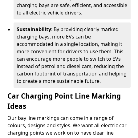
charging bays are safe, efficient, and accessible
to all electric vehicle drivers.
Sustainability
: By providing clearly marked
charging bays, more EVs can be
accommodated in a single location, making it
more convenient for drivers to use them. This
can encourage more people to switch to EVs
instead of petrol and diesel cars, reducing the
carbon footprint of transportation and helping
to create a more sustainable future.
Car Charging Point Line Marking
Ideas
Our bay line markings can come in a range of
colours, designs and styles. We want all-electric car
charging points we work on to have clear line