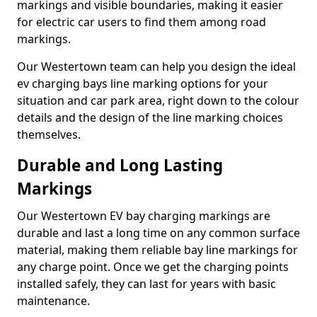
markings and visible boundaries, making it easier
for electric car users to find them among road
markings.
Our Westertown team can help you design the ideal
ev charging bays line marking options for your
situation and car park area, right down to the colour
details and the design of the line marking choices
themselves.
Durable and Long Lasting
Markings
Our Westertown EV bay charging markings are
durable and last a long time on any common surface
material, making them reliable bay line markings for
any charge point. Once we get the charging points
installed safely, they can last for years with basic
maintenance.