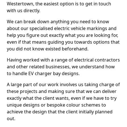
Westertown, the easiest option is to get in touch
with us directly.
We can break down anything you need to know
about our specialised electric vehicle markings and
help you figure out exactly what you are looking for,
even if that means guiding you towards options that
you did not know existed beforehand.
Having worked with a range of electrical contractors
and other related businesses, we understand how
to handle EV charger bay designs.
A large part of our work involves us taking charge of
these projects and making sure that we can deliver
exactly what the client wants, even if we have to try
unique designs or bespoke colour schemes to
achieve the design that the client initially planned
out.