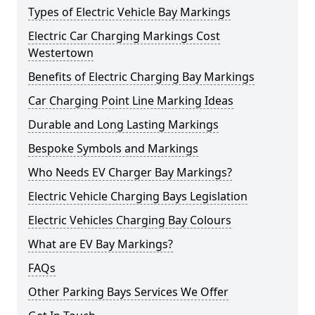
Types of Electric Vehicle Bay Markings
Electric Car Charging Markings Cost
Westertown
Benefits of Electric Charging Bay Markings
Car Charging Point Line Marking Ideas
Durable and Long Lasting Markings
Bespoke Symbols and Markings
Who Needs EV Charger Bay Markings?
Electric Vehicle Charging Bays Legislation
Electric Vehicles Charging Bay Colours
What are EV Bay Markings?
FAQs
Other Parking Bays Services We Offer