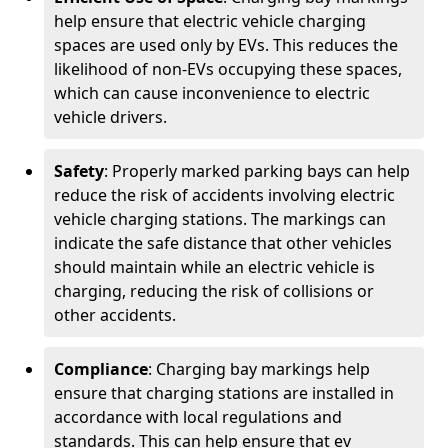
help ensure that electric vehicle charging
spaces are used only by EVs. This reduces the
likelihood of non-EVs occupying these spaces,
which can cause inconvenience to electric
vehicle drivers.
Safety
: Properly marked parking bays can help
reduce the risk of accidents involving electric
vehicle charging stations. The markings can
indicate the safe distance that other vehicles
should maintain while an electric vehicle is
charging, reducing the risk of collisions or
other accidents.
Compliance
: Charging bay markings help
ensure that charging stations are installed in
accordance with local regulations and
standards. This can help ensure that ev