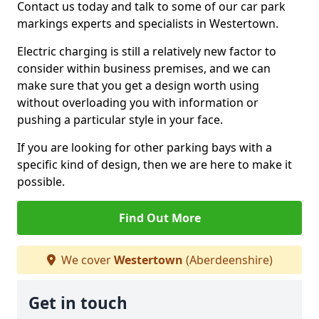
Contact us today and talk to some of our car park
markings experts and specialists in Westertown.
Electric charging is still a relatively new factor to
consider within business premises, and we can
make sure that you get a design worth using
without overloading you with information or
pushing a particular style in your face.
If you are looking for other parking bays with a
specific kind of design, then we are here to make it
possible.
Find Out More
We cover
Westertown
(Aberdeenshire)
Get in touch