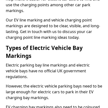
use the charging points among other car park
markings.
Our EV line marking and vehicle charging point
markings are designed to be clear, visible, and long-
lasting. Get in touch with us to discuss your car
charging point line marking ideas today.
Types of Electric Vehicle Bay
Markings
Electric parking bay line markings and electric
vehicle bays have no official UK government
regulations.
However, the electric vehicle parking bays need to be
large enough for electric cars to park in their EV
charging bay markings.
EV charging bay markings also need to be coloured