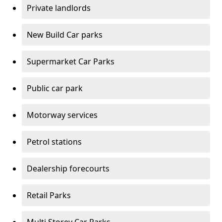
Private landlords
New Build Car parks
Supermarket Car Parks
Public car park
Motorway services
Petrol stations
Dealership forecourts
Retail Parks