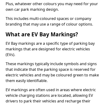
Plus, whatever other colours you may need for your
own car park marking design.
This includes multi-coloured spaces or company
branding that may use a range of colour options.
What are EV Bay Markings?
EV Bay markings are a specific type of parking bay
markings that are designed for electric vehicles
(EVs).
These markings typically include symbols and signs
that indicate that the parking space is reserved for
electric vehicles and may be coloured green to make
them easily identifiable.
EV markings are often used in areas where electric
vehicle charging stations are located, allowing EV
drivers to park their vehicles and recharge their