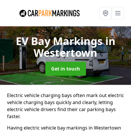
EV Bay Markings
in
Westertown
Get in touch
Electric vehicle charging bays often mark out electric
vehicle charging bays quickly and clearly, letting
electric vehicle drivers find their car parking bays
faster.
Having electric vehicle bay markings in Westertown