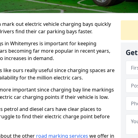
n mark out electric vehicle charging bays quickly
 drivers find their car parking bays faster.
gs in Whitemyres is important for keeping
cars becoming far more popular in recent years,
Get
o increases in demand.
like ours really useful since charging spaces are
lability for the million electric cars.
more important since charging bay line markings
ectric car charging points if their vehicle is low.
s petrol and diesel cars have clear places to
truggle to find their electric charge point before
about the other
road marking services
we offer in