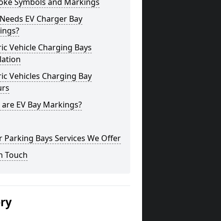
oke Symbols and Markings
Needs EV Charger Bay
ings?
ric Vehicle Charging Bays
lation
ric Vehicles Charging Bay
urs
 are EV Bay Markings?
 Parking Bays Services We Offer
n Touch
ery