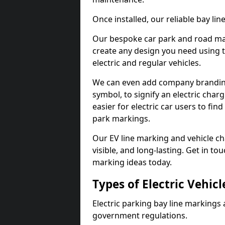
Once installed, our reliable bay li
Our bespoke car park and road mar
create any design you need using t
electric and regular vehicles.
We can even add company branding
symbol, to signify an electric charg
easier for electric car users to fi
park markings.
Our EV line marking and vehicle ch
visible, and long-lasting. Get in to
marking ideas today.
Types of Electric Vehic
Electric parking bay line markings 
government regulations.