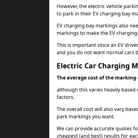
However, the electric vehicle parki
to park in their EV charging bay m
EV charging bay markings also nee
markings to make the EV charging 
This is important since an EV driver
and you do not want normal cars bl
Electric Car Charging 
The average cost of the marking o
although this varies heavily based 
factors.
The overall cost will also vary ba
park markings you want.
We can provide accurate quotes fo
cheapest (and best) results for eac