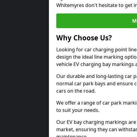
Whitemyres don't hesitate to get 
M
Why Choose Us?
Looking for car charging point li
design the ideal line marking option
vehicle EV charging bay markings 
Our durable and long-lasting car 
normal car park bays and ensure cle
cars on the road.
We offer a range of car park marki
to suit your needs.
Our EV bay charging markings are 
market, ensuring they can withstan
maintenance.