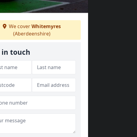
We cover
Whitemyres
(Aberdeenshire)
 in touch