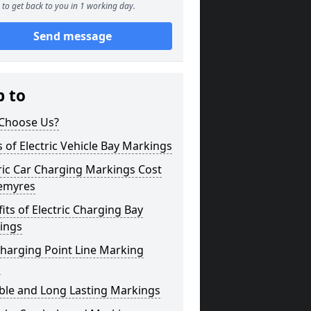
to get back to you in 1 working day.
Send message
p to
Choose Us?
 of Electric Vehicle Bay Markings
ric Car Charging Markings Cost
emyres
its of Electric Charging Bay
ings
harging Point Line Marking
s
ble and Long Lasting Markings