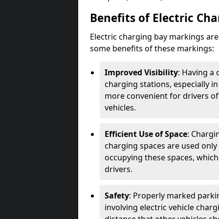
Benefits of Electric Ch
Electric charging bay markings ar
some benefits of these markings:
Improved Visibility
: Having a 
charging stations, especially i
more convenient for drivers of
vehicles.
Efficient Use of Space
: Chargi
charging spaces are used only 
occupying these spaces, which 
drivers.
Safety
: Properly marked parkin
involving electric vehicle char