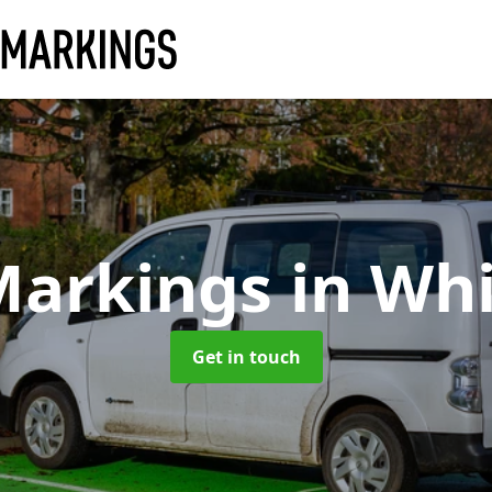
Markings
in Wh
Get in touch