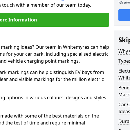
We aim 
in touch with a member of our team today.
ore Information
Ski
ne marking ideas? Our team in Whitemyres can help
Why 
s for your car park, including specialised electric
and vehicle charging point markings.
Types
Elect
park markings can help distinguish EV bays from
Whit
ar and visible markings for the million electric
Benef
Mark
ng options in various colours, designs and styles
Car C
Idea
made with some of the best materials on the
Dura
d the test of time and require minimal