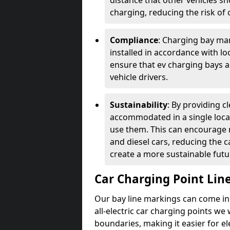
distance that other vehicles sh
charging, reducing the risk of c
Compliance
: Charging bay mar
installed in accordance with lo
ensure that ev charging bays are
vehicle drivers.
Sustainability
: By providing 
accommodated in a single locat
use them. This can encourage m
and diesel cars, reducing the 
create a more sustainable futu
Car Charging Point Lin
Our bay line markings can come in 
all-electric car charging points we
boundaries, making it easier for e