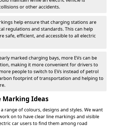
ould maintain while an electric vehicle is
ollisions or other accidents.
kings help ensure that charging stations are
cal regulations and standards. This can help
 safe, efficient, and accessible to all electric
clearly marked charging bays, more EVs can be
ion, making it more convenient for drivers to
ore people to switch to EVs instead of petrol
carbon footprint of transportation and helping to
re.
e Marking Ideas
a range of colours, designs and styles. We want
 work on to have clear line markings and visible
lectric car users to find them among road