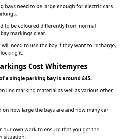
ng bays need to be large enough for electric cars
arkings.
d to be coloured differently from normal
bay markings clear.
 will need to use the bay if they want to recharge,
ocking it.
Markings Cost Whitemyres
f a single parking bay is around £45.
on line marking material as well as various other
sed on how large the bays are and how many car
r our own work to ensure that you get the
h situation.