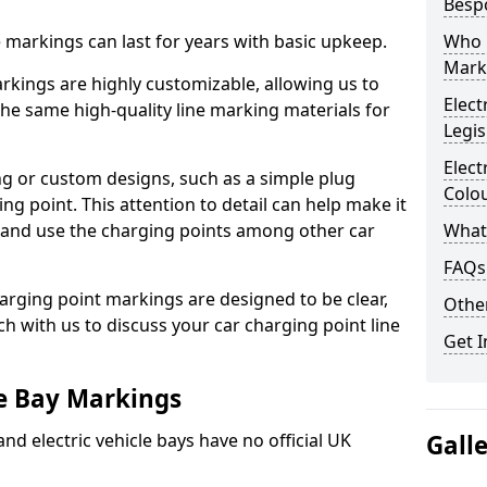
Besp
ne markings can last for years with basic upkeep.
Who 
Mark
kings are highly customizable, allowing us to
Elect
he same high-quality line marking materials for
Legis
Elect
 or custom designs, such as a simple plug
Colo
ing point. This attention to detail can help make it
nd and use the charging points among other car
What
FAQs
arging point markings are designed to be clear,
Other
uch with us to discuss your car charging point line
Get I
le Bay Markings
and electric vehicle bays have no official UK
Gall