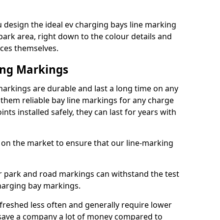
design the ideal ev charging bays line marking
park area, right down to the colour details and
ices themselves.
ing Markings
rkings are durable and last a long time on any
hem reliable bay line markings for any charge
ts installed safely, they can last for years with
 on the market to ensure that our line-marking
ar park and road markings can withstand the test
charging bay markings.
freshed less often and generally require lower
save a company a lot of money compared to