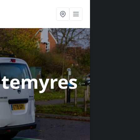
itemyres