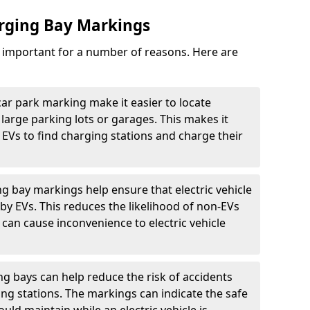
arging Bay Markings
e important for a number of reasons. Here are
car park marking make it easier to locate
n large parking lots or garages. This makes it
 EVs to find charging stations and charge their
ng bay markings help ensure that electric vehicle
by EVs. This reduces the likelihood of non-EVs
can cause inconvenience to electric vehicle
g bays can help reduce the risk of accidents
ging stations. The markings can indicate the safe