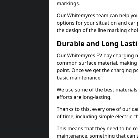
markings.
Our Whitemyres team can help you 
options for your situation and car 
the design of the line marking cho
Durable and Long Last
Our Whitemyres EV bay charging ma
common surface material, making t
point. Once we get the charging poin
basic maintenance.
We use some of the best materials
efforts are long-lasting.
Thanks to this, every one of our c
of time, including simple electric 
This means that they need to be re
maintenance, something that can 