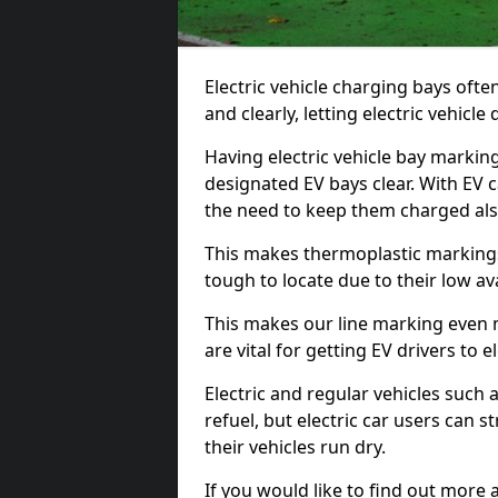
Electric vehicle charging bays ofte
and clearly, letting electric vehicle
Having electric vehicle bay markin
designated EV bays clear. With EV 
the need to keep them charged als
This makes thermoplastic markings 
tough to locate due to their low avai
This makes our line marking even 
are vital for getting EV drivers to el
Electric and regular vehicles such a
refuel, but electric car users can s
their vehicles run dry.
If you would like to find out more 