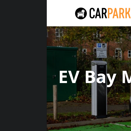
EV Bay 