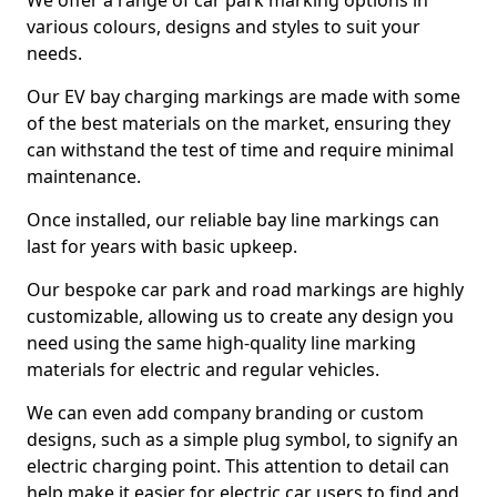
We offer a range of car park marking options in
various colours, designs and styles to suit your
needs.
Our EV bay charging markings are made with some
of the best materials on the market, ensuring they
can withstand the test of time and require minimal
maintenance.
Once installed, our reliable bay line markings can
last for years with basic upkeep.
Our bespoke car park and road markings are highly
customizable, allowing us to create any design you
need using the same high-quality line marking
materials for electric and regular vehicles.
We can even add company branding or custom
designs, such as a simple plug symbol, to signify an
electric charging point. This attention to detail can
help make it easier for electric car users to find and