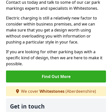
Contact us today and talk to some of our car park
markings experts and specialists in Whitestones.
Electric charging is still a relatively new factor to
consider within business premises, and we can
make sure that you get a design worth using
without overloading you with information or
pushing a particular style in your face.
If you are looking for other parking bays with a
specific kind of design, then we are here to make it
possible.
Find Out More
We cover
Whitestones
(Aberdeenshire)
Get in touch