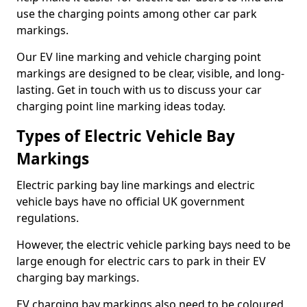
use the charging points among other car park
markings.
Our EV line marking and vehicle charging point
markings are designed to be clear, visible, and long-
lasting. Get in touch with us to discuss your car
charging point line marking ideas today.
Types of Electric Vehicle Bay
Markings
Electric parking bay line markings and electric
vehicle bays have no official UK government
regulations.
However, the electric vehicle parking bays need to be
large enough for electric cars to park in their EV
charging bay markings.
EV charging bay markings also need to be coloured