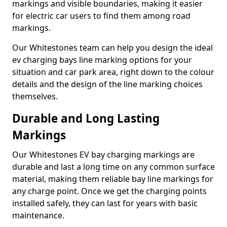
markings and visible boundaries, making it easier
for electric car users to find them among road
markings.
Our Whitestones team can help you design the ideal
ev charging bays line marking options for your
situation and car park area, right down to the colour
details and the design of the line marking choices
themselves.
Durable and Long Lasting
Markings
Our Whitestones EV bay charging markings are
durable and last a long time on any common surface
material, making them reliable bay line markings for
any charge point. Once we get the charging points
installed safely, they can last for years with basic
maintenance.