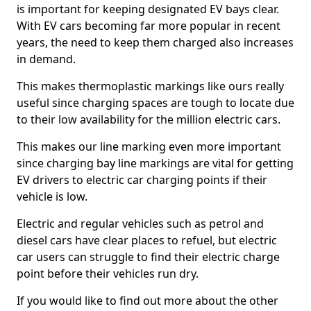
is important for keeping designated EV bays clear.
With EV cars becoming far more popular in recent
years, the need to keep them charged also increases
in demand.
This makes thermoplastic markings like ours really
useful since charging spaces are tough to locate due
to their low availability for the million electric cars.
This makes our line marking even more important
since charging bay line markings are vital for getting
EV drivers to electric car charging points if their
vehicle is low.
Electric and regular vehicles such as petrol and
diesel cars have clear places to refuel, but electric
car users can struggle to find their electric charge
point before their vehicles run dry.
If you would like to find out more about the other