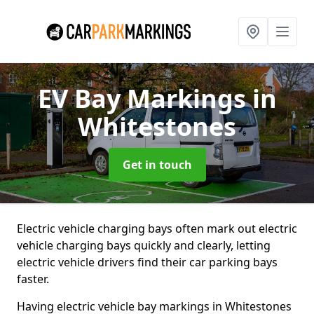
EV Bay Markings
in
Whitestones
Get in touch
Electric vehicle charging bays often mark out electric
vehicle charging bays quickly and clearly, letting
electric vehicle drivers find their car parking bays
faster.
Having electric vehicle bay markings in Whitestones