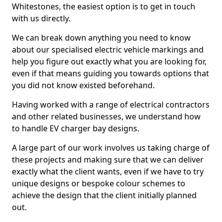
Whitestones, the easiest option is to get in touch
with us directly.
We can break down anything you need to know
about our specialised electric vehicle markings and
help you figure out exactly what you are looking for,
even if that means guiding you towards options that
you did not know existed beforehand.
Having worked with a range of electrical contractors
and other related businesses, we understand how
to handle EV charger bay designs.
A large part of our work involves us taking charge of
these projects and making sure that we can deliver
exactly what the client wants, even if we have to try
unique designs or bespoke colour schemes to
achieve the design that the client initially planned
out.