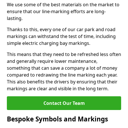
We use some of the best materials on the market to
ensure that our line-marking efforts are long-
lasting.
Thanks to this, every one of our car park and road
markings can withstand the test of time, including
simple electric charging bay markings.
This means that they need to be refreshed less often
and generally require lower maintenance,
something that can save a company a lot of money
compared to redrawing the line marking each year.
This also benefits the drivers by ensuring that their
markings are clear and visible in the long term.
Contact Our Team
Bespoke Symbols and Markings