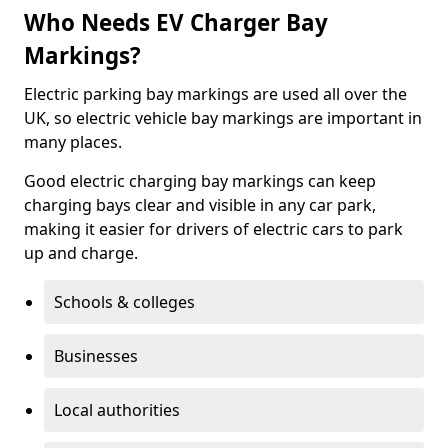
Who Needs EV Charger Bay
Markings?
Electric parking bay markings are used all over the
UK, so electric vehicle bay markings are important in
many places.
Good electric charging bay markings can keep
charging bays clear and visible in any car park,
making it easier for drivers of electric cars to park
up and charge.
Schools & colleges
Businesses
Local authorities