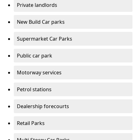
Private landlords
New Build Car parks
Supermarket Car Parks
Public car park
Motorway services
Petrol stations
Dealership forecourts
Retail Parks