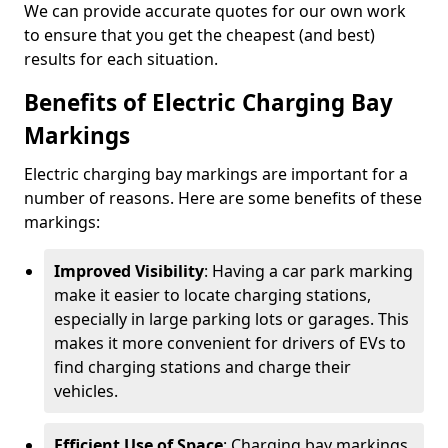
We can provide accurate quotes for our own work
to ensure that you get the cheapest (and best)
results for each situation.
Benefits of Electric Charging Bay
Markings
Electric charging bay markings are important for a
number of reasons. Here are some benefits of these
markings:
Improved Visibility
: Having a car park marking
make it easier to locate charging stations,
especially in large parking lots or garages. This
makes it more convenient for drivers of EVs to
find charging stations and charge their
vehicles.
Efficient Use of Space
: Charging bay markings