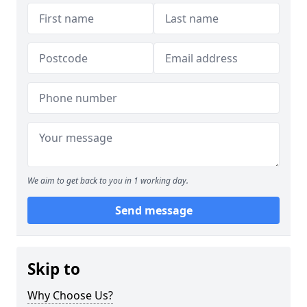
We aim to get back to you in 1 working day.
Send message
Skip to
Why Choose Us?