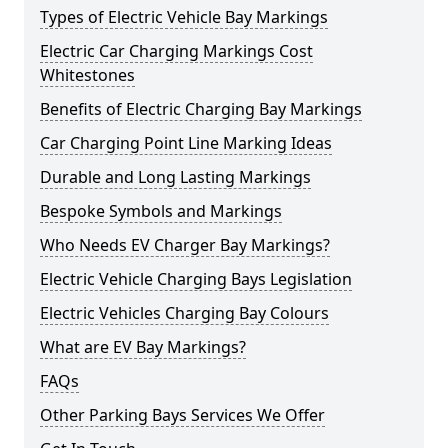
Types of Electric Vehicle Bay Markings
Electric Car Charging Markings Cost
Whitestones
Benefits of Electric Charging Bay Markings
Car Charging Point Line Marking Ideas
Durable and Long Lasting Markings
Bespoke Symbols and Markings
Who Needs EV Charger Bay Markings?
Electric Vehicle Charging Bays Legislation
Electric Vehicles Charging Bay Colours
What are EV Bay Markings?
FAQs
Other Parking Bays Services We Offer