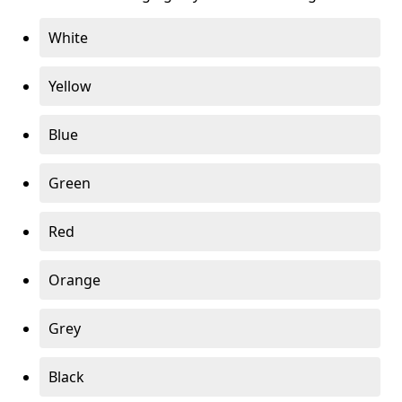
White
Yellow
Blue
Green
Red
Orange
Grey
Black