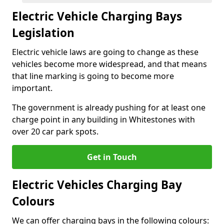
Electric Vehicle Charging Bays
Legislation
Electric vehicle laws are going to change as these
vehicles become more widespread, and that means
that line marking is going to become more
important.
The government is already pushing for at least one
charge point in any building in Whitestones with
over 20 car park spots.
Get in Touch
Electric Vehicles Charging Bay
Colours
We can offer charging bays in the following colours: