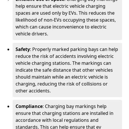
help ensure that electric vehicle charging
spaces are used only by EVs. This reduces the
likelihood of non-EVs occupying these spaces,
which can cause inconvenience to electric
vehicle drivers.
Safety
: Properly marked parking bays can help
reduce the risk of accidents involving electric
vehicle charging stations. The markings can
indicate the safe distance that other vehicles
should maintain while an electric vehicle is
charging, reducing the risk of collisions or
other accidents.
Compliance
: Charging bay markings help
ensure that charging stations are installed in
accordance with local regulations and
standards. This can help ensure that ev