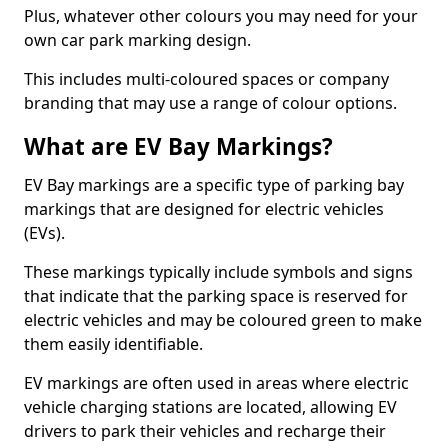
Plus, whatever other colours you may need for your
own car park marking design.
This includes multi-coloured spaces or company
branding that may use a range of colour options.
What are EV Bay Markings?
EV Bay markings are a specific type of parking bay
markings that are designed for electric vehicles
(EVs).
These markings typically include symbols and signs
that indicate that the parking space is reserved for
electric vehicles and may be coloured green to make
them easily identifiable.
EV markings are often used in areas where electric
vehicle charging stations are located, allowing EV
drivers to park their vehicles and recharge their