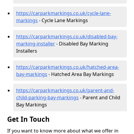
https://carparkmarkings.co.uk/cycle-lane-
markings
- Cycle Lane Markings
https://carparkmarkings.co.uk/disabled-bay-
marking-installer
- Disabled Bay Marking
Installers
https://carparkmarkings.co.uk/hatched-area-
bay-markings
- Hatched Area Bay Markings
https://carparkmarkings.co.uk/parent-and-
child-parking-bay-markings
- Parent and Child
Bay Markings
Get In Touch
If you want to know more about what we offer in