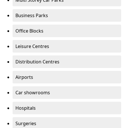
Multi Storey Car Parks
Business Parks
Office Blocks
Leisure Centres
Distribution Centres
Airports
Car showrooms
Hospitals
Surgeries