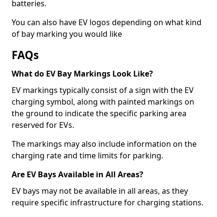
batteries.
You can also have EV logos depending on what kind
of bay marking you would like
FAQs
What do EV Bay Markings Look Like?
EV markings typically consist of a sign with the EV
charging symbol, along with painted markings on
the ground to indicate the specific parking area
reserved for EVs.
The markings may also include information on the
charging rate and time limits for parking.
Are EV Bays Available in All Areas?
EV bays may not be available in all areas, as they
require specific infrastructure for charging stations.