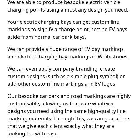
We are able to produce bespoke electric vehicle
charging points using almost any design you need.
Your electric charging bays can get custom line
markings to signify a charge point, setting EV bays
aside from normal car park bays.
We can provide a huge range of EV bay markings
and electric charging bay markings in Whitestones.
We can even apply company branding, create
custom designs (such as a simple plug symbol) or
add other custom line markings and EV logos.
Our bespoke car park and road markings are highly
customisable, allowing us to create whatever
designs you need using the same high-quality line
marking materials. Through this, we can guarantee
that we give each client exactly what they are
looking for with ease.