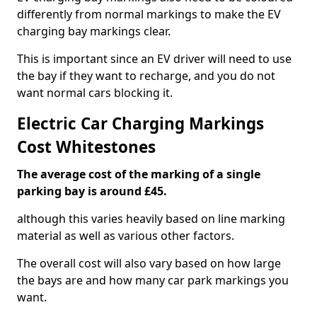
differently from normal markings to make the EV
charging bay markings clear.
This is important since an EV driver will need to use
the bay if they want to recharge, and you do not
want normal cars blocking it.
Electric Car Charging Markings
Cost Whitestones
The average cost of the marking of a single
parking bay is around £45.
although this varies heavily based on line marking
material as well as various other factors.
The overall cost will also vary based on how large
the bays are and how many car park markings you
want.