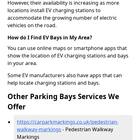
However, their availability is increasing as more
locations install EV charging stations to
accommodate the growing number of electric
vehicles on the road.
How do I Find EV Bays in My Area?
You can use online maps or smartphone apps that
show the location of EV charging stations and bays
in your area.
Some EV manufacturers also have apps that can
help locate charging stations and bays.
Other Parking Bays Services We
Offer
https://carparkmarkings.co.uk/pedestrian-
walkway-markings
- Pedestrian Walkway
Markings