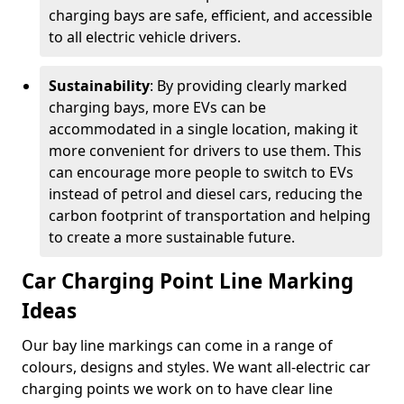
charging bays are safe, efficient, and accessible
to all electric vehicle drivers.
Sustainability
: By providing clearly marked
charging bays, more EVs can be
accommodated in a single location, making it
more convenient for drivers to use them. This
can encourage more people to switch to EVs
instead of petrol and diesel cars, reducing the
carbon footprint of transportation and helping
to create a more sustainable future.
Car Charging Point Line Marking
Ideas
Our bay line markings can come in a range of
colours, designs and styles. We want all-electric car
charging points we work on to have clear line