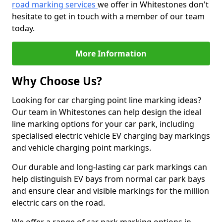
road marking services
we offer in Whitestones don't
hesitate to get in touch with a member of our team
today.
More Information
Why Choose Us?
Looking for car charging point line marking ideas?
Our team in Whitestones can help design the ideal
line marking options for your car park, including
specialised electric vehicle EV charging bay markings
and vehicle charging point markings.
Our durable and long-lasting car park markings can
help distinguish EV bays from normal car park bays
and ensure clear and visible markings for the million
electric cars on the road.