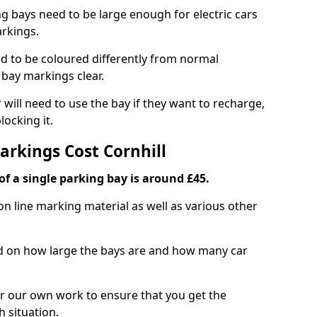
ng bays need to be large enough for electric cars
arkings.
d to be coloured differently from normal
bay markings clear.
 will need to use the bay if they want to recharge,
ocking it.
arkings Cost Cornhill
f a single parking bay is around £45.
on line marking material as well as various other
sed on how large the bays are and how many car
r our own work to ensure that you get the
h situation.