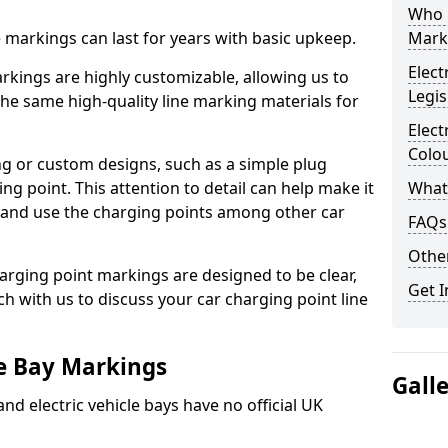
Who 
ne markings can last for years with basic upkeep.
Mark
Elect
kings are highly customizable, allowing us to
Legis
he same high-quality line marking materials for
Elect
Colo
 or custom designs, such as a simple plug
ing point. This attention to detail can help make it
What
nd and use the charging points among other car
FAQs
Other
arging point markings are designed to be clear,
Get I
uch with us to discuss your car charging point line
le Bay Markings
Gall
and electric vehicle bays have no official UK