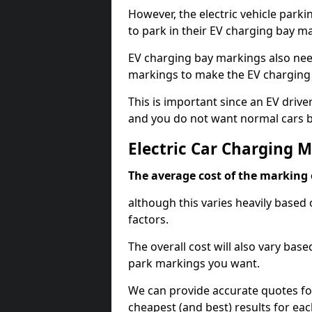
However, the electric vehicle parki
to park in their EV charging bay m
EV charging bay markings also nee
markings to make the EV charging 
This is important since an EV driver
and you do not want normal cars bl
Electric Car Charging M
The average cost of the marking o
although this varies heavily based 
factors.
The overall cost will also vary ba
park markings you want.
We can provide accurate quotes fo
cheapest (and best) results for eac