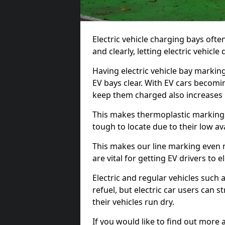
Electric vehicle charging bays ofte
and clearly, letting electric vehicle
Having electric vehicle bay markin
EV bays clear. With EV cars becomi
keep them charged also increases
This makes thermoplastic markings 
tough to locate due to their low avai
This makes our line marking even 
are vital for getting EV drivers to el
Electric and regular vehicles such a
refuel, but electric car users can s
their vehicles run dry.
If you would like to find out more 