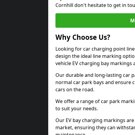
Cornhill don't hesitate to get in 
M
Why Choose Us?
Looking for car charging point lin
design the ideal line marking option
vehicle EV charging bay markings 
Our durable and long-lasting car 
normal car park bays and ensure cle
cars on the road.
We offer a range of car park marki
to suit your needs.
Our EV bay charging markings are 
market, ensuring they can withstan
maintenance.