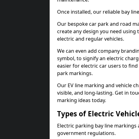
Once installed, our reliable bay li
Our bespoke car park and road mar
create any design you need using t
electric and regular vehicles.
We can even add company branding
symbol, to signify an electric charg
easier for electric car users to fi
park markings.
Our EV line marking and vehicle ch
visible, and long-lasting. Get in to
marking ideas today.
Types of Electric Vehic
Electric parking bay line markings 
government regulations.