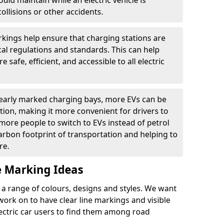
ould maintain while an electric vehicle is
ollisions or other accidents.
kings help ensure that charging stations are
cal regulations and standards. This can help
 safe, efficient, and accessible to all electric
clearly marked charging bays, more EVs can be
ion, making it more convenient for drivers to
ore people to switch to EVs instead of petrol
carbon footprint of transportation and helping to
re.
e Marking Ideas
a range of colours, designs and styles. We want
 work on to have clear line markings and visible
lectric car users to find them among road