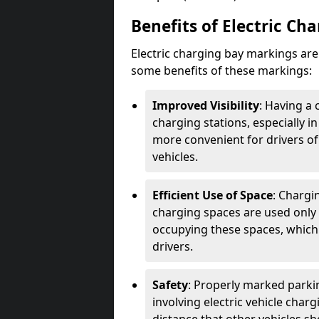
Benefits of Electric Ch
Electric charging bay markings ar
some benefits of these markings:
Improved Visibility
: Having a 
charging stations, especially i
more convenient for drivers of
vehicles.
Efficient Use of Space
: Chargi
charging spaces are used only 
occupying these spaces, which 
drivers.
Safety
: Properly marked parkin
involving electric vehicle char