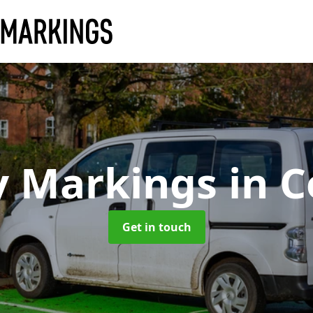
y Markings
in C
Get in touch