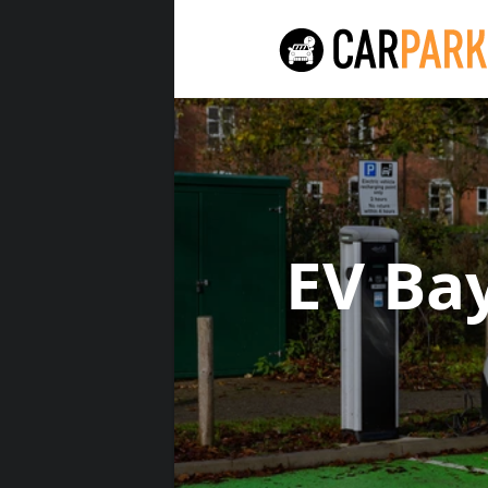
EV Ba