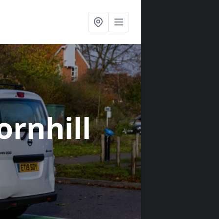
ornhill