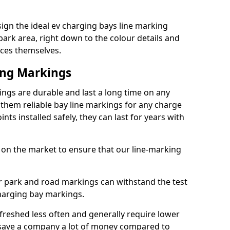
ign the ideal ev charging bays line marking
park area, right down to the colour details and
ices themselves.
ing Markings
ngs are durable and last a long time on any
hem reliable bay line markings for any charge
ts installed safely, they can last for years with
 on the market to ensure that our line-marking
ar park and road markings can withstand the test
charging bay markings.
freshed less often and generally require lower
save a company a lot of money compared to