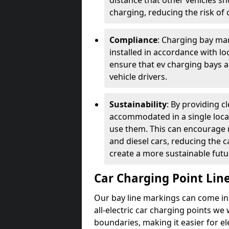
distance that other vehicles sh
charging, reducing the risk of c
Compliance
: Charging bay mar
installed in accordance with lo
ensure that ev charging bays are
vehicle drivers.
Sustainability
: By providing 
accommodated in a single locat
use them. This can encourage m
and diesel cars, reducing the 
create a more sustainable futu
Car Charging Point Lin
Our bay line markings can come in 
all-electric car charging points we
boundaries, making it easier for e