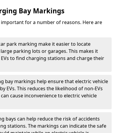
arging Bay Markings
e important for a number of reasons. Here are
car park marking make it easier to locate
n large parking lots or garages. This makes it
 EVs to find charging stations and charge their
ng bay markings help ensure that electric vehicle
by EVs. This reduces the likelihood of non-EVs
can cause inconvenience to electric vehicle
g bays can help reduce the risk of accidents
ging stations. The markings can indicate the safe