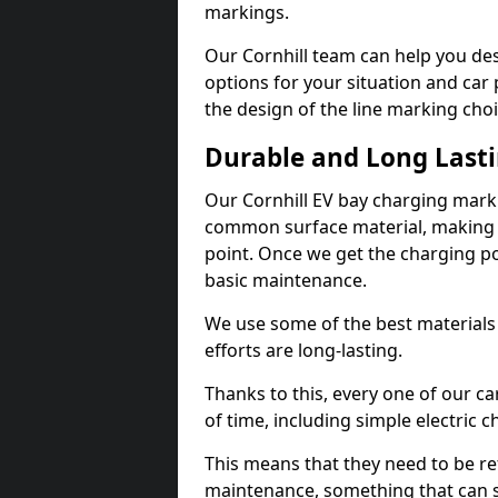
markings.
Our Cornhill team can help you des
options for your situation and car 
the design of the line marking cho
Durable and Long Last
Our Cornhill EV bay charging marki
common surface material, making t
point. Once we get the charging poin
basic maintenance.
We use some of the best materials
efforts are long-lasting.
Thanks to this, every one of our c
of time, including simple electric 
This means that they need to be re
maintenance, something that can 