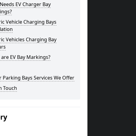
Needs EV Charger Bay
ings?
ric Vehicle Charging Bays
lation
ric Vehicles Charging Bay
urs
 are EV Bay Markings?
 Parking Bays Services We Offer
n Touch
ery