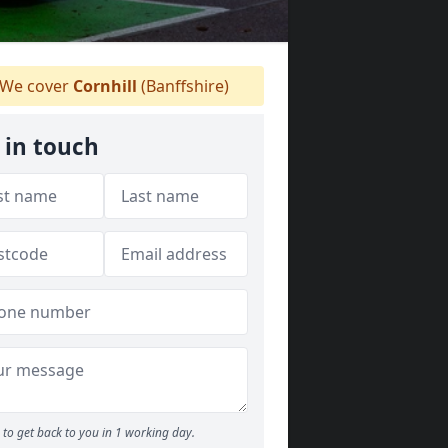
We cover
Cornhill
(Banffshire)
 in touch
to get back to you in 1 working day.