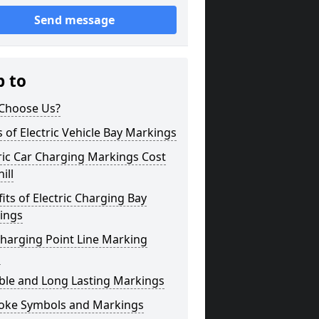
Send message
p to
Choose Us?
 of Electric Vehicle Bay Markings
ric Car Charging Markings Cost
ill
its of Electric Charging Bay
ings
harging Point Line Marking
s
ble and Long Lasting Markings
oke Symbols and Markings