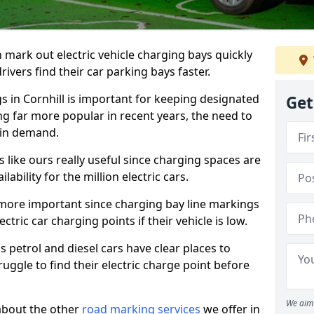
n mark out electric vehicle charging bays quickly
 drivers find their car parking bays faster.
gs in Cornhill is important for keeping designated
Get
ng far more popular in recent years, the need to
 in demand.
like ours really useful since charging spaces are
lability for the million electric cars.
more important since charging bay line markings
ectric car charging points if their vehicle is low.
s petrol and diesel cars have clear places to
truggle to find their electric charge point before
We aim 
about the other
road marking services
we offer in