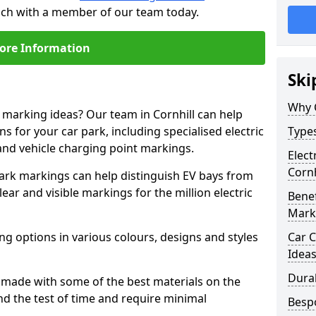
touch with a member of our team today.
ore Information
Ski
Why 
e marking ideas? Our team in Cornhill can help
s for your car park, including specialised electric
Types
and vehicle charging point markings.
Elect
Cornh
park markings can help distinguish EV bays from
ar and visible markings for the million electric
Benef
Mark
ng options in various colours, designs and styles
Car C
Idea
Dura
made with some of the best materials on the
d the test of time and require minimal
Besp