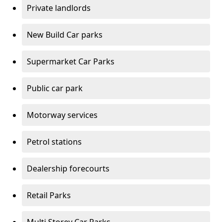
Private landlords
New Build Car parks
Supermarket Car Parks
Public car park
Motorway services
Petrol stations
Dealership forecourts
Retail Parks