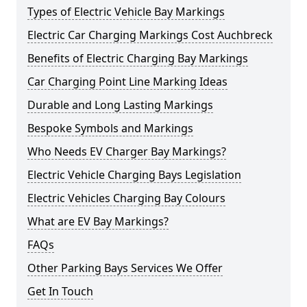
Types of Electric Vehicle Bay Markings
Electric Car Charging Markings Cost Auchbreck
Benefits of Electric Charging Bay Markings
Car Charging Point Line Marking Ideas
Durable and Long Lasting Markings
Bespoke Symbols and Markings
Who Needs EV Charger Bay Markings?
Electric Vehicle Charging Bays Legislation
Electric Vehicles Charging Bay Colours
What are EV Bay Markings?
FAQs
Other Parking Bays Services We Offer
Get In Touch