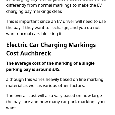
differently from normal markings to make the EV
charging bay markings clear.
This is important since an EV driver will need to use
the bay if they want to recharge, and you do not
want normal cars blocking it.
Electric Car Charging Markings
Cost Auchbreck
The average cost of the marking of a single
parking bay is around £45.
although this varies heavily based on line marking
material as well as various other factors.
The overall cost will also vary based on how large
the bays are and how many car park markings you
want.