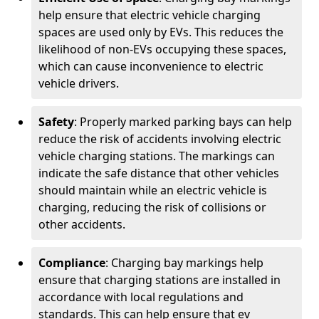
help ensure that electric vehicle charging
spaces are used only by EVs. This reduces the
likelihood of non-EVs occupying these spaces,
which can cause inconvenience to electric
vehicle drivers.
Safety
: Properly marked parking bays can help
reduce the risk of accidents involving electric
vehicle charging stations. The markings can
indicate the safe distance that other vehicles
should maintain while an electric vehicle is
charging, reducing the risk of collisions or
other accidents.
Compliance
: Charging bay markings help
ensure that charging stations are installed in
accordance with local regulations and
standards. This can help ensure that ev