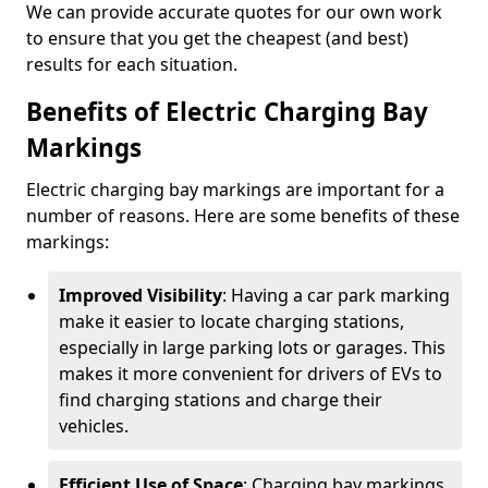
We can provide accurate quotes for our own work
to ensure that you get the cheapest (and best)
results for each situation.
Benefits of Electric Charging Bay
Markings
Electric charging bay markings are important for a
number of reasons. Here are some benefits of these
markings:
Improved Visibility
: Having a car park marking
make it easier to locate charging stations,
especially in large parking lots or garages. This
makes it more convenient for drivers of EVs to
find charging stations and charge their
vehicles.
Efficient Use of Space
: Charging bay markings