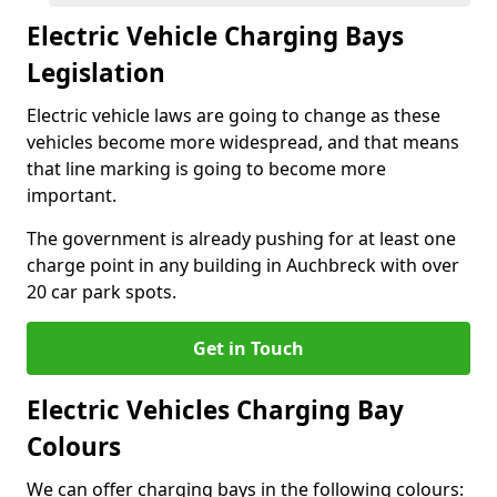
Electric Vehicle Charging Bays
Legislation
Electric vehicle laws are going to change as these
vehicles become more widespread, and that means
that line marking is going to become more
important.
The government is already pushing for at least one
charge point in any building in Auchbreck with over
20 car park spots.
Get in Touch
Electric Vehicles Charging Bay
Colours
We can offer charging bays in the following colours: