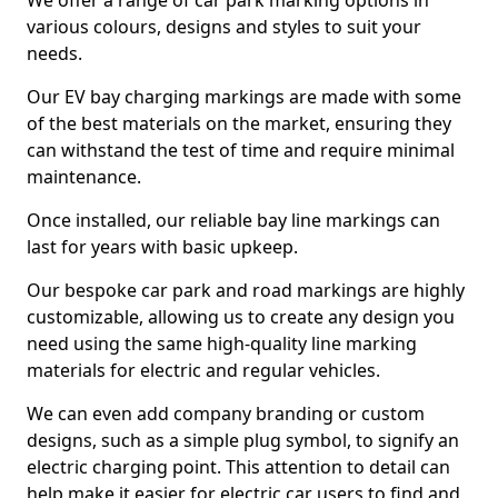
We offer a range of car park marking options in
various colours, designs and styles to suit your
needs.
Our EV bay charging markings are made with some
of the best materials on the market, ensuring they
can withstand the test of time and require minimal
maintenance.
Once installed, our reliable bay line markings can
last for years with basic upkeep.
Our bespoke car park and road markings are highly
customizable, allowing us to create any design you
need using the same high-quality line marking
materials for electric and regular vehicles.
We can even add company branding or custom
designs, such as a simple plug symbol, to signify an
electric charging point. This attention to detail can
help make it easier for electric car users to find and