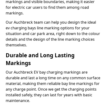
markings and visible boundaries, making it easier
for electric car users to find them among road
markings.
Our Auchbreck team can help you design the ideal
ev charging bays line marking options for your
situation and car park area, right down to the colour
details and the design of the line marking choices
themselves.
Durable and Long Lasting
Markings
Our Auchbreck EV bay charging markings are
durable and last a long time on any common surface
material, making them reliable bay line markings for
any charge point. Once we get the charging points
installed safely, they can last for years with basic
maintenance.