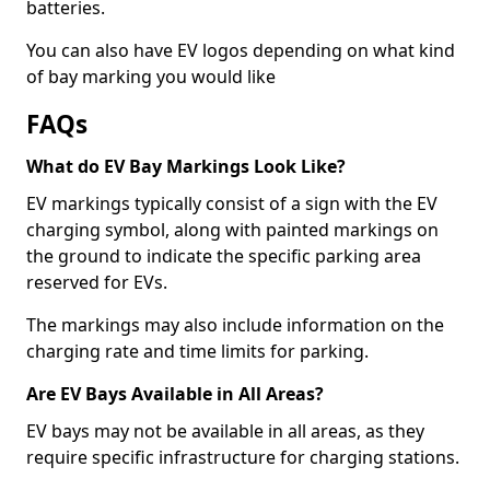
batteries.
You can also have EV logos depending on what kind
of bay marking you would like
FAQs
What do EV Bay Markings Look Like?
EV markings typically consist of a sign with the EV
charging symbol, along with painted markings on
the ground to indicate the specific parking area
reserved for EVs.
The markings may also include information on the
charging rate and time limits for parking.
Are EV Bays Available in All Areas?
EV bays may not be available in all areas, as they
require specific infrastructure for charging stations.