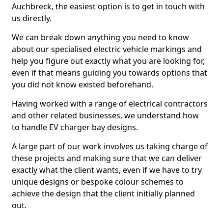
Auchbreck, the easiest option is to get in touch with
us directly.
We can break down anything you need to know
about our specialised electric vehicle markings and
help you figure out exactly what you are looking for,
even if that means guiding you towards options that
you did not know existed beforehand.
Having worked with a range of electrical contractors
and other related businesses, we understand how
to handle EV charger bay designs.
A large part of our work involves us taking charge of
these projects and making sure that we can deliver
exactly what the client wants, even if we have to try
unique designs or bespoke colour schemes to
achieve the design that the client initially planned
out.