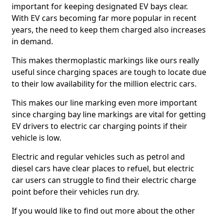
important for keeping designated EV bays clear.
With EV cars becoming far more popular in recent
years, the need to keep them charged also increases
in demand.
This makes thermoplastic markings like ours really
useful since charging spaces are tough to locate due
to their low availability for the million electric cars.
This makes our line marking even more important
since charging bay line markings are vital for getting
EV drivers to electric car charging points if their
vehicle is low.
Electric and regular vehicles such as petrol and
diesel cars have clear places to refuel, but electric
car users can struggle to find their electric charge
point before their vehicles run dry.
If you would like to find out more about the other