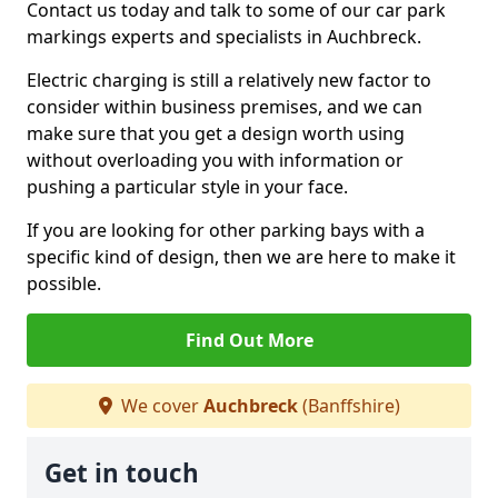
Contact us today and talk to some of our car park
markings experts and specialists in Auchbreck.
Electric charging is still a relatively new factor to
consider within business premises, and we can
make sure that you get a design worth using
without overloading you with information or
pushing a particular style in your face.
If you are looking for other parking bays with a
specific kind of design, then we are here to make it
possible.
Find Out More
We cover
Auchbreck
(Banffshire)
Get in touch