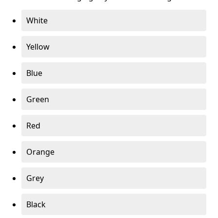
White
Yellow
Blue
Green
Red
Orange
Grey
Black