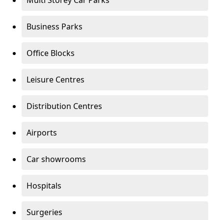
Multi Storey Car Parks
Business Parks
Office Blocks
Leisure Centres
Distribution Centres
Airports
Car showrooms
Hospitals
Surgeries