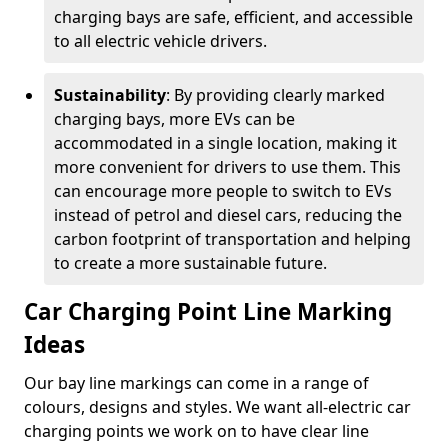
charging bays are safe, efficient, and accessible
to all electric vehicle drivers.
Sustainability
: By providing clearly marked
charging bays, more EVs can be
accommodated in a single location, making it
more convenient for drivers to use them. This
can encourage more people to switch to EVs
instead of petrol and diesel cars, reducing the
carbon footprint of transportation and helping
to create a more sustainable future.
Car Charging Point Line Marking
Ideas
Our bay line markings can come in a range of
colours, designs and styles. We want all-electric car
charging points we work on to have clear line