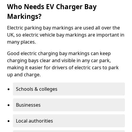
Who Needs EV Charger Bay
Markings?
Electric parking bay markings are used all over the
UK, so electric vehicle bay markings are important in
many places.
Good electric charging bay markings can keep
charging bays clear and visible in any car park,
making it easier for drivers of electric cars to park
up and charge.
Schools & colleges
Businesses
Local authorities