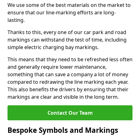
We use some of the best materials on the market to
ensure that our line-marking efforts are long-
lasting.
Thanks to this, every one of our car park and road
markings can withstand the test of time, including
simple electric charging bay markings.
This means that they need to be refreshed less often
and generally require lower maintenance,
something that can save a company a lot of money
compared to redrawing the line marking each year.
This also benefits the drivers by ensuring that their
markings are clear and visible in the long term.
Contact Our Team
Bespoke Symbols and Markings