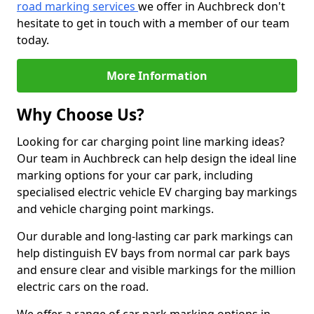
road marking services
we offer in Auchbreck don't
hesitate to get in touch with a member of our team
today.
More Information
Why Choose Us?
Looking for car charging point line marking ideas?
Our team in Auchbreck can help design the ideal line
marking options for your car park, including
specialised electric vehicle EV charging bay markings
and vehicle charging point markings.
Our durable and long-lasting car park markings can
help distinguish EV bays from normal car park bays
and ensure clear and visible markings for the million
electric cars on the road.