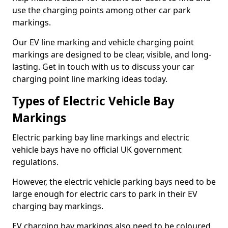
use the charging points among other car park
markings.
Our EV line marking and vehicle charging point
markings are designed to be clear, visible, and long-
lasting. Get in touch with us to discuss your car
charging point line marking ideas today.
Types of Electric Vehicle Bay
Markings
Electric parking bay line markings and electric
vehicle bays have no official UK government
regulations.
However, the electric vehicle parking bays need to be
large enough for electric cars to park in their EV
charging bay markings.
EV charging bay markings also need to be coloured