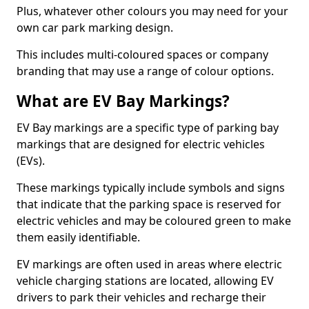
Plus, whatever other colours you may need for your
own car park marking design.
This includes multi-coloured spaces or company
branding that may use a range of colour options.
What are EV Bay Markings?
EV Bay markings are a specific type of parking bay
markings that are designed for electric vehicles
(EVs).
These markings typically include symbols and signs
that indicate that the parking space is reserved for
electric vehicles and may be coloured green to make
them easily identifiable.
EV markings are often used in areas where electric
vehicle charging stations are located, allowing EV
drivers to park their vehicles and recharge their