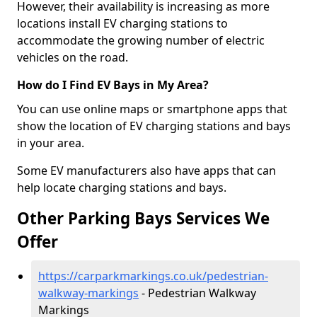
However, their availability is increasing as more
locations install EV charging stations to
accommodate the growing number of electric
vehicles on the road.
How do I Find EV Bays in My Area?
You can use online maps or smartphone apps that
show the location of EV charging stations and bays
in your area.
Some EV manufacturers also have apps that can
help locate charging stations and bays.
Other Parking Bays Services We
Offer
https://carparkmarkings.co.uk/pedestrian-
walkway-markings
- Pedestrian Walkway
Markings