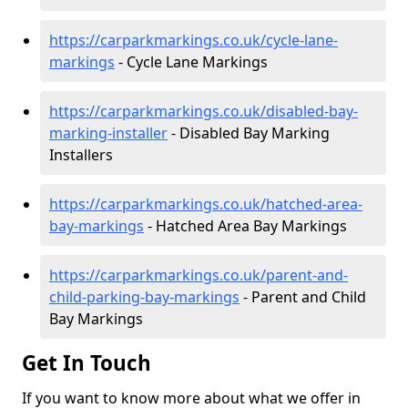
https://carparkmarkings.co.uk/cycle-lane-
markings
- Cycle Lane Markings
https://carparkmarkings.co.uk/disabled-bay-
marking-installer
- Disabled Bay Marking
Installers
https://carparkmarkings.co.uk/hatched-area-
bay-markings
- Hatched Area Bay Markings
https://carparkmarkings.co.uk/parent-and-
child-parking-bay-markings
- Parent and Child
Bay Markings
Get In Touch
If you want to know more about what we offer in