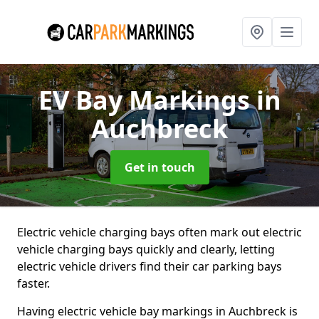
EV Bay Markings
in
Auchbreck
Get in touch
Electric vehicle charging bays often mark out electric
vehicle charging bays quickly and clearly, letting
electric vehicle drivers find their car parking bays
faster.
Having electric vehicle bay markings in Auchbreck is