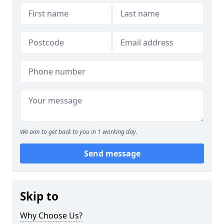
We aim to get back to you in 1 working day.
Send message
Skip to
Why Choose Us?