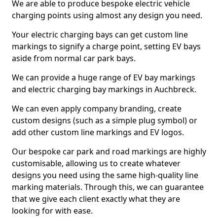
We are able to produce bespoke electric vehicle
charging points using almost any design you need.
Your electric charging bays can get custom line
markings to signify a charge point, setting EV bays
aside from normal car park bays.
We can provide a huge range of EV bay markings
and electric charging bay markings in Auchbreck.
We can even apply company branding, create
custom designs (such as a simple plug symbol) or
add other custom line markings and EV logos.
Our bespoke car park and road markings are highly
customisable, allowing us to create whatever
designs you need using the same high-quality line
marking materials. Through this, we can guarantee
that we give each client exactly what they are
looking for with ease.