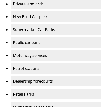
Private landlords
New Build Car parks
Supermarket Car Parks
Public car park
Motorway services
Petrol stations
Dealership forecourts
Retail Parks