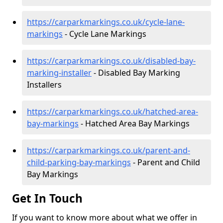
https://carparkmarkings.co.uk/cycle-lane-
markings
- Cycle Lane Markings
https://carparkmarkings.co.uk/disabled-bay-
marking-installer
- Disabled Bay Marking
Installers
https://carparkmarkings.co.uk/hatched-area-
bay-markings
- Hatched Area Bay Markings
https://carparkmarkings.co.uk/parent-and-
child-parking-bay-markings
- Parent and Child
Bay Markings
Get In Touch
If you want to know more about what we offer in