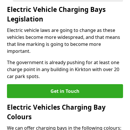
Electric Vehicle Charging Bays
Legislation
Electric vehicle laws are going to change as these
vehicles become more widespread, and that means
that line marking is going to become more
important.
The government is already pushing for at least one
charge point in any building in Kirkton with over 20
car park spots.
Get in Touch
Electric Vehicles Charging Bay
Colours
We can offer charging bays in the following colours: