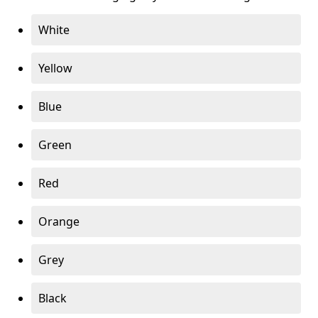
White
Yellow
Blue
Green
Red
Orange
Grey
Black