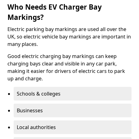
Who Needs EV Charger Bay
Markings?
Electric parking bay markings are used all over the
UK, so electric vehicle bay markings are important in
many places.
Good electric charging bay markings can keep
charging bays clear and visible in any car park,
making it easier for drivers of electric cars to park
up and charge.
Schools & colleges
Businesses
Local authorities