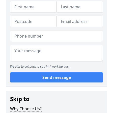
We aim to get back to you in 1 working day.
Send message
Skip to
Why Choose Us?