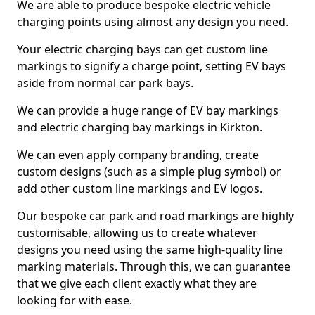
We are able to produce bespoke electric vehicle
charging points using almost any design you need.
Your electric charging bays can get custom line
markings to signify a charge point, setting EV bays
aside from normal car park bays.
We can provide a huge range of EV bay markings
and electric charging bay markings in Kirkton.
We can even apply company branding, create
custom designs (such as a simple plug symbol) or
add other custom line markings and EV logos.
Our bespoke car park and road markings are highly
customisable, allowing us to create whatever
designs you need using the same high-quality line
marking materials. Through this, we can guarantee
that we give each client exactly what they are
looking for with ease.