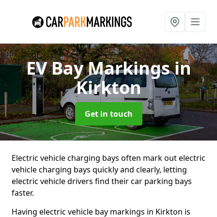
EV Bay Markings
in
Kirkton
Get in touch
Electric vehicle charging bays often mark out electric
vehicle charging bays quickly and clearly, letting
electric vehicle drivers find their car parking bays
faster.
Having electric vehicle bay markings in Kirkton is