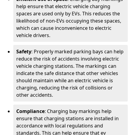
help ensure that electric vehicle charging
spaces are used only by EVs. This reduces the
likelihood of non-EVs occupying these spaces,
which can cause inconvenience to electric
vehicle drivers.
Safety
: Properly marked parking bays can help
reduce the risk of accidents involving electric
vehicle charging stations. The markings can
indicate the safe distance that other vehicles
should maintain while an electric vehicle is
charging, reducing the risk of collisions or
other accidents.
Compliance
: Charging bay markings help
ensure that charging stations are installed in
accordance with local regulations and
standards. This can help ensure that ev