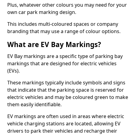
Plus, whatever other colours you may need for your
own car park marking design.
This includes multi-coloured spaces or company
branding that may use a range of colour options.
What are EV Bay Markings?
EV Bay markings are a specific type of parking bay
markings that are designed for electric vehicles
(EVs).
These markings typically include symbols and signs
that indicate that the parking space is reserved for
electric vehicles and may be coloured green to make
them easily identifiable.
EV markings are often used in areas where electric
vehicle charging stations are located, allowing EV
drivers to park their vehicles and recharge their