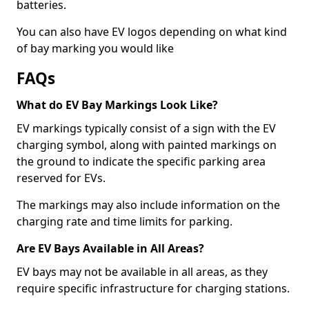
batteries.
You can also have EV logos depending on what kind
of bay marking you would like
FAQs
What do EV Bay Markings Look Like?
EV markings typically consist of a sign with the EV
charging symbol, along with painted markings on
the ground to indicate the specific parking area
reserved for EVs.
The markings may also include information on the
charging rate and time limits for parking.
Are EV Bays Available in All Areas?
EV bays may not be available in all areas, as they
require specific infrastructure for charging stations.