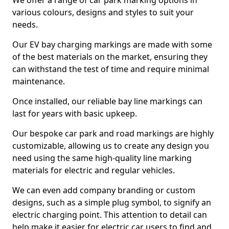
We offer a range of car park marking options in
various colours, designs and styles to suit your
needs.
Our EV bay charging markings are made with some
of the best materials on the market, ensuring they
can withstand the test of time and require minimal
maintenance.
Once installed, our reliable bay line markings can
last for years with basic upkeep.
Our bespoke car park and road markings are highly
customizable, allowing us to create any design you
need using the same high-quality line marking
materials for electric and regular vehicles.
We can even add company branding or custom
designs, such as a simple plug symbol, to signify an
electric charging point. This attention to detail can
help make it easier for electric car users to find and