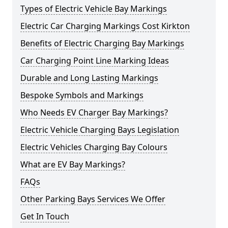
Types of Electric Vehicle Bay Markings
Electric Car Charging Markings Cost Kirkton
Benefits of Electric Charging Bay Markings
Car Charging Point Line Marking Ideas
Durable and Long Lasting Markings
Bespoke Symbols and Markings
Who Needs EV Charger Bay Markings?
Electric Vehicle Charging Bays Legislation
Electric Vehicles Charging Bay Colours
What are EV Bay Markings?
FAQs
Other Parking Bays Services We Offer
Get In Touch