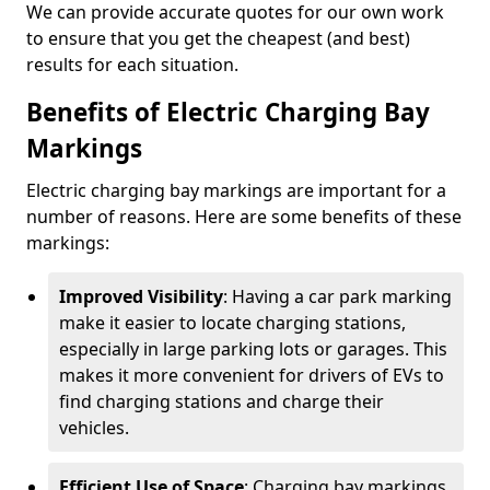
We can provide accurate quotes for our own work
to ensure that you get the cheapest (and best)
results for each situation.
Benefits of Electric Charging Bay
Markings
Electric charging bay markings are important for a
number of reasons. Here are some benefits of these
markings:
Improved Visibility
: Having a car park marking
make it easier to locate charging stations,
especially in large parking lots or garages. This
makes it more convenient for drivers of EVs to
find charging stations and charge their
vehicles.
Efficient Use of Space
: Charging bay markings