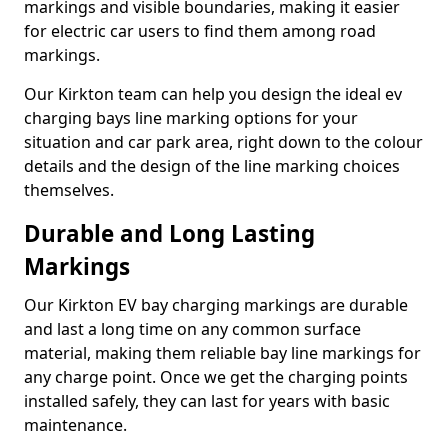
markings and visible boundaries, making it easier
for electric car users to find them among road
markings.
Our Kirkton team can help you design the ideal ev
charging bays line marking options for your
situation and car park area, right down to the colour
details and the design of the line marking choices
themselves.
Durable and Long Lasting
Markings
Our Kirkton EV bay charging markings are durable
and last a long time on any common surface
material, making them reliable bay line markings for
any charge point. Once we get the charging points
installed safely, they can last for years with basic
maintenance.