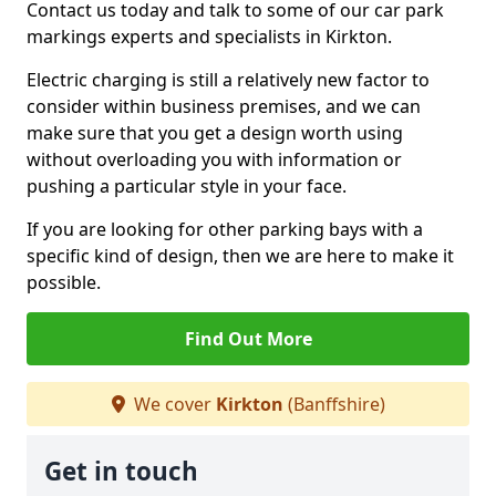
Contact us today and talk to some of our car park
markings experts and specialists in Kirkton.
Electric charging is still a relatively new factor to
consider within business premises, and we can
make sure that you get a design worth using
without overloading you with information or
pushing a particular style in your face.
If you are looking for other parking bays with a
specific kind of design, then we are here to make it
possible.
Find Out More
We cover
Kirkton
(Banffshire)
Get in touch