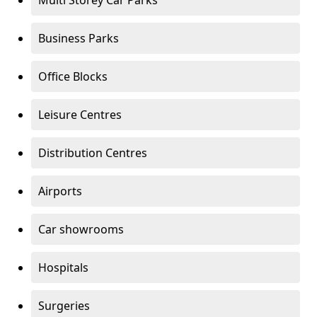
Multi Storey Car Parks
Business Parks
Office Blocks
Leisure Centres
Distribution Centres
Airports
Car showrooms
Hospitals
Surgeries