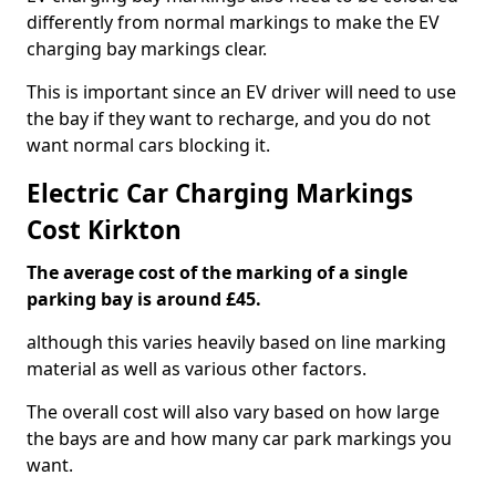
differently from normal markings to make the EV
charging bay markings clear.
This is important since an EV driver will need to use
the bay if they want to recharge, and you do not
want normal cars blocking it.
Electric Car Charging Markings
Cost Kirkton
The average cost of the marking of a single
parking bay is around £45.
although this varies heavily based on line marking
material as well as various other factors.
The overall cost will also vary based on how large
the bays are and how many car park markings you
want.