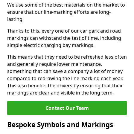
We use some of the best materials on the market to
ensure that our line-marking efforts are long-
lasting.
Thanks to this, every one of our car park and road
markings can withstand the test of time, including
simple electric charging bay markings.
This means that they need to be refreshed less often
and generally require lower maintenance,
something that can save a company a lot of money
compared to redrawing the line marking each year.
This also benefits the drivers by ensuring that their
markings are clear and visible in the long term.
Contact Our Team
Bespoke Symbols and Markings