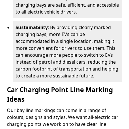
charging bays are safe, efficient, and accessible
to all electric vehicle drivers.
Sustainability
: By providing clearly marked
charging bays, more EVs can be
accommodated in a single location, making it
more convenient for drivers to use them. This
can encourage more people to switch to EVs
instead of petrol and diesel cars, reducing the
carbon footprint of transportation and helping
to create a more sustainable future.
Car Charging Point Line Marking
Ideas
Our bay line markings can come in a range of
colours, designs and styles. We want all-electric car
charging points we work on to have clear line