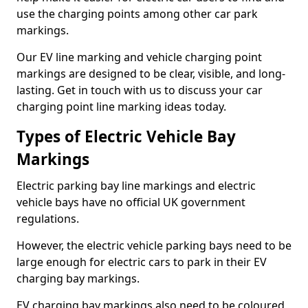
use the charging points among other car park
markings.
Our EV line marking and vehicle charging point
markings are designed to be clear, visible, and long-
lasting. Get in touch with us to discuss your car
charging point line marking ideas today.
Types of Electric Vehicle Bay
Markings
Electric parking bay line markings and electric
vehicle bays have no official UK government
regulations.
However, the electric vehicle parking bays need to be
large enough for electric cars to park in their EV
charging bay markings.
EV charging bay markings also need to be coloured