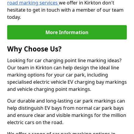
road marking services
we offer in Kirkton don't
hesitate to get in touch with a member of our team
today.
More Information
Why Choose Us?
Looking for car charging point line marking ideas?
Our team in Kirkton can help design the ideal line
marking options for your car park, including
specialised electric vehicle EV charging bay markings
and vehicle charging point markings.
Our durable and long-lasting car park markings can
help distinguish EV bays from normal car park bays
and ensure clear and visible markings for the million
electric cars on the road.