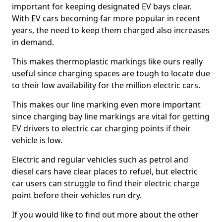
important for keeping designated EV bays clear.
With EV cars becoming far more popular in recent
years, the need to keep them charged also increases
in demand.
This makes thermoplastic markings like ours really
useful since charging spaces are tough to locate due
to their low availability for the million electric cars.
This makes our line marking even more important
since charging bay line markings are vital for getting
EV drivers to electric car charging points if their
vehicle is low.
Electric and regular vehicles such as petrol and
diesel cars have clear places to refuel, but electric
car users can struggle to find their electric charge
point before their vehicles run dry.
If you would like to find out more about the other