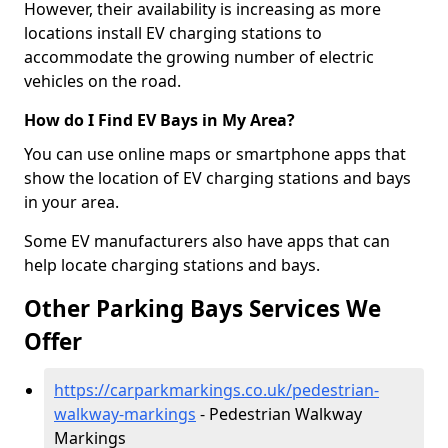
However, their availability is increasing as more
locations install EV charging stations to
accommodate the growing number of electric
vehicles on the road.
How do I Find EV Bays in My Area?
You can use online maps or smartphone apps that
show the location of EV charging stations and bays
in your area.
Some EV manufacturers also have apps that can
help locate charging stations and bays.
Other Parking Bays Services We
Offer
https://carparkmarkings.co.uk/pedestrian-
walkway-markings
- Pedestrian Walkway
Markings