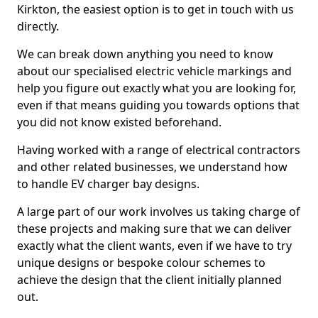
Kirkton, the easiest option is to get in touch with us
directly.
We can break down anything you need to know
about our specialised electric vehicle markings and
help you figure out exactly what you are looking for,
even if that means guiding you towards options that
you did not know existed beforehand.
Having worked with a range of electrical contractors
and other related businesses, we understand how
to handle EV charger bay designs.
A large part of our work involves us taking charge of
these projects and making sure that we can deliver
exactly what the client wants, even if we have to try
unique designs or bespoke colour schemes to
achieve the design that the client initially planned
out.