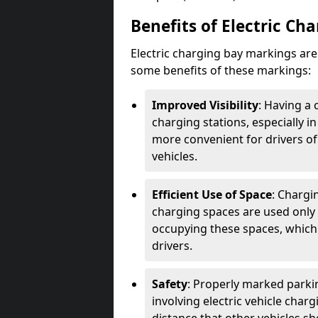
Benefits of Electric Ch
Electric charging bay markings ar
some benefits of these markings:
Improved Visibility
: Having a 
charging stations, especially i
more convenient for drivers of
vehicles.
Efficient Use of Space
: Chargi
charging spaces are used only 
occupying these spaces, which 
drivers.
Safety
: Properly marked parkin
involving electric vehicle char