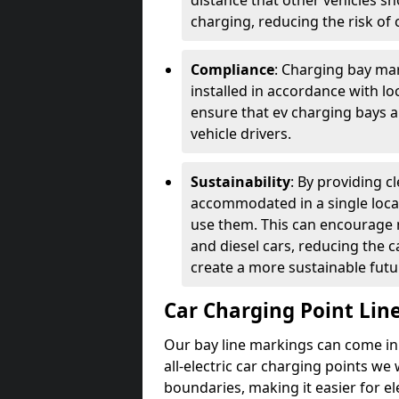
distance that other vehicles sh
charging, reducing the risk of c
Compliance
: Charging bay mar
installed in accordance with lo
ensure that ev charging bays are
vehicle drivers.
Sustainability
: By providing 
accommodated in a single locat
use them. This can encourage m
and diesel cars, reducing the 
create a more sustainable futu
Car Charging Point Lin
Our bay line markings can come in 
all-electric car charging points we
boundaries, making it easier for e