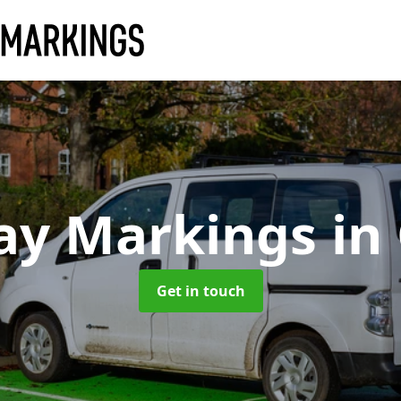
ay Markings
in
Get in touch