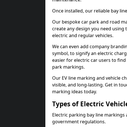
Once installed, our reliable bay li
Our bespoke car park and road mar
create any design you need using t
electric and regular vehicles.
We can even add company branding
symbol, to signify an electric charg
easier for electric car users to fi
park markings.
Our EV line marking and vehicle ch
visible, and long-lasting. Get in to
marking ideas today.
Types of Electric Vehic
Electric parking bay line markings 
government regulations.