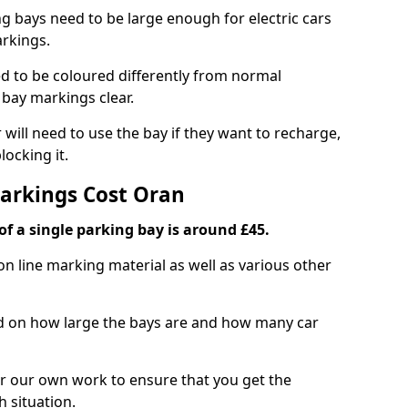
ng bays need to be large enough for electric cars
arkings.
d to be coloured differently from normal
bay markings clear.
 will need to use the bay if they want to recharge,
ocking it.
Markings Cost Oran
f a single parking bay is around £45.
on line marking material as well as various other
sed on how large the bays are and how many car
r our own work to ensure that you get the
h situation.