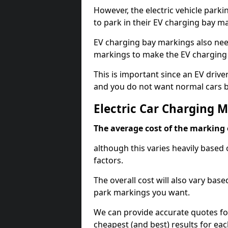
However, the electric vehicle parki
to park in their EV charging bay m
EV charging bay markings also nee
markings to make the EV charging 
This is important since an EV driver
and you do not want normal cars bl
Electric Car Charging 
The average cost of the marking o
although this varies heavily based 
factors.
The overall cost will also vary ba
park markings you want.
We can provide accurate quotes fo
cheapest (and best) results for eac