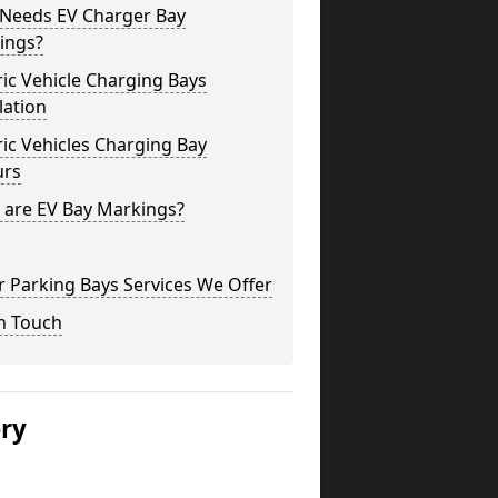
Needs EV Charger Bay
ings?
ric Vehicle Charging Bays
lation
ric Vehicles Charging Bay
urs
 are EV Bay Markings?
 Parking Bays Services We Offer
n Touch
ery