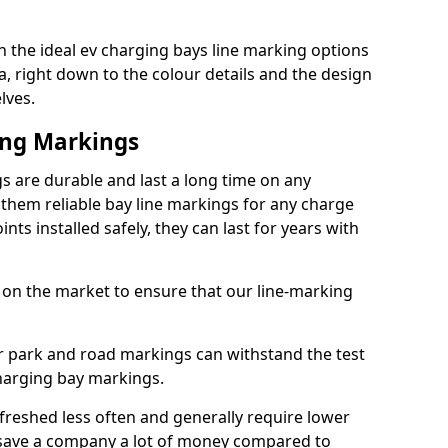
 the ideal ev charging bays line marking options
a, right down to the colour details and the design
lves.
ing Markings
 are durable and last a long time on any
hem reliable bay line markings for any charge
ts installed safely, they can last for years with
 on the market to ensure that our line-marking
ar park and road markings can withstand the test
charging bay markings.
freshed less often and generally require lower
save a company a lot of money compared to