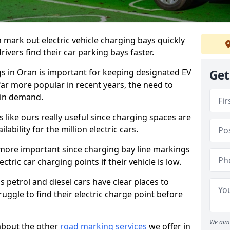
n mark out electric vehicle charging bays quickly
 drivers find their car parking bays faster.
gs in Oran is important for keeping designated EV
Get
far more popular in recent years, the need to
 in demand.
like ours really useful since charging spaces are
lability for the million electric cars.
more important since charging bay line markings
ectric car charging points if their vehicle is low.
s petrol and diesel cars have clear places to
truggle to find their electric charge point before
We aim 
about the other
road marking services
we offer in