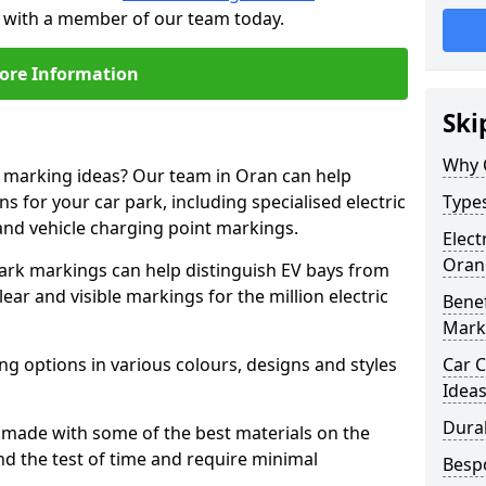
h with a member of our team today.
ore Information
Ski
Why 
e marking ideas? Our team in Oran can help
s for your car park, including specialised electric
Types
and vehicle charging point markings.
Elect
Oran
park markings can help distinguish EV bays from
ar and visible markings for the million electric
Benef
Mark
ng options in various colours, designs and styles
Car C
Idea
Dura
made with some of the best materials on the
d the test of time and require minimal
Besp