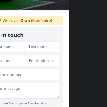
We cover
Oran
(Banffshire)
 in touch
to get back to you in 1 working day.