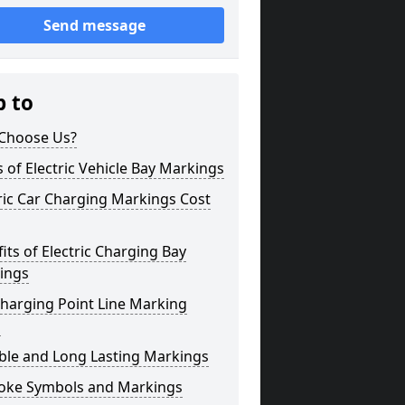
Send message
p to
Choose Us?
 of Electric Vehicle Bay Markings
ric Car Charging Markings Cost
its of Electric Charging Bay
ings
harging Point Line Marking
s
ble and Long Lasting Markings
oke Symbols and Markings