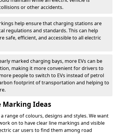
ould maintain while an electric vehicle is
ollisions or other accidents.
kings help ensure that charging stations are
cal regulations and standards. This can help
 safe, efficient, and accessible to all electric
clearly marked charging bays, more EVs can be
ion, making it more convenient for drivers to
ore people to switch to EVs instead of petrol
carbon footprint of transportation and helping to
re.
e Marking Ideas
a range of colours, designs and styles. We want
 work on to have clear line markings and visible
lectric car users to find them among road