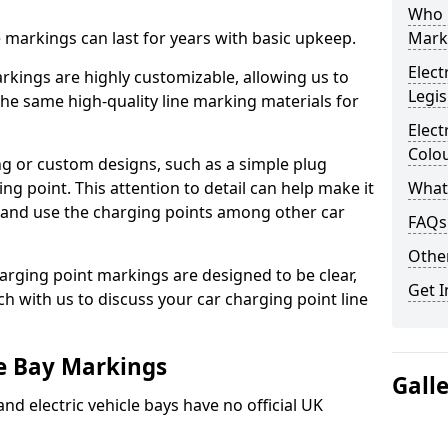
Who 
ne markings can last for years with basic upkeep.
Mark
Elect
kings are highly customizable, allowing us to
Legis
he same high-quality line marking materials for
Elect
Colo
 or custom designs, such as a simple plug
ing point. This attention to detail can help make it
What
nd and use the charging points among other car
FAQs
Other
arging point markings are designed to be clear,
Get I
uch with us to discuss your car charging point line
le Bay Markings
Gall
and electric vehicle bays have no official UK