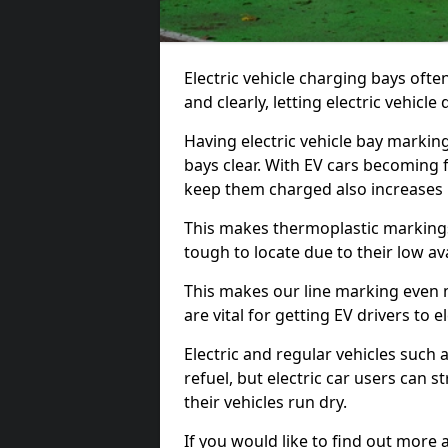
Electric vehicle charging bays ofte
and clearly, letting electric vehicle
Having electric vehicle bay markin
bays clear. With EV cars becoming 
keep them charged also increases
This makes thermoplastic markings 
tough to locate due to their low avai
This makes our line marking even 
are vital for getting EV drivers to el
Electric and regular vehicles such a
refuel, but electric car users can s
their vehicles run dry.
If you would like to find out more 