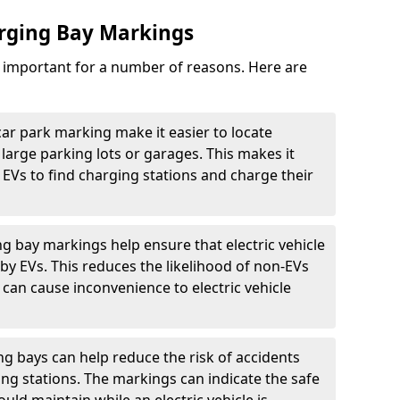
arging Bay Markings
e important for a number of reasons. Here are
car park marking make it easier to locate
n large parking lots or garages. This makes it
 EVs to find charging stations and charge their
ng bay markings help ensure that electric vehicle
by EVs. This reduces the likelihood of non-EVs
can cause inconvenience to electric vehicle
g bays can help reduce the risk of accidents
ging stations. The markings can indicate the safe