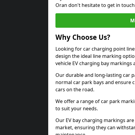
Oran don't hesitate to get in touc
M
Why Choose Us?
Looking for car charging point lin
design the ideal line marking option
vehicle EV charging bay markings 
Our durable and long-lasting car 
normal car park bays and ensure cle
cars on the road.
We offer a range of car park marki
to suit your needs.
Our EV bay charging markings are 
market, ensuring they can withstan
maintenance.