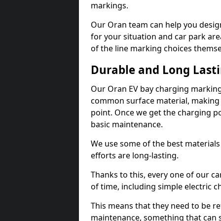
markings.
Our Oran team can help you design
for your situation and car park are
of the line marking choices themse
Durable and Long Last
Our Oran EV bay charging markings
common surface material, making t
point. Once we get the charging poin
basic maintenance.
We use some of the best materials
efforts are long-lasting.
Thanks to this, every one of our c
of time, including simple electric 
This means that they need to be re
maintenance, something that can 