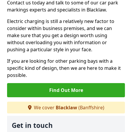
Contact us today and talk to some of our car park
markings experts and specialists in Blacklaw.
Electric charging is still a relatively new factor to
consider within business premises, and we can
make sure that you get a design worth using
without overloading you with information or
pushing a particular style in your face.
If you are looking for other parking bays with a
specific kind of design, then we are here to make it
possible.
Find Out More
We cover
Blacklaw
(Banffshire)
Get in touch