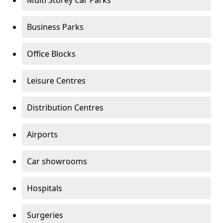
Multi Storey Car Parks
Business Parks
Office Blocks
Leisure Centres
Distribution Centres
Airports
Car showrooms
Hospitals
Surgeries