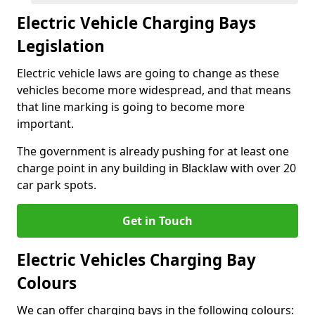
Electric Vehicle Charging Bays
Legislation
Electric vehicle laws are going to change as these
vehicles become more widespread, and that means
that line marking is going to become more
important.
The government is already pushing for at least one
charge point in any building in Blacklaw with over 20
car park spots.
Get in Touch
Electric Vehicles Charging Bay
Colours
We can offer charging bays in the following colours: