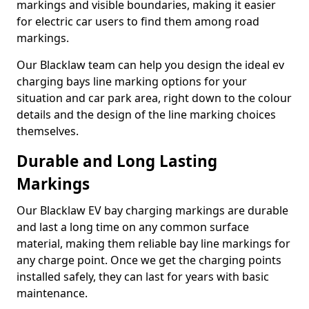
markings and visible boundaries, making it easier
for electric car users to find them among road
markings.
Our Blacklaw team can help you design the ideal ev
charging bays line marking options for your
situation and car park area, right down to the colour
details and the design of the line marking choices
themselves.
Durable and Long Lasting
Markings
Our Blacklaw EV bay charging markings are durable
and last a long time on any common surface
material, making them reliable bay line markings for
any charge point. Once we get the charging points
installed safely, they can last for years with basic
maintenance.