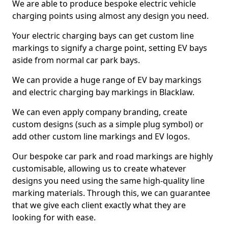
We are able to produce bespoke electric vehicle
charging points using almost any design you need.
Your electric charging bays can get custom line
markings to signify a charge point, setting EV bays
aside from normal car park bays.
We can provide a huge range of EV bay markings
and electric charging bay markings in Blacklaw.
We can even apply company branding, create
custom designs (such as a simple plug symbol) or
add other custom line markings and EV logos.
Our bespoke car park and road markings are highly
customisable, allowing us to create whatever
designs you need using the same high-quality line
marking materials. Through this, we can guarantee
that we give each client exactly what they are
looking for with ease.