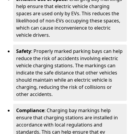
help ensure that electric vehicle charging
spaces are used only by EVs. This reduces the
likelihood of non-EVs occupying these spaces,
which can cause inconvenience to electric
vehicle drivers.
Safety
: Properly marked parking bays can help
reduce the risk of accidents involving electric
vehicle charging stations. The markings can
indicate the safe distance that other vehicles
should maintain while an electric vehicle is
charging, reducing the risk of collisions or
other accidents.
Compliance
: Charging bay markings help
ensure that charging stations are installed in
accordance with local regulations and
standards. This can help ensure that ev