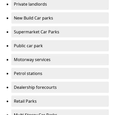
Private landlords
New Build Car parks
Supermarket Car Parks
Public car park
Motorway services
Petrol stations
Dealership forecourts
Retail Parks