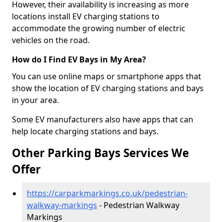
However, their availability is increasing as more
locations install EV charging stations to
accommodate the growing number of electric
vehicles on the road.
How do I Find EV Bays in My Area?
You can use online maps or smartphone apps that
show the location of EV charging stations and bays
in your area.
Some EV manufacturers also have apps that can
help locate charging stations and bays.
Other Parking Bays Services We
Offer
https://carparkmarkings.co.uk/pedestrian-
walkway-markings
- Pedestrian Walkway
Markings