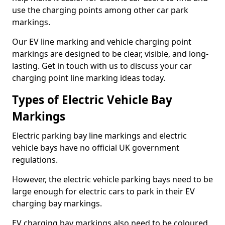
use the charging points among other car park
markings.
Our EV line marking and vehicle charging point
markings are designed to be clear, visible, and long-
lasting. Get in touch with us to discuss your car
charging point line marking ideas today.
Types of Electric Vehicle Bay
Markings
Electric parking bay line markings and electric
vehicle bays have no official UK government
regulations.
However, the electric vehicle parking bays need to be
large enough for electric cars to park in their EV
charging bay markings.
EV charging bay markings also need to be coloured