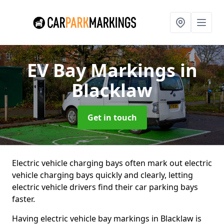
EV Bay Markings
in
Blacklaw
Get in touch
Electric vehicle charging bays often mark out electric
vehicle charging bays quickly and clearly, letting
electric vehicle drivers find their car parking bays
faster.
Having electric vehicle bay markings in Blacklaw is