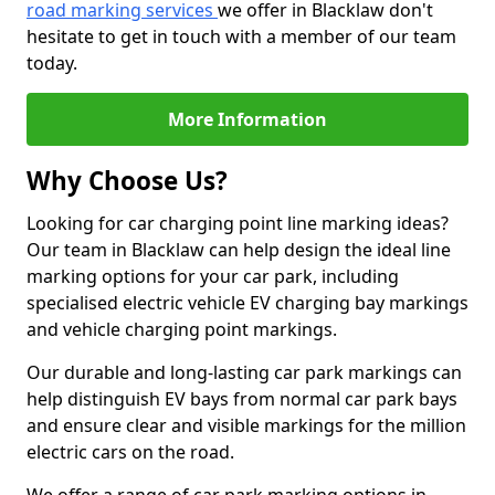
road marking services
we offer in Blacklaw don't
hesitate to get in touch with a member of our team
today.
More Information
Why Choose Us?
Looking for car charging point line marking ideas?
Our team in Blacklaw can help design the ideal line
marking options for your car park, including
specialised electric vehicle EV charging bay markings
and vehicle charging point markings.
Our durable and long-lasting car park markings can
help distinguish EV bays from normal car park bays
and ensure clear and visible markings for the million
electric cars on the road.