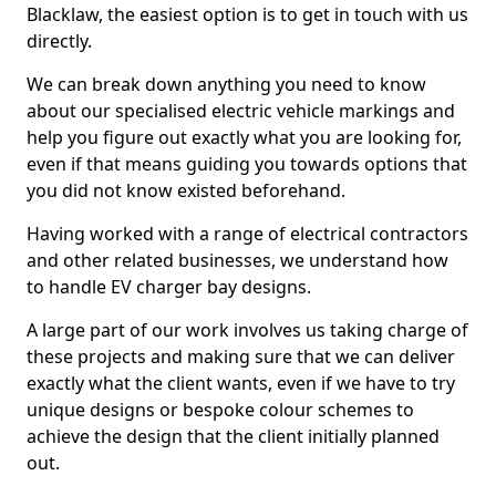
Blacklaw, the easiest option is to get in touch with us
directly.
We can break down anything you need to know
about our specialised electric vehicle markings and
help you figure out exactly what you are looking for,
even if that means guiding you towards options that
you did not know existed beforehand.
Having worked with a range of electrical contractors
and other related businesses, we understand how
to handle EV charger bay designs.
A large part of our work involves us taking charge of
these projects and making sure that we can deliver
exactly what the client wants, even if we have to try
unique designs or bespoke colour schemes to
achieve the design that the client initially planned
out.