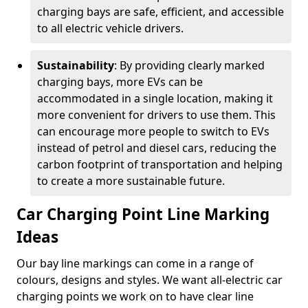
charging bays are safe, efficient, and accessible
to all electric vehicle drivers.
Sustainability
: By providing clearly marked
charging bays, more EVs can be
accommodated in a single location, making it
more convenient for drivers to use them. This
can encourage more people to switch to EVs
instead of petrol and diesel cars, reducing the
carbon footprint of transportation and helping
to create a more sustainable future.
Car Charging Point Line Marking
Ideas
Our bay line markings can come in a range of
colours, designs and styles. We want all-electric car
charging points we work on to have clear line