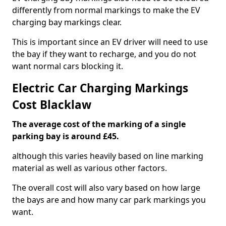
differently from normal markings to make the EV
charging bay markings clear.
This is important since an EV driver will need to use
the bay if they want to recharge, and you do not
want normal cars blocking it.
Electric Car Charging Markings
Cost Blacklaw
The average cost of the marking of a single
parking bay is around £45.
although this varies heavily based on line marking
material as well as various other factors.
The overall cost will also vary based on how large
the bays are and how many car park markings you
want.