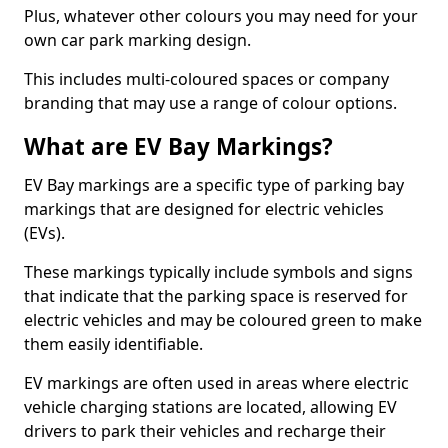
Plus, whatever other colours you may need for your
own car park marking design.
This includes multi-coloured spaces or company
branding that may use a range of colour options.
What are EV Bay Markings?
EV Bay markings are a specific type of parking bay
markings that are designed for electric vehicles
(EVs).
These markings typically include symbols and signs
that indicate that the parking space is reserved for
electric vehicles and may be coloured green to make
them easily identifiable.
EV markings are often used in areas where electric
vehicle charging stations are located, allowing EV
drivers to park their vehicles and recharge their