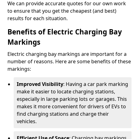
We can provide accurate quotes for our own work
to ensure that you get the cheapest (and best)
results for each situation.
Benefits of Electric Charging Bay
Markings
Electric charging bay markings are important for a
number of reasons. Here are some benefits of these
markings:
Improved Visibility
: Having a car park marking
make it easier to locate charging stations,
especially in large parking lots or garages. This
makes it more convenient for drivers of EVs to
find charging stations and charge their
vehicles.
Efficient Use of Space
: Charging bay markings