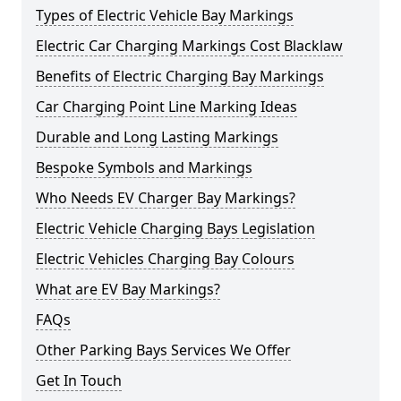
Types of Electric Vehicle Bay Markings
Electric Car Charging Markings Cost Blacklaw
Benefits of Electric Charging Bay Markings
Car Charging Point Line Marking Ideas
Durable and Long Lasting Markings
Bespoke Symbols and Markings
Who Needs EV Charger Bay Markings?
Electric Vehicle Charging Bays Legislation
Electric Vehicles Charging Bay Colours
What are EV Bay Markings?
FAQs
Other Parking Bays Services We Offer
Get In Touch