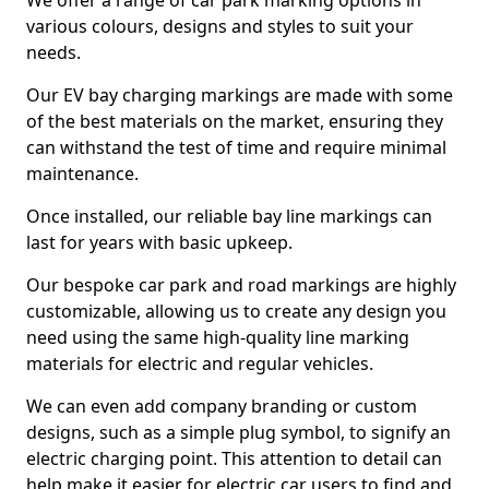
We offer a range of car park marking options in
various colours, designs and styles to suit your
needs.
Our EV bay charging markings are made with some
of the best materials on the market, ensuring they
can withstand the test of time and require minimal
maintenance.
Once installed, our reliable bay line markings can
last for years with basic upkeep.
Our bespoke car park and road markings are highly
customizable, allowing us to create any design you
need using the same high-quality line marking
materials for electric and regular vehicles.
We can even add company branding or custom
designs, such as a simple plug symbol, to signify an
electric charging point. This attention to detail can
help make it easier for electric car users to find and