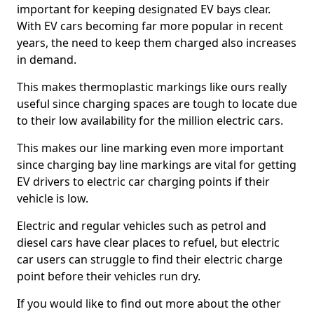
important for keeping designated EV bays clear.
With EV cars becoming far more popular in recent
years, the need to keep them charged also increases
in demand.
This makes thermoplastic markings like ours really
useful since charging spaces are tough to locate due
to their low availability for the million electric cars.
This makes our line marking even more important
since charging bay line markings are vital for getting
EV drivers to electric car charging points if their
vehicle is low.
Electric and regular vehicles such as petrol and
diesel cars have clear places to refuel, but electric
car users can struggle to find their electric charge
point before their vehicles run dry.
If you would like to find out more about the other