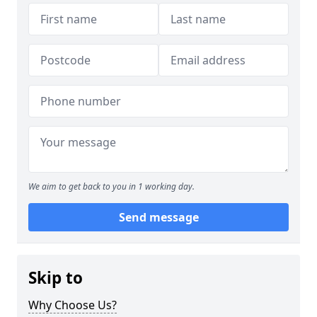
We aim to get back to you in 1 working day.
Send message
Skip to
Why Choose Us?