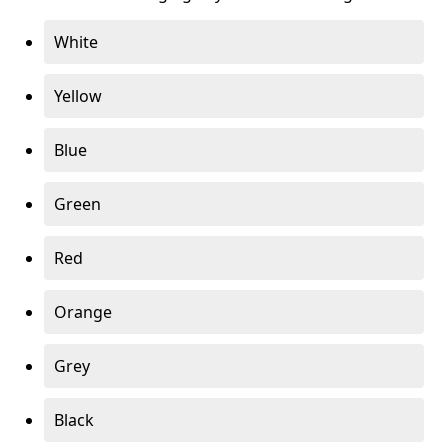
White
Yellow
Blue
Green
Red
Orange
Grey
Black