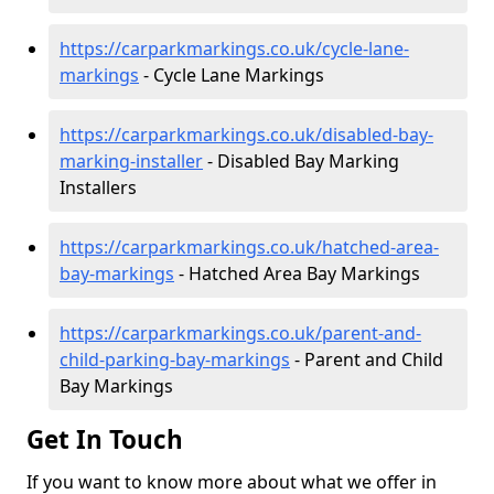
https://carparkmarkings.co.uk/cycle-lane-
markings
- Cycle Lane Markings
https://carparkmarkings.co.uk/disabled-bay-
marking-installer
- Disabled Bay Marking
Installers
https://carparkmarkings.co.uk/hatched-area-
bay-markings
- Hatched Area Bay Markings
https://carparkmarkings.co.uk/parent-and-
child-parking-bay-markings
- Parent and Child
Bay Markings
Get In Touch
If you want to know more about what we offer in