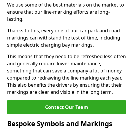
We use some of the best materials on the market to
ensure that our line-marking efforts are long-
lasting.
Thanks to this, every one of our car park and road
markings can withstand the test of time, including
simple electric charging bay markings.
This means that they need to be refreshed less often
and generally require lower maintenance,
something that can save a company a lot of money
compared to redrawing the line marking each year.
This also benefits the drivers by ensuring that their
markings are clear and visible in the long term.
Contact Our Team
Bespoke Symbols and Markings