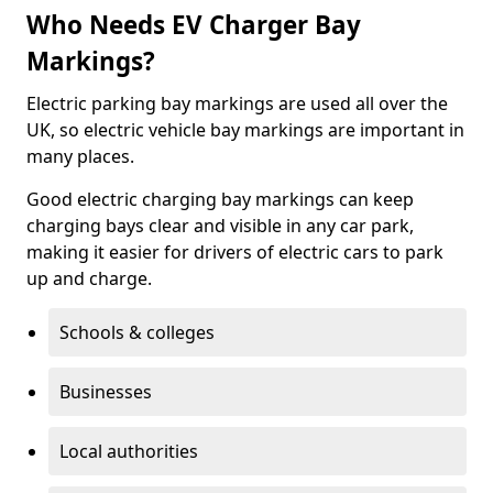
Who Needs EV Charger Bay
Markings?
Electric parking bay markings are used all over the
UK, so electric vehicle bay markings are important in
many places.
Good electric charging bay markings can keep
charging bays clear and visible in any car park,
making it easier for drivers of electric cars to park
up and charge.
Schools & colleges
Businesses
Local authorities