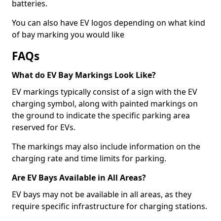
batteries.
You can also have EV logos depending on what kind
of bay marking you would like
FAQs
What do EV Bay Markings Look Like?
EV markings typically consist of a sign with the EV
charging symbol, along with painted markings on
the ground to indicate the specific parking area
reserved for EVs.
The markings may also include information on the
charging rate and time limits for parking.
Are EV Bays Available in All Areas?
EV bays may not be available in all areas, as they
require specific infrastructure for charging stations.