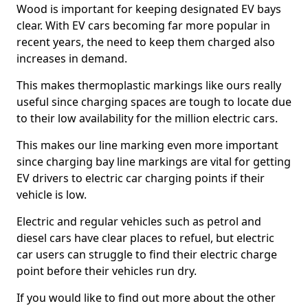
Wood is important for keeping designated EV bays
clear. With EV cars becoming far more popular in
recent years, the need to keep them charged also
increases in demand.
This makes thermoplastic markings like ours really
useful since charging spaces are tough to locate due
to their low availability for the million electric cars.
This makes our line marking even more important
since charging bay line markings are vital for getting
EV drivers to electric car charging points if their
vehicle is low.
Electric and regular vehicles such as petrol and
diesel cars have clear places to refuel, but electric
car users can struggle to find their electric charge
point before their vehicles run dry.
If you would like to find out more about the other