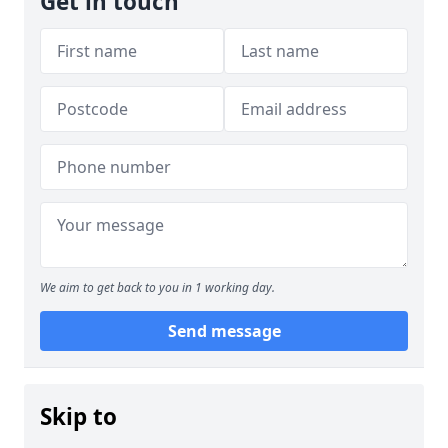
Get in touch
We aim to get back to you in 1 working day.
Send message
Skip to