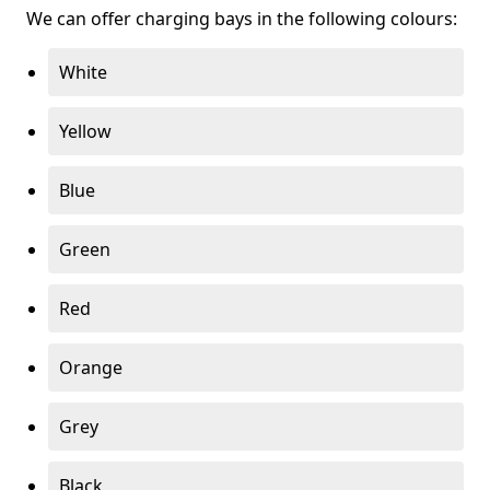
We can offer charging bays in the following colours:
White
Yellow
Blue
Green
Red
Orange
Grey
Black