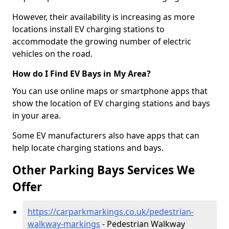
However, their availability is increasing as more
locations install EV charging stations to
accommodate the growing number of electric
vehicles on the road.
How do I Find EV Bays in My Area?
You can use online maps or smartphone apps that
show the location of EV charging stations and bays
in your area.
Some EV manufacturers also have apps that can
help locate charging stations and bays.
Other Parking Bays Services We
Offer
https://carparkmarkings.co.uk/pedestrian-
walkway-markings
- Pedestrian Walkway