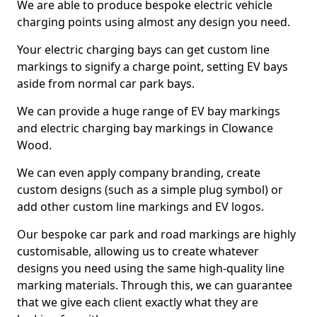
We are able to produce bespoke electric vehicle
charging points using almost any design you need.
Your electric charging bays can get custom line
markings to signify a charge point, setting EV bays
aside from normal car park bays.
We can provide a huge range of EV bay markings
and electric charging bay markings in Clowance
Wood.
We can even apply company branding, create
custom designs (such as a simple plug symbol) or
add other custom line markings and EV logos.
Our bespoke car park and road markings are highly
customisable, allowing us to create whatever
designs you need using the same high-quality line
marking materials. Through this, we can guarantee
that we give each client exactly what they are