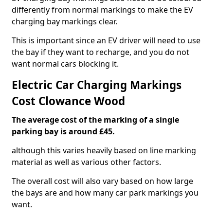
differently from normal markings to make the EV
charging bay markings clear.
This is important since an EV driver will need to use
the bay if they want to recharge, and you do not
want normal cars blocking it.
Electric Car Charging Markings
Cost Clowance Wood
The average cost of the marking of a single
parking bay is around £45.
although this varies heavily based on line marking
material as well as various other factors.
The overall cost will also vary based on how large
the bays are and how many car park markings you
want.