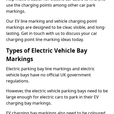
use the charging points among other car park
markings.
Our EV line marking and vehicle charging point
markings are designed to be clear, visible, and long-
lasting. Get in touch with us to discuss your car
charging point line marking ideas today.
Types of Electric Vehicle Bay
Markings
Electric parking bay line markings and electric
vehicle bays have no official UK government
regulations.
However, the electric vehicle parking bays need to be
large enough for electric cars to park in their EV
charging bay markings.
EV charging bay markings also need to be coloured