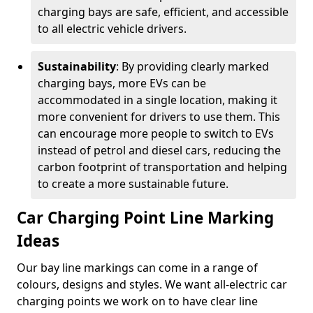
charging bays are safe, efficient, and accessible
to all electric vehicle drivers.
Sustainability
: By providing clearly marked
charging bays, more EVs can be
accommodated in a single location, making it
more convenient for drivers to use them. This
can encourage more people to switch to EVs
instead of petrol and diesel cars, reducing the
carbon footprint of transportation and helping
to create a more sustainable future.
Car Charging Point Line Marking
Ideas
Our bay line markings can come in a range of
colours, designs and styles. We want all-electric car
charging points we work on to have clear line