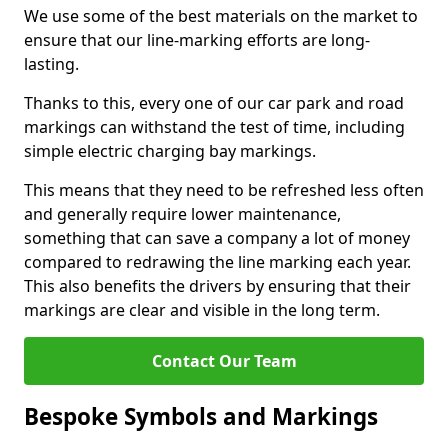
We use some of the best materials on the market to
ensure that our line-marking efforts are long-
lasting.
Thanks to this, every one of our car park and road
markings can withstand the test of time, including
simple electric charging bay markings.
This means that they need to be refreshed less often
and generally require lower maintenance,
something that can save a company a lot of money
compared to redrawing the line marking each year.
This also benefits the drivers by ensuring that their
markings are clear and visible in the long term.
Contact Our Team
Bespoke Symbols and Markings