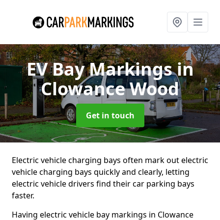
EV Bay Markings
in
Clowance Wood
Get in touch
Electric vehicle charging bays often mark out electric
vehicle charging bays quickly and clearly, letting
electric vehicle drivers find their car parking bays
faster.
Having electric vehicle bay markings in Clowance