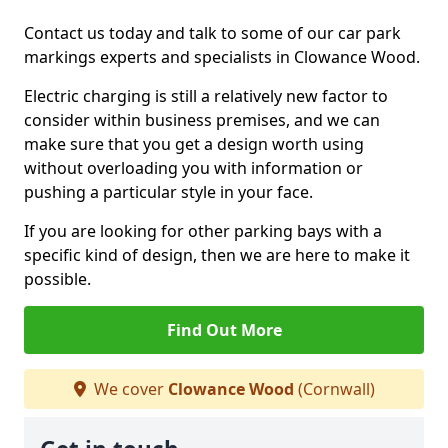
Contact us today and talk to some of our car park
markings experts and specialists in Clowance Wood.
Electric charging is still a relatively new factor to
consider within business premises, and we can
make sure that you get a design worth using
without overloading you with information or
pushing a particular style in your face.
If you are looking for other parking bays with a
specific kind of design, then we are here to make it
possible.
Find Out More
We cover
Clowance Wood
(Cornwall)