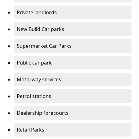
Private landlords
New Build Car parks
Supermarket Car Parks
Public car park
Motorway services
Petrol stations
Dealership forecourts
Retail Parks