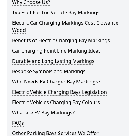
Why Choose Us?
Types of Electric Vehicle Bay Markings
Electric Car Charging Markings Cost Clowance
Wood
Benefits of Electric Charging Bay Markings
Car Charging Point Line Marking Ideas
Durable and Long Lasting Markings
Bespoke Symbols and Markings
Who Needs EV Charger Bay Markings?
Electric Vehicle Charging Bays Legislation
Electric Vehicles Charging Bay Colours
What are EV Bay Markings?
FAQs
Other Parking Bays Services We Offer