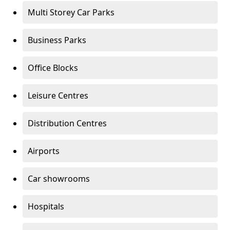
Multi Storey Car Parks
Business Parks
Office Blocks
Leisure Centres
Distribution Centres
Airports
Car showrooms
Hospitals