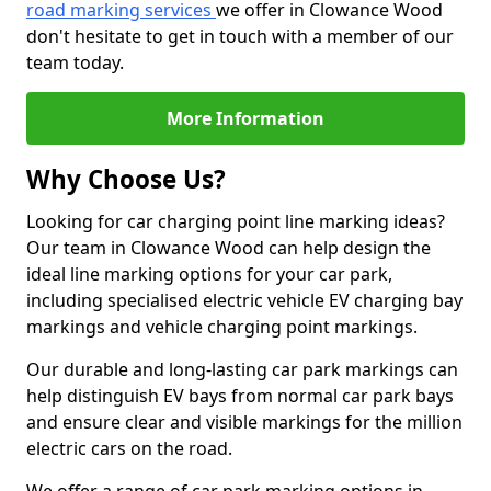
road marking services
we offer in Clowance Wood
don't hesitate to get in touch with a member of our
team today.
More Information
Why Choose Us?
Looking for car charging point line marking ideas?
Our team in Clowance Wood can help design the
ideal line marking options for your car park,
including specialised electric vehicle EV charging bay
markings and vehicle charging point markings.
Our durable and long-lasting car park markings can
help distinguish EV bays from normal car park bays
and ensure clear and visible markings for the million
electric cars on the road.