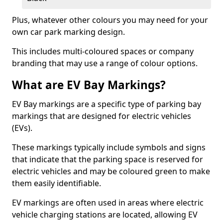
Plus, whatever other colours you may need for your
own car park marking design.
This includes multi-coloured spaces or company
branding that may use a range of colour options.
What are EV Bay Markings?
EV Bay markings are a specific type of parking bay
markings that are designed for electric vehicles
(EVs).
These markings typically include symbols and signs
that indicate that the parking space is reserved for
electric vehicles and may be coloured green to make
them easily identifiable.
EV markings are often used in areas where electric
vehicle charging stations are located, allowing EV