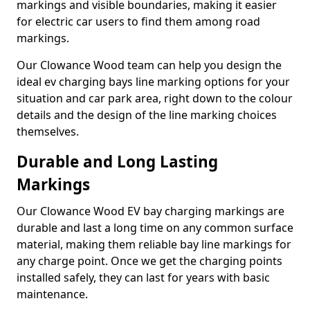
markings and visible boundaries, making it easier
for electric car users to find them among road
markings.
Our Clowance Wood team can help you design the
ideal ev charging bays line marking options for your
situation and car park area, right down to the colour
details and the design of the line marking choices
themselves.
Durable and Long Lasting
Markings
Our Clowance Wood EV bay charging markings are
durable and last a long time on any common surface
material, making them reliable bay line markings for
any charge point. Once we get the charging points
installed safely, they can last for years with basic
maintenance.