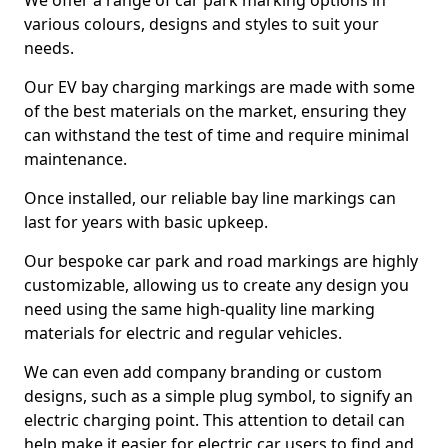
We offer a range of car park marking options in
various colours, designs and styles to suit your
needs.
Our EV bay charging markings are made with some
of the best materials on the market, ensuring they
can withstand the test of time and require minimal
maintenance.
Once installed, our reliable bay line markings can
last for years with basic upkeep.
Our bespoke car park and road markings are highly
customizable, allowing us to create any design you
need using the same high-quality line marking
materials for electric and regular vehicles.
We can even add company branding or custom
designs, such as a simple plug symbol, to signify an
electric charging point. This attention to detail can
help make it easier for electric car users to find and