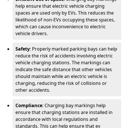
help ensure that electric vehicle charging
spaces are used only by EVs. This reduces the
likelihood of non-EVs occupying these spaces,
which can cause inconvenience to electric
vehicle drivers.
Safety
: Properly marked parking bays can help
reduce the risk of accidents involving electric
vehicle charging stations. The markings can
indicate the safe distance that other vehicles
should maintain while an electric vehicle is
charging, reducing the risk of collisions or
other accidents.
Compliance
: Charging bay markings help
ensure that charging stations are installed in
accordance with local regulations and
standards. This can help ensure that ev