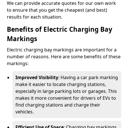
We can provide accurate quotes for our own work
to ensure that you get the cheapest (and best)
results for each situation.
Benefits of Electric Charging Bay
Markings
Electric charging bay markings are important for a
number of reasons. Here are some benefits of these
markings:
Improved Visibility
: Having a car park marking
make it easier to locate charging stations,
especially in large parking lots or garages. This
makes it more convenient for drivers of EVs to
find charging stations and charge their
vehicles.
Efficient Use of Space
: Charging bay markings