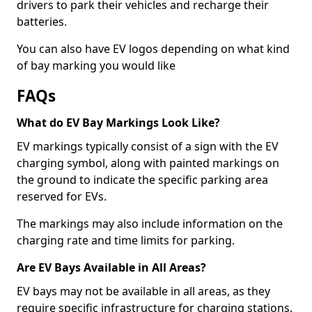
drivers to park their vehicles and recharge their
batteries.
You can also have EV logos depending on what kind
of bay marking you would like
FAQs
What do EV Bay Markings Look Like?
EV markings typically consist of a sign with the EV
charging symbol, along with painted markings on
the ground to indicate the specific parking area
reserved for EVs.
The markings may also include information on the
charging rate and time limits for parking.
Are EV Bays Available in All Areas?
EV bays may not be available in all areas, as they
require specific infrastructure for charging stations.