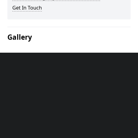
Get In Touch
Gallery