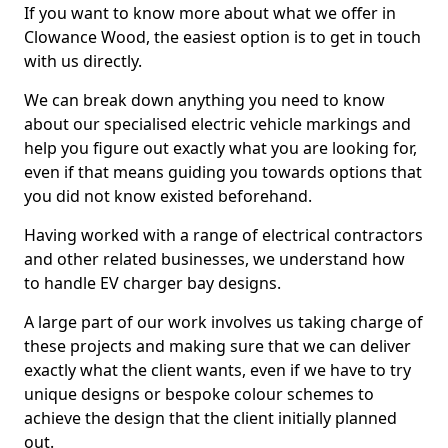
If you want to know more about what we offer in
Clowance Wood, the easiest option is to get in touch
with us directly.
We can break down anything you need to know
about our specialised electric vehicle markings and
help you figure out exactly what you are looking for,
even if that means guiding you towards options that
you did not know existed beforehand.
Having worked with a range of electrical contractors
and other related businesses, we understand how
to handle EV charger bay designs.
A large part of our work involves us taking charge of
these projects and making sure that we can deliver
exactly what the client wants, even if we have to try
unique designs or bespoke colour schemes to
achieve the design that the client initially planned
out.