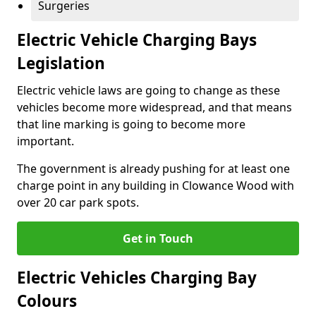
Surgeries
Electric Vehicle Charging Bays
Legislation
Electric vehicle laws are going to change as these
vehicles become more widespread, and that means
that line marking is going to become more
important.
The government is already pushing for at least one
charge point in any building in Clowance Wood with
over 20 car park spots.
Get in Touch
Electric Vehicles Charging Bay
Colours