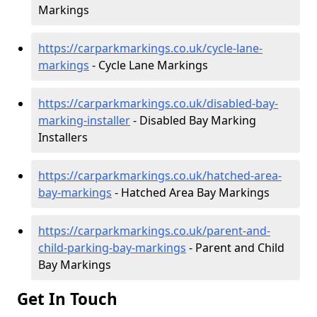
Markings
https://carparkmarkings.co.uk/cycle-lane-
markings
- Cycle Lane Markings
https://carparkmarkings.co.uk/disabled-bay-
marking-installer
- Disabled Bay Marking
Installers
https://carparkmarkings.co.uk/hatched-area-
bay-markings
- Hatched Area Bay Markings
https://carparkmarkings.co.uk/parent-and-
child-parking-bay-markings
- Parent and Child
Bay Markings
Get In Touch