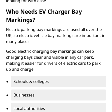
looking for with ease.
Who Needs EV Charger Bay
Markings?
Electric parking bay markings are used all over the
UK, so electric vehicle bay markings are important in
many places.
Good electric charging bay markings can keep
charging bays clear and visible in any car park,
making it easier for drivers of electric cars to park
up and charge.
Schools & colleges
Businesses
Local authorities