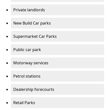
Private landlords
New Build Car parks
Supermarket Car Parks
Public car park
Motorway services
Petrol stations
Dealership forecourts
Retail Parks