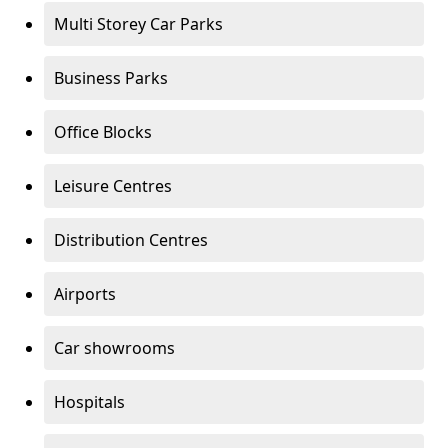
Multi Storey Car Parks
Business Parks
Office Blocks
Leisure Centres
Distribution Centres
Airports
Car showrooms
Hospitals