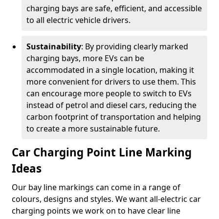
charging bays are safe, efficient, and accessible
to all electric vehicle drivers.
Sustainability
: By providing clearly marked
charging bays, more EVs can be
accommodated in a single location, making it
more convenient for drivers to use them. This
can encourage more people to switch to EVs
instead of petrol and diesel cars, reducing the
carbon footprint of transportation and helping
to create a more sustainable future.
Car Charging Point Line Marking
Ideas
Our bay line markings can come in a range of
colours, designs and styles. We want all-electric car
charging points we work on to have clear line