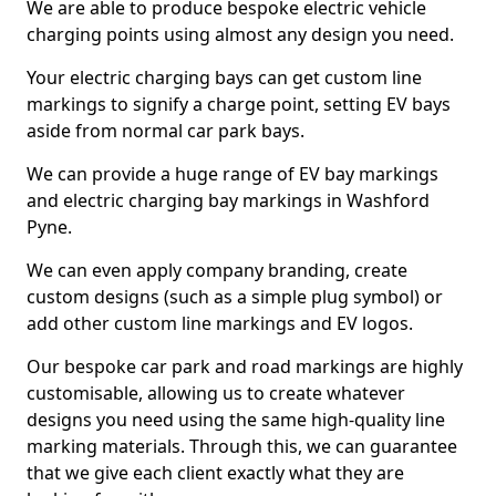
We are able to produce bespoke electric vehicle
charging points using almost any design you need.
Your electric charging bays can get custom line
markings to signify a charge point, setting EV bays
aside from normal car park bays.
We can provide a huge range of EV bay markings
and electric charging bay markings in Washford
Pyne.
We can even apply company branding, create
custom designs (such as a simple plug symbol) or
add other custom line markings and EV logos.
Our bespoke car park and road markings are highly
customisable, allowing us to create whatever
designs you need using the same high-quality line
marking materials. Through this, we can guarantee
that we give each client exactly what they are