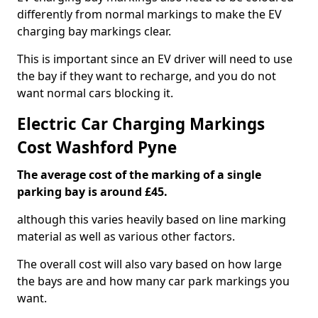
differently from normal markings to make the EV
charging bay markings clear.
This is important since an EV driver will need to use
the bay if they want to recharge, and you do not
want normal cars blocking it.
Electric Car Charging Markings
Cost Washford Pyne
The average cost of the marking of a single
parking bay is around £45.
although this varies heavily based on line marking
material as well as various other factors.
The overall cost will also vary based on how large
the bays are and how many car park markings you
want.