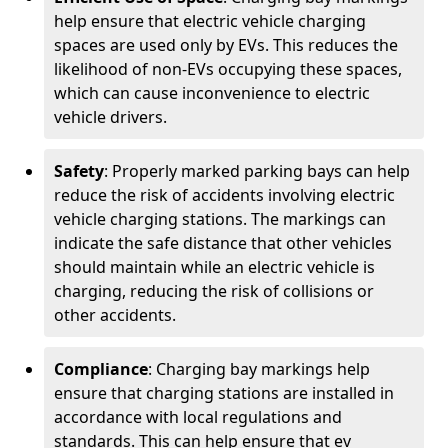
help ensure that electric vehicle charging
spaces are used only by EVs. This reduces the
likelihood of non-EVs occupying these spaces,
which can cause inconvenience to electric
vehicle drivers.
Safety
: Properly marked parking bays can help
reduce the risk of accidents involving electric
vehicle charging stations. The markings can
indicate the safe distance that other vehicles
should maintain while an electric vehicle is
charging, reducing the risk of collisions or
other accidents.
Compliance
: Charging bay markings help
ensure that charging stations are installed in
accordance with local regulations and
standards. This can help ensure that ev