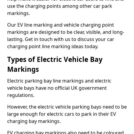
use the charging points among other car park
markings.
Our EV line marking and vehicle charging point
markings are designed to be clear, visible, and long-
lasting. Get in touch with us to discuss your car
charging point line marking ideas today.
Types of Electric Vehicle Bay
Markings
Electric parking bay line markings and electric
vehicle bays have no official UK government
regulations.
However, the electric vehicle parking bays need to be
large enough for electric cars to park in their EV
charging bay markings.
EV charging bay markings also need to be coloured