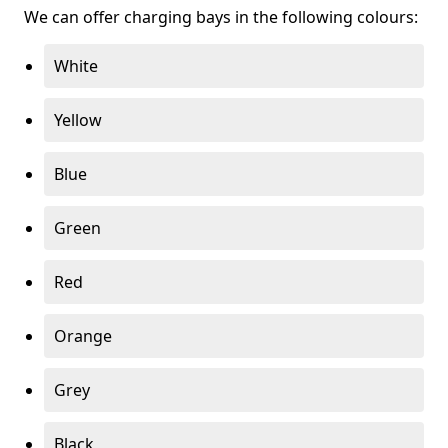
We can offer charging bays in the following colours:
White
Yellow
Blue
Green
Red
Orange
Grey
Black