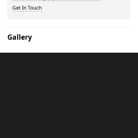
Get In Touch
Gallery