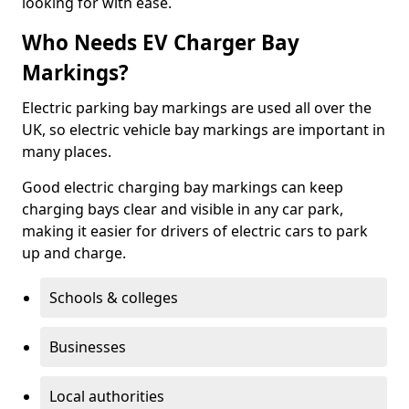
looking for with ease.
Who Needs EV Charger Bay
Markings?
Electric parking bay markings are used all over the
UK, so electric vehicle bay markings are important in
many places.
Good electric charging bay markings can keep
charging bays clear and visible in any car park,
making it easier for drivers of electric cars to park
up and charge.
Schools & colleges
Businesses
Local authorities