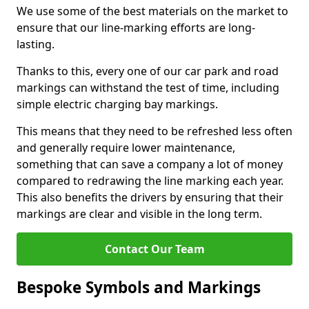
We use some of the best materials on the market to
ensure that our line-marking efforts are long-
lasting.
Thanks to this, every one of our car park and road
markings can withstand the test of time, including
simple electric charging bay markings.
This means that they need to be refreshed less often
and generally require lower maintenance,
something that can save a company a lot of money
compared to redrawing the line marking each year.
This also benefits the drivers by ensuring that their
markings are clear and visible in the long term.
Contact Our Team
Bespoke Symbols and Markings