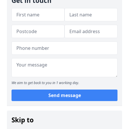
Get in touch
We aim to get back to you in 1 working day.
Send message
Skip to