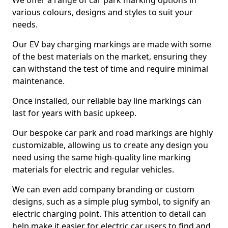
We offer a range of car park marking options in
various colours, designs and styles to suit your
needs.
Our EV bay charging markings are made with some
of the best materials on the market, ensuring they
can withstand the test of time and require minimal
maintenance.
Once installed, our reliable bay line markings can
last for years with basic upkeep.
Our bespoke car park and road markings are highly
customizable, allowing us to create any design you
need using the same high-quality line marking
materials for electric and regular vehicles.
We can even add company branding or custom
designs, such as a simple plug symbol, to signify an
electric charging point. This attention to detail can
help make it easier for electric car users to find and