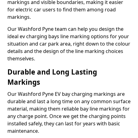
markings and visible boundaries, making it easier
for electric car users to find them among road
markings.
Our Washford Pyne team can help you design the
ideal ev charging bays line marking options for your
situation and car park area, right down to the colour
details and the design of the line marking choices
themselves.
Durable and Long Lasting
Markings
Our Washford Pyne EV bay charging markings are
durable and last a long time on any common surface
material, making them reliable bay line markings for
any charge point. Once we get the charging points
installed safely, they can last for years with basic
maintenance.