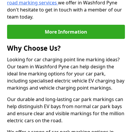
road marking services
we offer in Washford Pyne
don't hesitate to get in touch with a member of our
team today.
More Information
Why Choose Us?
Looking for car charging point line marking ideas?
Our team in Washford Pyne can help design the
ideal line marking options for your car park,
including specialised electric vehicle EV charging bay
markings and vehicle charging point markings.
Our durable and long-lasting car park markings can
help distinguish EV bays from normal car park bays
and ensure clear and visible markings for the million
electric cars on the road.