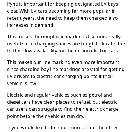
Pyne is important for keeping designated EV bays
clear. With EV cars becoming far more popular in
recent years, the need to keep them charged also
increases in demand.
This makes thermoplastic markings like ours really
useful since charging spaces are tough to locate due
to their low availability for the million electric cars.
This makes our line marking even more important
since charging bay line markings are vital for getting
EV drivers to electric car charging points if their
vehicle is low.
Electric and regular vehicles such as petrol and
diesel cars have clear places to refuel, but electric
car users can struggle to find their electric charge
point before their vehicles run dry.
If you would like to find out more about the other