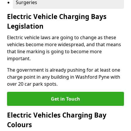
Surgeries
Electric Vehicle Charging Bays
Legislation
Electric vehicle laws are going to change as these
vehicles become more widespread, and that means
that line marking is going to become more
important.
The government is already pushing for at least one
charge point in any building in Washford Pyne with
over 20 car park spots.
Get in Touch
Electric Vehicles Charging Bay
Colours