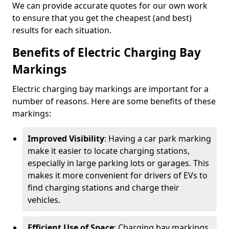
We can provide accurate quotes for our own work
to ensure that you get the cheapest (and best)
results for each situation.
Benefits of Electric Charging Bay
Markings
Electric charging bay markings are important for a
number of reasons. Here are some benefits of these
markings:
Improved Visibility
: Having a car park marking
make it easier to locate charging stations,
especially in large parking lots or garages. This
makes it more convenient for drivers of EVs to
find charging stations and charge their
vehicles.
Efficient Use of Space
: Charging bay markings