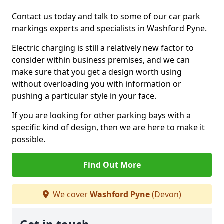
Contact us today and talk to some of our car park
markings experts and specialists in Washford Pyne.
Electric charging is still a relatively new factor to
consider within business premises, and we can
make sure that you get a design worth using
without overloading you with information or
pushing a particular style in your face.
If you are looking for other parking bays with a
specific kind of design, then we are here to make it
possible.
Find Out More
We cover
Washford Pyne
(Devon)