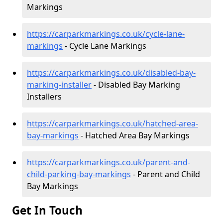
Markings
https://carparkmarkings.co.uk/cycle-lane-
markings
- Cycle Lane Markings
https://carparkmarkings.co.uk/disabled-bay-
marking-installer
- Disabled Bay Marking
Installers
https://carparkmarkings.co.uk/hatched-area-
bay-markings
- Hatched Area Bay Markings
https://carparkmarkings.co.uk/parent-and-
child-parking-bay-markings
- Parent and Child
Bay Markings
Get In Touch