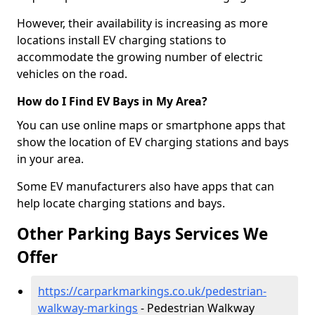
However, their availability is increasing as more
locations install EV charging stations to
accommodate the growing number of electric
vehicles on the road.
How do I Find EV Bays in My Area?
You can use online maps or smartphone apps that
show the location of EV charging stations and bays
in your area.
Some EV manufacturers also have apps that can
help locate charging stations and bays.
Other Parking Bays Services We
Offer
https://carparkmarkings.co.uk/pedestrian-
walkway-markings
- Pedestrian Walkway