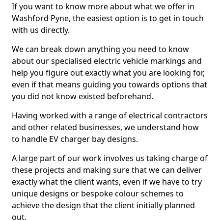
If you want to know more about what we offer in
Washford Pyne, the easiest option is to get in touch
with us directly.
We can break down anything you need to know
about our specialised electric vehicle markings and
help you figure out exactly what you are looking for,
even if that means guiding you towards options that
you did not know existed beforehand.
Having worked with a range of electrical contractors
and other related businesses, we understand how
to handle EV charger bay designs.
A large part of our work involves us taking charge of
these projects and making sure that we can deliver
exactly what the client wants, even if we have to try
unique designs or bespoke colour schemes to
achieve the design that the client initially planned
out.