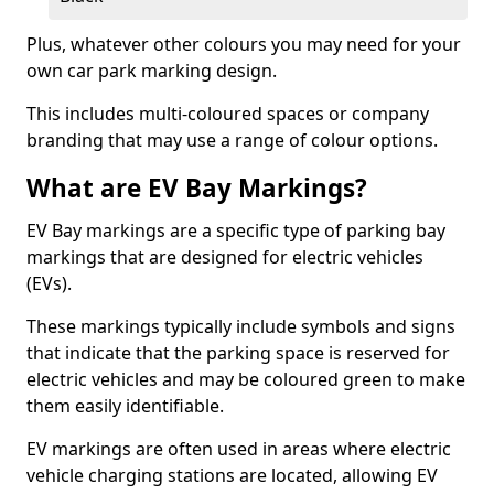
Plus, whatever other colours you may need for your
own car park marking design.
This includes multi-coloured spaces or company
branding that may use a range of colour options.
What are EV Bay Markings?
EV Bay markings are a specific type of parking bay
markings that are designed for electric vehicles
(EVs).
These markings typically include symbols and signs
that indicate that the parking space is reserved for
electric vehicles and may be coloured green to make
them easily identifiable.
EV markings are often used in areas where electric
vehicle charging stations are located, allowing EV