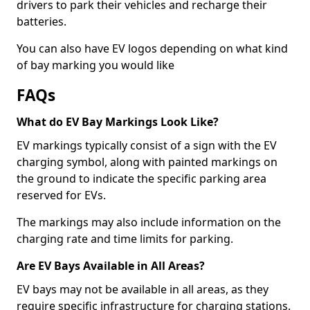
drivers to park their vehicles and recharge their
batteries.
You can also have EV logos depending on what kind
of bay marking you would like
FAQs
What do EV Bay Markings Look Like?
EV markings typically consist of a sign with the EV
charging symbol, along with painted markings on
the ground to indicate the specific parking area
reserved for EVs.
The markings may also include information on the
charging rate and time limits for parking.
Are EV Bays Available in All Areas?
EV bays may not be available in all areas, as they
require specific infrastructure for charging stations.