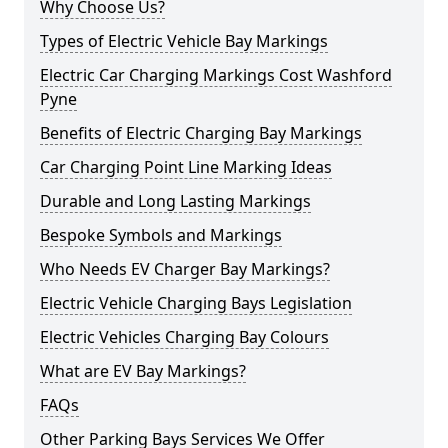
Why Choose Us?
Types of Electric Vehicle Bay Markings
Electric Car Charging Markings Cost Washford
Pyne
Benefits of Electric Charging Bay Markings
Car Charging Point Line Marking Ideas
Durable and Long Lasting Markings
Bespoke Symbols and Markings
Who Needs EV Charger Bay Markings?
Electric Vehicle Charging Bays Legislation
Electric Vehicles Charging Bay Colours
What are EV Bay Markings?
FAQs
Other Parking Bays Services We Offer