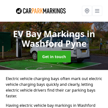
EV Bay Markings
in
Washford Pyne
Get in touch
Electric vehicle charging bays often mark out electric
vehicle charging bays quickly and clearly, letting
electric vehicle drivers find their car parking bays
faster.
Having electric vehicle bay markings in Washford