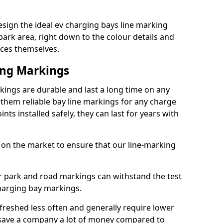
esign the ideal ev charging bays line marking
park area, right down to the colour details and
ices themselves.
ing Markings
kings are durable and last a long time on any
hem reliable bay line markings for any charge
ts installed safely, they can last for years with
 on the market to ensure that our line-marking
ar park and road markings can withstand the test
charging bay markings.
freshed less often and generally require lower
save a company a lot of money compared to