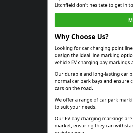
Litchfield don't hesitate to get in
M
Why Choose Us?
Looking for car charging point line
design the ideal line marking option
vehicle EV charging bay markings 
Our durable and long-lasting car 
normal car park bays and ensure cle
cars on the road.
We offer a range of car park marki
to suit your needs.
Our EV bay charging markings are 
market, ensuring they can withstan
maintenance.