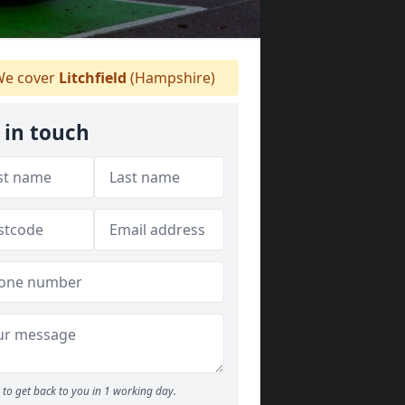
e cover
Litchfield
(Hampshire)
 in touch
to get back to you in 1 working day.