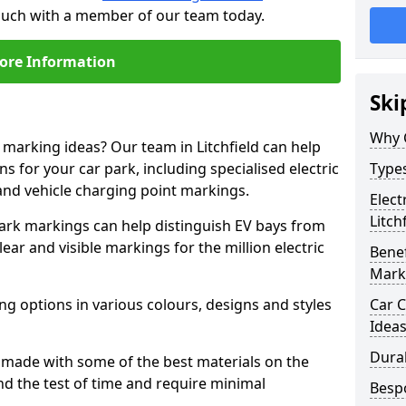
 touch with a member of our team today.
ore Information
Ski
Why 
 marking ideas? Our team in Litchfield can help
s for your car park, including specialised electric
Types
and vehicle charging point markings.
Elect
Litch
park markings can help distinguish EV bays from
ar and visible markings for the million electric
Benef
Mark
ng options in various colours, designs and styles
Car C
Idea
Dura
made with some of the best materials on the
d the test of time and require minimal
Besp