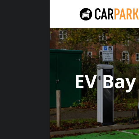
EV Bay