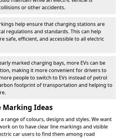
ould maintain while an electric vehicle is
ollisions or other accidents.
kings help ensure that charging stations are
cal regulations and standards. This can help
 safe, efficient, and accessible to all electric
clearly marked charging bays, more EVs can be
ion, making it more convenient for drivers to
ore people to switch to EVs instead of petrol
carbon footprint of transportation and helping to
re.
e Marking Ideas
a range of colours, designs and styles. We want
 work on to have clear line markings and visible
lectric car users to find them among road