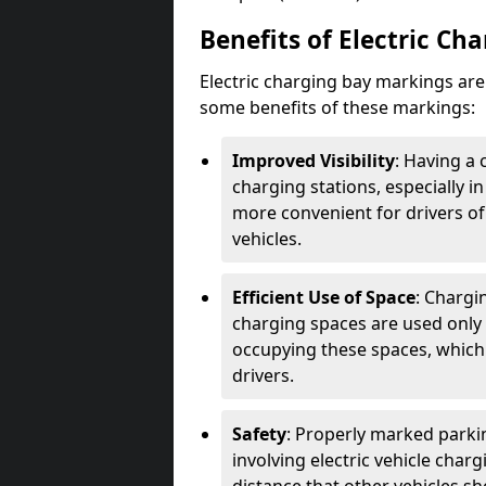
Benefits of Electric Ch
Electric charging bay markings ar
some benefits of these markings:
Improved Visibility
: Having a 
charging stations, especially i
more convenient for drivers of
vehicles.
Efficient Use of Space
: Chargi
charging spaces are used only 
occupying these spaces, which 
drivers.
Safety
: Properly marked parkin
involving electric vehicle char