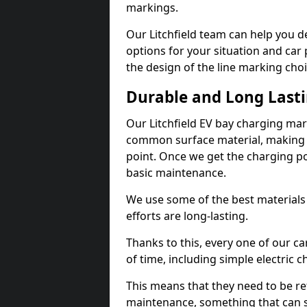
markings.
Our Litchfield team can help you d
options for your situation and car 
the design of the line marking cho
Durable and Long Last
Our Litchfield EV bay charging mar
common surface material, making t
point. Once we get the charging poin
basic maintenance.
We use some of the best materials
efforts are long-lasting.
Thanks to this, every one of our c
of time, including simple electric 
This means that they need to be re
maintenance, something that can 