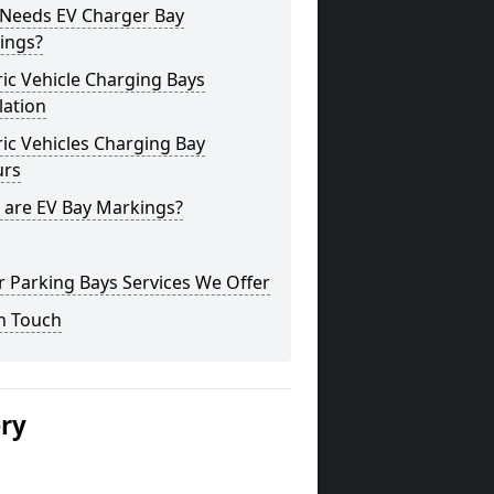
Needs EV Charger Bay
ings?
ric Vehicle Charging Bays
lation
ric Vehicles Charging Bay
urs
 are EV Bay Markings?
 Parking Bays Services We Offer
n Touch
ery