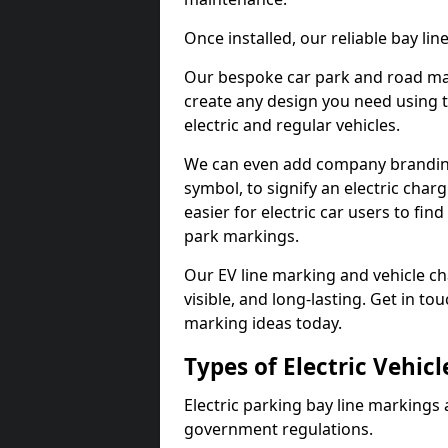
Once installed, our reliable bay li
Our bespoke car park and road mar
create any design you need using t
electric and regular vehicles.
We can even add company branding
symbol, to signify an electric charg
easier for electric car users to fi
park markings.
Our EV line marking and vehicle ch
visible, and long-lasting. Get in to
marking ideas today.
Types of Electric Vehic
Electric parking bay line markings 
government regulations.