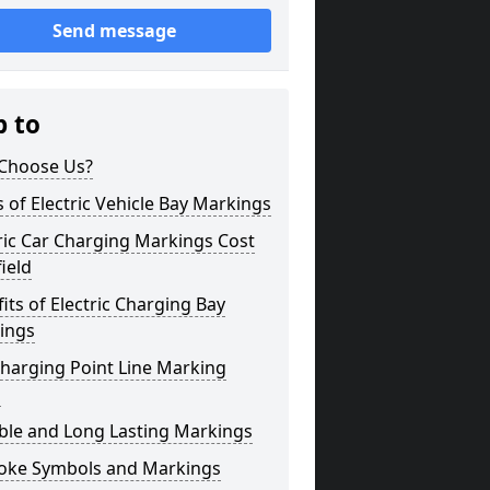
Send message
p to
Choose Us?
 of Electric Vehicle Bay Markings
ric Car Charging Markings Cost
field
its of Electric Charging Bay
ings
harging Point Line Marking
s
ble and Long Lasting Markings
oke Symbols and Markings