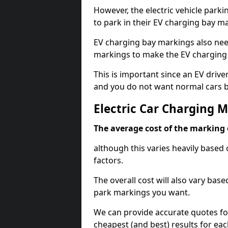
However, the electric vehicle parki
to park in their EV charging bay m
EV charging bay markings also nee
markings to make the EV charging 
This is important since an EV driver
and you do not want normal cars bl
Electric Car Charging M
The average cost of the marking o
although this varies heavily based 
factors.
The overall cost will also vary ba
park markings you want.
We can provide accurate quotes fo
cheapest (and best) results for eac