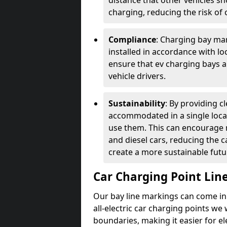
distance that other vehicles sh
charging, reducing the risk of c
Compliance
: Charging bay mar
installed in accordance with lo
ensure that ev charging bays are
vehicle drivers.
Sustainability
: By providing 
accommodated in a single locat
use them. This can encourage m
and diesel cars, reducing the 
create a more sustainable futu
Car Charging Point Lin
Our bay line markings can come in 
all-electric car charging points we
boundaries, making it easier for e