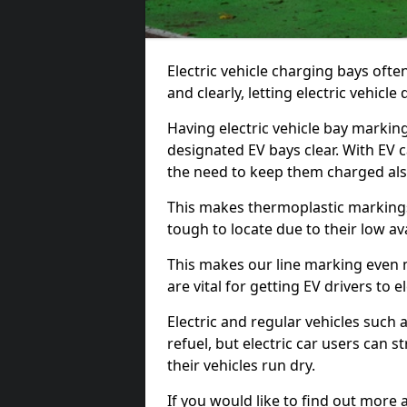
Electric vehicle charging bays ofte
and clearly, letting electric vehicle
Having electric vehicle bay marking
designated EV bays clear. With EV 
the need to keep them charged als
This makes thermoplastic markings 
tough to locate due to their low avai
This makes our line marking even 
are vital for getting EV drivers to el
Electric and regular vehicles such a
refuel, but electric car users can s
their vehicles run dry.
If you would like to find out more 