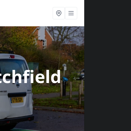
tchfield