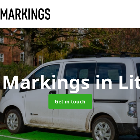
 Markings
in Li
Get in touch