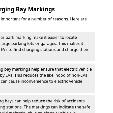
arging Bay Markings
e important for a number of reasons. Here are
car park marking make it easier to locate
n large parking lots or garages. This makes it
 EVs to find charging stations and charge their
ng bay markings help ensure that electric vehicle
by EVs. This reduces the likelihood of non-EVs
can cause inconvenience to electric vehicle
g bays can help reduce the risk of accidents
ging stations. The markings can indicate the safe