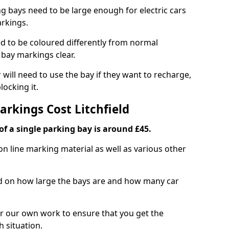
ng bays need to be large enough for electric cars
arkings.
d to be coloured differently from normal
bay markings clear.
 will need to use the bay if they want to recharge,
ocking it.
arkings Cost Litchfield
f a single parking bay is around £45.
on line marking material as well as various other
sed on how large the bays are and how many car
r our own work to ensure that you get the
h situation.