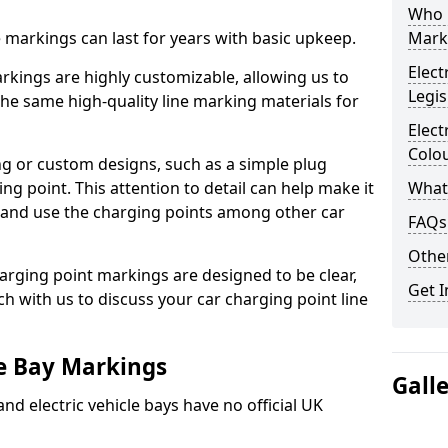
Who 
ne markings can last for years with basic upkeep.
Mark
Elect
kings are highly customizable, allowing us to
Legis
he same high-quality line marking materials for
Elect
Colo
 or custom designs, such as a simple plug
ing point. This attention to detail can help make it
What
nd and use the charging points among other car
FAQs
Other
arging point markings are designed to be clear,
Get I
uch with us to discuss your car charging point line
le Bay Markings
Gall
and electric vehicle bays have no official UK