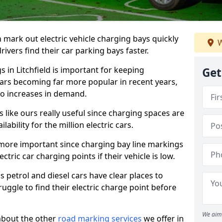
n mark out electric vehicle charging bays quickly
W
 drivers find their car parking bays faster.
s in Litchfield is important for keeping
Get
cars becoming far more popular in recent years,
o increases in demand.
like ours really useful since charging spaces are
lability for the million electric cars.
more important since charging bay line markings
ectric car charging points if their vehicle is low.
s petrol and diesel cars have clear places to
truggle to find their electric charge point before
We aim 
about the other
road marking services
we offer in