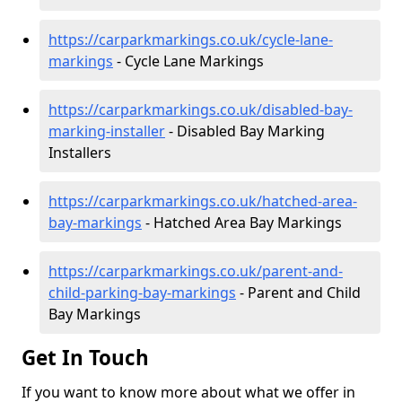
https://carparkmarkings.co.uk/cycle-lane-
markings
- Cycle Lane Markings
https://carparkmarkings.co.uk/disabled-bay-
marking-installer
- Disabled Bay Marking
Installers
https://carparkmarkings.co.uk/hatched-area-
bay-markings
- Hatched Area Bay Markings
https://carparkmarkings.co.uk/parent-and-
child-parking-bay-markings
- Parent and Child
Bay Markings
Get In Touch
If you want to know more about what we offer in