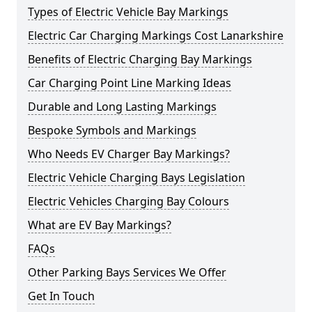
Types of Electric Vehicle Bay Markings
Electric Car Charging Markings Cost Lanarkshire
Benefits of Electric Charging Bay Markings
Car Charging Point Line Marking Ideas
Durable and Long Lasting Markings
Bespoke Symbols and Markings
Who Needs EV Charger Bay Markings?
Electric Vehicle Charging Bays Legislation
Electric Vehicles Charging Bay Colours
What are EV Bay Markings?
FAQs
Other Parking Bays Services We Offer
Get In Touch