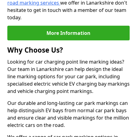
road marking services
we offer in Lanarkshire don't
hesitate to get in touch with a member of our team
today.
More Information
Why Choose Us?
Looking for car charging point line marking ideas?
Our team in Lanarkshire can help design the ideal
line marking options for your car park, including
specialised electric vehicle EV charging bay markings
and vehicle charging point markings.
Our durable and long-lasting car park markings can
help distinguish EV bays from normal car park bays
and ensure clear and visible markings for the million
electric cars on the road.