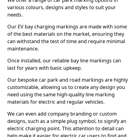
We offer a range of car park marking options in
various colours, designs and styles to suit your
needs.
Our EV bay charging markings are made with some
of the best materials on the market, ensuring they
can withstand the test of time and require minimal
maintenance.
Once installed, our reliable bay line markings can
last for years with basic upkeep.
Our bespoke car park and road markings are highly
customizable, allowing us to create any design you
need using the same high-quality line marking
materials for electric and regular vehicles.
We can even add company branding or custom
designs, such as a simple plug symbol, to signify an
electric charging point. This attention to detail can
help make it easier for electric car users to find and