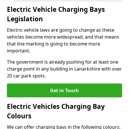
Electric Vehicle Charging Bays
Legislation
Electric vehicle laws are going to change as these
vehicles become more widespread, and that means
that line marking is going to become more
important.
The government is already pushing for at least one
charge point in any building in Lanarkshire with over
20 car park spots.
Get in Touch
Electric Vehicles Charging Bay
Colours
We can offer charging bays in the following colours: