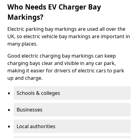
Who Needs EV Charger Bay
Markings?
Electric parking bay markings are used all over the
UK, so electric vehicle bay markings are important in
many places.
Good electric charging bay markings can keep
charging bays clear and visible in any car park,
making it easier for drivers of electric cars to park
up and charge.
Schools & colleges
Businesses
Local authorities