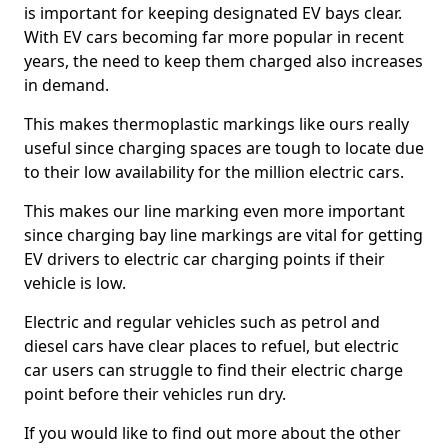
is important for keeping designated EV bays clear.
With EV cars becoming far more popular in recent
years, the need to keep them charged also increases
in demand.
This makes thermoplastic markings like ours really
useful since charging spaces are tough to locate due
to their low availability for the million electric cars.
This makes our line marking even more important
since charging bay line markings are vital for getting
EV drivers to electric car charging points if their
vehicle is low.
Electric and regular vehicles such as petrol and
diesel cars have clear places to refuel, but electric
car users can struggle to find their electric charge
point before their vehicles run dry.
If you would like to find out more about the other