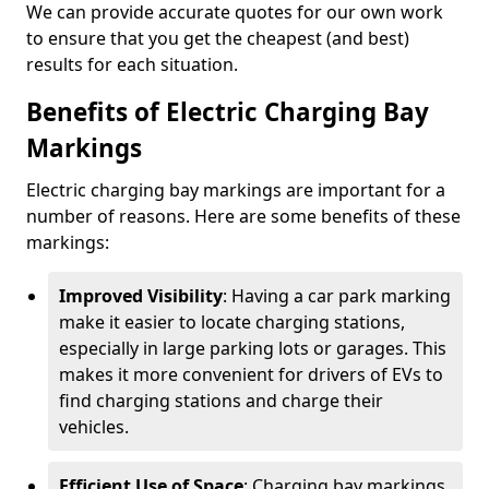
We can provide accurate quotes for our own work
to ensure that you get the cheapest (and best)
results for each situation.
Benefits of Electric Charging Bay
Markings
Electric charging bay markings are important for a
number of reasons. Here are some benefits of these
markings:
Improved Visibility
: Having a car park marking
make it easier to locate charging stations,
especially in large parking lots or garages. This
makes it more convenient for drivers of EVs to
find charging stations and charge their
vehicles.
Efficient Use of Space
: Charging bay markings