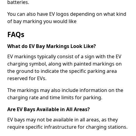
batteries.
You can also have EV logos depending on what kind
of bay marking you would like
FAQs
What do EV Bay Markings Look Like?
EV markings typically consist of a sign with the EV
charging symbol, along with painted markings on
the ground to indicate the specific parking area
reserved for EVs.
The markings may also include information on the
charging rate and time limits for parking.
Are EV Bays Available in All Areas?
EV bays may not be available in all areas, as they
require specific infrastructure for charging stations.