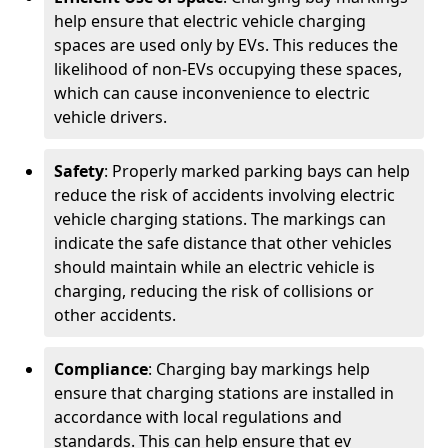
help ensure that electric vehicle charging
spaces are used only by EVs. This reduces the
likelihood of non-EVs occupying these spaces,
which can cause inconvenience to electric
vehicle drivers.
Safety
: Properly marked parking bays can help
reduce the risk of accidents involving electric
vehicle charging stations. The markings can
indicate the safe distance that other vehicles
should maintain while an electric vehicle is
charging, reducing the risk of collisions or
other accidents.
Compliance
: Charging bay markings help
ensure that charging stations are installed in
accordance with local regulations and
standards. This can help ensure that ev