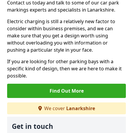
Contact us today and talk to some of our car park
markings experts and specialists in Lanarkshire.
Electric charging is still a relatively new factor to
consider within business premises, and we can
make sure that you get a design worth using
without overloading you with information or
pushing a particular style in your face.
If you are looking for other parking bays with a
specific kind of design, then we are here to make it
possible.
Find Out More
We cover
Lanarkshire
Get in touch