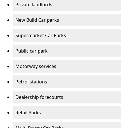
Private landlords
New Build Car parks
Supermarket Car Parks
Public car park
Motorway services
Petrol stations
Dealership forecourts
Retail Parks