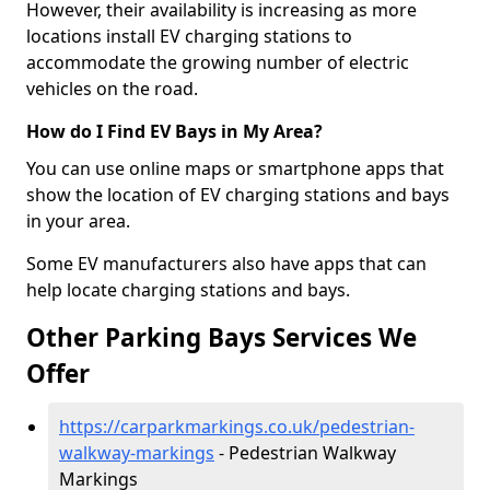
However, their availability is increasing as more
locations install EV charging stations to
accommodate the growing number of electric
vehicles on the road.
How do I Find EV Bays in My Area?
You can use online maps or smartphone apps that
show the location of EV charging stations and bays
in your area.
Some EV manufacturers also have apps that can
help locate charging stations and bays.
Other Parking Bays Services We
Offer
https://carparkmarkings.co.uk/pedestrian-
walkway-markings
- Pedestrian Walkway
Markings