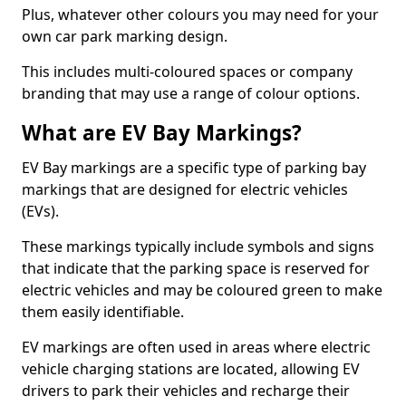
Plus, whatever other colours you may need for your
own car park marking design.
This includes multi-coloured spaces or company
branding that may use a range of colour options.
What are EV Bay Markings?
EV Bay markings are a specific type of parking bay
markings that are designed for electric vehicles
(EVs).
These markings typically include symbols and signs
that indicate that the parking space is reserved for
electric vehicles and may be coloured green to make
them easily identifiable.
EV markings are often used in areas where electric
vehicle charging stations are located, allowing EV
drivers to park their vehicles and recharge their