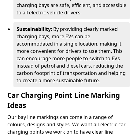
charging bays are safe, efficient, and accessible
to all electric vehicle drivers.
Sustainability
: By providing clearly marked
charging bays, more EVs can be
accommodated in a single location, making it
more convenient for drivers to use them. This
can encourage more people to switch to EVs
instead of petrol and diesel cars, reducing the
carbon footprint of transportation and helping
to create a more sustainable future.
Car Charging Point Line Marking
Ideas
Our bay line markings can come in a range of
colours, designs and styles. We want all-electric car
charging points we work on to have clear line