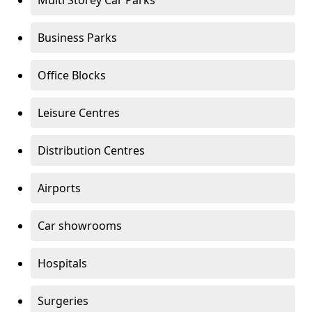
Multi Storey Car Parks
Business Parks
Office Blocks
Leisure Centres
Distribution Centres
Airports
Car showrooms
Hospitals
Surgeries