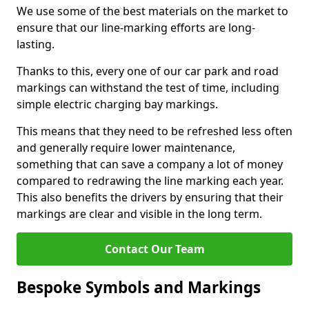
We use some of the best materials on the market to
ensure that our line-marking efforts are long-
lasting.
Thanks to this, every one of our car park and road
markings can withstand the test of time, including
simple electric charging bay markings.
This means that they need to be refreshed less often
and generally require lower maintenance,
something that can save a company a lot of money
compared to redrawing the line marking each year.
This also benefits the drivers by ensuring that their
markings are clear and visible in the long term.
Contact Our Team
Bespoke Symbols and Markings