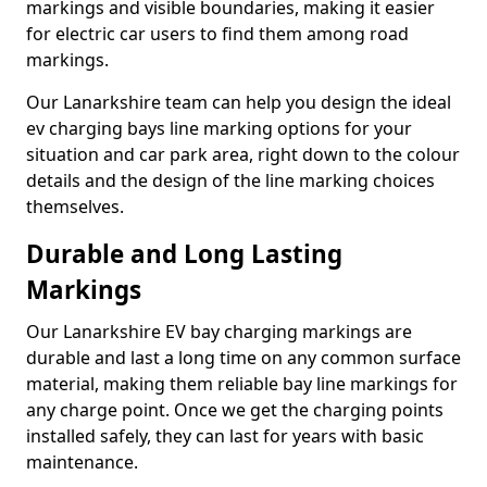
markings and visible boundaries, making it easier
for electric car users to find them among road
markings.
Our Lanarkshire team can help you design the ideal
ev charging bays line marking options for your
situation and car park area, right down to the colour
details and the design of the line marking choices
themselves.
Durable and Long Lasting
Markings
Our Lanarkshire EV bay charging markings are
durable and last a long time on any common surface
material, making them reliable bay line markings for
any charge point. Once we get the charging points
installed safely, they can last for years with basic
maintenance.