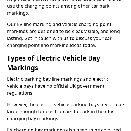
use the charging points among other car park
markings.
Our EV line marking and vehicle charging point
markings are designed to be clear, visible, and long-
lasting. Get in touch with us to discuss your car
charging point line marking ideas today.
Types of Electric Vehicle Bay
Markings
Electric parking bay line markings and electric
vehicle bays have no official UK government
regulations.
However, the electric vehicle parking bays need to be
large enough for electric cars to park in their EV
charging bay markings.
EV charging bay markings also need to be coloured