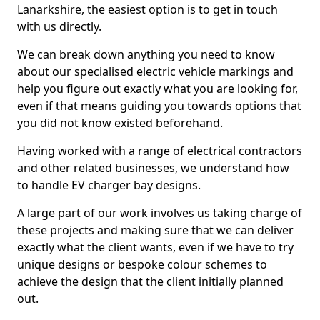
Lanarkshire, the easiest option is to get in touch
with us directly.
We can break down anything you need to know
about our specialised electric vehicle markings and
help you figure out exactly what you are looking for,
even if that means guiding you towards options that
you did not know existed beforehand.
Having worked with a range of electrical contractors
and other related businesses, we understand how
to handle EV charger bay designs.
A large part of our work involves us taking charge of
these projects and making sure that we can deliver
exactly what the client wants, even if we have to try
unique designs or bespoke colour schemes to
achieve the design that the client initially planned
out.