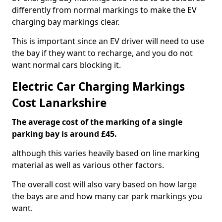
differently from normal markings to make the EV
charging bay markings clear.
This is important since an EV driver will need to use
the bay if they want to recharge, and you do not
want normal cars blocking it.
Electric Car Charging Markings
Cost Lanarkshire
The average cost of the marking of a single
parking bay is around £45.
although this varies heavily based on line marking
material as well as various other factors.
The overall cost will also vary based on how large
the bays are and how many car park markings you
want.