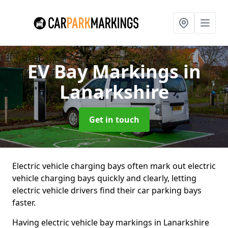
EV Bay Markings
in
Lanarkshire
Get in touch
Electric vehicle charging bays often mark out electric
vehicle charging bays quickly and clearly, letting
electric vehicle drivers find their car parking bays
faster.
Having electric vehicle bay markings in Lanarkshire