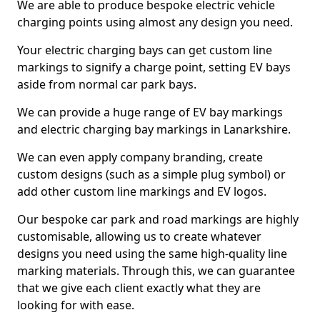
We are able to produce bespoke electric vehicle
charging points using almost any design you need.
Your electric charging bays can get custom line
markings to signify a charge point, setting EV bays
aside from normal car park bays.
We can provide a huge range of EV bay markings
and electric charging bay markings in Lanarkshire.
We can even apply company branding, create
custom designs (such as a simple plug symbol) or
add other custom line markings and EV logos.
Our bespoke car park and road markings are highly
customisable, allowing us to create whatever
designs you need using the same high-quality line
marking materials. Through this, we can guarantee
that we give each client exactly what they are
looking for with ease.