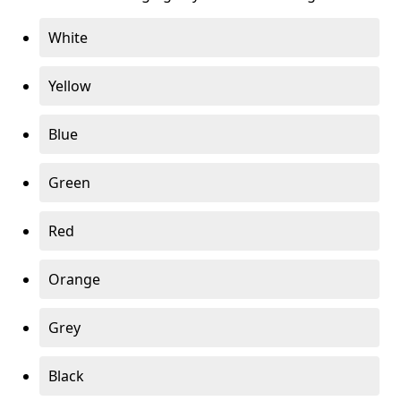
White
Yellow
Blue
Green
Red
Orange
Grey
Black