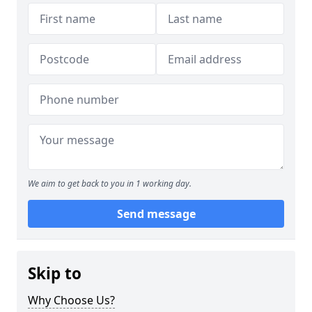
We aim to get back to you in 1 working day.
Send message
Skip to
Why Choose Us?